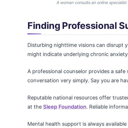
A woman consults an online specialist
Finding Professional 
Disturbing nighttime visions can disrupt 
might indicate underlying chronic anxiety.
A professional counselor provides a safe
conversation very simply. Say you are hav
Reputable national resources offer truste
at the
Sleep Foundation
. Reliable infor
Mental health support is always available