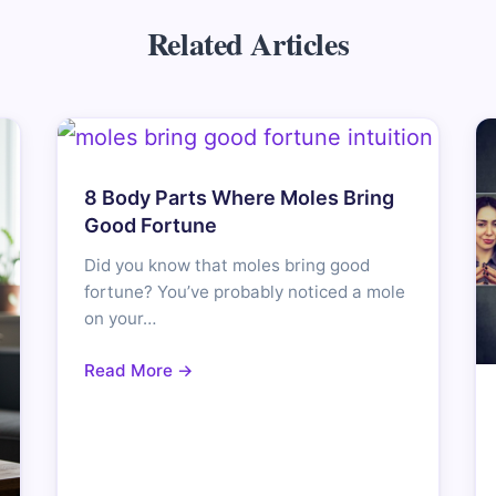
Related Articles
8 Body Parts Where Moles Bring
Good Fortune
Did you know that moles bring good
fortune? You’ve probably noticed a mole
on your…
Read More →