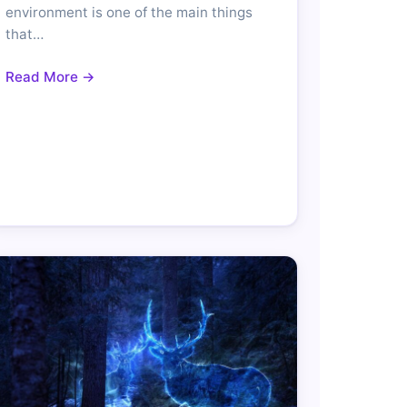
environment is one of the main things
that…
Read More →