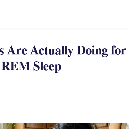
 Are Actually Doing for
g REM Sleep