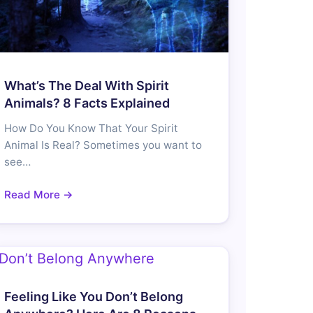
What’s The Deal With Spirit
Animals? 8 Facts Explained
How Do You Know That Your Spirit
Animal Is Real? Sometimes you want to
see…
Read More →
Feeling Like You Don’t Belong