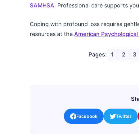
SAMHSA
. Professional care supports you
Coping with profound loss requires gentle
resources at the
American Psychological
Pages:
1
2
3
Sha
Facebook
Twitter