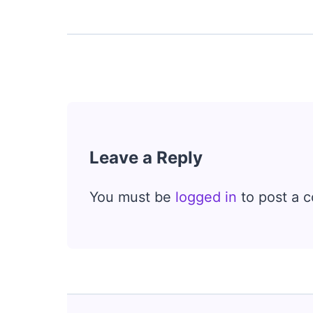
Leave a Reply
You must be
logged in
to post a 