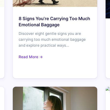
8 Signs You’re Carrying Too Much
Emotional Baggage
Discover eight gentle signs you are
carrying too much emotional baggage
and explore practical ways…
Read More →