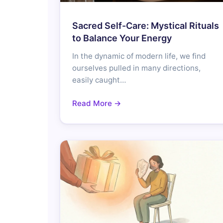
Sacred Self-Care: Mystical Rituals
to Balance Your Energy
In the dynamic of modern life, we find
ourselves pulled in many directions,
easily caught…
Read More →