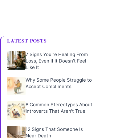
LATEST POSTS
7 Signs You're Healing From
Loss, Even If It Doesn't Feel
Like It
Why Some People Struggle to
Accept Compliments
8 Common Stereotypes About
Introverts That Aren't True
12 Signs That Someone Is
Near Death