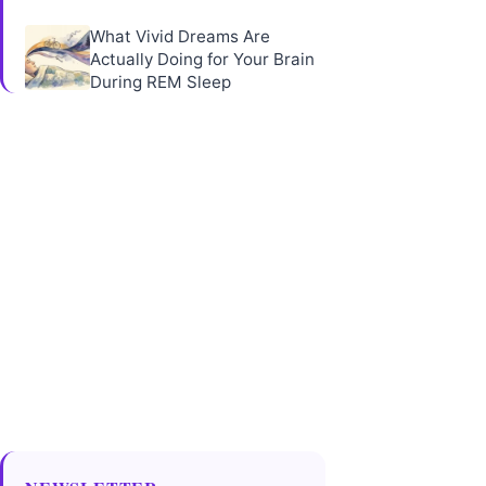
What Vivid Dreams Are
Actually Doing for Your Brain
During REM Sleep