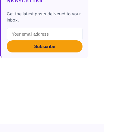
NEWSLETTER
Get the latest posts delivered to your
inbox.
Subscribe