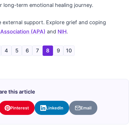
r long-term emotional healing journey.
 external support. Explore grief and coping
 Association (APA)
and
NIH
.
4
5
6
7
8
9
10
re this article
Pinterest
LinkedIn
Email