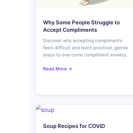
Why Some People Struggle to
Accept Compliments
Discover why accepting compliments
feels difficult and learn practical, gentle
steps to overcome compliment anxiety…
Read More →
Soup Recipes for COVID