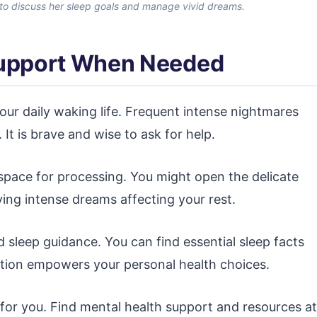
 to discuss her sleep goals and manage vivid dreams.
Support When Needed
your daily waking life. Frequent intense nightmares
 It is brave and wise to ask for help.
 space for processing. You might open the delicate
ing intense dreams affecting your rest.
d sleep guidance. You can find essential sleep facts
mation empowers your personal health choices.
 for you. Find mental health support and resources at