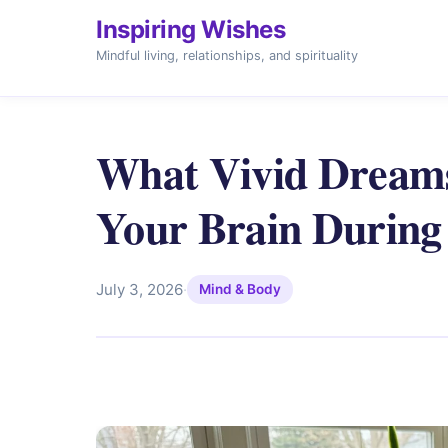
Inspiring Wishes
Mindful living, relationships, and spirituality
What Vivid Dreams
Your Brain Durin
July 3, 2026
·
Mind & Body