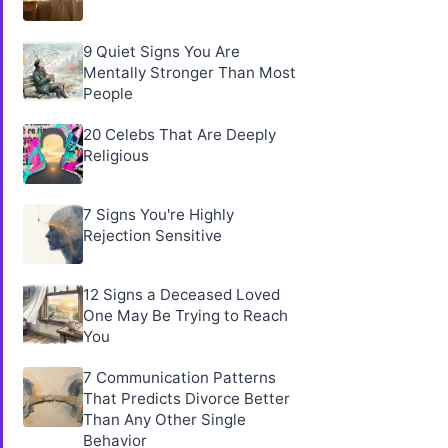
9 Quiet Signs You Are
Mentally Stronger Than Most
People
20 Celebs That Are Deeply
Religious
7 Signs You're Highly
Rejection Sensitive
12 Signs a Deceased Loved
One May Be Trying to Reach
You
7 Communication Patterns
That Predicts Divorce Better
Than Any Other Single
Behavior