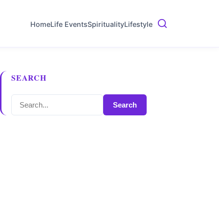
Home
Life Events
Spirituality
Lifestyle
SEARCH
Search