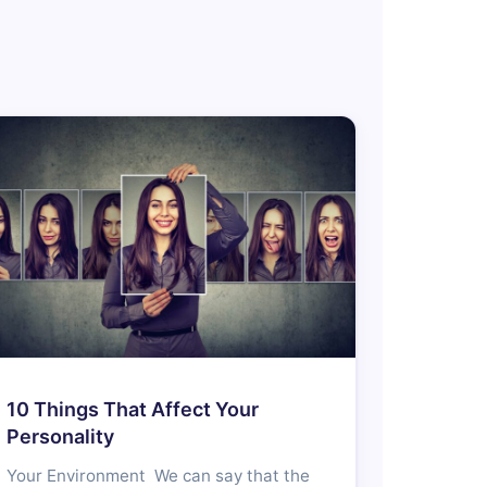
10 Things That Affect Your
Personality
Your Environment We can say that the