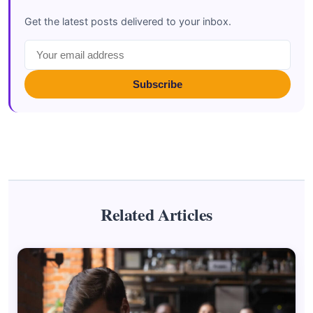
Get the latest posts delivered to your inbox.
Subscribe
Related Articles