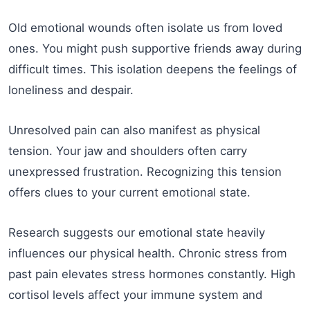
Old emotional wounds often isolate us from loved
ones. You might push supportive friends away during
difficult times. This isolation deepens the feelings of
loneliness and despair.
Unresolved pain can also manifest as physical
tension. Your jaw and shoulders often carry
unexpressed frustration. Recognizing this tension
offers clues to your current emotional state.
Research suggests our emotional state heavily
influences our physical health. Chronic stress from
past pain elevates stress hormones constantly. High
cortisol levels affect your immune system and