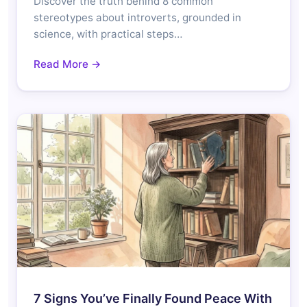
Discover the truth behind 8 common
stereotypes about introverts, grounded in
science, with practical steps…
Read More →
7 Signs You’ve Finally Found Peace With