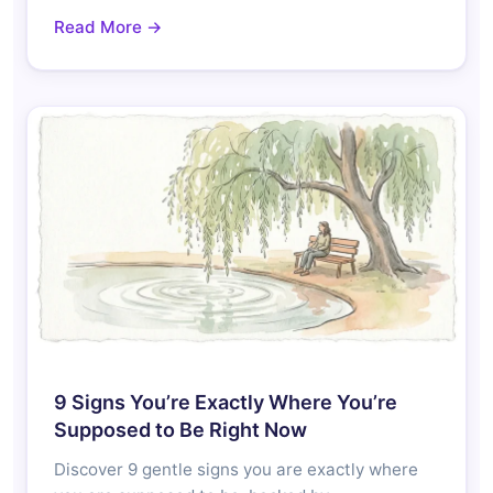
Read More →
9 Signs You’re Exactly Where You’re
Supposed to Be Right Now
Discover 9 gentle signs you are exactly where