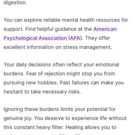
digestion.
You can explore reliable mental health resources for
support. Find helpful guidance at the
American
Psychological Association (APA)
. They offer
excellent information on stress management.
Your daily decisions often reflect your emotional
burdens. Fear of rejection might stop you from
pursuing new hobbies. Past failures can make you
hesitant to take necessary risks.
Ignoring these burdens limits your potential for
genuine joy. You deserve to experience life without
this constant heavy filter. Healing allows you to