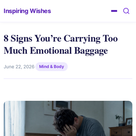
Inspiring Wishes
8 Signs You’re Carrying Too
Much Emotional Baggage
June 22, 2026
·
Mind & Body