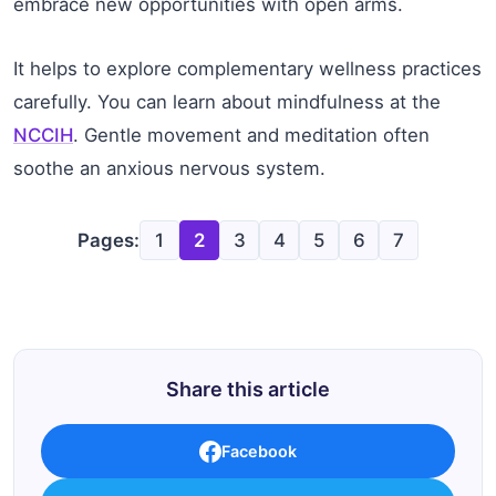
embrace new opportunities with open arms.
It helps to explore complementary wellness practices
carefully. You can learn about mindfulness at the
NCCIH
. Gentle movement and meditation often
soothe an anxious nervous system.
Pages:
1
2
3
4
5
6
7
Share this article
Facebook