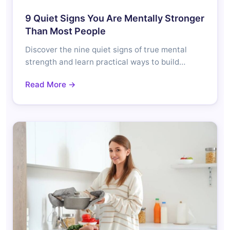
9 Quiet Signs You Are Mentally Stronger
Than Most People
Discover the nine quiet signs of true mental
strength and learn practical ways to build…
Read More →