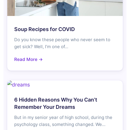
Soup Recipes for COVID
Do you know these people who never seem to
get sick? Well, I’m one of…
Read More →
6 Hidden Reasons Why You Can’t
Remember Your Dreams
But in my senior year of high school, during the
psychology class, something changed. We…