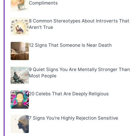
Compliments
8 Common Stereotypes About Introverts That
Aren't True
12 Signs That Someone Is Near Death
9 Quiet Signs You Are Mentally Stronger Than
Most People
20 Celebs That Are Deeply Religious
7 Signs You're Highly Rejection Sensitive