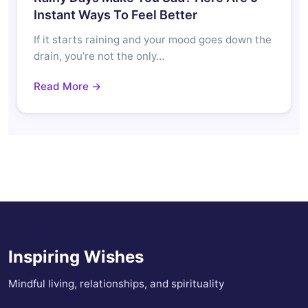
Instant Ways To Feel Better
If it starts raining and your mood goes down the
drain, you’re not the only…
Read More →
Inspiring Wishes
Mindful living, relationships, and spirituality