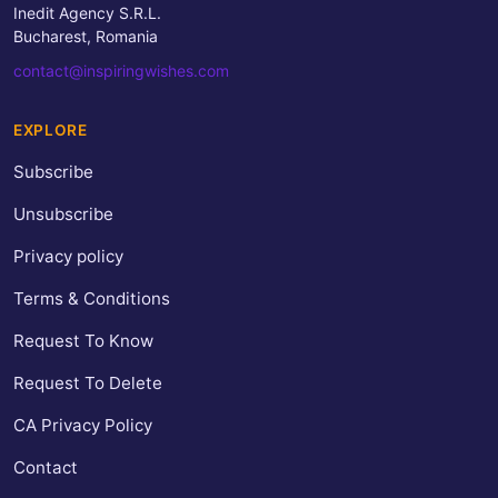
Inedit Agency S.R.L.
Bucharest, Romania
contact@inspiringwishes.com
EXPLORE
Subscribe
Unsubscribe
Privacy policy
Terms & Conditions
Request To Know
Request To Delete
CA Privacy Policy
Contact