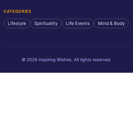
CATEGORIES
Lifestyle
Spirituality
Life Events
Mind & Body
© 2026 Inspiring Wishes. All rights reserved.