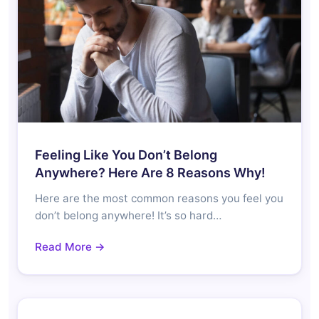
Feeling Like You Don’t Belong
Anywhere? Here Are 8 Reasons Why!
Here are the most common reasons you feel you
don’t belong anywhere! It’s so hard…
Read More →