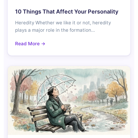
10 Things That Affect Your Personality
Heredity Whether we like it or not, heredity
plays a major role in the formation…
Read More →