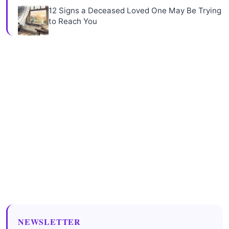
12 Signs a Deceased Loved One May Be Trying
to Reach You
NEWSLETTER