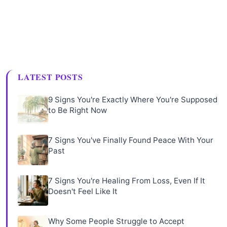
LATEST POSTS
9 Signs You're Exactly Where You're Supposed
to Be Right Now
7 Signs You've Finally Found Peace With Your
Past
7 Signs You're Healing From Loss, Even If It
Doesn't Feel Like It
Why Some People Struggle to Accept