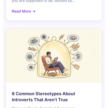
you are supposed to be, backed by…
Read More →
8 Common Stereotypes About
Introverts That Aren’t True