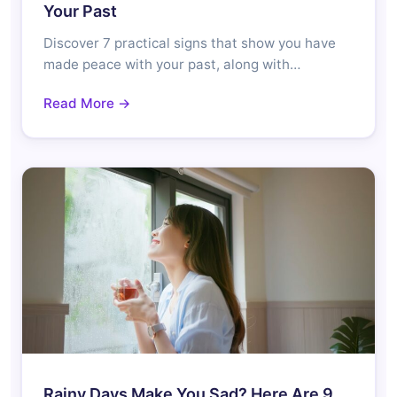
Your Past
Discover 7 practical signs that show you have
made peace with your past, along with…
Read More →
Rainy Days Make You Sad? Here Are 9