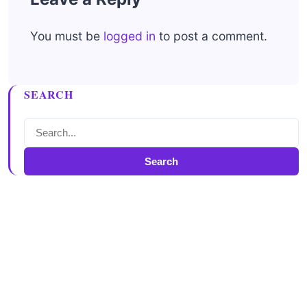
You must be
logged in
to post a comment.
SEARCH
Search