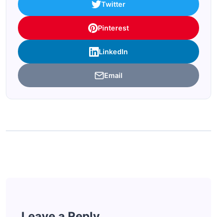
Twitter
Pinterest
LinkedIn
Email
Leave a Reply