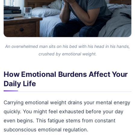
An overwhelmed man sits on his bed with his head in his hands,
crushed by emotional weight.
How Emotional Burdens Affect Your
Daily Life
Carrying emotional weight drains your mental energy
quickly. You might feel exhausted before your day
even begins. This fatigue stems from constant
subconscious emotional regulation.