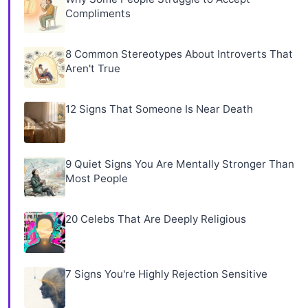
Compliments
8 Common Stereotypes About Introverts That
Aren't True
12 Signs That Someone Is Near Death
9 Quiet Signs You Are Mentally Stronger Than
Most People
20 Celebs That Are Deeply Religious
7 Signs You're Highly Rejection Sensitive