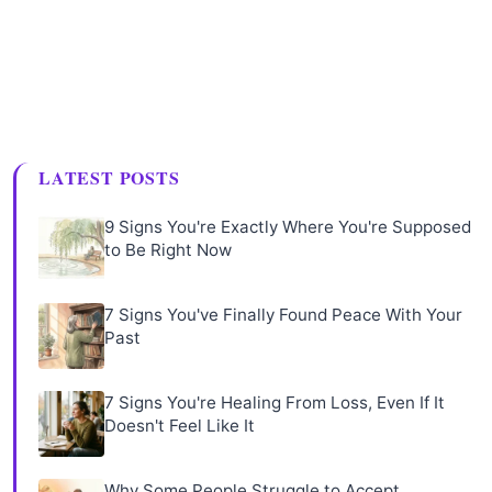
LATEST POSTS
9 Signs You're Exactly Where You're Supposed
to Be Right Now
7 Signs You've Finally Found Peace With Your
Past
7 Signs You're Healing From Loss, Even If It
Doesn't Feel Like It
Why Some People Struggle to Accept