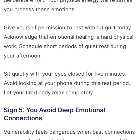
deliberate effort. Your physical energy will return as
you process these emotions.
Give yourself permission to rest without guilt today.
Acknowledge that emotional healing is hard physical
work. Schedule short periods of quiet rest during
your afternoon.
Sit quietly with your eyes closed for five minutes.
Avoid looking at your phone during this rest period.
Let your tired body relax completely.
Sign 5: You Avoid Deep Emotional
Connections
Vulnerability feels dangerous when past connections