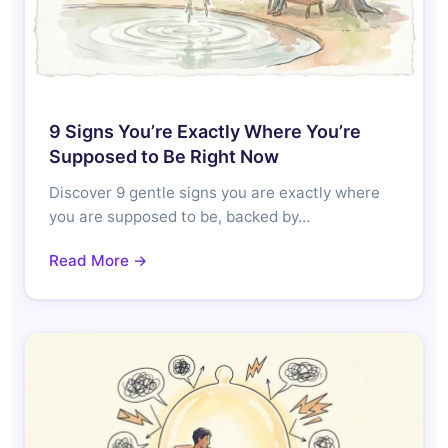
9 Signs You’re Exactly Where You’re
Supposed to Be Right Now
Discover 9 gentle signs you are exactly where
you are supposed to be, backed by…
Read More →