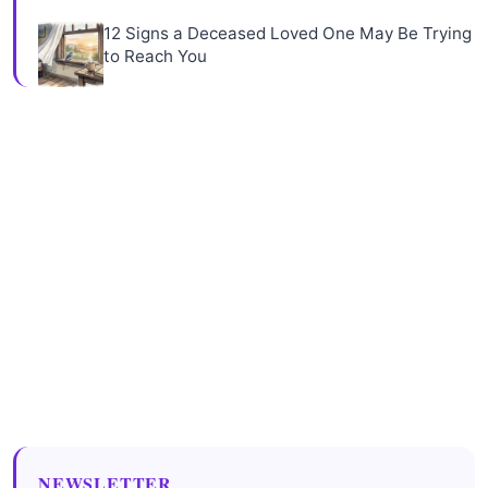
12 Signs a Deceased Loved One May Be Trying
to Reach You
NEWSLETTER