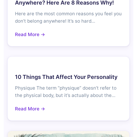
Anywhere? Here Are 8 Reasons Why!
Here are the most common reasons you feel you
don’t belong anywhere! It’s so hard…
Read More →
10 Things That Affect Your Personality
Physique The term “physique” doesn’t refer to
the physical body, but it’s actually about the…
Read More →