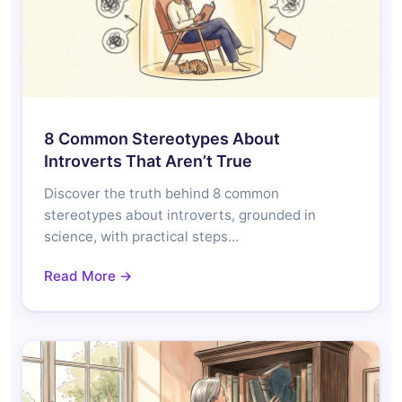
8 Common Stereotypes About
Introverts That Aren’t True
Discover the truth behind 8 common
stereotypes about introverts, grounded in
science, with practical steps…
Read More →