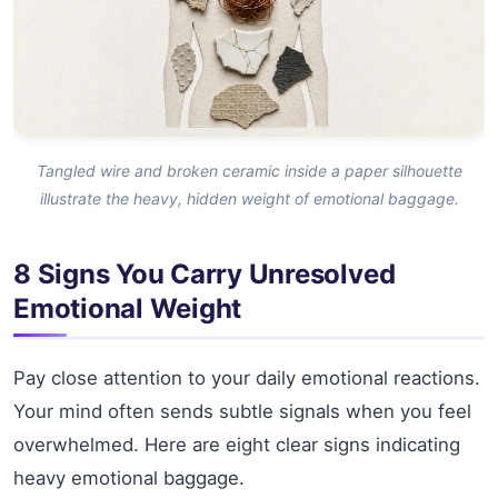
Tangled wire and broken ceramic inside a paper silhouette
illustrate the heavy, hidden weight of emotional baggage.
8 Signs You Carry Unresolved
Emotional Weight
Pay close attention to your daily emotional reactions.
Your mind often sends subtle signals when you feel
overwhelmed. Here are eight clear signs indicating
heavy emotional baggage.