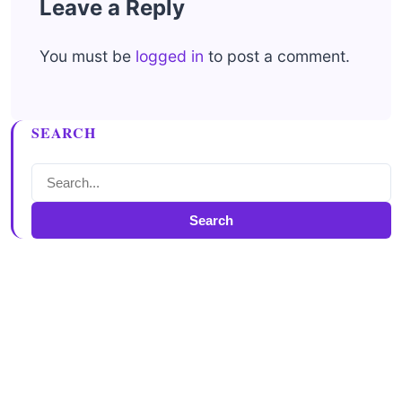
Leave a Reply
You must be
logged in
to post a comment.
SEARCH
Search