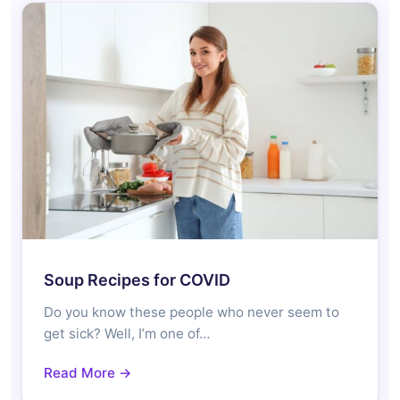
Soup Recipes for COVID
Do you know these people who never seem to
get sick? Well, I’m one of…
Read More →