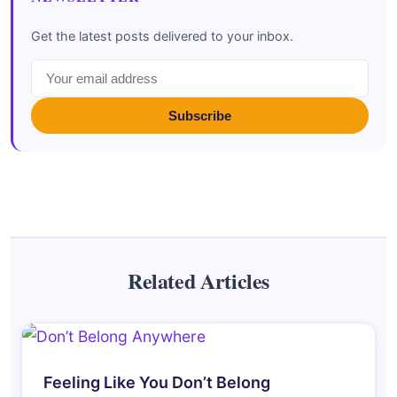
Get the latest posts delivered to your inbox.
Subscribe
Related Articles
Feeling Like You Don’t Belong