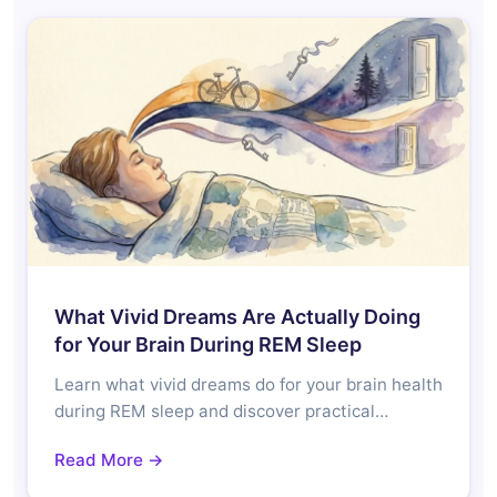
What Vivid Dreams Are Actually Doing
for Your Brain During REM Sleep
Learn what vivid dreams do for your brain health
during REM sleep and discover practical…
Read More →