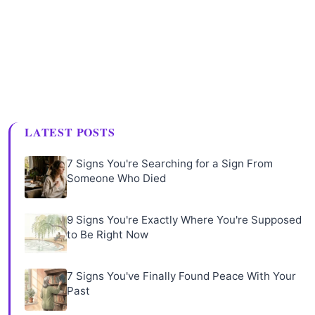
LATEST POSTS
7 Signs You're Searching for a Sign From
Someone Who Died
9 Signs You're Exactly Where You're Supposed
to Be Right Now
7 Signs You've Finally Found Peace With Your
Past