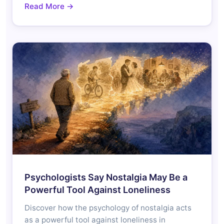
Read More →
Psychologists Say Nostalgia May Be a
Powerful Tool Against Loneliness
Discover how the psychology of nostalgia acts
as a powerful tool against loneliness in