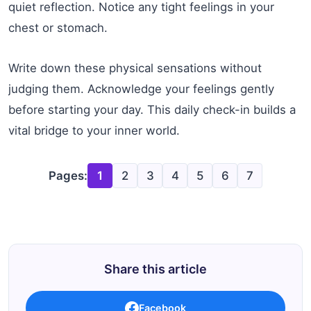
quiet reflection. Notice any tight feelings in your
chest or stomach.
Write down these physical sensations without
judging them. Acknowledge your feelings gently
before starting your day. This daily check-in builds a
vital bridge to your inner world.
Pages:
1
2
3
4
5
6
7
Share this article
Facebook