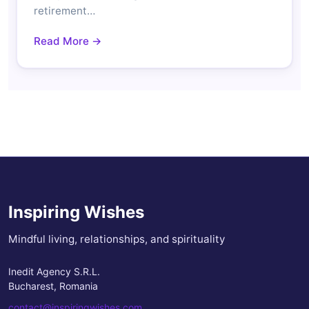
retirement…
Read More →
Inspiring Wishes
Mindful living, relationships, and spirituality
Inedit Agency S.R.L.
Bucharest, Romania
contact@inspiringwishes.com