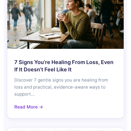
7 Signs You’re Healing From Loss, Even
If It Doesn’t Feel Like It
Discover 7 gentle signs you are healing from
loss and practical, evidence-aware ways to
support…
Read More →