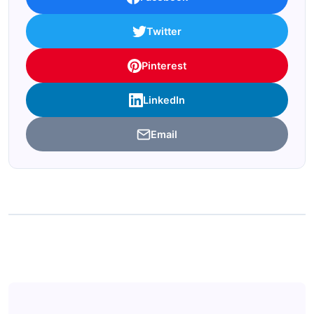
Twitter
Pinterest
LinkedIn
Email