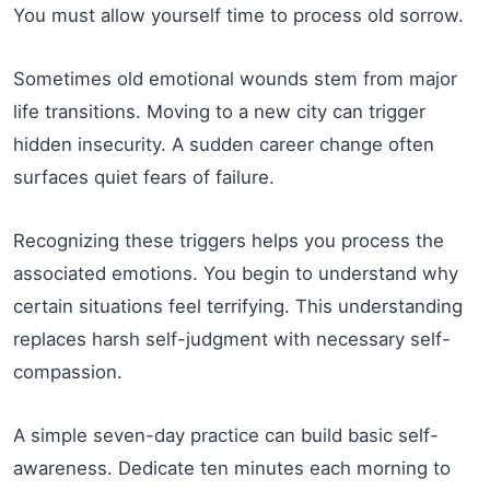
You must allow yourself time to process old sorrow.
Sometimes old emotional wounds stem from major
life transitions. Moving to a new city can trigger
hidden insecurity. A sudden career change often
surfaces quiet fears of failure.
Recognizing these triggers helps you process the
associated emotions. You begin to understand why
certain situations feel terrifying. This understanding
replaces harsh self-judgment with necessary self-
compassion.
A simple seven-day practice can build basic self-
awareness. Dedicate ten minutes each morning to