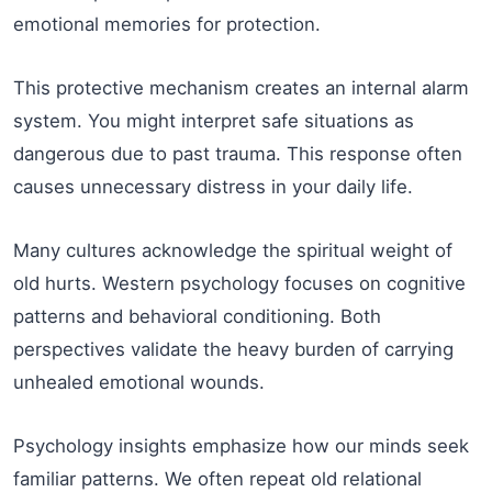
emotional memories for protection.
This protective mechanism creates an internal alarm
system. You might interpret safe situations as
dangerous due to past trauma. This response often
causes unnecessary distress in your daily life.
Many cultures acknowledge the spiritual weight of
old hurts. Western psychology focuses on cognitive
patterns and behavioral conditioning. Both
perspectives validate the heavy burden of carrying
unhealed emotional wounds.
Psychology insights emphasize how our minds seek
familiar patterns. We often repeat old relational