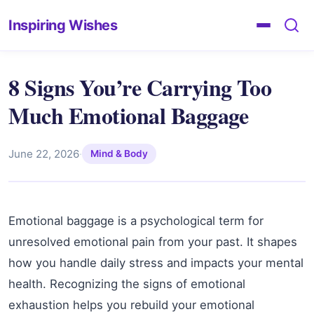
Inspiring Wishes
8 Signs You’re Carrying Too
Much Emotional Baggage
June 22, 2026
·
Mind & Body
Emotional baggage is a psychological term for
unresolved emotional pain from your past. It shapes
how you handle daily stress and impacts your mental
health. Recognizing the signs of emotional
exhaustion helps you rebuild your emotional