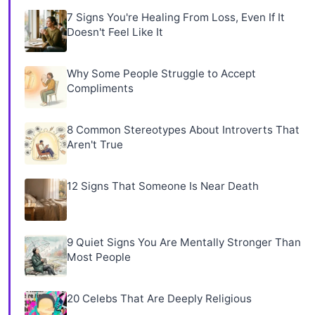
7 Signs You're Healing From Loss, Even If It
Doesn't Feel Like It
Why Some People Struggle to Accept
Compliments
8 Common Stereotypes About Introverts That
Aren't True
12 Signs That Someone Is Near Death
9 Quiet Signs You Are Mentally Stronger Than
Most People
20 Celebs That Are Deeply Religious