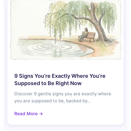
9 Signs You’re Exactly Where You’re
Supposed to Be Right Now
Discover 9 gentle signs you are exactly where
you are supposed to be, backed by…
Read More →