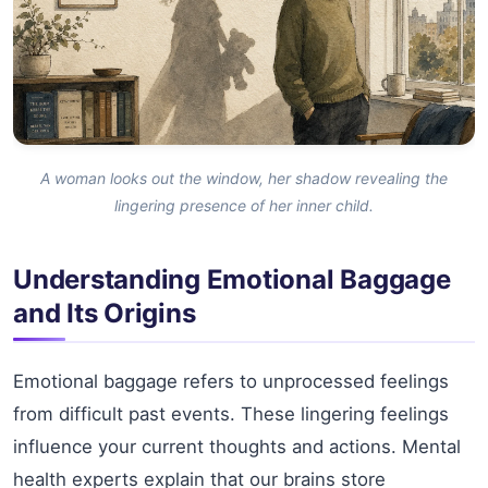
A woman looks out the window, her shadow revealing the
lingering presence of her inner child.
Understanding Emotional Baggage
and Its Origins
Emotional baggage refers to unprocessed feelings
from difficult past events. These lingering feelings
influence your current thoughts and actions. Mental
health experts explain that our brains store