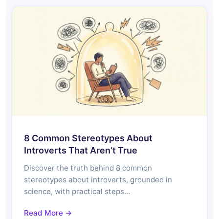
8 Common Stereotypes About
Introverts That Aren’t True
Discover the truth behind 8 common
stereotypes about introverts, grounded in
science, with practical steps…
Read More →