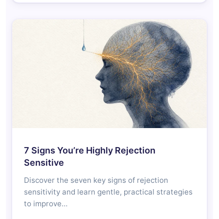
7 Signs You’re Highly Rejection
Sensitive
Discover the seven key signs of rejection
sensitivity and learn gentle, practical strategies
to improve…