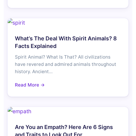
What’s The Deal With Spirit Animals? 8
Facts Explained
Spirit Animal? What Is That? All civilizations
have revered and admired animals throughout
history. Ancient…
Read More →
Are You an Empath? Here Are 6 Signs
and Traits to Look Out For