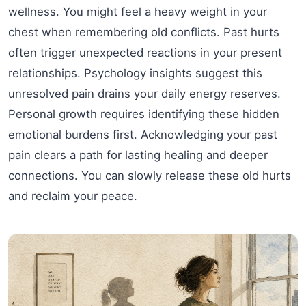
wellness. You might feel a heavy weight in your
chest when remembering old conflicts. Past hurts
often trigger unexpected reactions in your present
relationships. Psychology insights suggest this
unresolved pain drains your daily energy reserves.
Personal growth requires identifying these hidden
emotional burdens first. Acknowledging your past
pain clears a path for lasting healing and deeper
connections. You can slowly release these old hurts
and reclaim your peace.