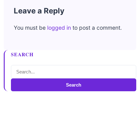
Leave a Reply
You must be
logged in
to post a comment.
SEARCH
Search