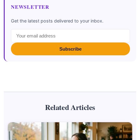
NEWSLETTER
Get the latest posts delivered to your inbox.
Subscribe
Related Articles