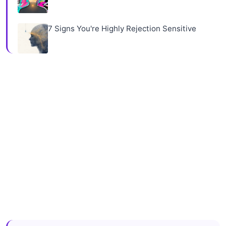
7 Signs You're Highly Rejection Sensitive