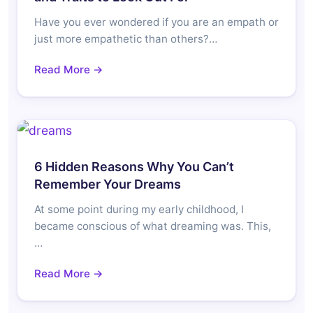
Have you ever wondered if you are an empath or
just more empathetic than others?…
Read More →
6 Hidden Reasons Why You Can’t
Remember Your Dreams
At some point during my early childhood, I
became conscious of what dreaming was. This,
…
Read More →