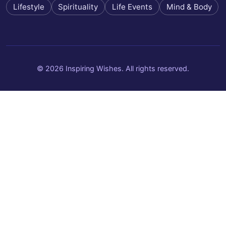
Lifestyle
Spirituality
Life Events
Mind & Body
© 2026 Inspiring Wishes. All rights reserved.