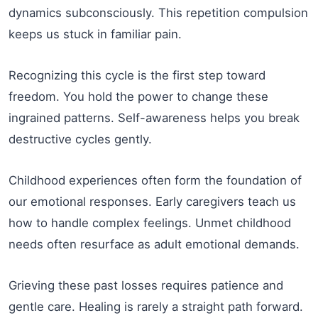
dynamics subconsciously. This repetition compulsion
keeps us stuck in familiar pain.
Recognizing this cycle is the first step toward
freedom. You hold the power to change these
ingrained patterns. Self-awareness helps you break
destructive cycles gently.
Childhood experiences often form the foundation of
our emotional responses. Early caregivers teach us
how to handle complex feelings. Unmet childhood
needs often resurface as adult emotional demands.
Grieving these past losses requires patience and
gentle care. Healing is rarely a straight path forward.