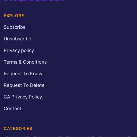
EXPLORE
Subscribe
Unsubscribe
Privacy policy
Terms & Conditions
Request To Know
Request To Delete
CA Privacy Policy
Contact
CATEGORIES