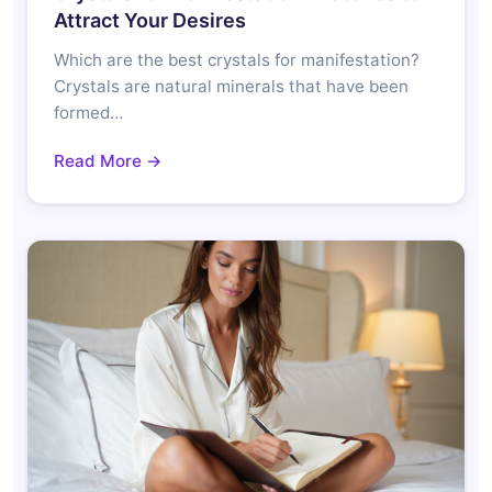
Attract Your Desires
Which are the best crystals for manifestation?
Crystals are natural minerals that have been
formed…
Read More →