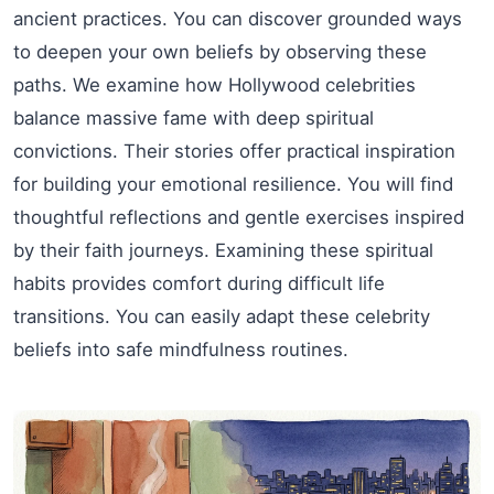
ancient practices. You can discover grounded ways
to deepen your own beliefs by observing these
paths. We examine how Hollywood celebrities
balance massive fame with deep spiritual
convictions. Their stories offer practical inspiration
for building your emotional resilience. You will find
thoughtful reflections and gentle exercises inspired
by their faith journeys. Examining these spiritual
habits provides comfort during difficult life
transitions. You can easily adapt these celebrity
beliefs into safe mindfulness routines.