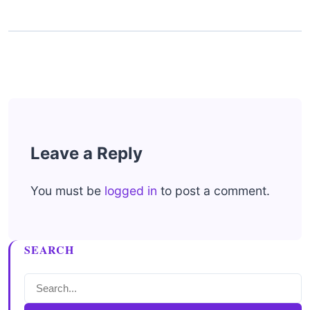
Leave a Reply
You must be
logged in
to post a comment.
SEARCH