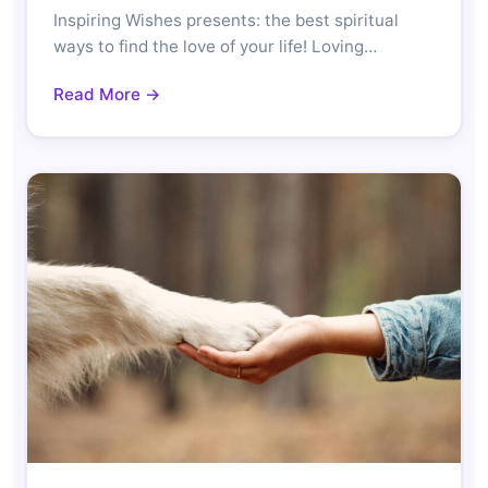
Inspiring Wishes presents: the best spiritual
ways to find the love of your life! Loving…
Read More →