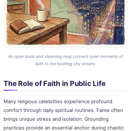
An open book and steaming mug connect quiet moments of
faith to the bustling city streets.
The Role of Faith in Public Life
Many religious celebrities experience profound
comfort through daily spiritual routines. Fame often
brings unique stress and isolation. Grounding
practices provide an essential anchor during chaotic