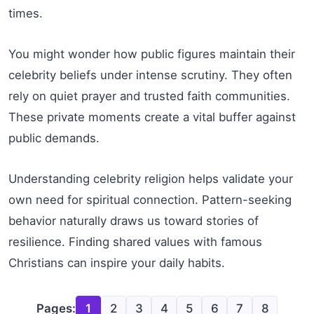
times.
You might wonder how public figures maintain their
celebrity beliefs under intense scrutiny. They often
rely on quiet prayer and trusted faith communities.
These private moments create a vital buffer against
public demands.
Understanding celebrity religion helps validate your
own need for spiritual connection. Pattern-seeking
behavior naturally draws us toward stories of
resilience. Finding shared values with famous
Christians can inspire your daily habits.
Pages:
1
2
3
4
5
6
7
8