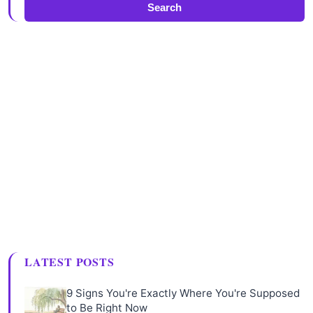
Search
LATEST POSTS
9 Signs You're Exactly Where You're Supposed
to Be Right Now