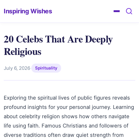
Inspiring Wishes
20 Celebs That Are Deeply
Religious
July 6, 2026
·
Spirituality
Exploring the spiritual lives of public figures reveals
profound insights for your personal journey. Learning
about celebrity religion shows how others navigate
life using faith. Famous Christians and followers of
diverse traditions often draw quiet strength from