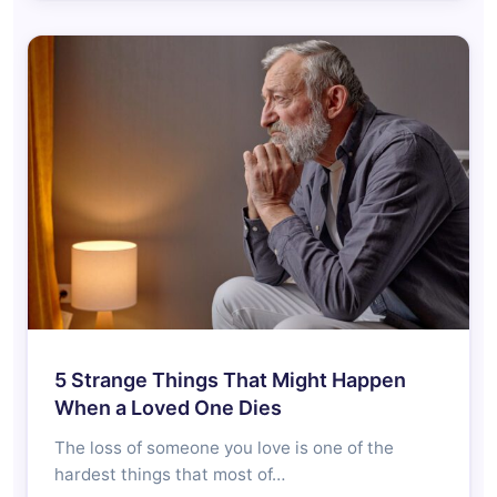
5 Strange Things That Might Happen
When a Loved One Dies
The loss of someone you love is one of the
hardest things that most of…