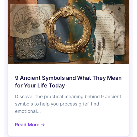
9 Ancient Symbols and What They Mean
for Your Life Today
Discover the practical meaning behind 9 ancient
symbols to help you process grief, find
emotional…
Read More →