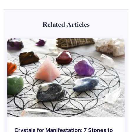
Related Articles
Crystals for Manifestation: 7 Stones to