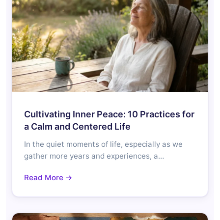
Cultivating Inner Peace: 10 Practices for
a Calm and Centered Life
In the quiet moments of life, especially as we
gather more years and experiences, a…
Read More →