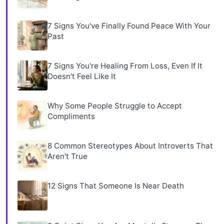
7 Signs You've Finally Found Peace With Your
Past
7 Signs You're Healing From Loss, Even If It
Doesn't Feel Like It
Why Some People Struggle to Accept
Compliments
8 Common Stereotypes About Introverts That
Aren't True
12 Signs That Someone Is Near Death