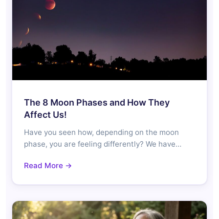
The 8 Moon Phases and How They
Affect Us!
Have you seen how, depending on the moon
phase, you are feeling differently? We have…
Read More →