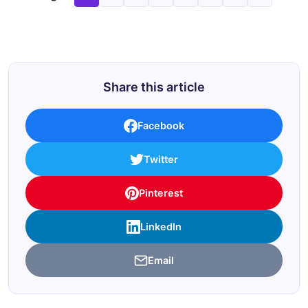
Share this article
Facebook
Twitter
Pinterest
LinkedIn
Email