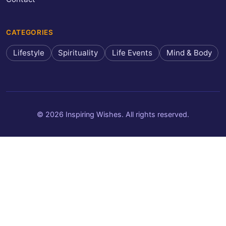
CATEGORIES
Lifestyle
Spirituality
Life Events
Mind & Body
© 2026 Inspiring Wishes. All rights reserved.