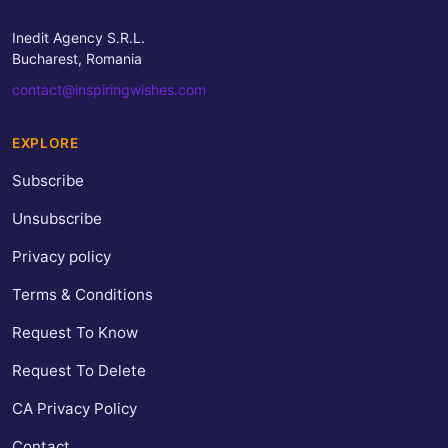
Inedit Agency S.R.L.
Bucharest, Romania
contact@inspiringwishes.com
EXPLORE
Subscribe
Unsubscribe
Privacy policy
Terms & Conditions
Request To Know
Request To Delete
CA Privacy Policy
Contact