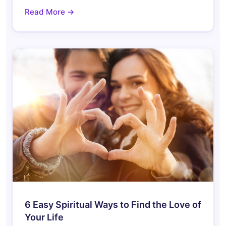
Read More →
6 Easy Spiritual Ways to Find the Love of
Your Life