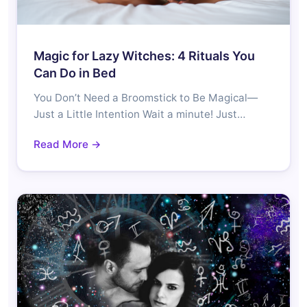
Magic for Lazy Witches: 4 Rituals You
Can Do in Bed
You Don’t Need a Broomstick to Be Magical—
Just a Little Intention Wait a minute! Just…
Read More →