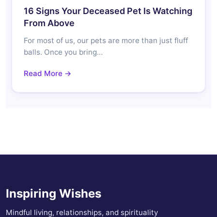
16 Signs Your Deceased Pet Is Watching
From Above
For most of us, our pets are more than just fluff
balls. Once you bring…
Read More →
Inspiring Wishes
Mindful living, relationships, and spirituality