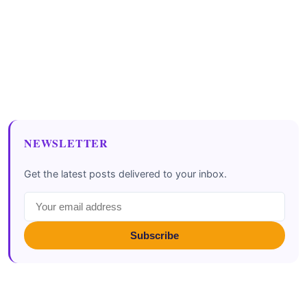
NEWSLETTER
Get the latest posts delivered to your inbox.
Subscribe