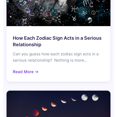
How Each Zodiac Sign Acts in a Serious
Relationship
Can you guess how each zodiac sign acts in a
serious relationship? Nothing is more…
Read More →