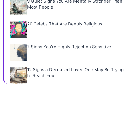
9 Quiet Signs You Are Mentally Stronger Than
Most People
20 Celebs That Are Deeply Religious
7 Signs You're Highly Rejection Sensitive
12 Signs a Deceased Loved One May Be Trying
to Reach You