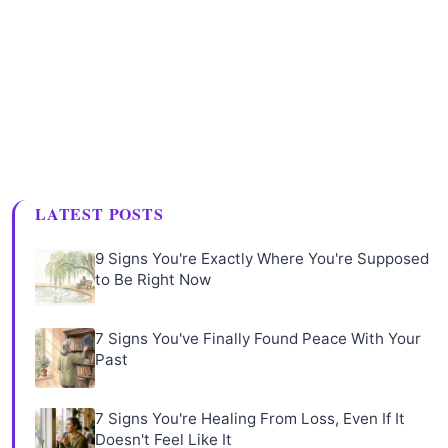
LATEST POSTS
9 Signs You're Exactly Where You're Supposed
to Be Right Now
7 Signs You've Finally Found Peace With Your
Past
7 Signs You're Healing From Loss, Even If It
Doesn't Feel Like It