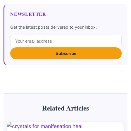
NEWSLETTER
Get the latest posts delivered to your inbox.
Subscribe
Related Articles