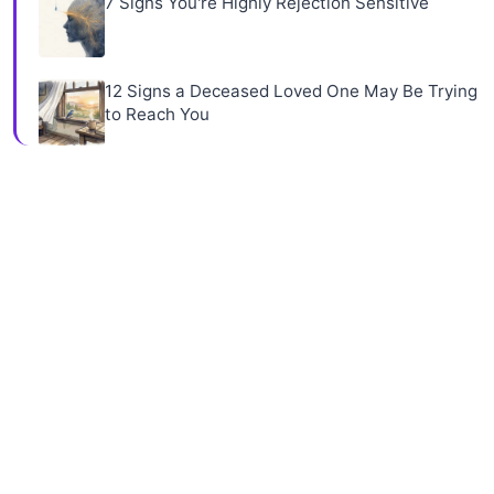
7 Signs You're Highly Rejection Sensitive
12 Signs a Deceased Loved One May Be Trying
to Reach You