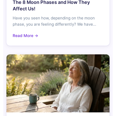
The 8 Moon Phases and How They
Affect Us!
Have you seen how, depending on the moon
phase, you are feeling differently? We have…
Read More →