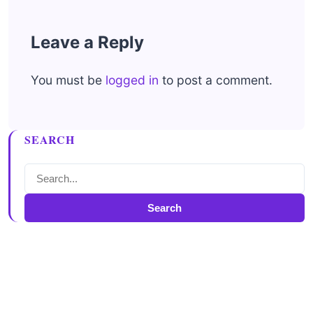
Leave a Reply
You must be
logged in
to post a comment.
SEARCH
Search