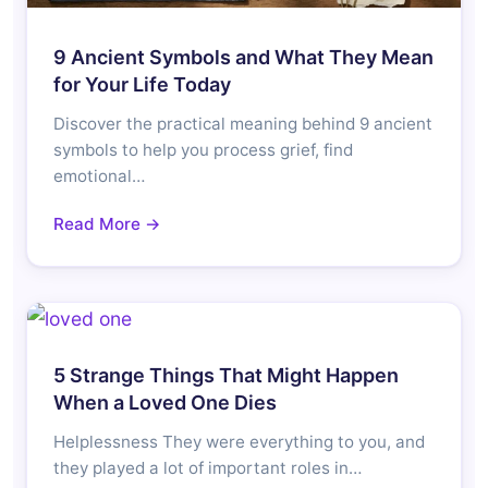
9 Ancient Symbols and What They Mean
for Your Life Today
Discover the practical meaning behind 9 ancient
symbols to help you process grief, find
emotional…
Read More →
5 Strange Things That Might Happen
When a Loved One Dies
Helplessness They were everything to you, and
they played a lot of important roles in…