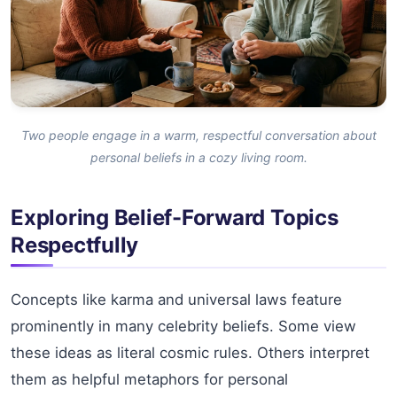
Two people engage in a warm, respectful conversation about
personal beliefs in a cozy living room.
Exploring Belief-Forward Topics
Respectfully
Concepts like karma and universal laws feature
prominently in many celebrity beliefs. Some view
these ideas as literal cosmic rules. Others interpret
them as helpful metaphors for personal