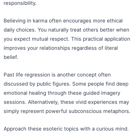
responsibility.
Believing in karma often encourages more ethical
daily choices. You naturally treat others better when
you expect mutual respect. This practical application
improves your relationships regardless of literal
belief.
Past life regression is another concept often
discussed by public figures. Some people find deep
emotional healing through these guided imagery
sessions. Alternatively, these vivid experiences may
simply represent powerful subconscious metaphors.
Approach these esoteric topics with a curious mind.