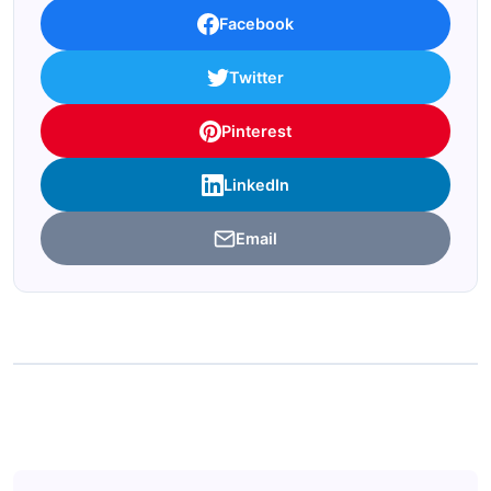
Facebook
Twitter
Pinterest
LinkedIn
Email