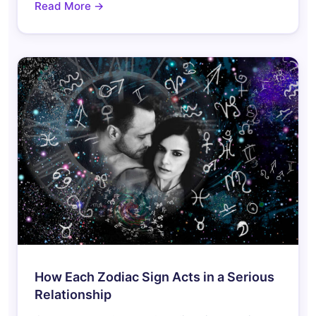
Read More →
How Each Zodiac Sign Acts in a Serious
Relationship