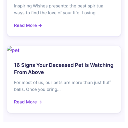
Inspiring Wishes presents: the best spiritual
ways to find the love of your life! Loving…
Read More →
16 Signs Your Deceased Pet Is Watching
From Above
For most of us, our pets are more than just fluff
balls. Once you bring…
Read More →