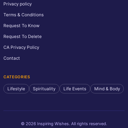
Privacy policy
Terms & Conditions
Request To Know
Request To Delete
CA Privacy Policy
Contact
CATEGORIES
Lifestyle
Spirituality
Life Events
Mind & Body
© 2026 Inspiring Wishes. All rights reserved.