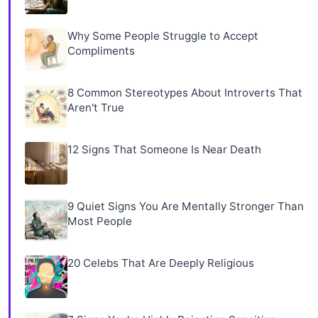
Why Some People Struggle to Accept
Compliments
8 Common Stereotypes About Introverts That
Aren't True
12 Signs That Someone Is Near Death
9 Quiet Signs You Are Mentally Stronger Than
Most People
20 Celebs That Are Deeply Religious