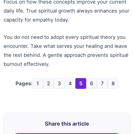
Focus on how these concepts improve your current
daily life. True spiritual growth always enhances your
capacity for empathy today.
You do not need to adopt every spiritual theory you
encounter. Take what serves your healing and leave
the rest behind. A gentle approach prevents spiritual
burnout effectively.
Pages:
1
2
3
4
5
6
7
8
Share this article