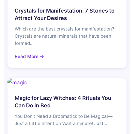
Crystals for Manifestation: 7 Stones to
Attract Your Desires
Which are the best crystals for manifestation?
Crystals are natural minerals that have been
formed…
Read More →
Magic for Lazy Witches: 4 Rituals You
Can Do in Bed
You Don’t Need a Broomstick to Be Magical—
Just a Little Intention Wait a minute! Just…