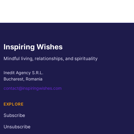
Inspiring Wishes
Mindful living, relationships, and spirituality
Inedit Agency S.R.L.
Bucharest, Romania
contact@inspiringwishes.com
EXPLORE
Subscribe
Unsubscribe