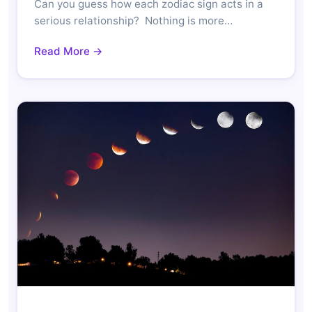
Can you guess how each zodiac sign acts in a
serious relationship? Nothing is more…
Read More →