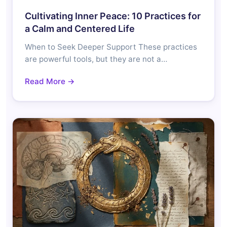
Cultivating Inner Peace: 10 Practices for
a Calm and Centered Life
When to Seek Deeper Support These practices
are powerful tools, but they are not a…
Read More →