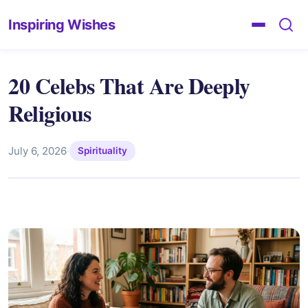
Inspiring Wishes
20 Celebs That Are Deeply
Religious
July 6, 2026
·
Spirituality