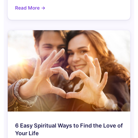
Read More →
6 Easy Spiritual Ways to Find the Love of
Your Life