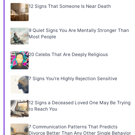
12 Signs That Someone Is Near Death
9 Quiet Signs You Are Mentally Stronger Than
Most People
20 Celebs That Are Deeply Religious
7 Signs You're Highly Rejection Sensitive
12 Signs a Deceased Loved One May Be Trying
to Reach You
7 Communication Patterns That Predicts
Divorce Better Than Any Other Single Behavior