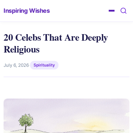
Inspiring Wishes
20 Celebs That Are Deeply
Religious
July 6, 2026
·
Spirituality