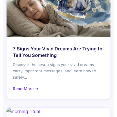
7 Signs Your Vivid Dreams Are Trying to
Tell You Something
Discover the seven signs your vivid dreams
carry important messages, and learn how to
safely…
Read More →