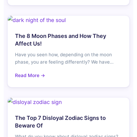
The 8 Moon Phases and How They
Affect Us!
Have you seen how, depending on the moon
phase, you are feeling differently? We have…
Read More →
The Top 7 Disloyal Zodiac Signs to
Beware Of
What do you know about disloyal zodiac signs?