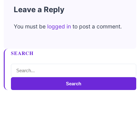
Leave a Reply
You must be
logged in
to post a comment.
SEARCH
Search