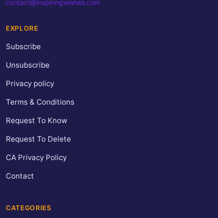
contact@inspiringwishes.com
EXPLORE
Subscribe
Unsubscribe
Privacy policy
Terms & Conditions
Request To Know
Request To Delete
CA Privacy Policy
Contact
CATEGORIES