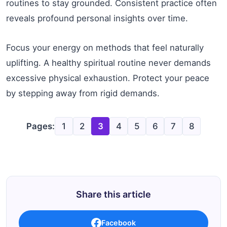
routines to stay grounded. Consistent practice often
reveals profound personal insights over time.
Focus your energy on methods that feel naturally
uplifting. A healthy spiritual routine never demands
excessive physical exhaustion. Protect your peace
by stepping away from rigid demands.
Pages:
1
2
3
4
5
6
7
8
Share this article
Facebook