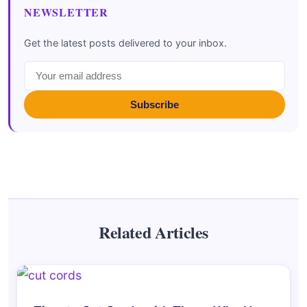
NEWSLETTER
Get the latest posts delivered to your inbox.
Subscribe
Related Articles