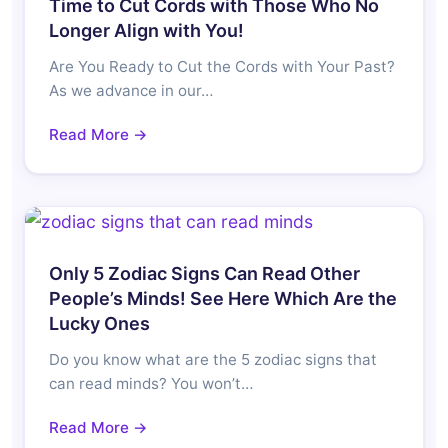
Time to Cut Cords with Those Who No
Longer Align with You!
Are You Ready to Cut the Cords with Your Past?
As we advance in our…
Read More →
Only 5 Zodiac Signs Can Read Other
People’s Minds! See Here Which Are the
Lucky Ones
Do you know what are the 5 zodiac signs that
can read minds? You won’t…
Read More →