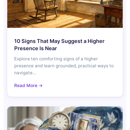
10 Signs That May Suggest a Higher
Presence Is Near
Explore ten comforting signs of a higher
presence and learn grounded, practical ways to
navigate…
Read More →