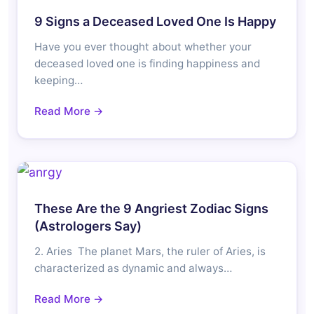
9 Signs a Deceased Loved One Is Happy
Have you ever thought about whether your
deceased loved one is finding happiness and
keeping…
Read More →
These Are the 9 Angriest Zodiac Signs
(Astrologers Say)
2. Aries The planet Mars, the ruler of Aries, is
characterized as dynamic and always…
Read More →