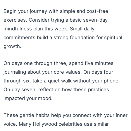
Begin your journey with simple and cost-free
exercises. Consider trying a basic seven-day
mindfulness plan this week. Small daily
commitments build a strong foundation for spiritual
growth.
On days one through three, spend five minutes
journaling about your core values. On days four
through six, take a quiet walk without your phone.
On day seven, reflect on how these practices
impacted your mood.
These gentle habits help you connect with your inner
voice. Many Hollywood celebrities use similar