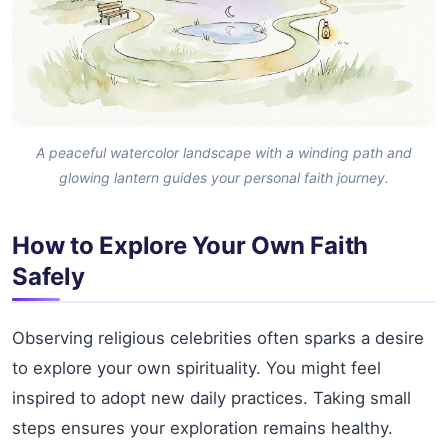
A peaceful watercolor landscape with a winding path and
glowing lantern guides your personal faith journey.
How to Explore Your Own Faith
Safely
Observing religious celebrities often sparks a desire
to explore your own spirituality. You might feel
inspired to adopt new daily practices. Taking small
steps ensures your exploration remains healthy.