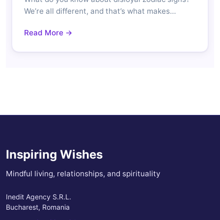
We’re all different, and that’s what makes…
Read More →
Inspiring Wishes
Mindful living, relationships, and spirituality
Inedit Agency S.R.L.
Bucharest, Romania