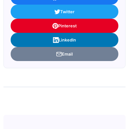
Twitter
Pinterest
LinkedIn
Email