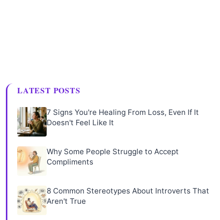
LATEST POSTS
7 Signs You're Healing From Loss, Even If It
Doesn't Feel Like It
Why Some People Struggle to Accept
Compliments
8 Common Stereotypes About Introverts That
Aren't True