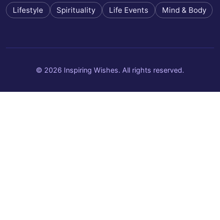
Lifestyle
Spirituality
Life Events
Mind & Body
© 2026 Inspiring Wishes. All rights reserved.