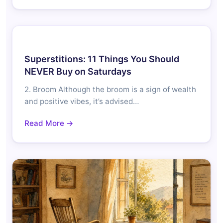
Superstitions: 11 Things You Should
NEVER Buy on Saturdays
2. Broom Although the broom is a sign of wealth
and positive vibes, it’s advised…
Read More →