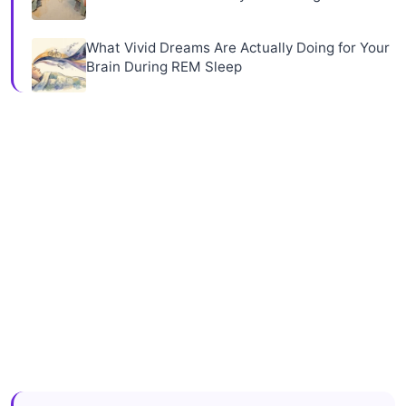
What Vivid Dreams Are Actually Doing for Your
Brain During REM Sleep