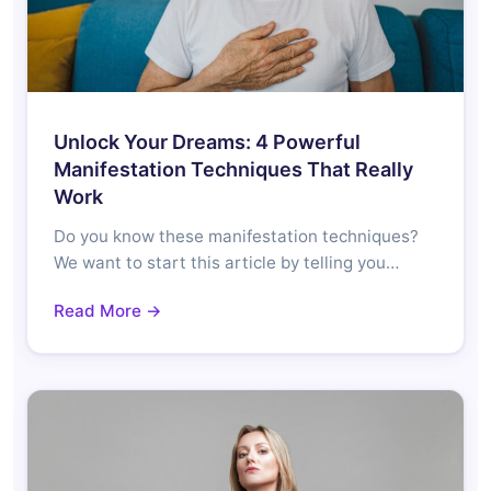
Unlock Your Dreams: 4 Powerful
Manifestation Techniques That Really
Work
Do you know these manifestation techniques?
We want to start this article by telling you…
Read More →