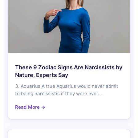
These 9 Zodiac Signs Are Narcissists by
Nature, Experts Say
3. Aquarius A true Aquarius would never admit
to being narcissistic if they were ever…
Read More →