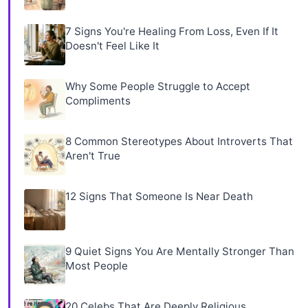
7 Signs You're Healing From Loss, Even If It
Doesn't Feel Like It
Why Some People Struggle to Accept
Compliments
8 Common Stereotypes About Introverts That
Aren't True
12 Signs That Someone Is Near Death
9 Quiet Signs You Are Mentally Stronger Than
Most People
20 Celebs That Are Deeply Religious