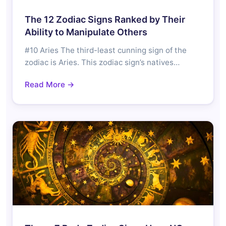
The 12 Zodiac Signs Ranked by Their
Ability to Manipulate Others
#10 Aries The third-least cunning sign of the
zodiac is Aries. This zodiac sign’s natives…
Read More →