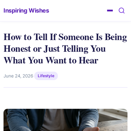
Inspiring Wishes
How to Tell If Someone Is Being
Honest or Just Telling You
What You Want to Hear
June 24, 2026
·
Lifestyle