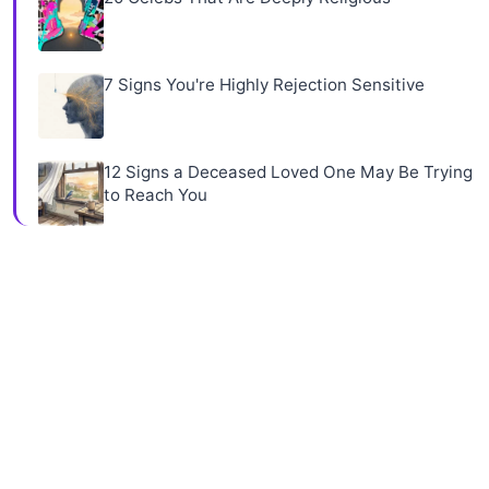
7 Signs You're Highly Rejection Sensitive
12 Signs a Deceased Loved One May Be Trying
to Reach You