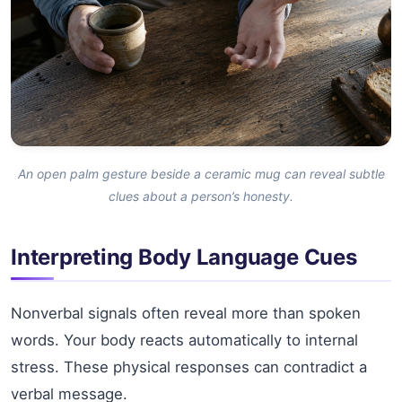
An open palm gesture beside a ceramic mug can reveal subtle
clues about a person’s honesty.
Interpreting Body Language Cues
Nonverbal signals often reveal more than spoken
words. Your body reacts automatically to internal
stress. These physical responses can contradict a
verbal message.