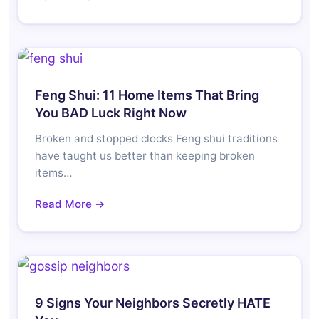
Feng Shui: 11 Home Items That Bring
You BAD Luck Right Now
Broken and stopped clocks Feng shui traditions
have taught us better than keeping broken
items…
Read More →
9 Signs Your Neighbors Secretly HATE