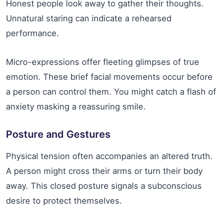
Honest people look away to gather their thoughts.
Unnatural staring can indicate a rehearsed
performance.
Micro-expressions offer fleeting glimpses of true
emotion. These brief facial movements occur before
a person can control them. You might catch a flash of
anxiety masking a reassuring smile.
Posture and Gestures
Physical tension often accompanies an altered truth.
A person might cross their arms or turn their body
away. This closed posture signals a subconscious
desire to protect themselves.