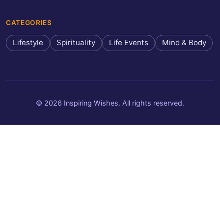
CATEGORIES
Lifestyle
Spirituality
Life Events
Mind & Body
© 2026 Inspiring Wishes. All rights reserved.