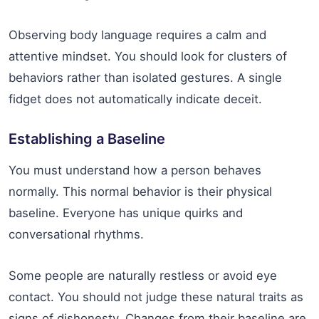
Observing body language requires a calm and
attentive mindset. You should look for clusters of
behaviors rather than isolated gestures. A single
fidget does not automatically indicate deceit.
Establishing a Baseline
You must understand how a person behaves
normally. This normal behavior is their physical
baseline. Everyone has unique quirks and
conversational rhythms.
Some people are naturally restless or avoid eye
contact. You should not judge these natural traits as
signs of dishonesty. Changes from their baseline are