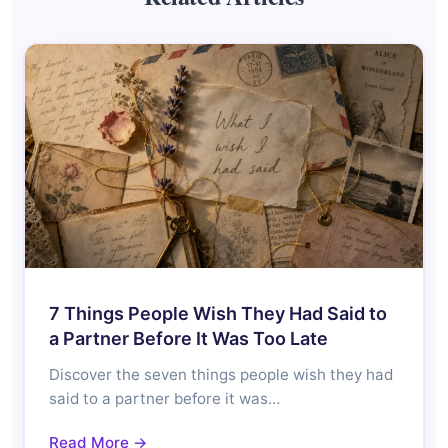
7 Things People Wish They Had Said to
a Partner Before It Was Too Late
Discover the seven things people wish they had
said to a partner before it was…
Read More →