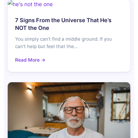
7 Signs From the Universe That He’s
NOT the One
You simply can’t find a middle ground. If you
can’t help but feel that the…
Read More →