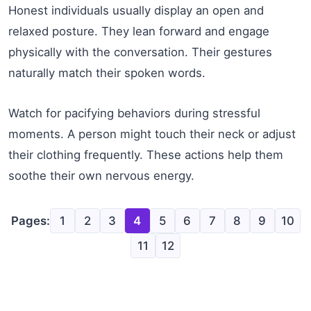
Honest individuals usually display an open and
relaxed posture. They lean forward and engage
physically with the conversation. Their gestures
naturally match their spoken words.
Watch for pacifying behaviors during stressful
moments. A person might touch their neck or adjust
their clothing frequently. These actions help them
soothe their own nervous energy.
Pages:
1
2
3
4
5
6
7
8
9
10
11
12