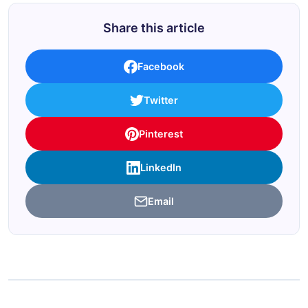
Share this article
Facebook
Twitter
Pinterest
LinkedIn
Email