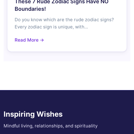
These 7 Rude Zodiac Signs Have NO
Boundaries!
Do you know which are the rude zodiac signs?
Every zodiac sign is unique, with…
Read More →
Inspiring Wishes
Mindful living, relationships, and spirituality