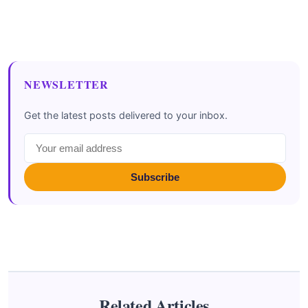
NEWSLETTER
Get the latest posts delivered to your inbox.
Subscribe
Related Articles