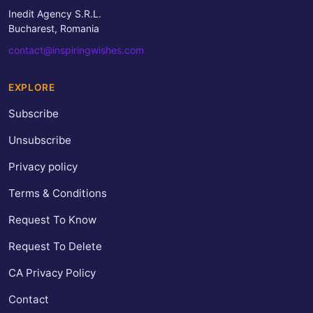
Inedit Agency S.R.L.
Bucharest, Romania
contact@inspiringwishes.com
EXPLORE
Subscribe
Unsubscribe
Privacy policy
Terms & Conditions
Request To Know
Request To Delete
CA Privacy Policy
Contact