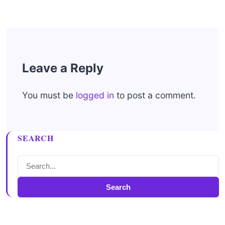
Leave a Reply
You must be
logged in
to post a comment.
SEARCH
Search