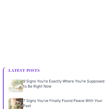
LATEST POSTS
9 Signs You're Exactly Where You're Supposed
to Be Right Now
7 Signs You've Finally Found Peace With Your
Past