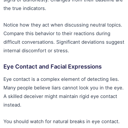
the true indicators.
Notice how they act when discussing neutral topics.
Compare this behavior to their reactions during
difficult conversations. Significant deviations suggest
internal discomfort or stress.
Eye Contact and Facial Expressions
Eye contact is a complex element of detecting lies.
Many people believe liars cannot look you in the eye.
A skilled deceiver might maintain rigid eye contact
instead.
You should watch for natural breaks in eye contact.