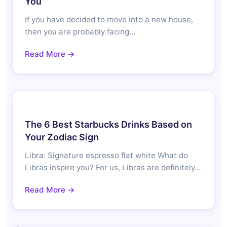
You
If you have decided to move into a new house,
then you are probably facing…
Read More →
The 6 Best Starbucks Drinks Based on
Your Zodiac Sign
Libra: Signature espresso flat white What do
Libras inspire you? For us, Libras are definitely…
Read More →