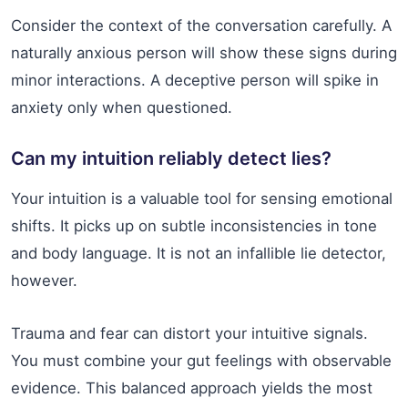
Consider the context of the conversation carefully. A
naturally anxious person will show these signs during
minor interactions. A deceptive person will spike in
anxiety only when questioned.
Can my intuition reliably detect lies?
Your intuition is a valuable tool for sensing emotional
shifts. It picks up on subtle inconsistencies in tone
and body language. It is not an infallible lie detector,
however.
Trauma and fear can distort your intuitive signals.
You must combine your gut feelings with observable
evidence. This balanced approach yields the most