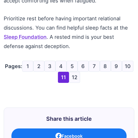
accept comforting lies when fatigued.
Prioritize rest before having important relational
discussions. You can find helpful sleep facts at the
Sleep Foundation
. A rested mind is your best
defense against deception.
Pages:
1
2
3
4
5
6
7
8
9
10
11
12
Share this article
Facebook