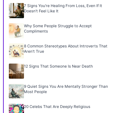
7 Signs You're Healing From Loss, Even If It
Doesn't Feel Like It
Why Some People Struggle to Accept
Compliments
8 Common Stereotypes About Introverts That
Aren't True
12 Signs That Someone Is Near Death
9 Quiet Signs You Are Mentally Stronger Than
Most People
20 Celebs That Are Deeply Religious