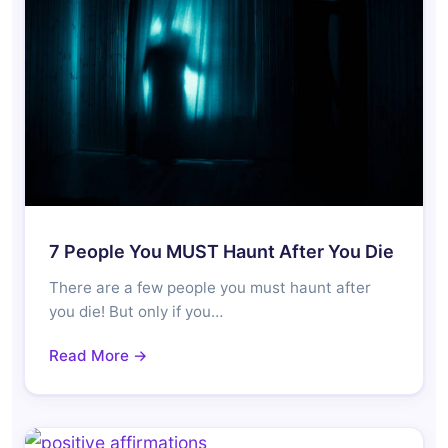
7 People You MUST Haunt After You Die
There are a few people you must haunt after
you die! But only if you…
Read More →