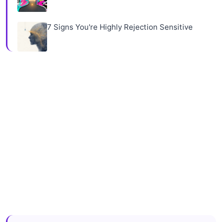
7 Signs You're Highly Rejection Sensitive