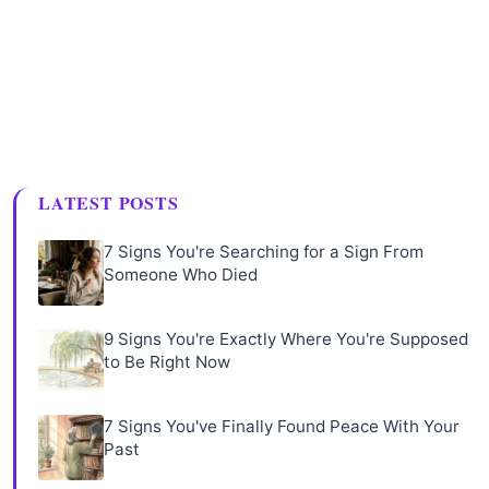
LATEST POSTS
7 Signs You're Searching for a Sign From
Someone Who Died
9 Signs You're Exactly Where You're Supposed
to Be Right Now
7 Signs You've Finally Found Peace With Your
Past