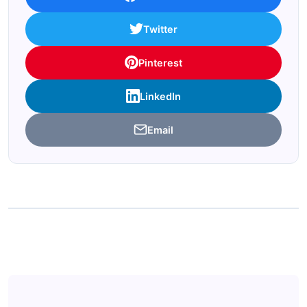
Twitter
Pinterest
LinkedIn
Email