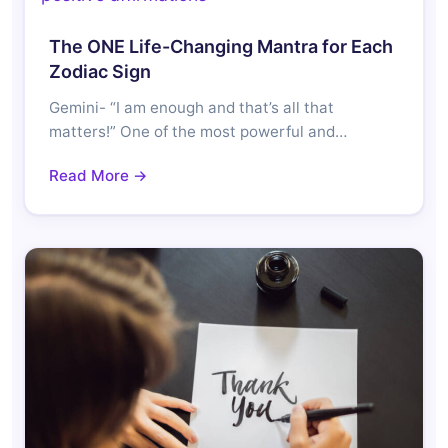
The ONE Life-Changing Mantra for Each
Zodiac Sign
Gemini- “I am enough and that’s all that
matters!” One of the most powerful and…
Read More →