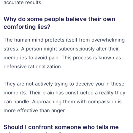
accurate results.
Why do some people believe their own
comforting lies?
The human mind protects itself from overwhelming
stress. A person might subconsciously alter their
memories to avoid pain. This process is known as
defensive rationalization.
They are not actively trying to deceive you in these
moments. Their brain has constructed a reality they
can handle. Approaching them with compassion is
more effective than anger.
Should I confront someone who tells me