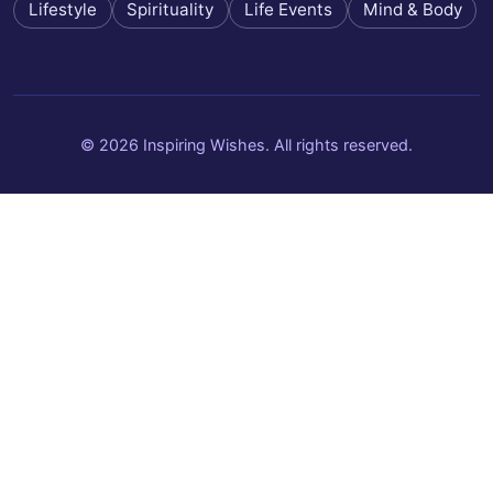
Lifestyle
Spirituality
Life Events
Mind & Body
© 2026 Inspiring Wishes. All rights reserved.