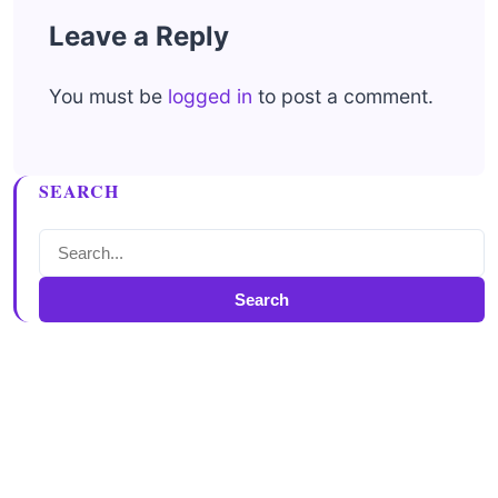
Leave a Reply
You must be
logged in
to post a comment.
SEARCH
Search