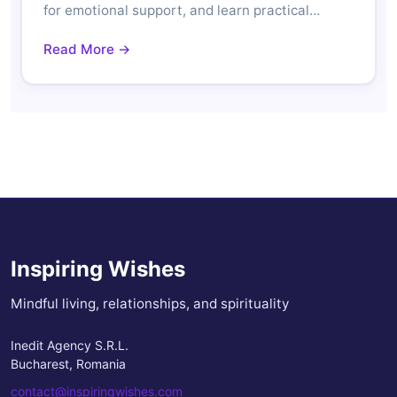
for emotional support, and learn practical…
Read More →
Inspiring Wishes
Mindful living, relationships, and spirituality
Inedit Agency S.R.L.
Bucharest, Romania
contact@inspiringwishes.com