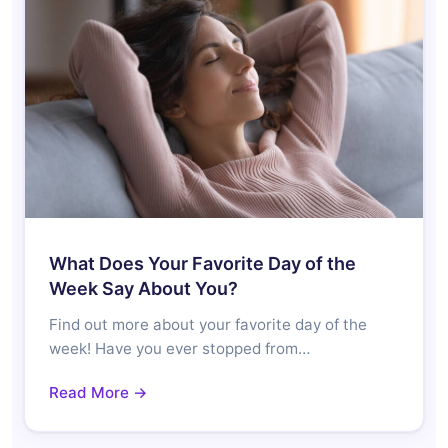
What Does Your Favorite Day of the
Week Say About You?
Find out more about your favorite day of the
week! Have you ever stopped from…
Read More →