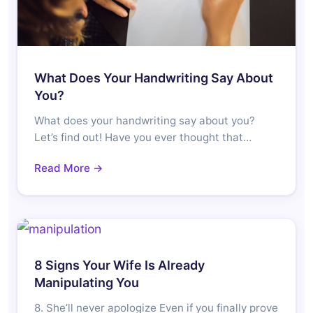
What Does Your Handwriting Say About
You?
What does your handwriting say about you?
Let’s find out! Have you ever thought that…
Read More →
8 Signs Your Wife Is Already
Manipulating You
8. She’ll never apologize Even if you finally prove