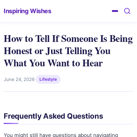
Inspiring Wishes
How to Tell If Someone Is Being
Honest or Just Telling You
What You Want to Hear
June 24, 2026
·
Lifestyle
Frequently Asked Questions
You might still have questions about navigating