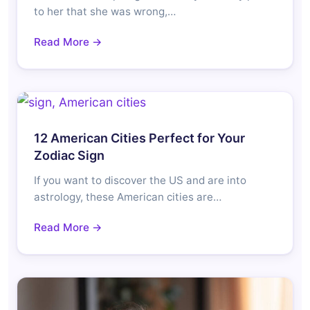
to her that she was wrong,…
Read More →
12 American Cities Perfect for Your
Zodiac Sign
If you want to discover the US and are into
astrology, these American cities are…
Read More →