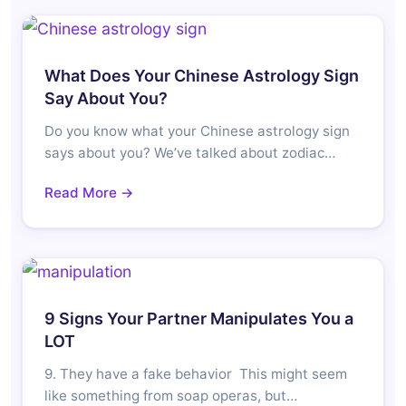
What Does Your Chinese Astrology Sign
Say About You?
Do you know what your Chinese astrology sign
says about you? We’ve talked about zodiac…
Read More →
9 Signs Your Partner Manipulates You a
LOT
9. They have a fake behavior This might seem
like something from soap operas, but…