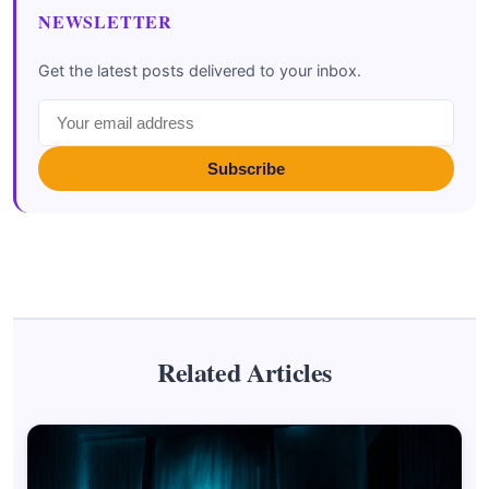
NEWSLETTER
Get the latest posts delivered to your inbox.
Subscribe
Related Articles