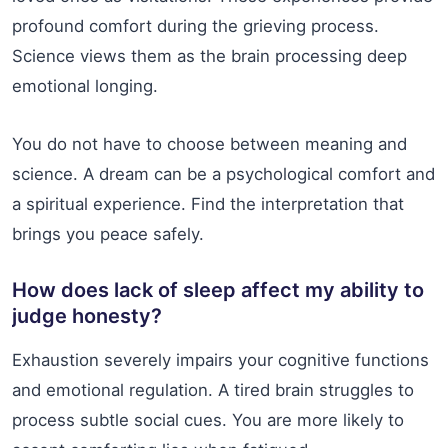
profound comfort during the grieving process.
Science views them as the brain processing deep
emotional longing.
You do not have to choose between meaning and
science. A dream can be a psychological comfort and
a spiritual experience. Find the interpretation that
brings you peace safely.
How does lack of sleep affect my ability to
judge honesty?
Exhaustion severely impairs your cognitive functions
and emotional regulation. A tired brain struggles to
process subtle social cues. You are more likely to