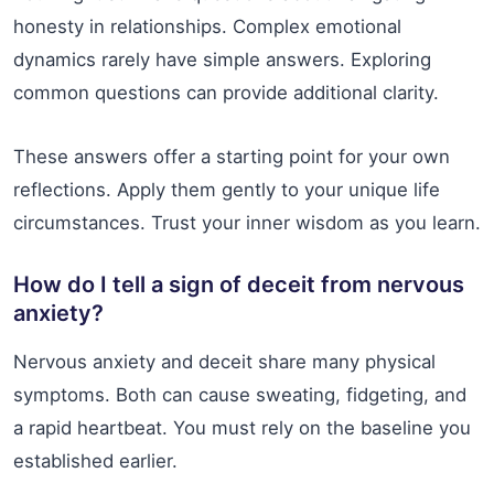
honesty in relationships. Complex emotional
dynamics rarely have simple answers. Exploring
common questions can provide additional clarity.
These answers offer a starting point for your own
reflections. Apply them gently to your unique life
circumstances. Trust your inner wisdom as you learn.
How do I tell a sign of deceit from nervous
anxiety?
Nervous anxiety and deceit share many physical
symptoms. Both can cause sweating, fidgeting, and
a rapid heartbeat. You must rely on the baseline you
established earlier.