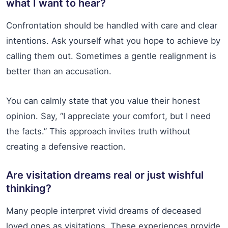
what I want to hear?
Confrontation should be handled with care and clear
intentions. Ask yourself what you hope to achieve by
calling them out. Sometimes a gentle realignment is
better than an accusation.
You can calmly state that you value their honest
opinion. Say, “I appreciate your comfort, but I need
the facts.” This approach invites truth without
creating a defensive reaction.
Are visitation dreams real or just wishful
thinking?
Many people interpret vivid dreams of deceased
loved ones as visitations. These experiences provide