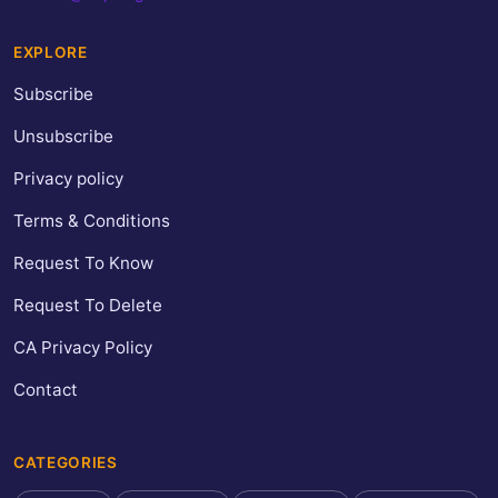
EXPLORE
Subscribe
Unsubscribe
Privacy policy
Terms & Conditions
Request To Know
Request To Delete
CA Privacy Policy
Contact
CATEGORIES