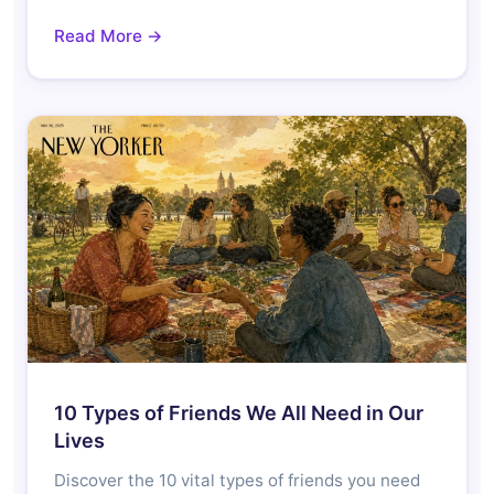
Read More →
10 Types of Friends We All Need in Our
Lives
Discover the 10 vital types of friends you need