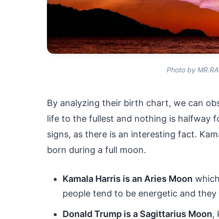
Photo by MR.RA
By analyzing their birth chart, we can obs
life to the fullest and nothing is halfway
signs, as there is an interesting fact. Ka
born during a full moon.
Kamala Harris is an Aries Moon
which
people tend to be energetic and they a
Donald Trump is a Sagittarius Moon
,