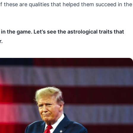
 of these are qualities that helped them succeed in the
n the game. Let’s see the astrological traits that
.