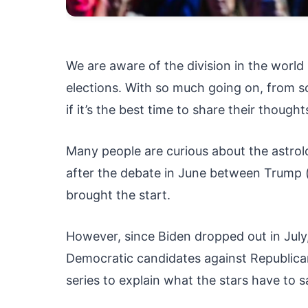
We are aware of the division in the world 
elections. With so much going on, from so
if it’s the best time to share their thought
Many people are curious about the astrolo
after the debate in June between Trump (a
brought the start.
However, since Biden dropped out in July
Democratic candidates against Republica
series to explain what the stars have to s