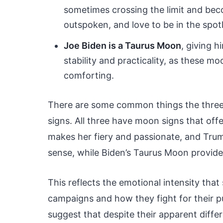
sometimes crossing the limit and bec
outspoken, and love to be in the spotl
Joe Biden is a Taurus Moon
, giving 
stability and practicality, as these m
comforting.
There are some common things the three 
signs. All three have moon signs that off
makes her fiery and passionate, and Tru
sense, while Biden’s Taurus Moon provid
This reflects the emotional intensity tha
campaigns and how they fight for their p
suggest that despite their apparent differ