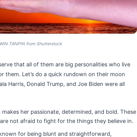
WIN TANPIN from Shutterstock
erve that all of them are big personalities who live
 for them. Let’s do a quick rundown on their moon
mala Harris, Donald Trump, and Joe Biden were all
 makes her passionate, determined, and bold. These
re not afraid to fight for the things they believe in.
 known for being blunt and straightforward,