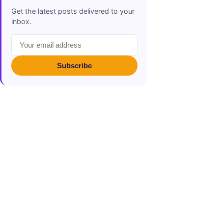
Get the latest posts delivered to your
inbox.
Subscribe