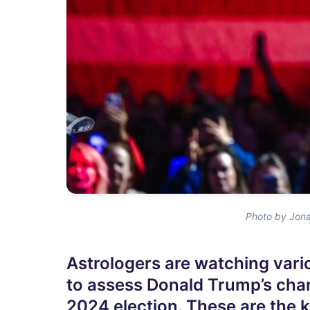
Photo by Jona
Astrologers are watching vari
to assess Donald Trump’s cha
2024 election. These are the k