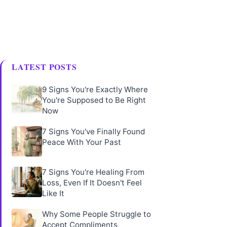
LATEST POSTS
9 Signs You're Exactly Where
You're Supposed to Be Right
Now
7 Signs You've Finally Found
Peace With Your Past
7 Signs You're Healing From
Loss, Even If It Doesn't Feel
Like It
Why Some People Struggle to
Accept Compliments