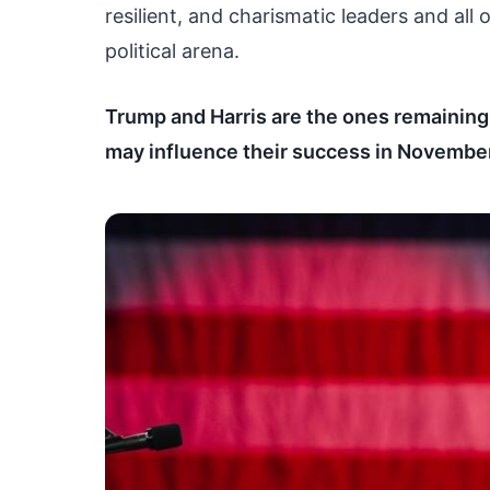
resilient, and charismatic leaders and all
political arena.
Trump and Harris are the ones remaining i
may influence their success in November