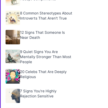
8 Common Stereotypes About
Introverts That Aren't True
12 Signs That Someone Is
Near Death
9 Quiet Signs You Are
Mentally Stronger Than Most
People
20 Celebs That Are Deeply
Religious
7 Signs You're Highly
Rejection Sensitive