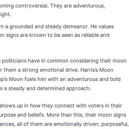
oming controversial. They are adventurous,
ight.
him a grounded and steady demeanor. He values
oon signs are known to be seen as reliable and
politicians have in common considering their moon
er them a strong emotional drive. Harris’s Moon
mp’s Moon fuels him with an adventurous and bold
es a steady and determined approach.
t shows up in how they connect with voters in their
urpose and beliefs. More than this, their moon signs
ences, all of them are emotionally driven, purposeful,