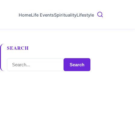
Home
Life Events
Spirituality
Lifestyle
SEARCH
Search