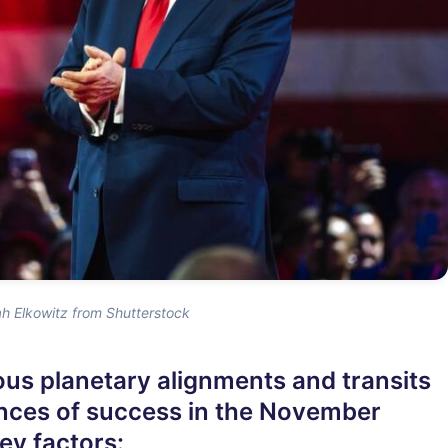
h Elkowitz from Shutterstock
ous planetary alignments and transits
nces of success in the November
ey factors: