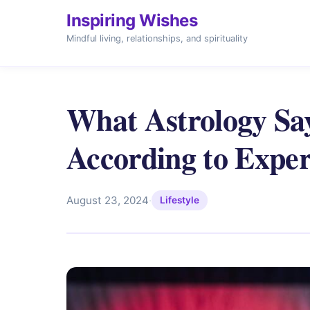
Inspiring Wishes
Mindful living, relationships, and spirituality
What Astrology Say
According to Exper
August 23, 2024
·
Lifestyle