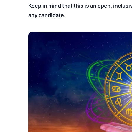
Keep in mind that this is an open, inclusi
any candidate.