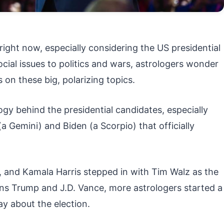
right now, especially considering the US presidential
cial issues to politics and wars, astrologers wonder
s on these big, polarizing topics.
gy behind the presidential candidates, especially
 Gemini) and Biden (a Scorpio) that officially
, and Kamala Harris stepped in with Tim Walz as the
ns Trump and J.D. Vance, more astrologers started a
ay about the election.