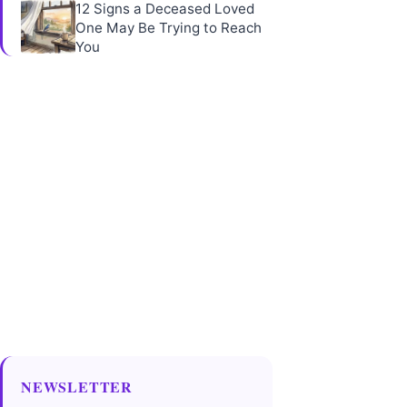
12 Signs a Deceased Loved
One May Be Trying to Reach
You
NEWSLETTER