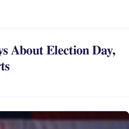
s About Election Day,
ts