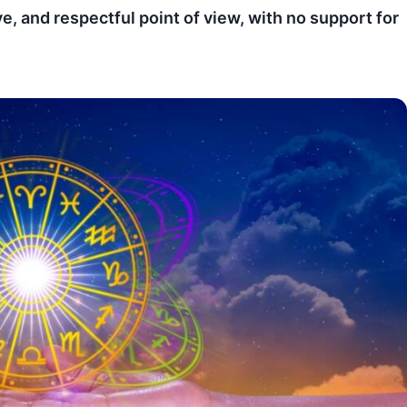
ve, and respectful point of view, with no support for