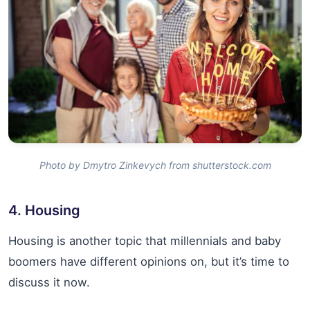
Photo by Dmytro Zinkevych from shutterstock.com
4. Housing
Housing is another topic that millennials and baby
boomers have different opinions on, but it’s time to
discuss it now.