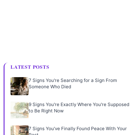
LATEST POSTS
7 Signs You're Searching for a Sign From
Someone Who Died
9 Signs You're Exactly Where You're Supposed
to Be Right Now
7 Signs You've Finally Found Peace With Your
Past