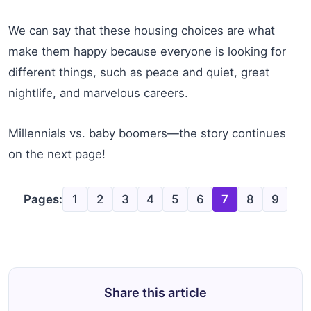
We can say that these housing choices are what
make them happy because everyone is looking for
different things, such as peace and quiet, great
nightlife, and marvelous careers.
Millennials vs. baby boomers—the story continues
on the next page!
Pages:
1
2
3
4
5
6
7
8
9
Share this article