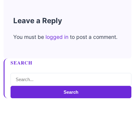
Leave a Reply
You must be
logged in
to post a comment.
SEARCH
Search