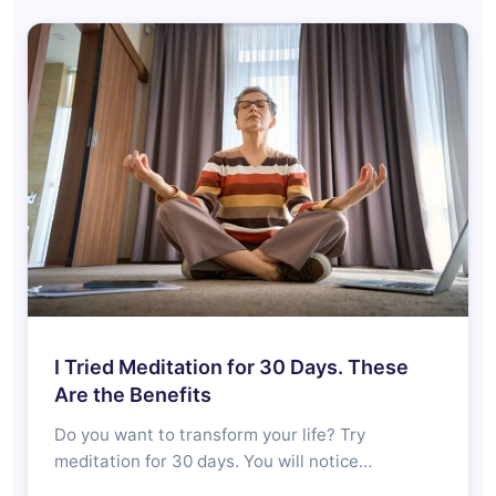
I Tried Meditation for 30 Days. These
Are the Benefits
Do you want to transform your life? Try
meditation for 30 days. You will notice…