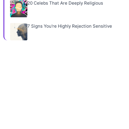
20 Celebs That Are Deeply Religious
7 Signs You're Highly Rejection Sensitive