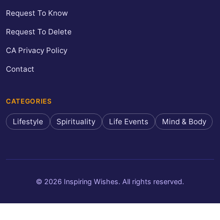
Request To Know
Request To Delete
CA Privacy Policy
Contact
CATEGORIES
Lifestyle
Spirituality
Life Events
Mind & Body
© 2026 Inspiring Wishes. All rights reserved.