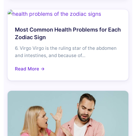
Most Common Health Problems for Each
Zodiac Sign
6. Virgo Virgo is the ruling star of the abdomen
and intestines, and because of…
Read More →