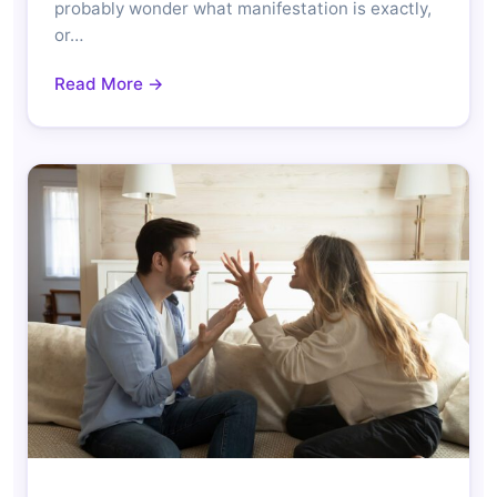
probably wonder what manifestation is exactly,
or…
Read More →