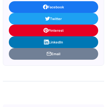
Facebook
Twitter
Pinterest
LinkedIn
Email