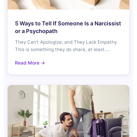
5 Ways to Tell If Someone Is a Narcissist
or a Psychopath
They Can’t Apologize, and They Lack Empathy
This is something they do share, at least.…
Read More →