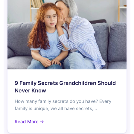
9 Family Secrets Grandchildren Should
Never Know
How many family secrets do you have? Every
family is unique; we all have secrets,…
Read More →