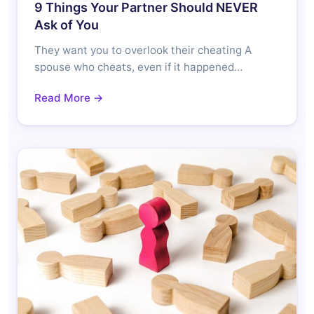
9 Things Your Partner Should NEVER
Ask of You
They want you to overlook their cheating A
spouse who cheats, even if it happened…
Read More →