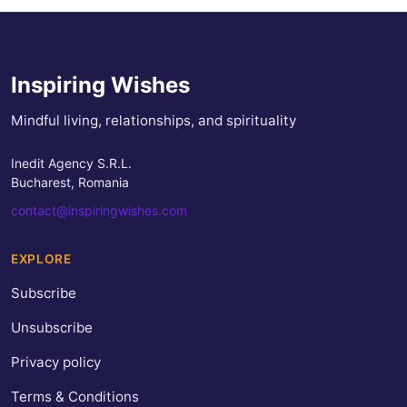
Inspiring Wishes
Mindful living, relationships, and spirituality
Inedit Agency S.R.L.
Bucharest, Romania
contact@inspiringwishes.com
EXPLORE
Subscribe
Unsubscribe
Privacy policy
Terms & Conditions