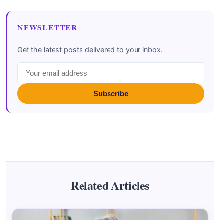
NEWSLETTER
Get the latest posts delivered to your inbox.
Subscribe
Related Articles