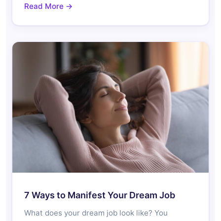
Read More →
7 Ways to Manifest Your Dream Job
What does your dream job look like? You