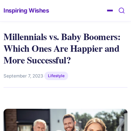
Inspiring Wishes
Millennials vs. Baby Boomers:
Which Ones Are Happier and
More Successful?
September 7, 2023
·
Lifestyle