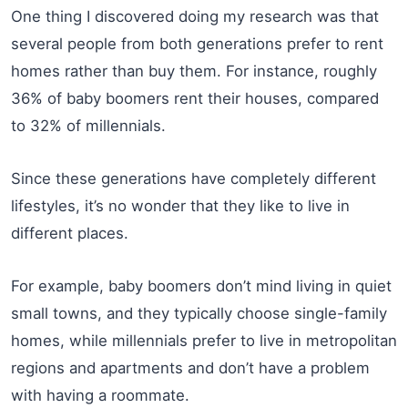
One thing I discovered doing my research was that
several people from both generations prefer to rent
homes rather than buy them. For instance, roughly
36% of baby boomers rent their houses, compared
to 32% of millennials.
Since these generations have completely different
lifestyles, it’s no wonder that they like to live in
different places.
For example, baby boomers don’t mind living in quiet
small towns, and they typically choose single-family
homes, while millennials prefer to live in metropolitan
regions and apartments and don’t have a problem
with having a roommate.