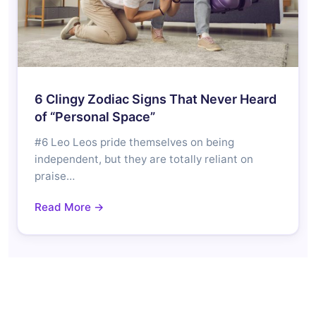
6 Clingy Zodiac Signs That Never Heard
of “Personal Space”
#6 Leo Leos pride themselves on being
independent, but they are totally reliant on
praise…
Read More →