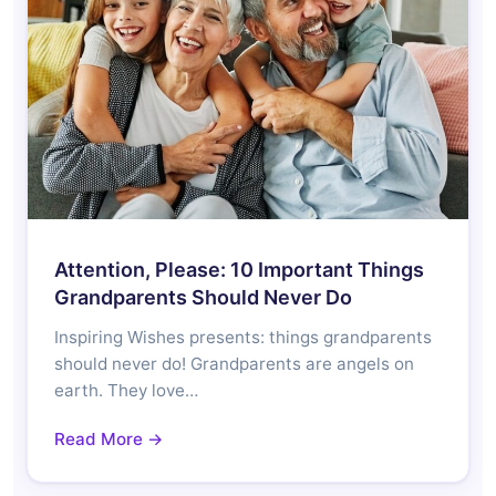
Attention, Please: 10 Important Things
Grandparents Should Never Do
Inspiring Wishes presents: things grandparents
should never do! Grandparents are angels on
earth. They love…
Read More →