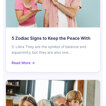
5 Zodiac Signs to Keep the Peace With
5. Libra They are the symbol of balance and
equanimity, but they are also one…
Read More →