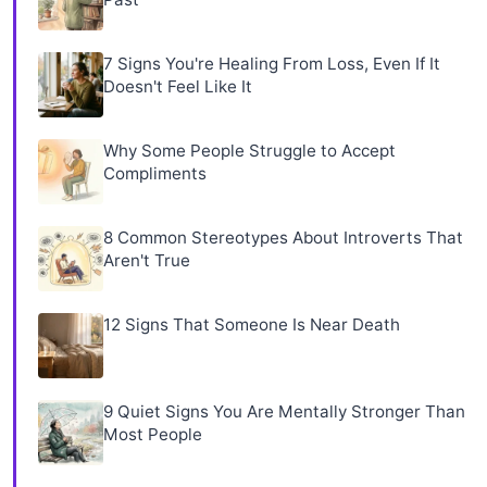
7 Signs You're Healing From Loss, Even If It
Doesn't Feel Like It
Why Some People Struggle to Accept
Compliments
8 Common Stereotypes About Introverts That
Aren't True
12 Signs That Someone Is Near Death
9 Quiet Signs You Are Mentally Stronger Than
Most People