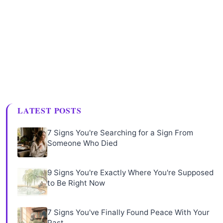
LATEST POSTS
7 Signs You're Searching for a Sign From
Someone Who Died
9 Signs You're Exactly Where You're Supposed
to Be Right Now
7 Signs You've Finally Found Peace With Your
Past