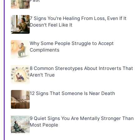
7 Signs You're Healing From Loss, Even If It
Doesn't Feel Like It
Why Some People Struggle to Accept
Compliments
8 Common Stereotypes About Introverts That
Aren't True
12 Signs That Someone Is Near Death
9 Quiet Signs You Are Mentally Stronger Than
Most People