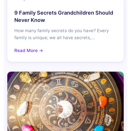
9 Family Secrets Grandchildren Should
Never Know
How many family secrets do you have? Every
family is unique; we all have secrets,…
Read More →