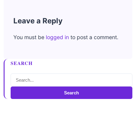
Leave a Reply
You must be
logged in
to post a comment.
SEARCH
Search