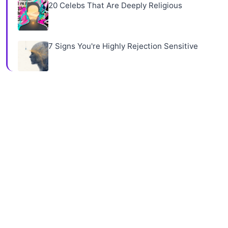
20 Celebs That Are Deeply Religious
7 Signs You're Highly Rejection Sensitive