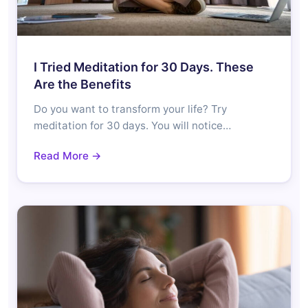
I Tried Meditation for 30 Days. These
Are the Benefits
Do you want to transform your life? Try
meditation for 30 days. You will notice…
Read More →