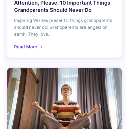
Attention, Please: 10 Important Things
Grandparents Should Never Do
Inspiring Wishes presents: things grandparents
should never do! Grandparents are angels on
earth. They love…
Read More →