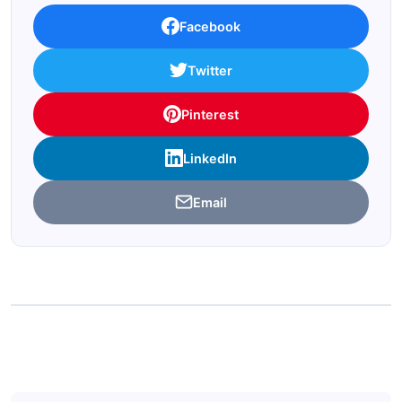
Facebook
Twitter
Pinterest
LinkedIn
Email