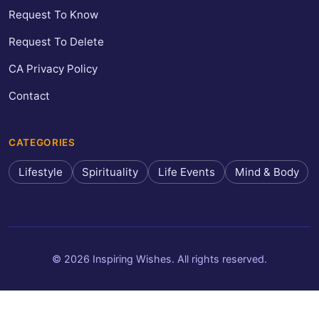
Request To Know
Request To Delete
CA Privacy Policy
Contact
CATEGORIES
Lifestyle
Spirituality
Life Events
Mind & Body
© 2026 Inspiring Wishes. All rights reserved.