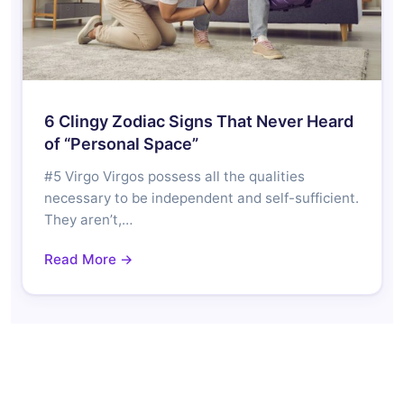
6 Clingy Zodiac Signs That Never Heard
of “Personal Space”
#5 Virgo Virgos possess all the qualities
necessary to be independent and self-sufficient.
They aren’t,…
Read More →