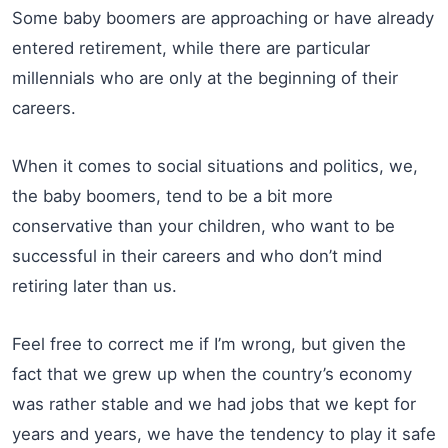
Some baby boomers are approaching or have already
entered retirement, while there are particular
millennials who are only at the beginning of their
careers.
When it comes to social situations and politics, we,
the baby boomers, tend to be a bit more
conservative than your children, who want to be
successful in their careers and who don’t mind
retiring later than us.
Feel free to correct me if I’m wrong, but given the
fact that we grew up when the country’s economy
was rather stable and we had jobs that we kept for
years and years, we have the tendency to play it safe