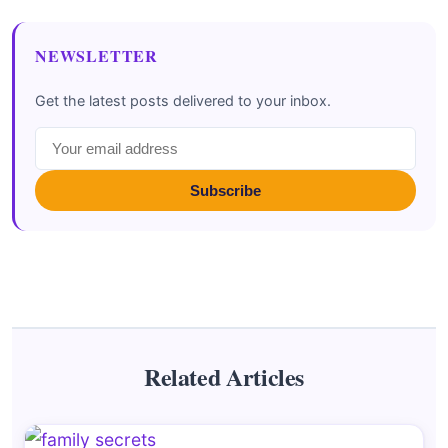
NEWSLETTER
Get the latest posts delivered to your inbox.
Subscribe
Related Articles