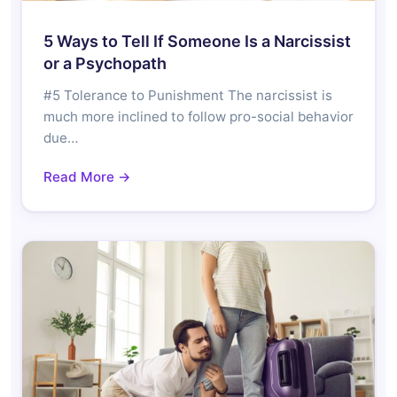
5 Ways to Tell If Someone Is a Narcissist
or a Psychopath
#5 Tolerance to Punishment The narcissist is
much more inclined to follow pro-social behavior
due…
Read More →