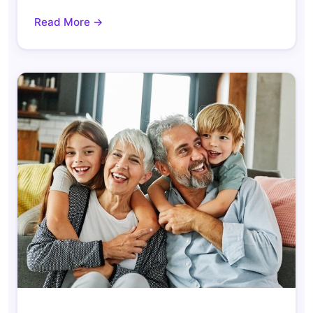
Read More →