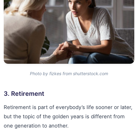
Photo by fizkes from shutterstock.com
3. Retirement
Retirement is part of everybody’s life sooner or later,
but the topic of the golden years is different from
one generation to another.