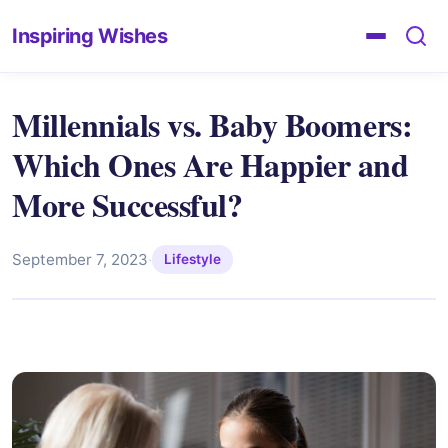
Inspiring Wishes
Millennials vs. Baby Boomers:
Which Ones Are Happier and
More Successful?
September 7, 2023
·
Lifestyle