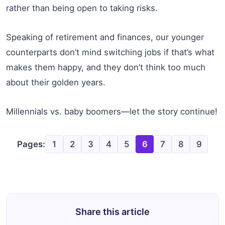
rather than being open to taking risks.
Speaking of retirement and finances, our younger
counterparts don’t mind switching jobs if that’s what
makes them happy, and they don’t think too much
about their golden years.
Millennials vs. baby boomers—let the story continue!
Pages:
1
2
3
4
5
6
7
8
9
Share this article