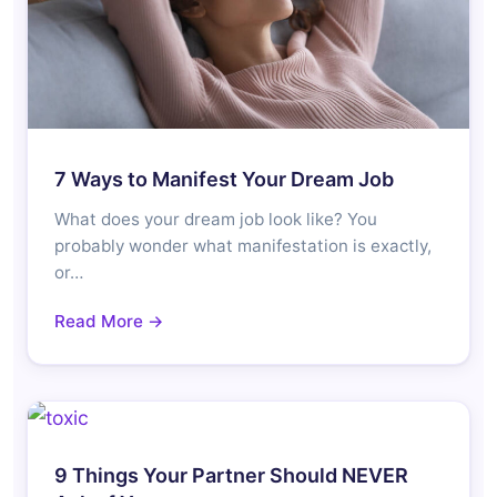
7 Ways to Manifest Your Dream Job
What does your dream job look like? You
probably wonder what manifestation is exactly,
or…
Read More →
9 Things Your Partner Should NEVER