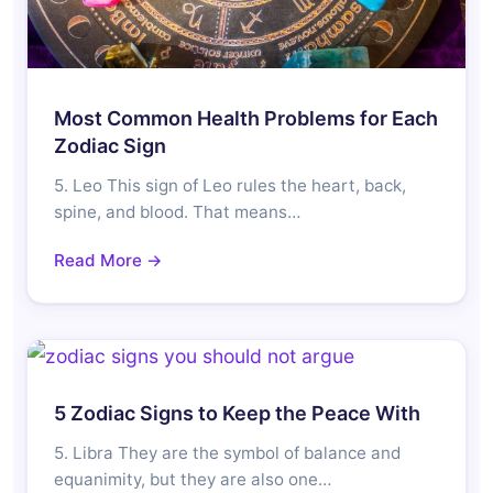
Most Common Health Problems for Each
Zodiac Sign
5. Leo This sign of Leo rules the heart, back,
spine, and blood. That means…
Read More →
5 Zodiac Signs to Keep the Peace With
5. Libra They are the symbol of balance and
equanimity, but they are also one…