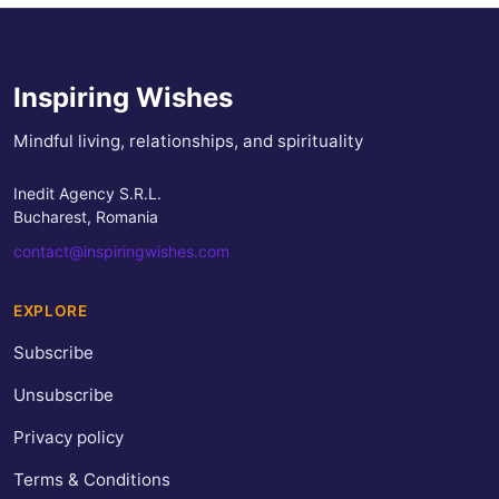
Inspiring Wishes
Mindful living, relationships, and spirituality
Inedit Agency S.R.L.
Bucharest, Romania
contact@inspiringwishes.com
EXPLORE
Subscribe
Unsubscribe
Privacy policy
Terms & Conditions