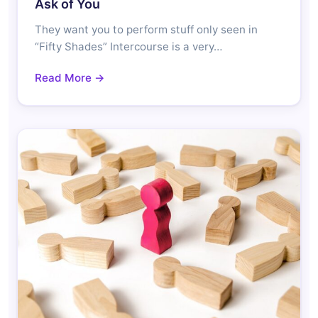
Ask of You
They want you to perform stuff only seen in
“Fifty Shades” Intercourse is a very…
Read More →