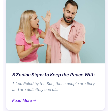
5 Zodiac Signs to Keep the Peace With
1. Leo Ruled by the Sun, these people are fiery
and are definitely one of…
Read More →