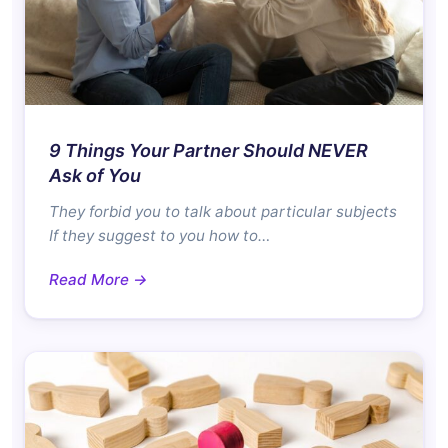
9 Things Your Partner Should NEVER
Ask of You
They forbid you to talk about particular subjects
If they suggest to you how to…
Read More →