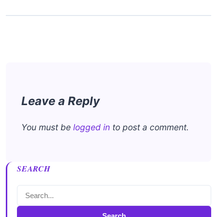
Leave a Reply
You must be
logged in
to post a comment.
SEARCH
Search