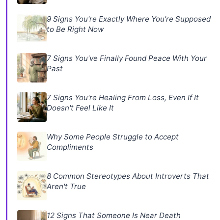
9 Signs You're Exactly Where You're Supposed
to Be Right Now
7 Signs You've Finally Found Peace With Your
Past
7 Signs You're Healing From Loss, Even If It
Doesn't Feel Like It
Why Some People Struggle to Accept
Compliments
8 Common Stereotypes About Introverts That
Aren't True
12 Signs That Someone Is Near Death