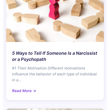
5 Ways to Tell If Someone Is a Narcissist
or a Psychopath
#1 Their Motivation Different motivations
influence the behavior of each type of individual
in a…
Read More →