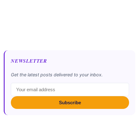
NEWSLETTER
Get the latest posts delivered to your inbox.
Subscribe