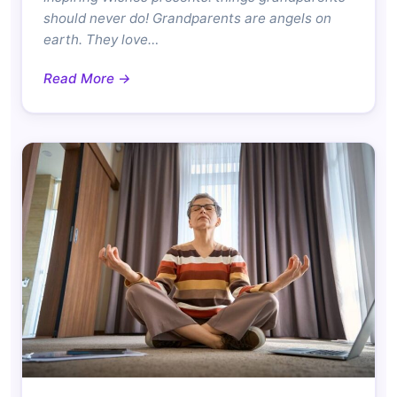
should never do! Grandparents are angels on
earth. They love…
Read More →