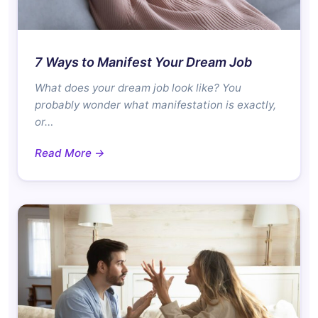
7 Ways to Manifest Your Dream Job
What does your dream job look like? You
probably wonder what manifestation is exactly,
or…
Read More →