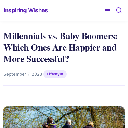
Inspiring Wishes
Millennials vs. Baby Boomers:
Which Ones Are Happier and
More Successful?
September 7, 2023
·
Lifestyle