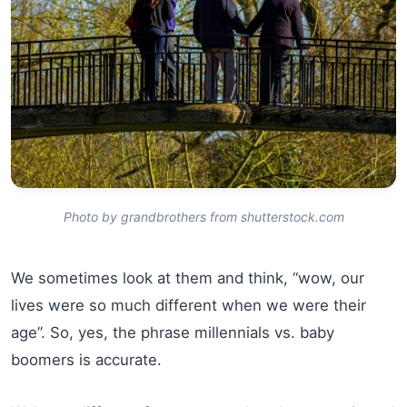
Photo by grandbrothers from shutterstock.com
We sometimes look at them and think, “wow, our
lives were so much different when we were their
age”. So, yes, the phrase millennials vs. baby
boomers is accurate.