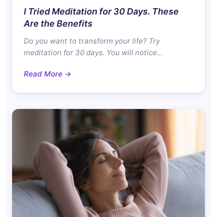
I Tried Meditation for 30 Days. These
Are the Benefits
Do you want to transform your life? Try
meditation for 30 days. You will notice…
Read More →