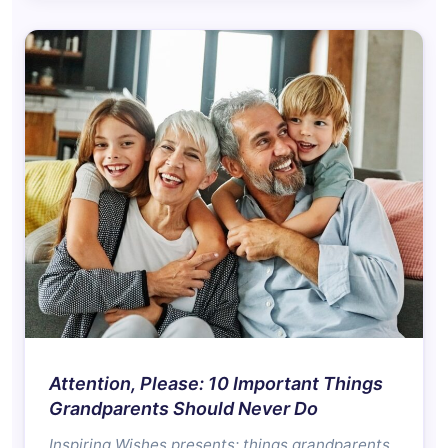
Attention, Please: 10 Important Things
Grandparents Should Never Do
Inspiring Wishes presents: things grandparents