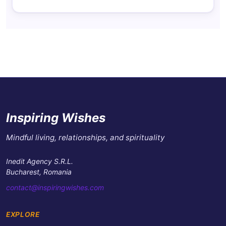
Inspiring Wishes
Mindful living, relationships, and spirituality
Inedit Agency S.R.L.
Bucharest, Romania
contact@inspiringwishes.com
EXPLORE