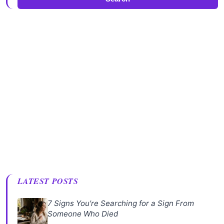
LATEST POSTS
7 Signs You're Searching for a Sign From
Someone Who Died