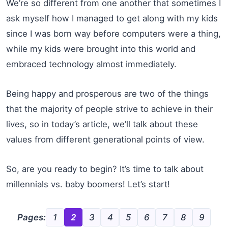
We’re so different from one another that sometimes I
ask myself how I managed to get along with my kids
since I was born way before computers were a thing,
while my kids were brought into this world and
embraced technology almost immediately.
Being happy and prosperous are two of the things
that the majority of people strive to achieve in their
lives, so in today’s article, we’ll talk about these
values from different generational points of view.
So, are you ready to begin? It’s time to talk about
millennials vs. baby boomers! Let’s start!
Pages:
1
2
3
4
5
6
7
8
9