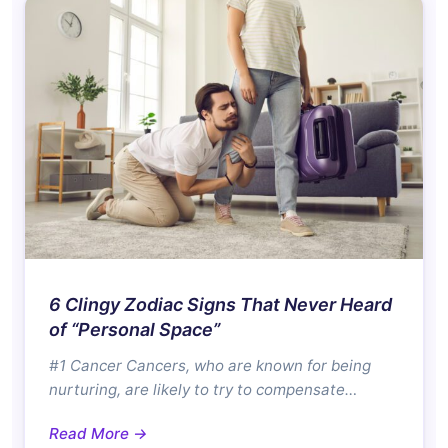
6 Clingy Zodiac Signs That Never Heard
of “Personal Space”
#1 Cancer Cancers, who are known for being
nurturing, are likely to try to compensate…
Read More →