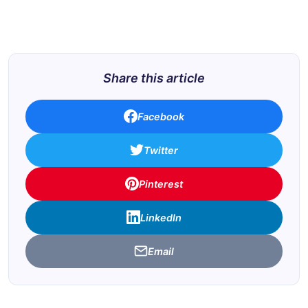
Share this article
Facebook
Twitter
Pinterest
LinkedIn
Email