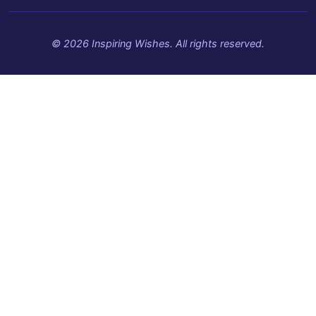
© 2026 Inspiring Wishes. All rights reserved.