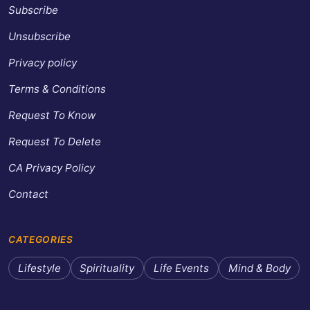
Subscribe
Unsubscribe
Privacy policy
Terms & Conditions
Request To Know
Request To Delete
CA Privacy Policy
Contact
CATEGORIES
Lifestyle
Spirituality
Life Events
Mind & Body