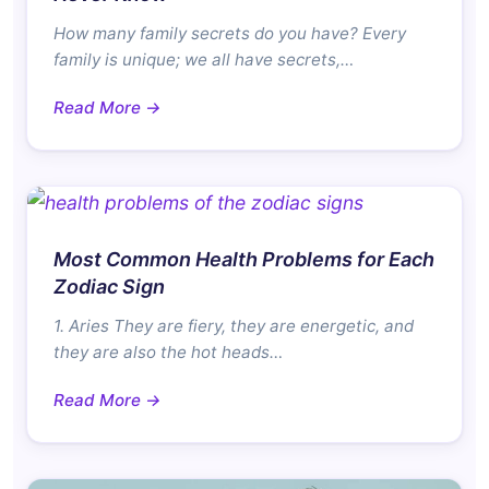
How many family secrets do you have? Every
family is unique; we all have secrets,…
Read More →
Most Common Health Problems for Each
Zodiac Sign
1. Aries They are fiery, they are energetic, and
they are also the hot heads…
Read More →