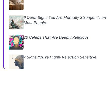
9 Quiet Signs You Are Mentally Stronger Than
Most People
20 Celebs That Are Deeply Religious
7 Signs You're Highly Rejection Sensitive