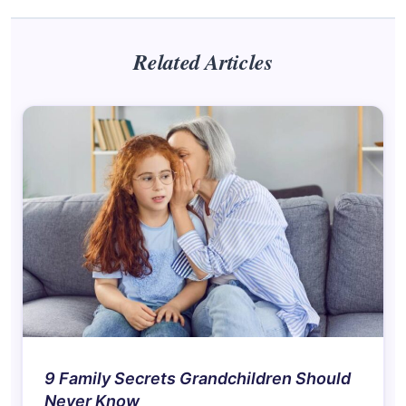
Related Articles
9 Family Secrets Grandchildren Should
Never Know