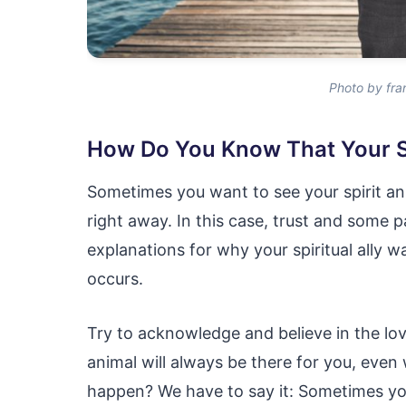
Photo by fra
How Do You Know That Your Sp
Sometimes you want to see your spirit an
right away. In this case, trust and some 
explanations for why your spiritual ally wa
occurs.
Try to acknowledge and believe in the love
animal will always be there for you, ev
happen? We have to say it: Sometimes yo