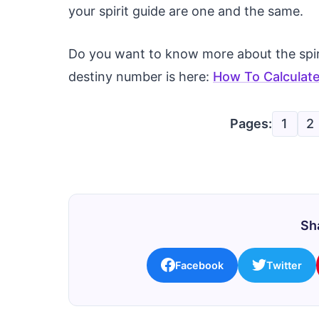
your spirit guide are one and the same.
Do you want to know more about the spiri
destiny number is here:
How To Calculate
Pages:
1
2
Sha
Facebook
Twitter