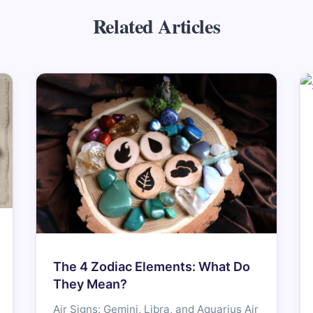
Related Articles
The 4 Zodiac Elements: What Do
They Mean?
Air Signs: Gemini, Libra, and Aquarius Air