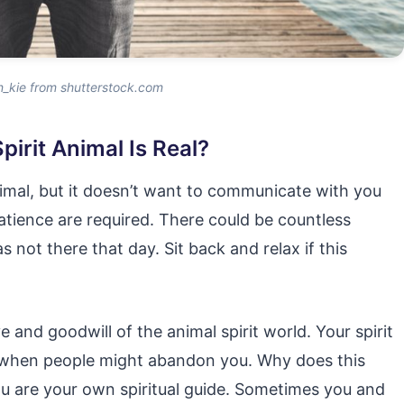
n_kie from shutterstock.com
irit Animal Is Real?
imal, but it doesn’t want to communicate with you
patience are required. There could be countless
s not there that day. Sit back and relax if this
 and goodwill of the animal spirit world. Your spirit
en when people might abandon you. Why does this
u are your own spiritual guide. Sometimes you and