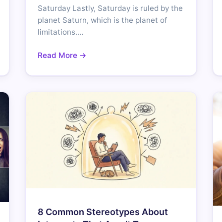
Saturday Lastly, Saturday is ruled by the
planet Saturn, which is the planet of
limitations.…
Read More →
8 Common Stereotypes About