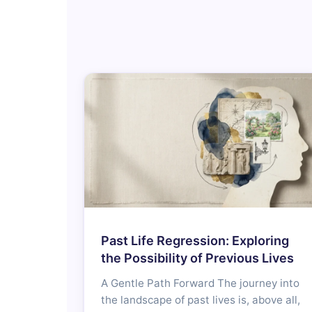
Past Life Regression: Exploring
the Possibility of Previous Lives
A Gentle Path Forward The journey into
the landscape of past lives is, above all,