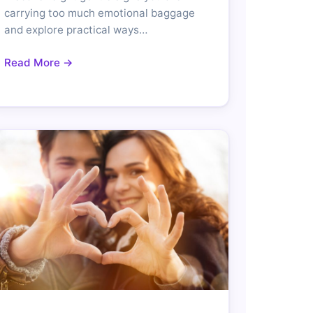
carrying too much emotional baggage
and explore practical ways…
Read More →