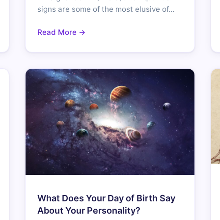
signs are some of the most elusive of…
Read More →
What Does Your Day of Birth Say
About Your Personality?