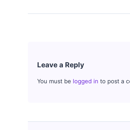
Leave a Reply
You must be
logged in
to post a 