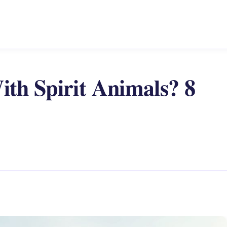
th Spirit Animals? 8