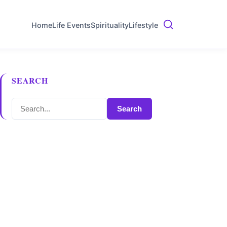
Home
Life Events
Spirituality
Lifestyle
SEARCH
Search