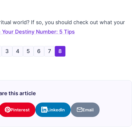
tual world? If so, you should check out what your
 Your Destiny Number: 5 Tips
3
4
5
6
7
8
re this article
Pinterest
LinkedIn
Email