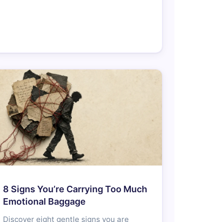
8 Signs You’re Carrying Too Much
Emotional Baggage
Discover eight gentle signs you are