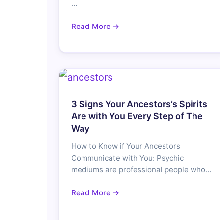
…
Read More →
3 Signs Your Ancestors’s Spirits
Are with You Every Step of The
Way
How to Know if Your Ancestors
Communicate with You: Psychic
mediums are professional people who…
Read More →