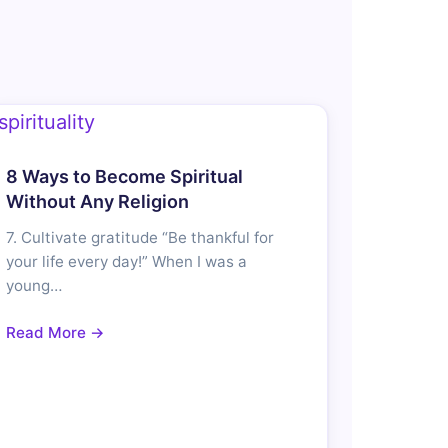
8 Ways to Become Spiritual
Without Any Religion
7. Cultivate gratitude “Be thankful for
your life every day!” When I was a
young…
Read More →