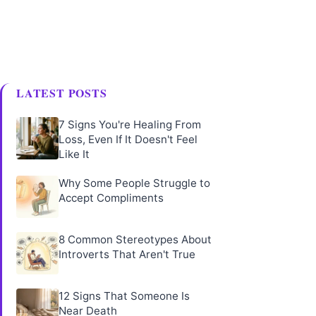
LATEST POSTS
7 Signs You're Healing From
Loss, Even If It Doesn't Feel
Like It
Why Some People Struggle to
Accept Compliments
8 Common Stereotypes About
Introverts That Aren't True
12 Signs That Someone Is
Near Death