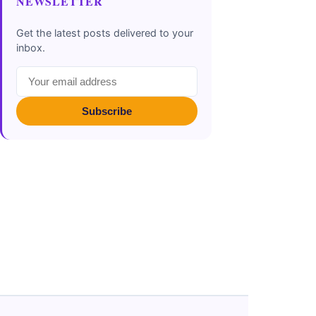
NEWSLETTER
Get the latest posts delivered to your
inbox.
Subscribe