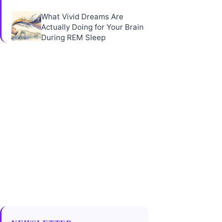
What Vivid Dreams Are
Actually Doing for Your Brain
During REM Sleep