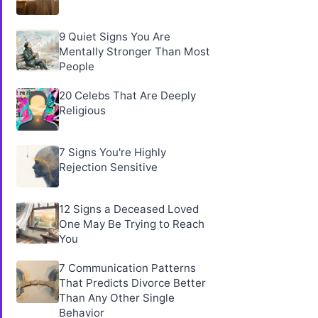
9 Quiet Signs You Are
Mentally Stronger Than Most
People
20 Celebs That Are Deeply
Religious
7 Signs You're Highly
Rejection Sensitive
12 Signs a Deceased Loved
One May Be Trying to Reach
You
7 Communication Patterns
That Predicts Divorce Better
Than Any Other Single
Behavior