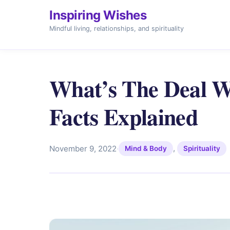
Inspiring Wishes
Mindful living, relationships, and spirituality
What’s The Deal Wi
Facts Explained
,
November 9, 2022
·
Mind & Body
Spirituality