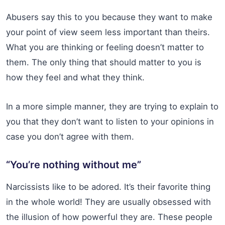
Abusers say this to you because they want to make
your point of view seem less important than theirs.
What you are thinking or feeling doesn’t matter to
them. The only thing that should matter to you is
how they feel and what they think.
In a more simple manner, they are trying to explain to
you that they don’t want to listen to your opinions in
case you don’t agree with them.
“You’re nothing without me”
Narcissists like to be adored. It’s their favorite thing
in the whole world! They are usually obsessed with
the illusion of how powerful they are. These people