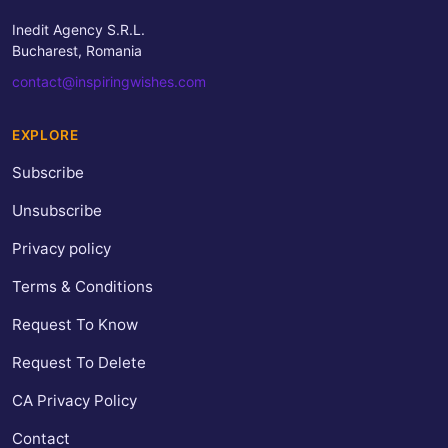
Inedit Agency S.R.L.
Bucharest, Romania
contact@inspiringwishes.com
EXPLORE
Subscribe
Unsubscribe
Privacy policy
Terms & Conditions
Request To Know
Request To Delete
CA Privacy Policy
Contact