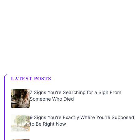
LATEST POSTS
7 Signs You're Searching for a Sign From
Someone Who Died
9 Signs You're Exactly Where You're Supposed
to Be Right Now