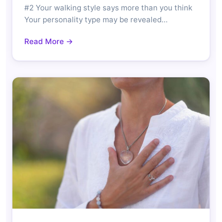
#2 Your walking style says more than you think
Your personality type may be revealed…
Read More →