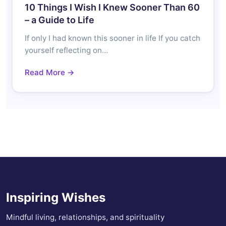
10 Things I Wish I Knew Sooner Than 60
– a Guide to Life
If only I had known this sooner in life If you catch
yourself reflecting on…
Read More →
Inspiring Wishes
Mindful living, relationships, and spirituality