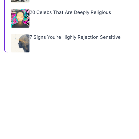
20 Celebs That Are Deeply Religious
7 Signs You're Highly Rejection Sensitive