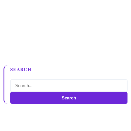
SEARCH
Search