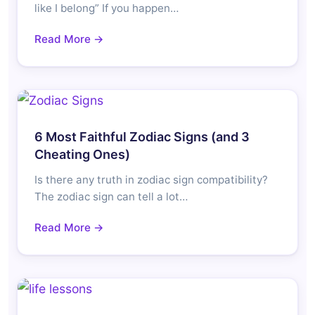
like I belong” If you happen…
Read More →
6 Most Faithful Zodiac Signs (and 3
Cheating Ones)
Is there any truth in zodiac sign compatibility?
The zodiac sign can tell a lot…
Read More →