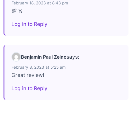
February 18, 2023 at 8:43 pm
💯 %
Log in to Reply
says:
Benjamin Paul Zelno
February 8, 2023 at 5:25 am
Great review!
Log in to Reply