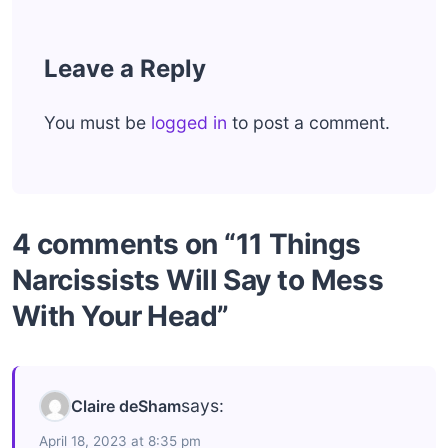
Leave a Reply
You must be
logged in
to post a comment.
4 comments on “11 Things
Narcissists Will Say to Mess
With Your Head”
says:
Claire deSham
April 18, 2023 at 8:35 pm