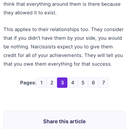
think that everything around them is there because
they allowed it to exist.
This applies to their relationships too. They consider
that if you didn’t have them by your side, you would
be nothing. Narcissists expect you to give them
credit for all of your achievements. They will tell you
that you owe them everything for that success.
Pages:
1
2
3
4
5
6
7
Share this article