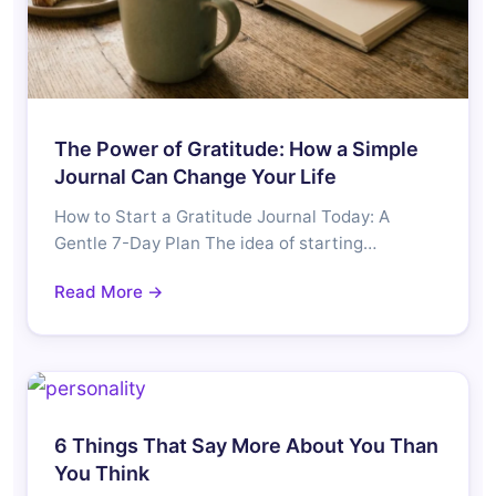
The Power of Gratitude: How a Simple
Journal Can Change Your Life
How to Start a Gratitude Journal Today: A
Gentle 7-Day Plan The idea of starting…
Read More →
6 Things That Say More About You Than
You Think