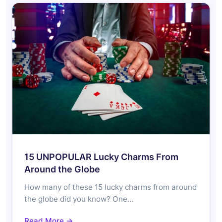
15 UNPOPULAR Lucky Charms From
Around the Globe
How many of these 15 lucky charms from around
the globe did you know? One…
Read More →