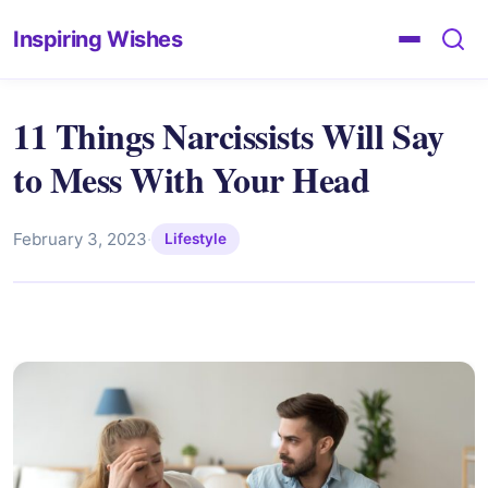
Inspiring Wishes
11 Things Narcissists Will Say
to Mess With Your Head
February 3, 2023
·
Lifestyle