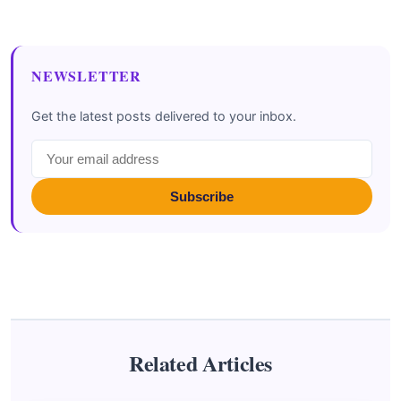
NEWSLETTER
Get the latest posts delivered to your inbox.
Subscribe
Related Articles