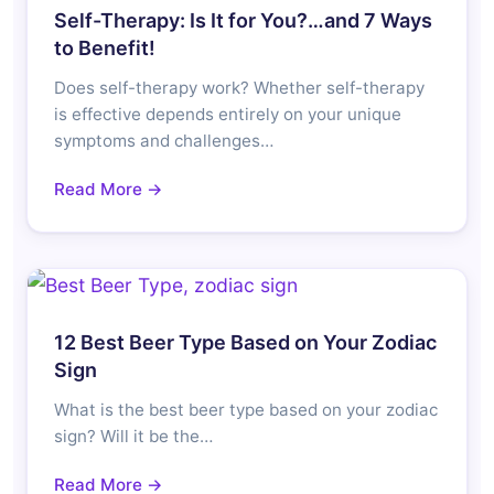
Self-Therapy: Is It for You?…and 7 Ways
to Benefit!
Does self-therapy work? Whether self-therapy
is effective depends entirely on your unique
symptoms and challenges…
Read More →
12 Best Beer Type Based on Your Zodiac
Sign
What is the best beer type based on your zodiac
sign? Will it be the…
Read More →