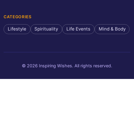
CATEGORIES
Lifestyle
Spirituality
Life Events
Mind & Body
© 2026 Inspiring Wishes. All rights reserved.