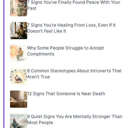
7 Signs You've Finally Found Peace With Your
Past
7 Signs You're Healing From Loss, Even If It
Doesn't Feel Like It
Why Some People Struggle to Accept
Compliments
8 Common Stereotypes About Introverts That
Aren't True
12 Signs That Someone Is Near Death
9 Quiet Signs You Are Mentally Stronger Than
Most People