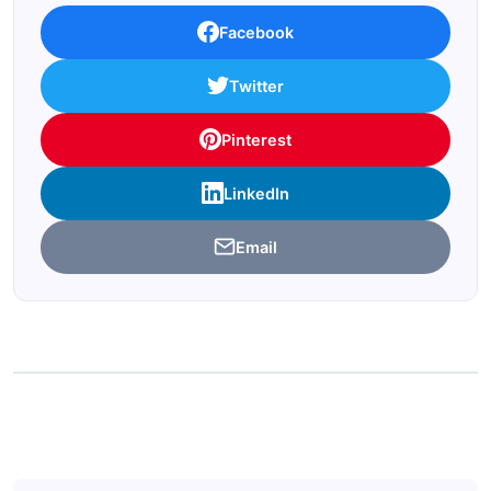
Facebook
Twitter
Pinterest
LinkedIn
Email