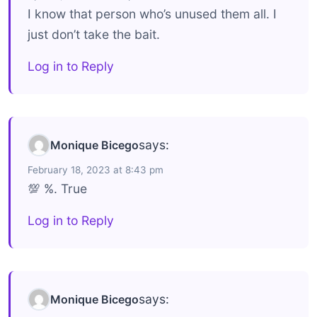
I know that person who’s unused them all. I
just don’t take the bait.
Log in to Reply
says:
Monique Bicego
February 18, 2023 at 8:43 pm
💯 %. True
Log in to Reply
says:
Monique Bicego