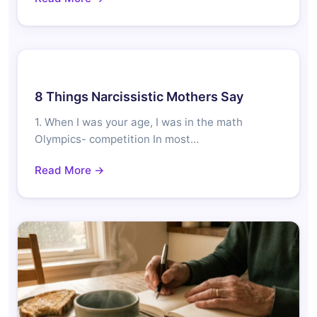
8 Things Narcissistic Mothers Say
1. When I was your age, I was in the math
Olympics- competition In most…
Read More →