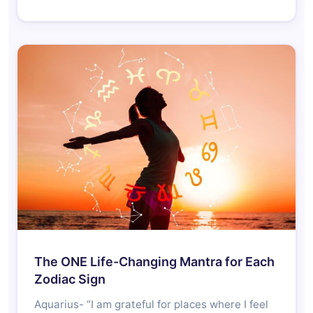
The ONE Life-Changing Mantra for Each
Zodiac Sign
Aquarius- “I am grateful for places where I feel