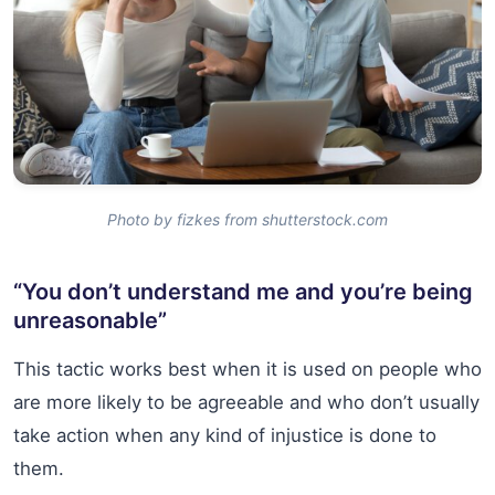
Photo by fizkes from shutterstock.com
“You don’t understand me and you’re being
unreasonable”
This tactic works best when it is used on people who
are more likely to be agreeable and who don’t usually
take action when any kind of injustice is done to
them.