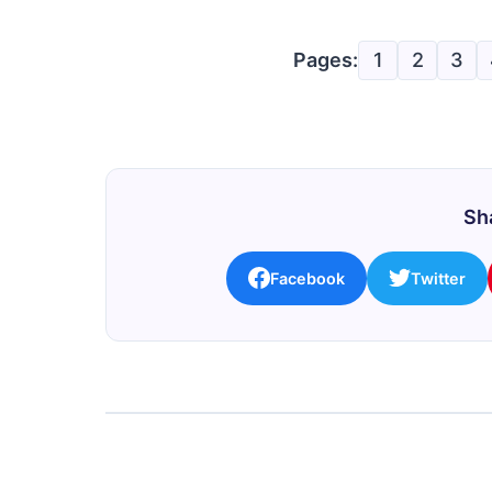
Pages:
1
2
3
Sha
Facebook
Twitter