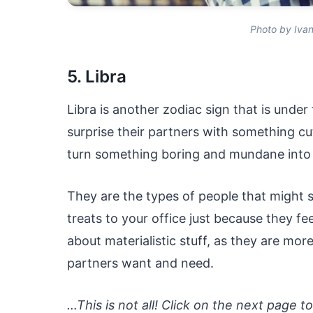
Photo by Iva
5. Libra
Libra is another zodiac sign that is under
surprise their partners with something cu
turn something boring and mundane into 
They are the types of people that migh
treats to your office just because they fee
about materialistic stuff, as they are mor
partners want and need.
…This is not all! Click on the next page t