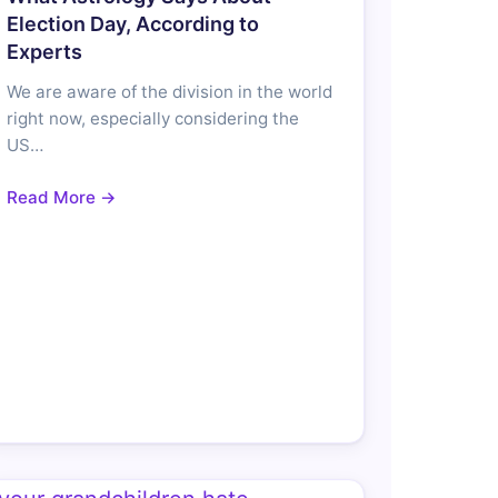
Election Day, According to
Experts
We are aware of the division in the world
right now, especially considering the
US…
Read More →