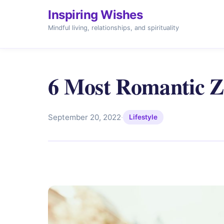
Inspiring Wishes
Mindful living, relationships, and spirituality
6 Most Romantic Z
September 20, 2022
·
Lifestyle