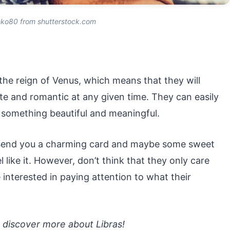
nko80 from shutterstock.com
 the reign of Venus, which means that they will
te and romantic at any given time. They can easily
something beautiful and meaningful.
t send you a charming card and maybe some sweet
l like it. However, don’t think that they only care
e interested in paying attention to what their
o discover more about Libras!