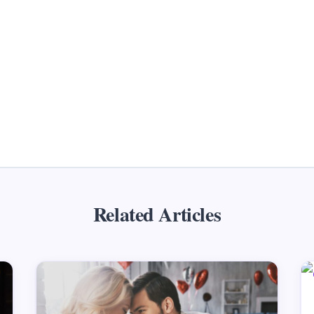
Related Articles