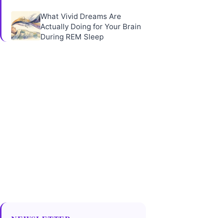
What Vivid Dreams Are
Actually Doing for Your Brain
During REM Sleep