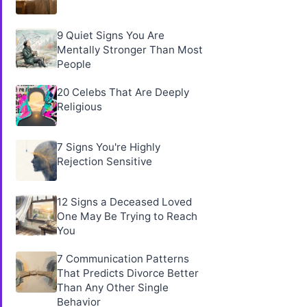
9 Quiet Signs You Are
Mentally Stronger Than Most
People
20 Celebs That Are Deeply
Religious
7 Signs You're Highly
Rejection Sensitive
12 Signs a Deceased Loved
One May Be Trying to Reach
You
7 Communication Patterns
That Predicts Divorce Better
Than Any Other Single
Behavior