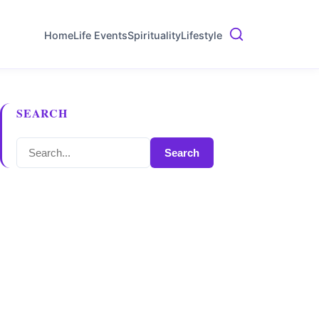
Home
Life Events
Spirituality
Lifestyle
SEARCH
Search