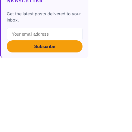
NEWSLETTER
Get the latest posts delivered to your
inbox.
Subscribe