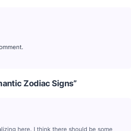
comment.
antic Zodiac Signs”
ralizing here. I think there should be some