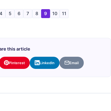
4
5
6
7
8
9
10
11
re this article
Pinterest
LinkedIn
Email