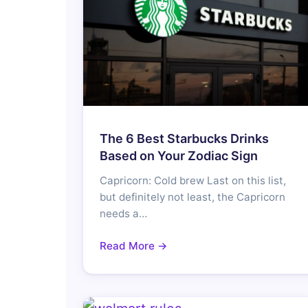
The 6 Best Starbucks Drinks
Based on Your Zodiac Sign
Capricorn: Cold brew Last on this list,
but definitely not least, the Capricorn
needs a…
Read More →