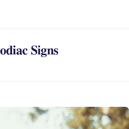
odiac Signs