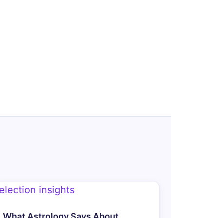
What Astrology Says About