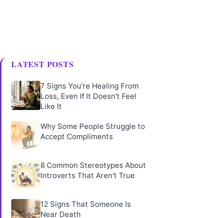
LATEST POSTS
7 Signs You're Healing From
Loss, Even If It Doesn't Feel
Like It
Why Some People Struggle to
Accept Compliments
8 Common Stereotypes About
Introverts That Aren't True
12 Signs That Someone Is
Near Death