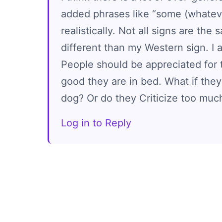
added phrases like “some (whatever
realistically. Not all signs are the
different than my Western sign. I
People should be appreciated for t
good they are in bed. What if they
dog? Or do they Criticize too muc
Log in to Reply