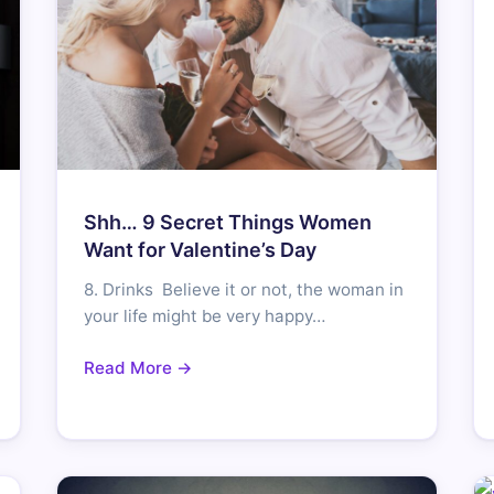
Shh… 9 Secret Things Women
Want for Valentine’s Day
8. Drinks Believe it or not, the woman in
your life might be very happy…
Read More →