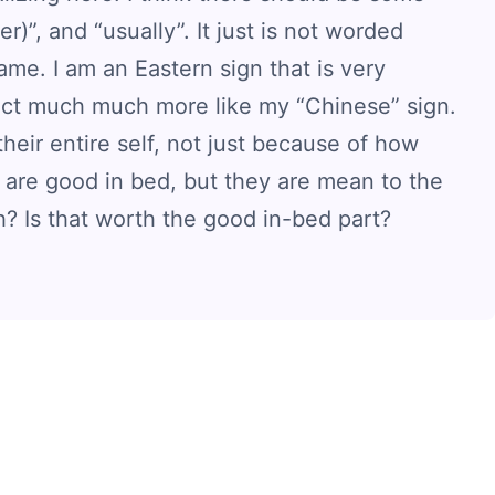
)”, and “usually”. It just is not worded
 same. I am an Eastern sign that is very
 act much much more like my “Chinese” sign.
heir entire self, not just because of how
 are good in bed, but they are mean to the
h? Is that worth the good in-bed part?