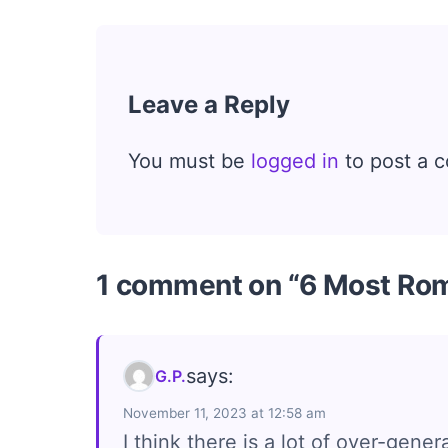
Leave a Reply
You must be
logged in
to post a 
1 comment on “6 Most Rom
says:
G.P.
November 11, 2023 at 12:58 am
I think there is a lot of over-gene