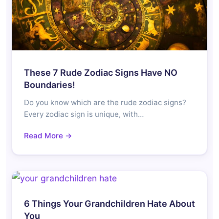
These 7 Rude Zodiac Signs Have NO
Boundaries!
Do you know which are the rude zodiac signs?
Every zodiac sign is unique, with…
Read More →
6 Things Your Grandchildren Hate About
You