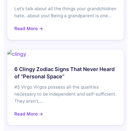
Let’s talk about all the things your grandchildren
hate…about you! Being a grandparent is one…
Read More →
6 Clingy Zodiac Signs That Never Heard
of “Personal Space”
#5 Virgo Virgos possess all the qualities
necessary to be independent and self-sufficient.
They aren’t,…
Read More →