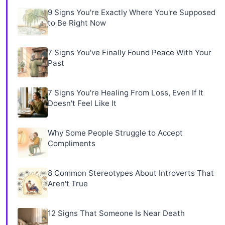
9 Signs You're Exactly Where You're Supposed
to Be Right Now
7 Signs You've Finally Found Peace With Your
Past
7 Signs You're Healing From Loss, Even If It
Doesn't Feel Like It
Why Some People Struggle to Accept
Compliments
8 Common Stereotypes About Introverts That
Aren't True
12 Signs That Someone Is Near Death