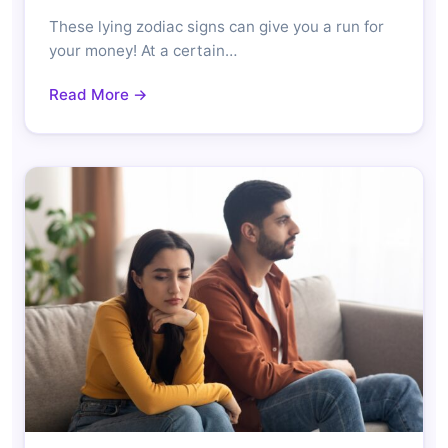
These lying zodiac signs can give you a run for
your money! At a certain…
Read More →