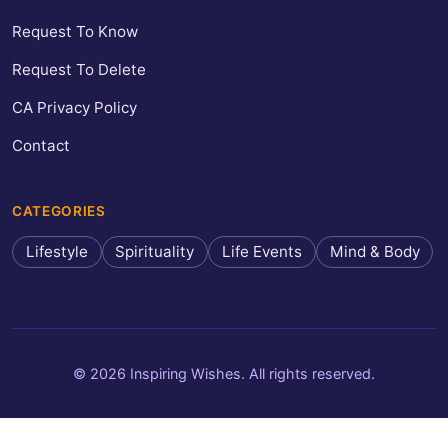
Request To Know
Request To Delete
CA Privacy Policy
Contact
CATEGORIES
Lifestyle
Spirituality
Life Events
Mind & Body
© 2026 Inspiring Wishes. All rights reserved.