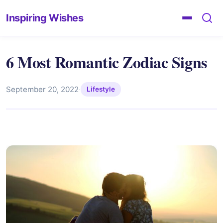
Inspiring Wishes
6 Most Romantic Zodiac Signs
September 20, 2022
·
Lifestyle