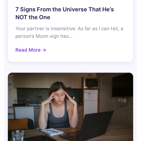
7 Signs From the Universe That He’s
NOT the One
Your partner is insensitive. As far as I can tell, a
person’s Moon sign has…
Read More →