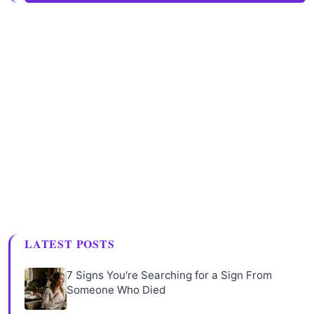
LATEST POSTS
7 Signs You're Searching for a Sign From
Someone Who Died