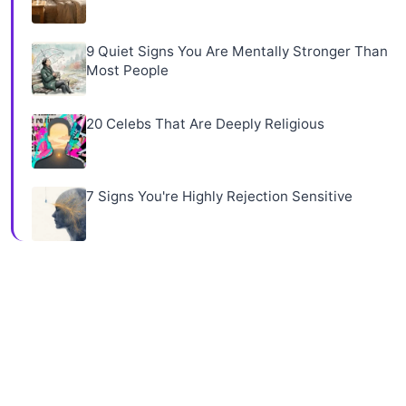
9 Quiet Signs You Are Mentally Stronger Than
Most People
20 Celebs That Are Deeply Religious
7 Signs You're Highly Rejection Sensitive