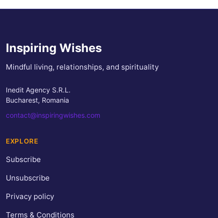
Inspiring Wishes
Mindful living, relationships, and spirituality
Inedit Agency S.R.L.
Bucharest, Romania
contact@inspiringwishes.com
EXPLORE
Subscribe
Unsubscribe
Privacy policy
Terms & Conditions