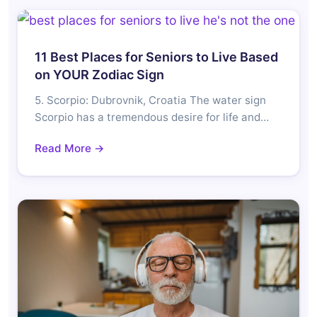
11 Best Places for Seniors to Live Based
on YOUR Zodiac Sign
5. Scorpio: Dubrovnik, Croatia The water sign
Scorpio has a tremendous desire for life and…
Read More →