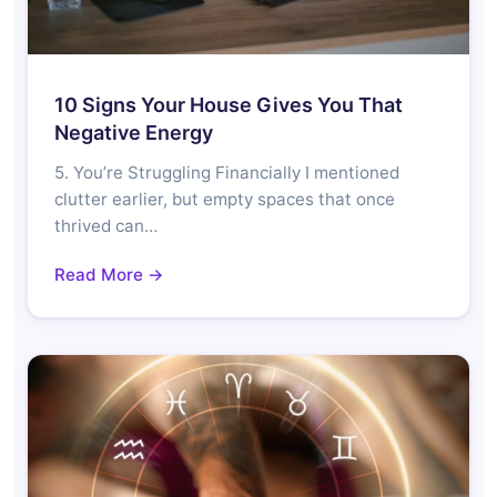
10 Signs Your House Gives You That
Negative Energy
5. You’re Struggling Financially I mentioned
clutter earlier, but empty spaces that once
thrived can…
Read More →