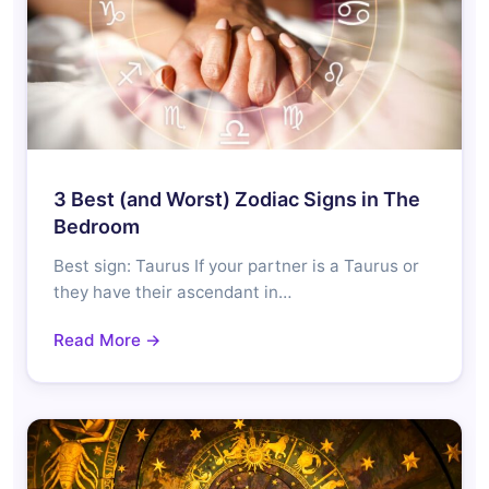
3 Best (and Worst) Zodiac Signs in The
Bedroom
Best sign: Taurus If your partner is a Taurus or
they have their ascendant in…
Read More →