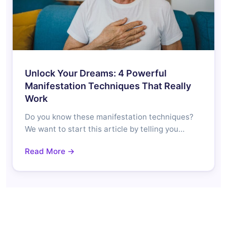
Unlock Your Dreams: 4 Powerful
Manifestation Techniques That Really
Work
Do you know these manifestation techniques?
We want to start this article by telling you…
Read More →