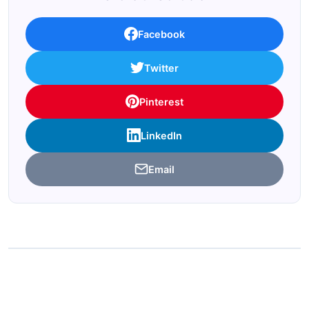
Facebook
Twitter
Pinterest
LinkedIn
Email