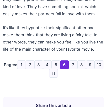
kind of love. They have something special, which
easily makes their partners fall in love with them.
It’s like they hypnotize their significant other and
make them think that they are living a fairy tale. In
other words, they can make you feel like you live the
life of the main character of your favorite movie.
Pages:
1
2
3
4
5
6
7
8
9
10
11
Share this article