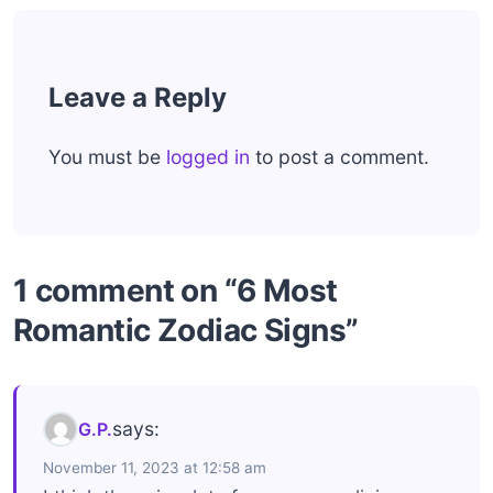
Leave a Reply
You must be
logged in
to post a comment.
1 comment on “6 Most
Romantic Zodiac Signs”
says:
G.P.
November 11, 2023 at 12:58 am