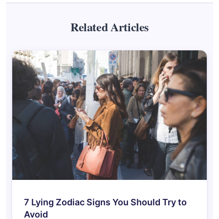
Related Articles
7 Lying Zodiac Signs You Should Try to
Avoid