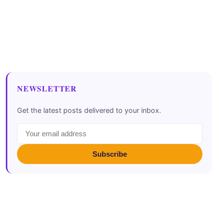
NEWSLETTER
Get the latest posts delivered to your inbox.
Subscribe