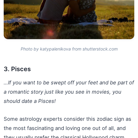
Photo by katypalenikova from shutterstock.com
3. Pisces
…If you want to be swept off your feet and be part of
a romantic story just like you see in movies, you
should date a Pisces!
Some astrology experts consider this zodiac sign as
the most fascinating and loving one out of all, and
they usually prefer the classical Hollywood charm