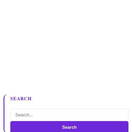
SEARCH
Search