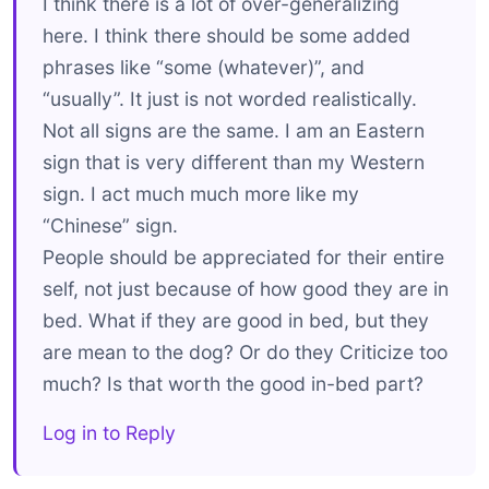
I think there is a lot of over-generalizing
here. I think there should be some added
phrases like “some (whatever)”, and
“usually”. It just is not worded realistically.
Not all signs are the same. I am an Eastern
sign that is very different than my Western
sign. I act much much more like my
“Chinese” sign.
People should be appreciated for their entire
self, not just because of how good they are in
bed. What if they are good in bed, but they
are mean to the dog? Or do they Criticize too
much? Is that worth the good in-bed part?
Log in to Reply