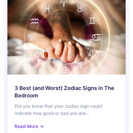
3 Best (and Worst) Zodiac Signs in The
Bedroom
Did you know that your zodiac sign could
indicate how good or bad you are…
Read More →