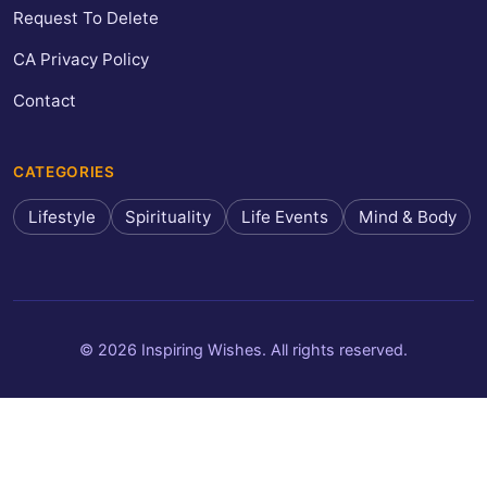
Request To Delete
CA Privacy Policy
Contact
CATEGORIES
Lifestyle
Spirituality
Life Events
Mind & Body
© 2026 Inspiring Wishes. All rights reserved.