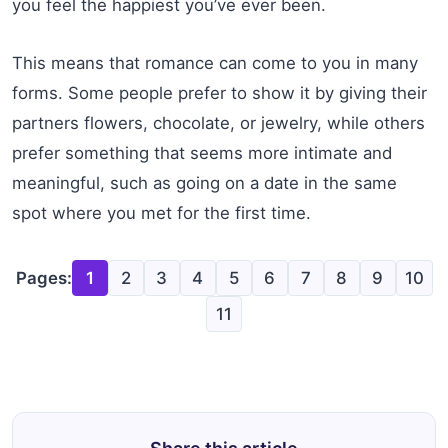
you feel the happiest you’ve ever been.
This means that romance can come to you in many
forms. Some people prefer to show it by giving their
partners flowers, chocolate, or jewelry, while others
prefer something that seems more intimate and
meaningful, such as going on a date in the same
spot where you met for the first time.
Pages:
1
2
3
4
5
6
7
8
9
10
11