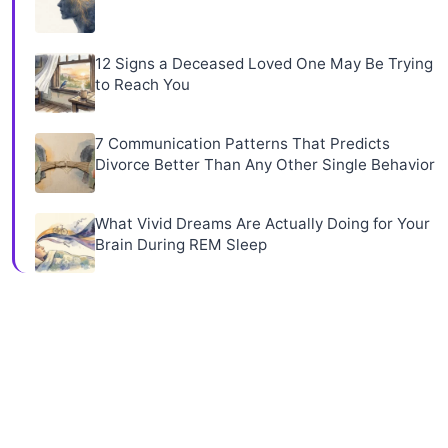
12 Signs a Deceased Loved One May Be Trying
to Reach You
7 Communication Patterns That Predicts
Divorce Better Than Any Other Single Behavior
What Vivid Dreams Are Actually Doing for Your
Brain During REM Sleep