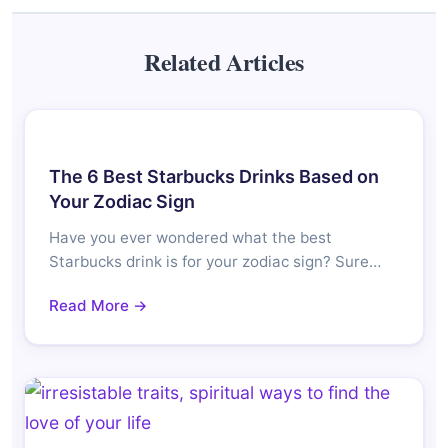
Related Articles
The 6 Best Starbucks Drinks Based on
Your Zodiac Sign
Have you ever wondered what the best
Starbucks drink is for your zodiac sign? Sure…
Read More →