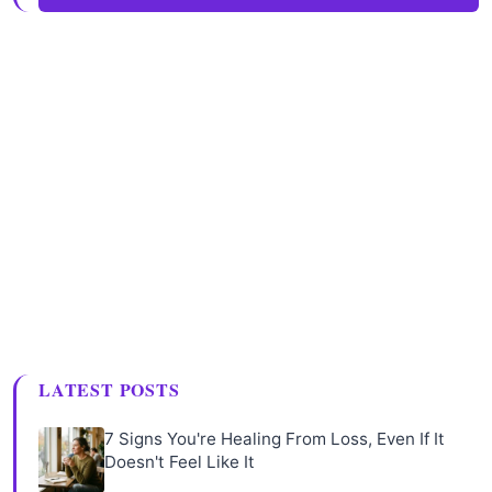
LATEST POSTS
7 Signs You're Healing From Loss, Even If It
Doesn't Feel Like It