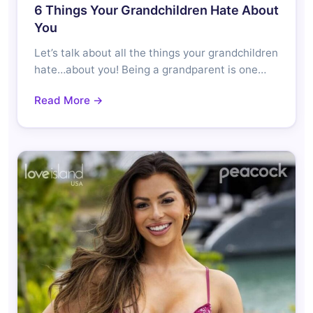
6 Things Your Grandchildren Hate About
You
Let’s talk about all the things your grandchildren
hate…about you! Being a grandparent is one…
Read More →