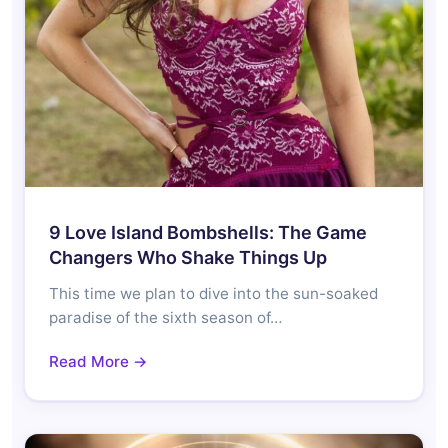
9 Love Island Bombshells: The Game
Changers Who Shake Things Up
This time we plan to dive into the sun-soaked
paradise of the sixth season of…
Read More →