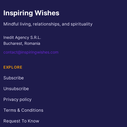
Inspiring Wishes
Mindful living, relationships, and spirituality
Inedit Agency S.R.L.
Bucharest, Romania
contact@inspiringwishes.com
EXPLORE
Subscribe
Unsubscribe
Privacy policy
Terms & Conditions
Request To Know