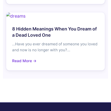
8 Hidden Meanings When You Dream of
a Dead Loved One
…Have you ever dreamed of someone you loved
and now is no longer with you?…
Read More →