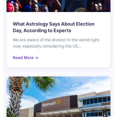
What Astrology Says About Election
Day, According to Experts
We are aware of the division in the world right
now, especially considering the US…
Read More →