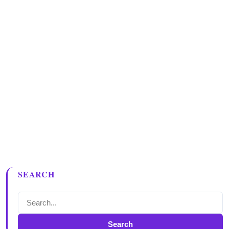
SEARCH
Search