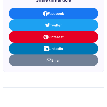
Share this article
Facebook
Twitter
Pinterest
LinkedIn
Email