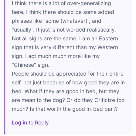
I think there is a lot of over-generalizing
here. I think there should be some added
phrases like “some (whatever)”, and
“usually”. It just is not worded realistically.
Not all signs are the same. I am an Eastern
sign that is very different than my Western
sign. I act much much more like my
“Chinese” sign.
People should be appreciated for their entire
self, not just because of how good they are in
bed. What if they are good in bed, but they
are mean to the dog? Or do they Criticize too
much? Is that worth the good in-bed part?
Log in to Reply