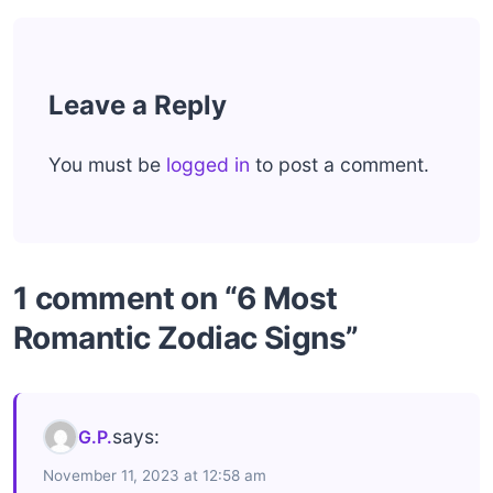
Leave a Reply
You must be
logged in
to post a comment.
1 comment on “6 Most
Romantic Zodiac Signs”
says:
G.P.
November 11, 2023 at 12:58 am