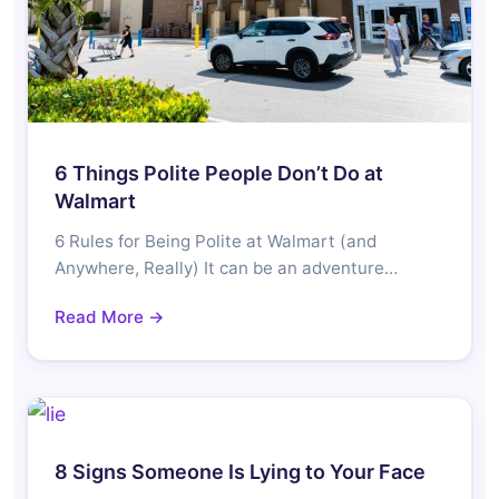
6 Things Polite People Don’t Do at
Walmart
6 Rules for Being Polite at Walmart (and
Anywhere, Really) It can be an adventure…
Read More →
8 Signs Someone Is Lying to Your Face