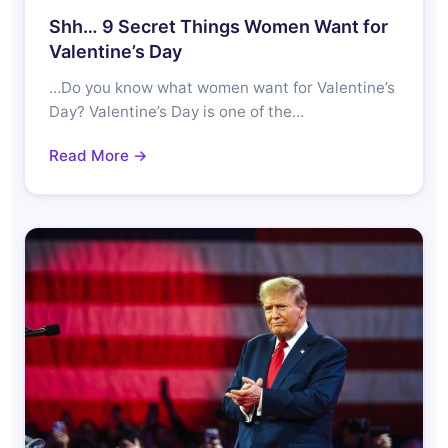
Shh… 9 Secret Things Women Want for
Valentine’s Day
…Do you know what women want for Valentine’s
Day? Valentine’s Day is one of the…
Read More →