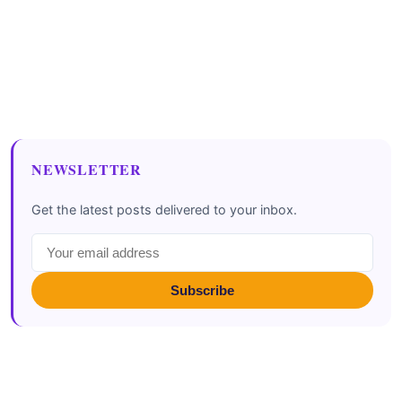
NEWSLETTER
Get the latest posts delivered to your inbox.
Subscribe