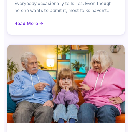
Everybody occasionally tells lies. Even though
no one wants to admit it, most folks haven’t…
Read More →