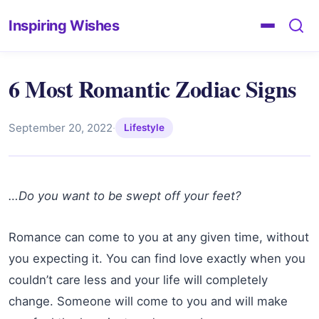
Inspiring Wishes
6 Most Romantic Zodiac Signs
September 20, 2022
·
Lifestyle
…Do you want to be swept off your feet?
Romance can come to you at any given time, without
you expecting it. You can find love exactly when you
couldn’t care less and your life will completely
change. Someone will come to you and will make