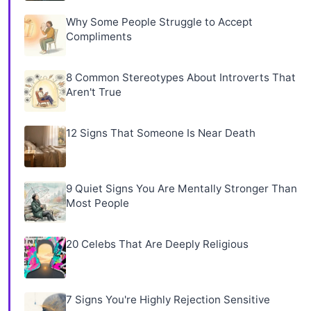
Why Some People Struggle to Accept
Compliments
8 Common Stereotypes About Introverts That
Aren't True
12 Signs That Someone Is Near Death
9 Quiet Signs You Are Mentally Stronger Than
Most People
20 Celebs That Are Deeply Religious
7 Signs You're Highly Rejection Sensitive