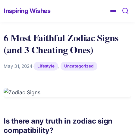
Inspiring Wishes
6 Most Faithful Zodiac Signs
(and 3 Cheating Ones)
,
May 31, 2024
·
Lifestyle
Uncategorized
Is there any truth in zodiac sign
compatibility?