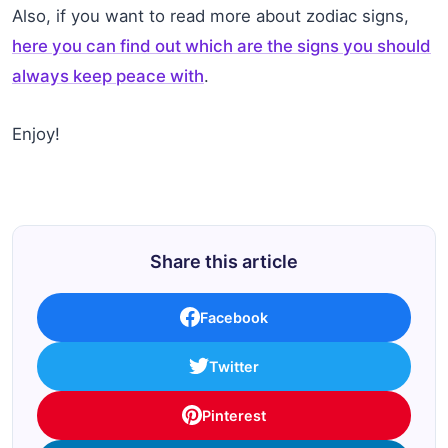
Also, if you want to read more about zodiac signs,
here you can find out which are the signs you should
always keep peace with
.
Enjoy!
Share this article
Facebook
Twitter
Pinterest