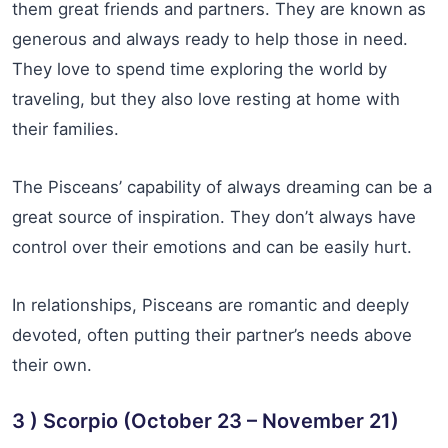
them great friends and partners. They are known as
generous and always ready to help those in need.
They love to spend time exploring the world by
traveling, but they also love resting at home with
their families.
The Pisceans’ capability of always dreaming can be a
great source of inspiration. They don’t always have
control over their emotions and can be easily hurt.
In relationships, Pisceans are romantic and deeply
devoted, often putting their partner’s needs above
their own.
3 ) Scorpio (October 23 – November 21)