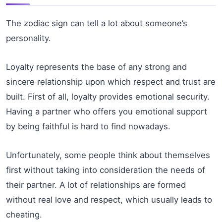
The zodiac sign can tell a lot about someone’s
personality.
Loyalty represents the base of any strong and
sincere relationship upon which respect and trust are
built. First of all, loyalty provides emotional security.
Having a partner who offers you emotional support
by being faithful is hard to find nowadays.
Unfortunately, some people think about themselves
first without taking into consideration the needs of
their partner. A lot of relationships are formed
without real love and respect, which usually leads to
cheating.