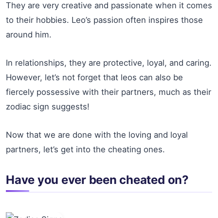
They are very creative and passionate when it comes
to their hobbies. Leo’s passion often inspires those
around him.
In relationships, they are protective, loyal, and caring.
However, let’s not forget that leos can also be
fiercely possessive with their partners, much as their
zodiac sign suggests!
Now that we are done with the loving and loyal
partners, let’s get into the cheating ones.
Have you ever been cheated on?