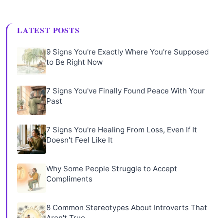
LATEST POSTS
9 Signs You're Exactly Where You're Supposed
to Be Right Now
7 Signs You've Finally Found Peace With Your
Past
7 Signs You're Healing From Loss, Even If It
Doesn't Feel Like It
Why Some People Struggle to Accept
Compliments
8 Common Stereotypes About Introverts That
Aren't True