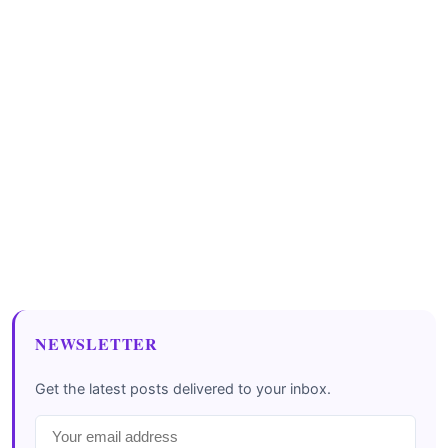
NEWSLETTER
Get the latest posts delivered to your inbox.