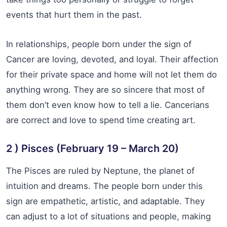
events that hurt them in the past.
In relationships, people born under the sign of
Cancer are loving, devoted, and loyal. Their affection
for their private space and home will not let them do
anything wrong. They are so sincere that most of
them don’t even know how to tell a lie. Cancerians
are correct and love to spend time creating art.
2 ) Pisces (February 19 – March 20)
The Pisces are ruled by Neptune, the planet of
intuition and dreams. The people born under this
sign are empathetic, artistic, and adaptable. They
can adjust to a lot of situations and people, making