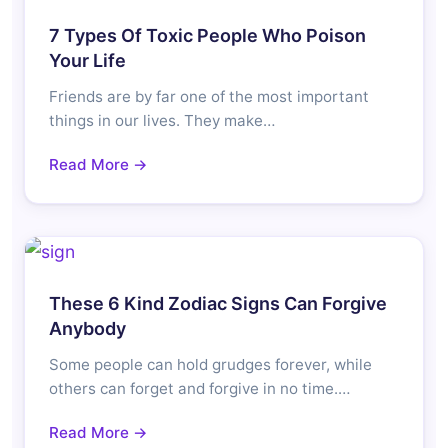
7 Types Of Toxic People Who Poison
Your Life
Friends are by far one of the most important
things in our lives. They make…
Read More →
These 6 Kind Zodiac Signs Can Forgive
Anybody
Some people can hold grudges forever, while
others can forget and forgive in no time.…
Read More →