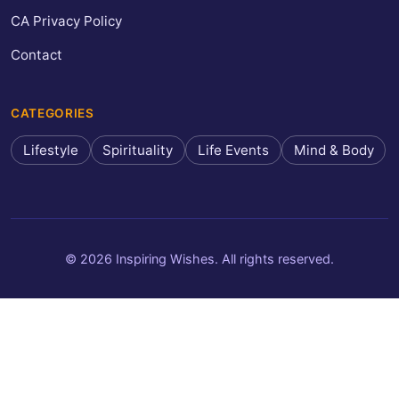
CA Privacy Policy
Contact
CATEGORIES
Lifestyle
Spirituality
Life Events
Mind & Body
© 2026 Inspiring Wishes. All rights reserved.