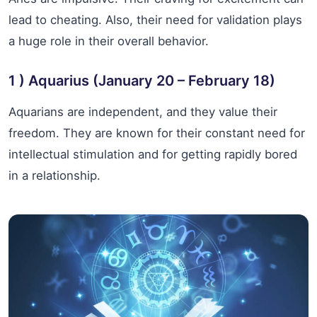
lead to cheating. Also, their need for validation plays
a huge role in their overall behavior.
1 ) Aquarius (January 20 – February 18)
Aquarians are independent, and they value their
freedom. They are known for their constant need for
intellectual stimulation and for getting rapidly bored
in a relationship.