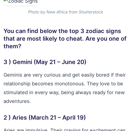
Photo by New Africa from Shutterstock
You can find below the top 3 zodiac signs
that are most likely to cheat. Are you one of
them?
3 ) Gemini (May 21 – June 20)
Geminis are very curious and get easily bored if their
relationship becomes monotonous. They love to be
stimulated in every way, being always ready for new
adventures.
2 ) Aries (March 21 – April 19)
Aries are impulsive. Their craving for excitement can