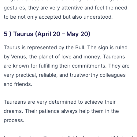
gestures; they are very attentive and feel the need
to be not only accepted but also understood.
5 ) Taurus (April 20 – May 20)
Taurus is represented by the Bull. The sign is ruled
by Venus, the planet of love and money. Taureans
are known for fulfilling their commitments. They are
very practical, reliable, and trustworthy colleagues
and friends.
Taureans are very determined to achieve their
dreams. Their patience always help them in the
process.