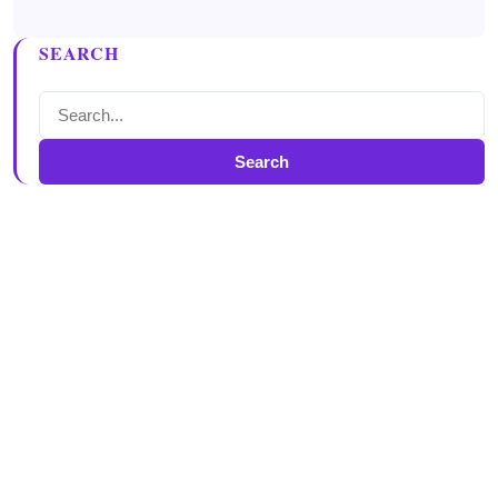
SEARCH
Search