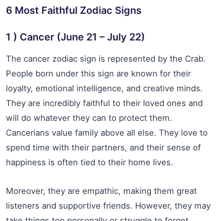
6 Most Faithful Zodiac Signs
1 ) Cancer (June 21 – July 22)
The cancer zodiac sign is represented by the Crab.
People born under this sign are known for their
loyalty, emotional intelligence, and creative minds.
They are incredibly faithful to their loved ones and
will do whatever they can to protect them.
Cancerians value family above all else. They love to
spend time with their partners, and their sense of
happiness is often tied to their home lives.
Moreover, they are empathic, making them great
listeners and supportive friends. However, they may
take things too personally or struggle to forget