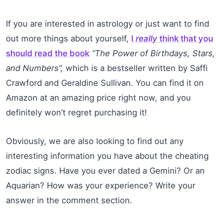
If you are interested in astrology or just want to find
out more things about yourself,
I
really
think that you
should read the book
“The Power of Birthdays, Stars,
and Numbers”,
which is a bestseller written by Saffi
Crawford and Geraldine Sullivan. You can find it on
Amazon at an amazing price right now, and you
definitely won’t regret purchasing it!
Obviously, we are also looking to find out any
interesting information you have about the cheating
zodiac signs. Have you ever dated a Gemini? Or an
Aquarian? How was your experience? Write your
answer in the comment section.