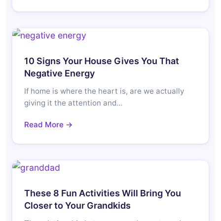
10 Signs Your House Gives You That
Negative Energy
If home is where the heart is, are we actually
giving it the attention and…
Read More →
These 8 Fun Activities Will Bring You
Closer to Your Grandkids