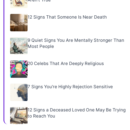
12 Signs That Someone Is Near Death
9 Quiet Signs You Are Mentally Stronger Than
Most People
20 Celebs That Are Deeply Religious
7 Signs You're Highly Rejection Sensitive
12 Signs a Deceased Loved One May Be Trying
to Reach You