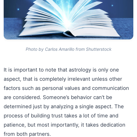
Photo by Carlos Amarillo from Shutterstock
It is important to note that astrology is only one
aspect, that is completely irrelevant unless other
factors such as personal values and communication
are considered. Someone’s behavior can’t be
determined just by analyzing a single aspect. The
process of building trust takes a lot of time and
patience, but most importantly, it takes dedication
from both partners.