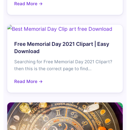
Read More →
Free Memorial Day 2021 Clipart | Easy
Download
Searching for Free Memorial Day 2021 Clipart?
then this is the correct page to find…
Read More →