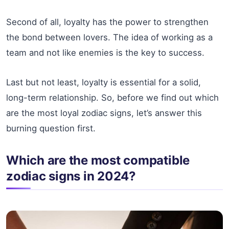
Second of all, loyalty has the power to strengthen
the bond between lovers. The idea of working as a
team and not like enemies is the key to success.
Last but not least, loyalty is essential for a solid,
long-term relationship. So, before we find out which
are the most loyal zodiac signs, let’s answer this
burning question first.
Which are the most compatible
zodiac signs in 2024?