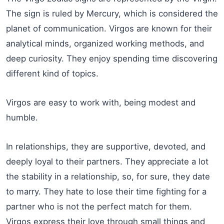
The sign is ruled by Mercury, which is considered the
planet of communication. Virgos are known for their
analytical minds, organized working methods, and
deep curiosity. They enjoy spending time discovering
different kind of topics.
Virgos are easy to work with, being modest and
humble.
In relationships, they are supportive, devoted, and
deeply loyal to their partners. They appreciate a lot
the stability in a relationship, so, for sure, they date
to marry. They hate to lose their time fighting for a
partner who is not the perfect match for them.
Virgos express their love through small things and