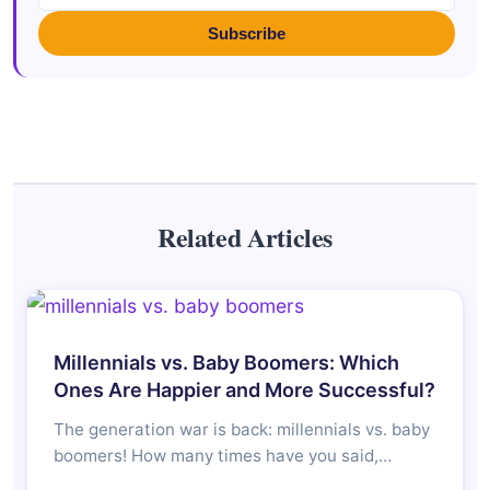
Subscribe
Related Articles
Millennials vs. Baby Boomers: Which
Ones Are Happier and More Successful?
The generation war is back: millennials vs. baby
boomers! How many times have you said,…