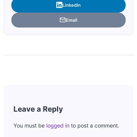
LinkedIn
Email
Leave a Reply
You must be
logged in
to post a comment.