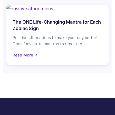
The ONE Life-Changing Mantra for Each
Zodiac Sign
Positive affirmations to make your day better!
One of my go-to mantras to repeat to…
Read More →