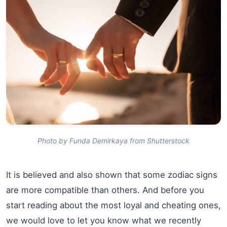
Photo by Funda Demirkaya from Shutterstock
It is believed and also shown that some zodiac signs
are more compatible than others. And before you
start reading about the most loyal and cheating ones,
we would love to let you know what we recently