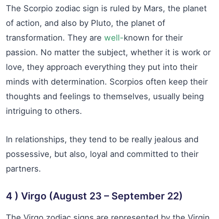
The Scorpio zodiac sign is ruled by Mars, the planet
of action, and also by Pluto, the planet of
transformation. They are
well-
known for their
passion. No matter the subject, whether it is work or
love, they approach everything they put into their
minds with determination. Scorpios often keep their
thoughts and feelings to themselves, usually being
intriguing to others.
In relationships, they tend to be really jealous and
possessive, but also, loyal and committed to their
partners.
4 ) Virgo (August 23 – September 22)
The Virgo zodiac signs are represented by the Virgin.