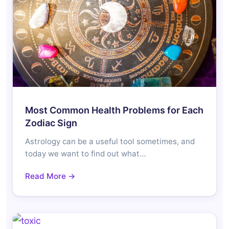
Most Common Health Problems for Each
Zodiac Sign
Astrology can be a useful tool sometimes, and
today we want to find out what…
Read More →