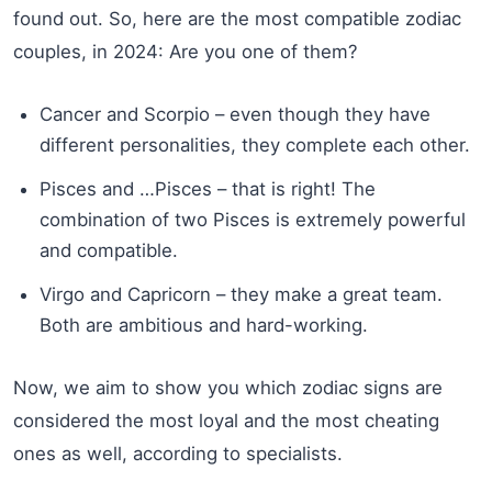
found out. So, here are the most compatible zodiac
couples, in 2024: Are you one of them?
Cancer and Scorpio – even though they have
different personalities, they complete each other.
Pisces and …Pisces – that is right! The
combination of two Pisces is extremely powerful
and compatible.
Virgo and Capricorn – they make a great team.
Both are ambitious and hard-working.
Now, we aim to show you which zodiac signs are
considered the most loyal and the most cheating
ones as well, according to specialists.