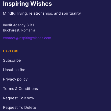
Inspiring Wishes
Mindful living, relationships, and spirituality
Inedit Agency S.R.L.
Bucharest, Romania
contact@inspiringwishes.com
EXPLORE
Subscribe
Unsubscribe
Privacy policy
Terms & Conditions
Request To Know
Request To Delete