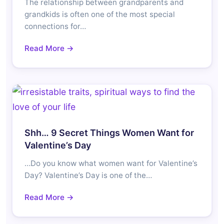
The relationship between grandparents and
grandkids is often one of the most special
connections for…
Read More →
Shh… 9 Secret Things Women Want for
Valentine’s Day
…Do you know what women want for Valentine’s
Day? Valentine’s Day is one of the…
Read More →