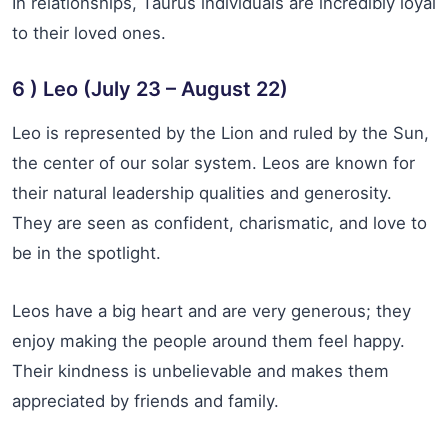
In relationships, Taurus individuals are incredibly loyal
to their loved ones.
6 ) Leo (July 23 – August 22)
Leo is represented by the Lion and ruled by the Sun,
the center of our solar system. Leos are known for
their natural leadership qualities and generosity.
They are seen as confident, charismatic, and love to
be in the spotlight.
Leos have a big heart and are very generous; they
enjoy making the people around them feel happy.
Their kindness is unbelievable and makes them
appreciated by friends and family.