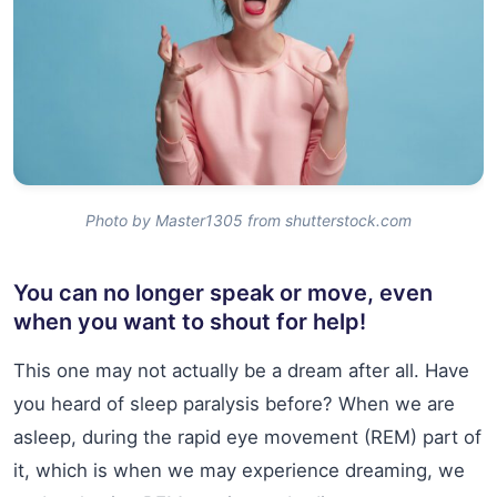
Photo by Master1305 from shutterstock.com
You can no longer speak or move, even
when you want to shout for help!
This one may not actually be a dream after all. Have
you heard of sleep paralysis before? When we are
asleep, during the rapid eye movement (REM) part of
it, which is when we may experience dreaming, we