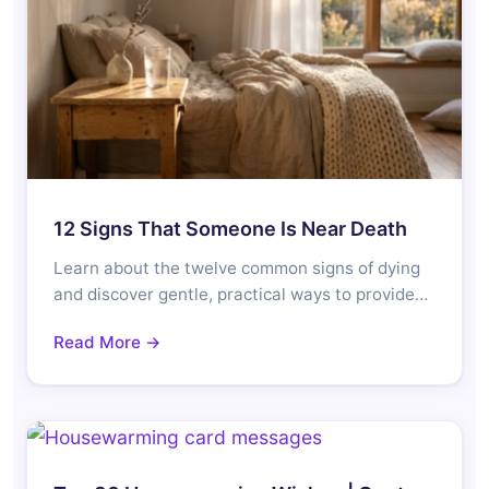
12 Signs That Someone Is Near Death
Learn about the twelve common signs of dying
and discover gentle, practical ways to provide…
Read More →