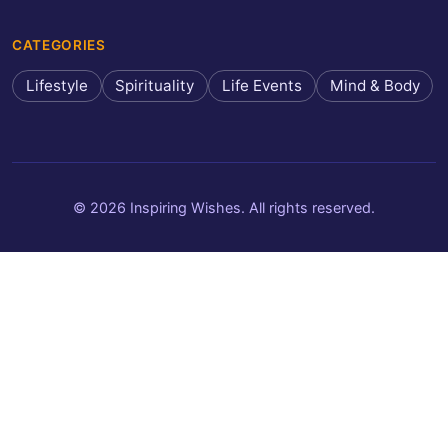
CATEGORIES
Lifestyle
Spirituality
Life Events
Mind & Body
© 2026 Inspiring Wishes. All rights reserved.