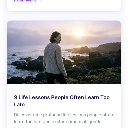
9 Life Lessons People Often Learn Too
Late
Discover nine profound life lessons people often
learn too late and explore practical, gentle