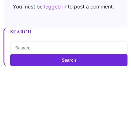
You must be
logged in
to post a comment.
SEARCH
Search