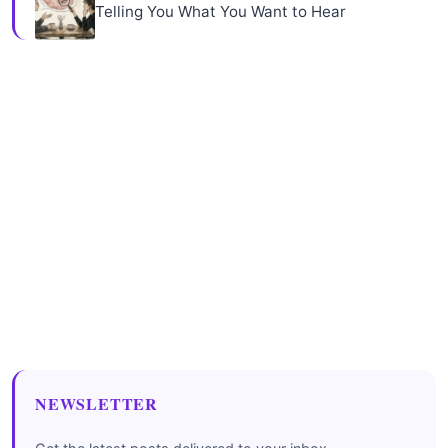
Telling You What You Want to Hear
NEWSLETTER