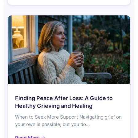
Finding Peace After Loss: A Guide to
Healthy Grieving and Healing
When to Seek More Support Navigating grief on
your own is possible, but you do…
Read More →