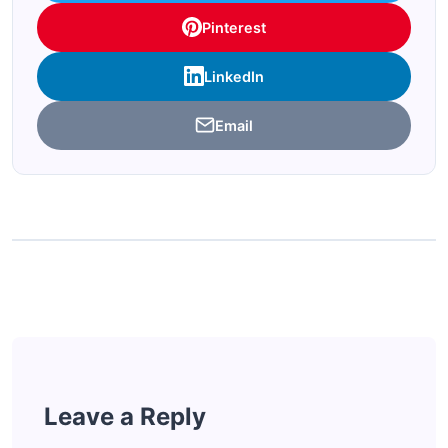
Pinterest
LinkedIn
Email
Leave a Reply