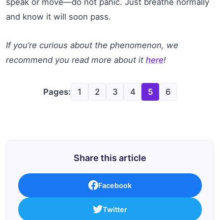
speak or move—do not panic. Just breathe normally
and know it will soon pass.
If you’re curious about the phenomenon, we
recommend you read more about it
here
!
Pages:
1
2
3
4
5
6
Share this article
Facebook
Twitter