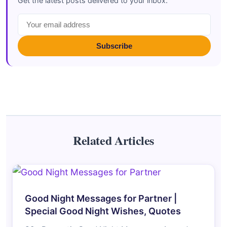
Get the latest posts delivered to your inbox.
Subscribe
Related Articles
Good Night Messages for Partner |
Special Good Night Wishes, Quotes