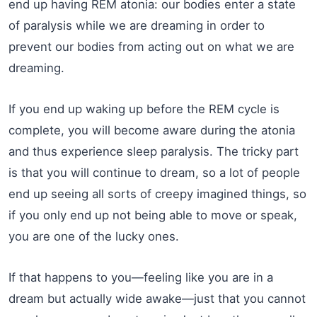
end up having REM atonia: our bodies enter a state
of paralysis while we are dreaming in order to
prevent our bodies from acting out on what we are
dreaming.
If you end up waking up before the REM cycle is
complete, you will become aware during the atonia
and thus experience sleep paralysis. The tricky part
is that you will continue to dream, so a lot of people
end up seeing all sorts of creepy imagined things, so
if you only end up not being able to move or speak,
you are one of the lucky ones.
If that happens to you—feeling like you are in a
dream but actually wide awake—just that you cannot