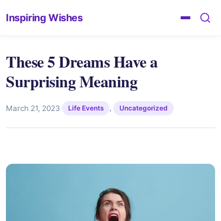
Inspiring Wishes
These 5 Dreams Have a
Surprising Meaning
,
March 21, 2023
·
Life Events
Uncategorized