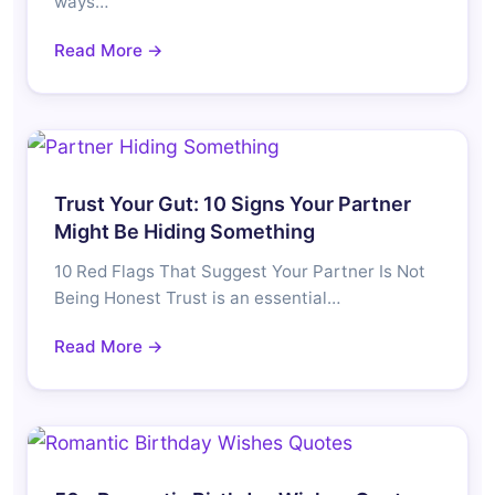
ways…
Read More →
Trust Your Gut: 10 Signs Your Partner
Might Be Hiding Something
10 Red Flags That Suggest Your Partner Is Not
Being Honest Trust is an essential…
Read More →