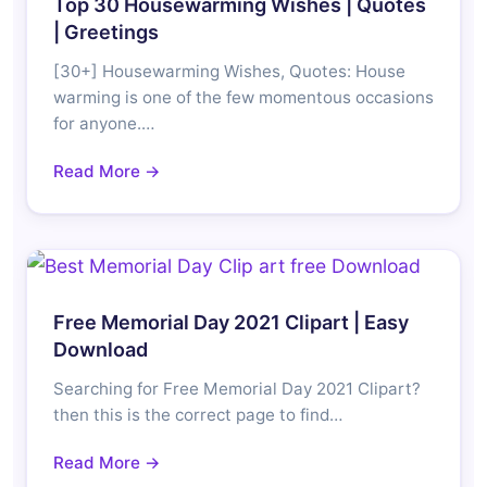
Top 30 Housewarming Wishes | Quotes
| Greetings
[30+] Housewarming Wishes, Quotes: House
warming is one of the few momentous occasions
for anyone.…
Read More →
Free Memorial Day 2021 Clipart | Easy
Download
Searching for Free Memorial Day 2021 Clipart?
then this is the correct page to find…
Read More →