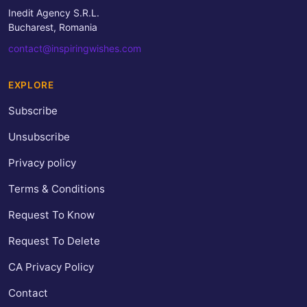
Inedit Agency S.R.L.
Bucharest, Romania
contact@inspiringwishes.com
EXPLORE
Subscribe
Unsubscribe
Privacy policy
Terms & Conditions
Request To Know
Request To Delete
CA Privacy Policy
Contact