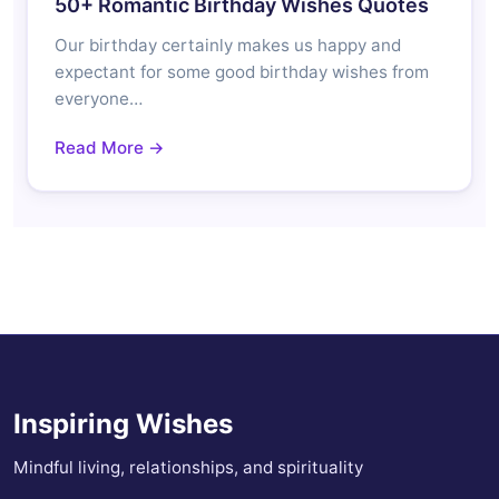
50+ Romantic Birthday Wishes Quotes
Our birthday certainly makes us happy and
expectant for some good birthday wishes from
everyone…
Read More →
Inspiring Wishes
Mindful living, relationships, and spirituality