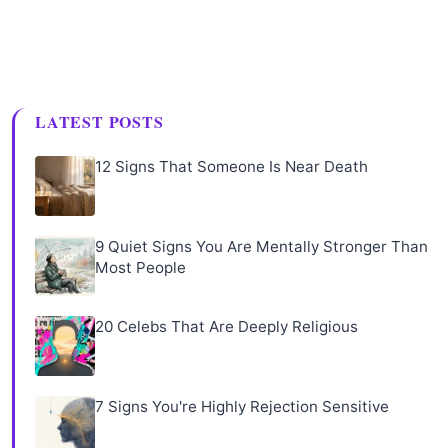
LATEST POSTS
12 Signs That Someone Is Near Death
9 Quiet Signs You Are Mentally Stronger Than
Most People
20 Celebs That Are Deeply Religious
7 Signs You're Highly Rejection Sensitive