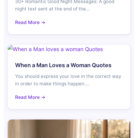
30+ Romantic Good Night Messages: A good
night text sent at the end of the…
Read More →
When a Man Loves a Woman Quotes
You should express your love in the correct way
in order to make things happen.…
Read More →