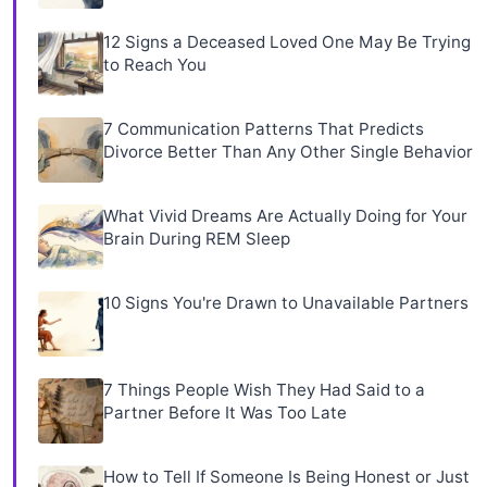
12 Signs a Deceased Loved One May Be Trying
to Reach You
7 Communication Patterns That Predicts
Divorce Better Than Any Other Single Behavior
What Vivid Dreams Are Actually Doing for Your
Brain During REM Sleep
10 Signs You're Drawn to Unavailable Partners
7 Things People Wish They Had Said to a
Partner Before It Was Too Late
How to Tell If Someone Is Being Honest or Just