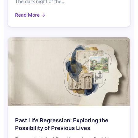
The dark night of the…
Read More →
Past Life Regression: Exploring the
Possibility of Previous Lives