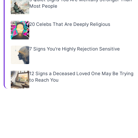
Most People
20 Celebs That Are Deeply Religious
7 Signs You're Highly Rejection Sensitive
12 Signs a Deceased Loved One May Be Trying
to Reach You