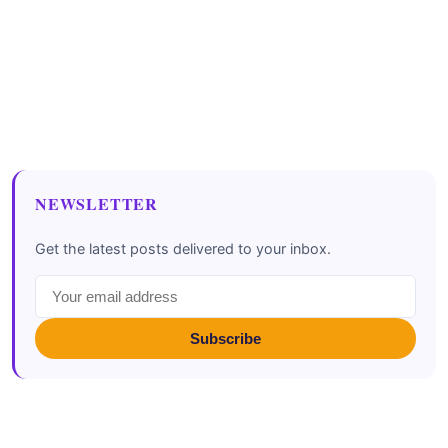
NEWSLETTER
Get the latest posts delivered to your inbox.
Subscribe