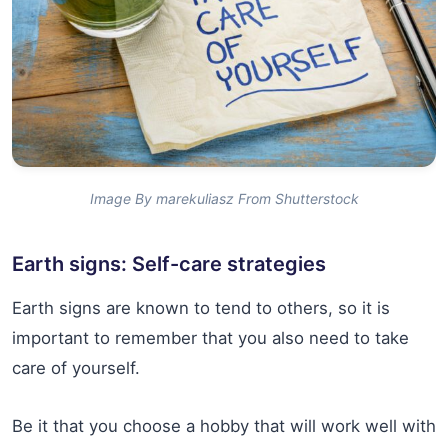
Image By marekuliasz From Shutterstock
Earth signs: Self-care strategies
Earth signs are known to tend to others, so it is
important to remember that you also need to take
care of yourself.
Be it that you choose a hobby that will work well with