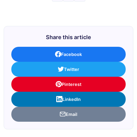
Share this article
Facebook
Twitter
Pinterest
LinkedIn
Email