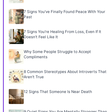
7 Signs You've Finally Found Peace With Your
Past
7 Signs You're Healing From Loss, Even If It
Doesn't Feel Like It
Why Some People Struggle to Accept
Compliments
8 Common Stereotypes About Introverts That
Aren't True
12 Signs That Someone Is Near Death
9 Quiet Signs You Are Mentally Stronger Than