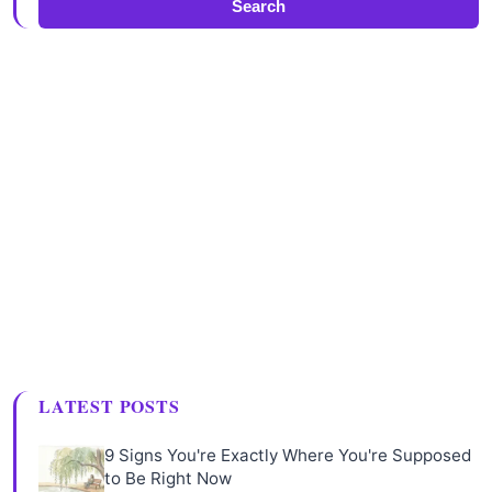
Search
LATEST POSTS
9 Signs You're Exactly Where You're Supposed
to Be Right Now