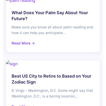
What Does Your Palm Say About Your
Future?
Make sure you know all about palm reading and
how it can help you anticipate…
Read More →
Best US City to Retire to Based on Your
Zodiac Sign
6. Virgo – Washington, D.C. Some might say that
Washington, D.C., is a boring location,…