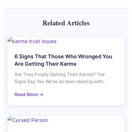
Related Articles
6 Signs That Those Who Wronged You
Are Getting Their Karma
Are They Finally Getting Their Karma? The
Signs Say Yes We’ve all been dealing with…
Read More →