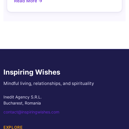
Read More →
Inspiring Wishes
Mindful living, relationships, and spirituality
Inedit Agency S.R.L.
Bucharest, Romania
contact@inspiringwishes.com
EXPLORE