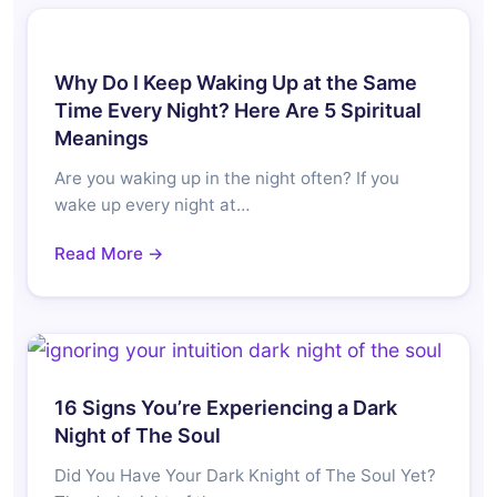
Why Do I Keep Waking Up at the Same
Time Every Night? Here Are 5 Spiritual
Meanings
Are you waking up in the night often? If you
wake up every night at…
Read More →
16 Signs You’re Experiencing a Dark
Night of The Soul
Did You Have Your Dark Knight of The Soul Yet?