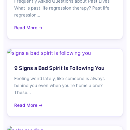
Frequently Asked Questions about Past Lives
What is past life regression therapy? Past life
regression…
Read More →
9 Signs a Bad Spirit Is Following You
Feeling weird lately, like someone is always
behind you even when you’re home alone?
These…
Read More →