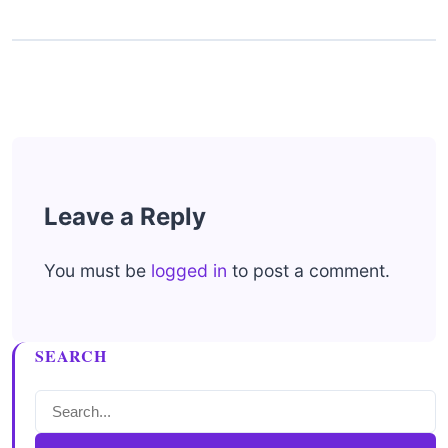
Leave a Reply
You must be
logged in
to post a comment.
SEARCH