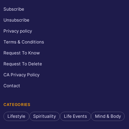
Subscribe
Unsubscribe
Privacy policy
Terms & Conditions
Request To Know
Request To Delete
CA Privacy Policy
Contact
CATEGORIES
Lifestyle
Spirituality
Life Events
Mind & Body