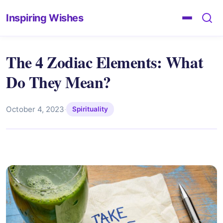
Inspiring Wishes
The 4 Zodiac Elements: What
Do They Mean?
October 4, 2023
·
Spirituality