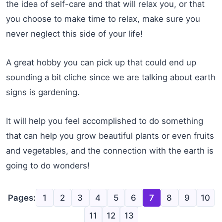
the idea of self-care and that will relax you, or that
you choose to make time to relax, make sure you
never neglect this side of your life!
A great hobby you can pick up that could end up
sounding a bit cliche since we are talking about earth
signs is gardening.
It will help you feel accomplished to do something
that can help you grow beautiful plants or even fruits
and vegetables, and the connection with the earth is
going to do wonders!
Pages:
1
2
3
4
5
6
7
8
9
10
11
12
13