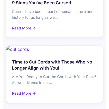
9 Signs You’ve Been Cursed
Curses have been a part of human culture and
history for as long as we…
Read More →
Time to Cut Cords with Those Who No
Longer Align with You!
Are You Ready to Cut the Cords with Your Past?
As we advance in our…
Read More →