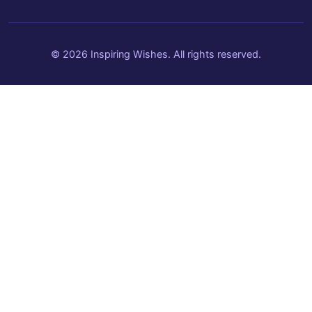
© 2026 Inspiring Wishes. All rights reserved.