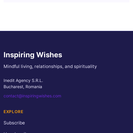
Inspiring Wishes
Mindful living, relationships, and spirituality
Inedit Agency S.R.L.
Bucharest, Romania
contact@inspiringwishes.com
EXPLORE
Subscribe