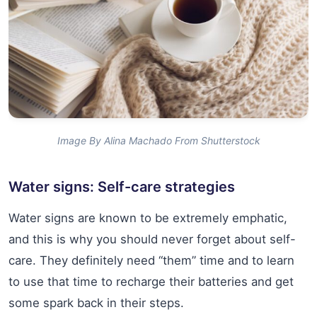
Image By Alina Machado From Shutterstock
Water signs: Self-care strategies
Water signs are known to be extremely emphatic,
and this is why you should never forget about self-
care. They definitely need “them” time and to learn
to use that time to recharge their batteries and get
some spark back in their steps.