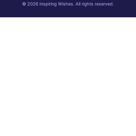
© 2026 Inspiring Wishes. All rights reserved.