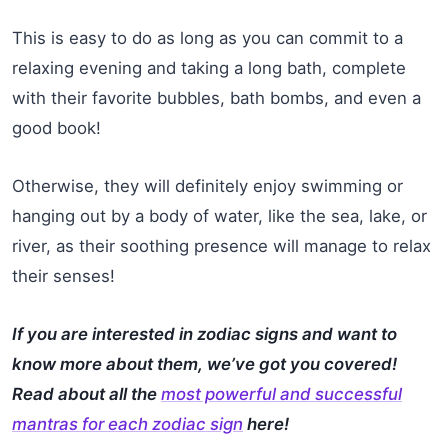
This is easy to do as long as you can commit to a
relaxing evening and taking a long bath, complete
with their favorite bubbles, bath bombs, and even a
good book!
Otherwise, they will definitely enjoy swimming or
hanging out by a body of water, like the sea, lake, or
river, as their soothing presence will manage to relax
their senses!
If you are interested in zodiac signs and want to
know more about them, we’ve got you covered!
Read about all the
most powerful and successful
mantras for each zodiac sign
here!