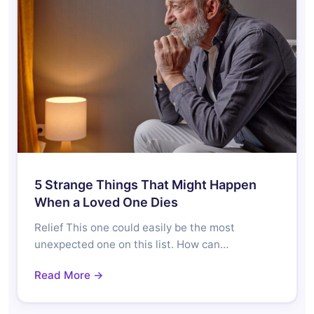
5 Strange Things That Might Happen
When a Loved One Dies
Relief This one could easily be the most
unexpected one on this list. How can…
Read More →