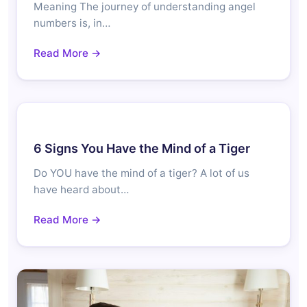
Meaning The journey of understanding angel
numbers is, in…
Read More →
6 Signs You Have the Mind of a Tiger
Do YOU have the mind of a tiger? A lot of us
have heard about…
Read More →