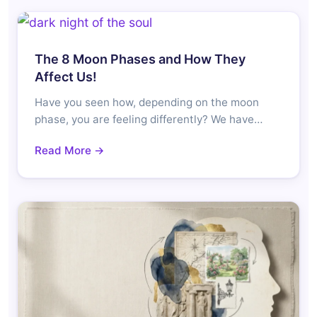
The 8 Moon Phases and How They
Affect Us!
Have you seen how, depending on the moon
phase, you are feeling differently? We have…
Read More →