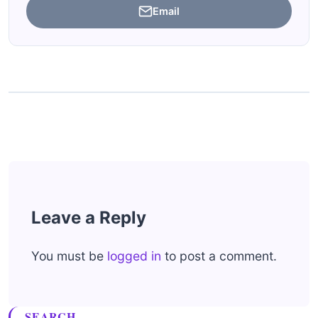
Email
Leave a Reply
You must be
logged in
to post a comment.
SEARCH