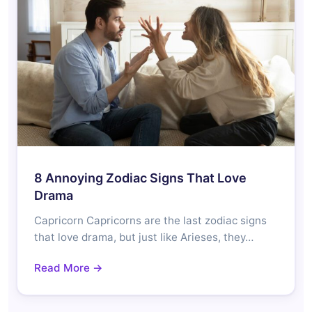
8 Annoying Zodiac Signs That Love
Drama
Capricorn Capricorns are the last zodiac signs
that love drama, but just like Arieses, they…
Read More →