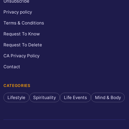
Unsubscribe
Privacy policy
Terms & Conditions
Request To Know
Request To Delete
CA Privacy Policy
Contact
CATEGORIES
Lifestyle
Spirituality
Life Events
Mind & Body