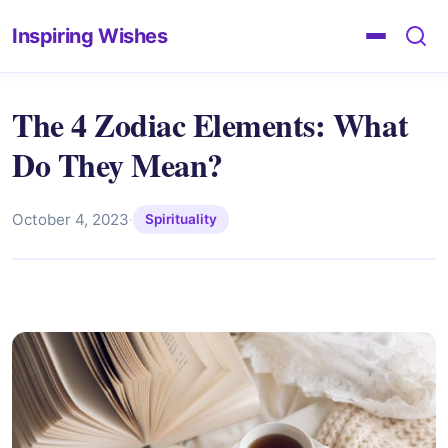
Inspiring Wishes
The 4 Zodiac Elements: What
Do They Mean?
October 4, 2023
·
Spirituality