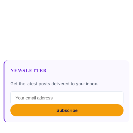
NEWSLETTER
Get the latest posts delivered to your inbox.
Subscribe