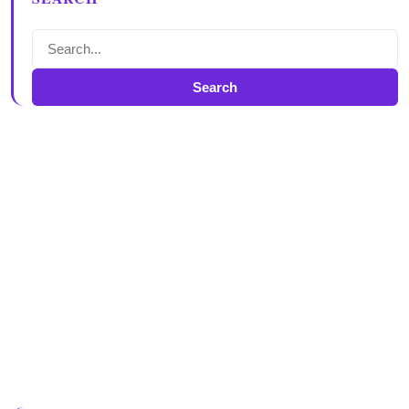
Search