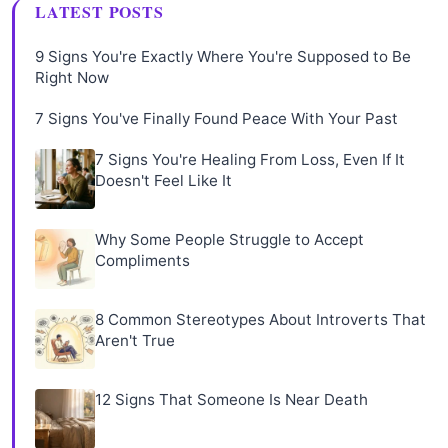
LATEST POSTS
9 Signs You're Exactly Where You're Supposed to Be
Right Now
7 Signs You've Finally Found Peace With Your Past
7 Signs You're Healing From Loss, Even If It
Doesn't Feel Like It
Why Some People Struggle to Accept
Compliments
8 Common Stereotypes About Introverts That
Aren't True
12 Signs That Someone Is Near Death