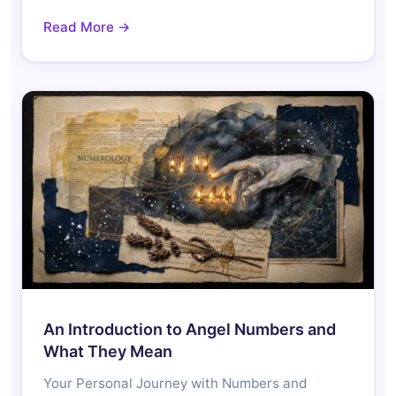
Read More →
An Introduction to Angel Numbers and
What They Mean
Your Personal Journey with Numbers and