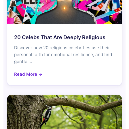
20 Celebs That Are Deeply Religious
Discover how 20 religious celebrities use their
personal faith for emotional resilience, and find
gentle,…
Read More →