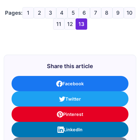
Pages:
1
2
3
4
5
6
7
8
9
10
11
12
13
Share this article
Facebook
Twitter
Pinterest
LinkedIn