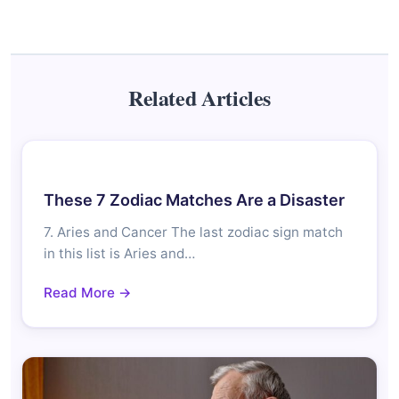
Related Articles
These 7 Zodiac Matches Are a Disaster
7. Aries and Cancer The last zodiac sign match
in this list is Aries and…
Read More →