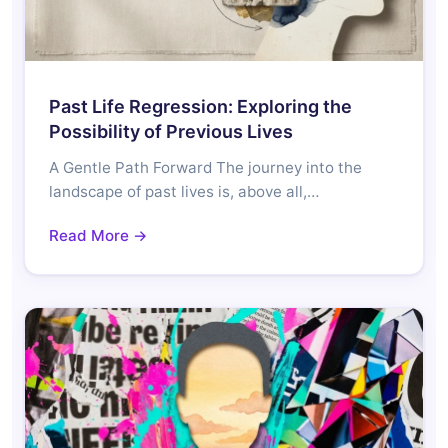
Past Life Regression: Exploring the
Possibility of Previous Lives
A Gentle Path Forward The journey into the
landscape of past lives is, above all,…
Read More →