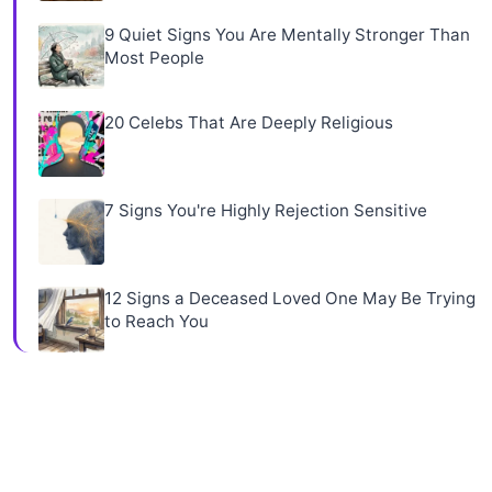
9 Quiet Signs You Are Mentally Stronger Than
Most People
20 Celebs That Are Deeply Religious
7 Signs You're Highly Rejection Sensitive
12 Signs a Deceased Loved One May Be Trying
to Reach You