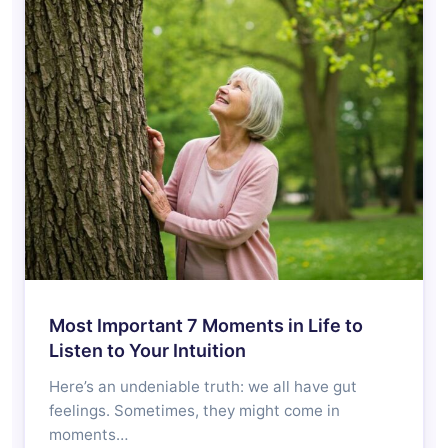
Most Important 7 Moments in Life to
Listen to Your Intuition
Here’s an undeniable truth: we all have gut
feelings. Sometimes, they might come in
moments…