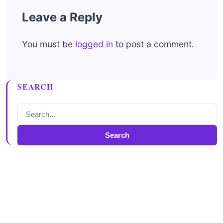
Leave a Reply
You must be
logged in
to post a comment.
SEARCH
Search