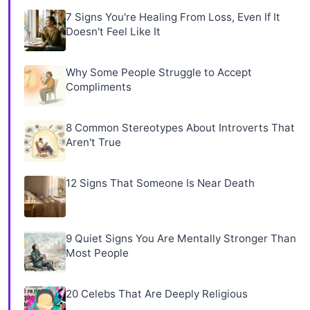
7 Signs You're Healing From Loss, Even If It
Doesn't Feel Like It
Why Some People Struggle to Accept
Compliments
8 Common Stereotypes About Introverts That
Aren't True
12 Signs That Someone Is Near Death
9 Quiet Signs You Are Mentally Stronger Than
Most People
20 Celebs That Are Deeply Religious