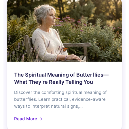
The Spiritual Meaning of Butterflies—
What They’re Really Telling You
Discover the comforting spiritual meaning of
butterflies. Learn practical, evidence-aware
ways to interpret natural signs,…
Read More →