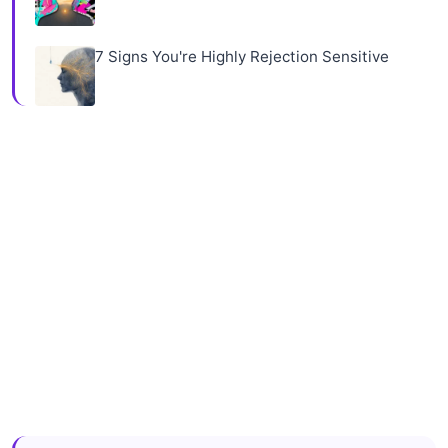
7 Signs You're Highly Rejection Sensitive