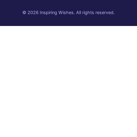
© 2026 Inspiring Wishes. All rights reserved.