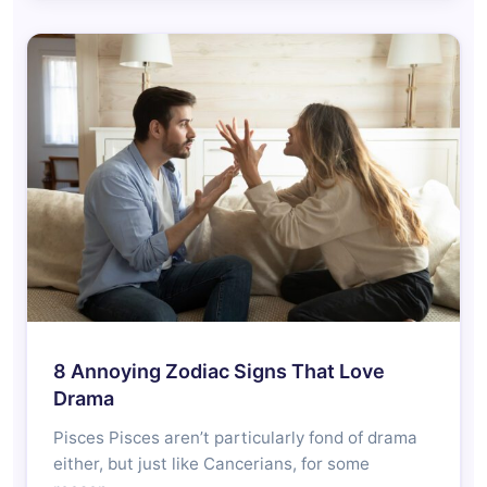
8 Annoying Zodiac Signs That Love
Drama
Pisces Pisces aren’t particularly fond of drama
either, but just like Cancerians, for some