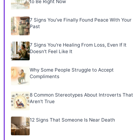
to Be Right Now
7 Signs You've Finally Found Peace With Your
Past
7 Signs You're Healing From Loss, Even If It
Doesn't Feel Like It
Why Some People Struggle to Accept
Compliments
8 Common Stereotypes About Introverts That
Aren't True
12 Signs That Someone Is Near Death