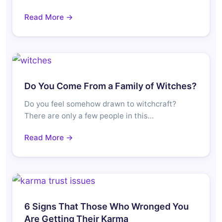
Read More →
Do You Come From a Family of Witches?
Do you feel somehow drawn to witchcraft?
There are only a few people in this…
Read More →
6 Signs That Those Who Wronged You
Are Getting Their Karma