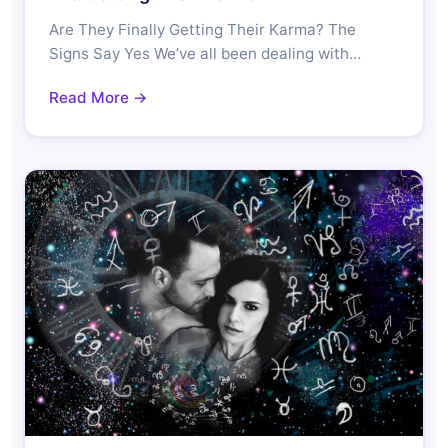
Are They Finally Getting Their Karma? The
Signs Say Yes We’ve all been dealing with…
Read More →