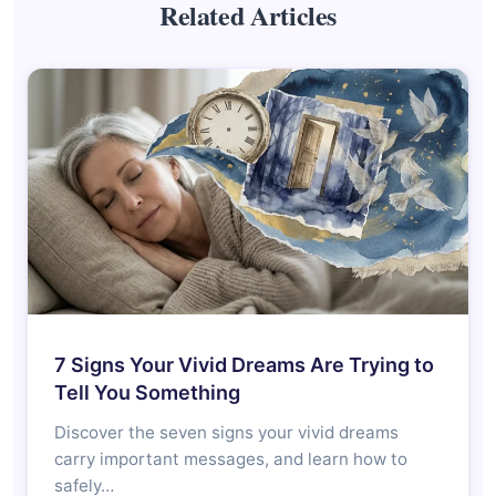
Related Articles
7 Signs Your Vivid Dreams Are Trying to
Tell You Something
Discover the seven signs your vivid dreams
carry important messages, and learn how to
safely…