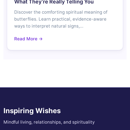
What They’re Really Telling You
Discover the comforting spiritual meaning of
butterflies. Learn practical, evidence-aware
ways to interpret natural signs,…
Read More →
Inspiring Wishes
Mindful living, relationships, and spirituality