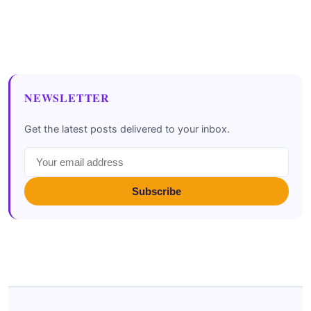
NEWSLETTER
Get the latest posts delivered to your inbox.
Subscribe