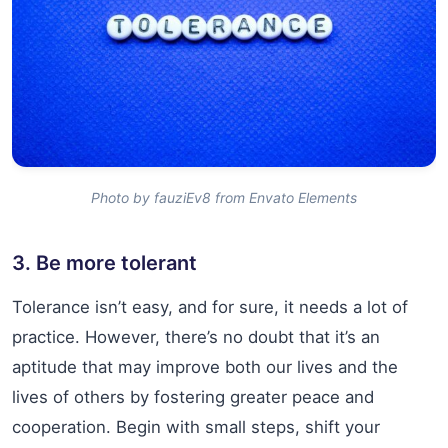
Photo by fauziEv8 from Envato Elements
3. Be more tolerant
Tolerance isn’t easy, and for sure, it needs a lot of
practice. However, there’s no doubt that it’s an
aptitude that may improve both our lives and the
lives of others by fostering greater peace and
cooperation. Begin with small steps, shift your