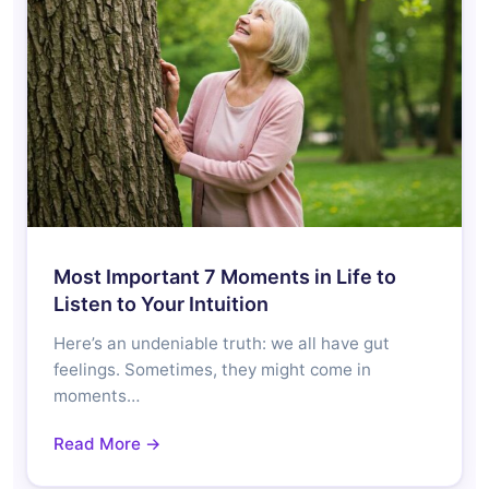
Most Important 7 Moments in Life to
Listen to Your Intuition
Here’s an undeniable truth: we all have gut
feelings. Sometimes, they might come in
moments…
Read More →