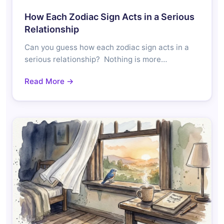
How Each Zodiac Sign Acts in a Serious
Relationship
Can you guess how each zodiac sign acts in a
serious relationship? Nothing is more…
Read More →