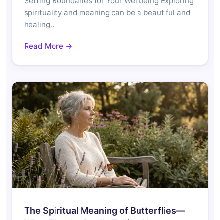
Setting Boundaries for Your Wellbeing Exploring
spirituality and meaning can be a beautiful and
healing…
Read More →
The Spiritual Meaning of Butterflies—