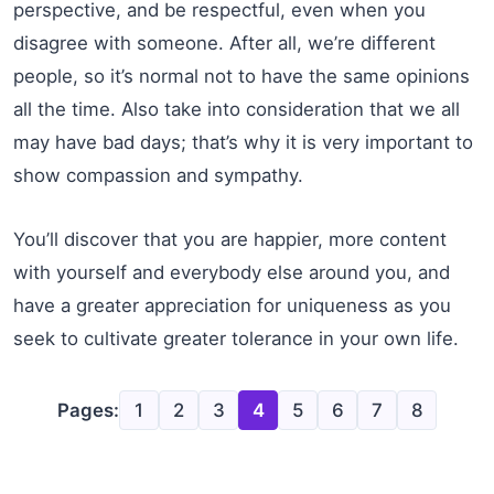
perspective, and be respectful, even when you
disagree with someone. After all, we’re different
people, so it’s normal not to have the same opinions
all the time. Also take into consideration that we all
may have bad days; that’s why it is very important to
show compassion and sympathy.
You’ll discover that you are happier, more content
with yourself and everybody else around you, and
have a greater appreciation for uniqueness as you
seek to cultivate greater tolerance in your own life.
Pages:
1
2
3
4
5
6
7
8