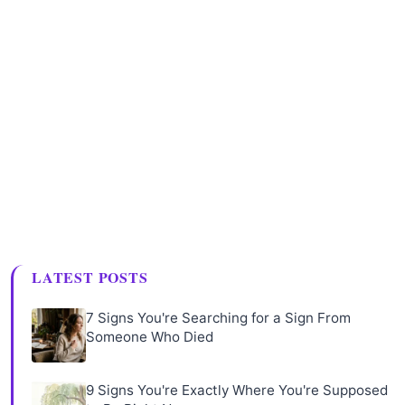
LATEST POSTS
7 Signs You're Searching for a Sign From
Someone Who Died
9 Signs You're Exactly Where You're Supposed