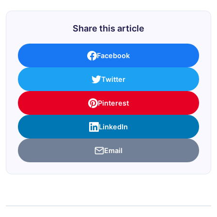
Share this article
Facebook
Twitter
Pinterest
LinkedIn
Email