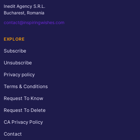
Inedit Agency S.R.L.
Bucharest, Romania
contact@inspiringwishes.com
EXPLORE
Subscribe
Unsubscribe
Privacy policy
Terms & Conditions
Request To Know
Request To Delete
CA Privacy Policy
Contact