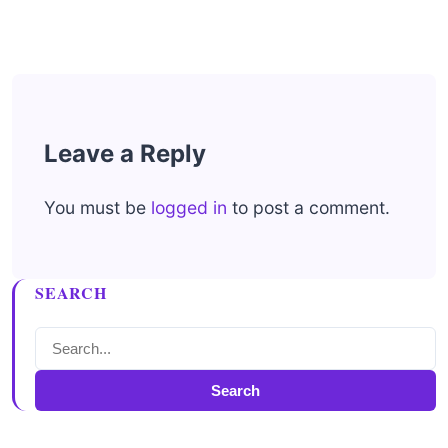
Leave a Reply
You must be
logged in
to post a comment.
SEARCH
Search