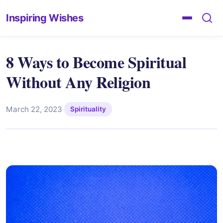
Inspiring Wishes
8 Ways to Become Spiritual
Without Any Religion
March 22, 2023
·
Spirituality