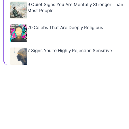
9 Quiet Signs You Are Mentally Stronger Than
Most People
20 Celebs That Are Deeply Religious
7 Signs You're Highly Rejection Sensitive