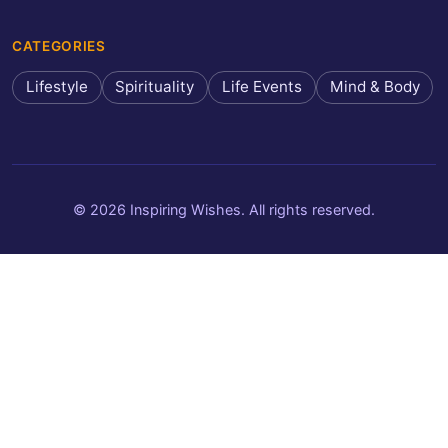
CATEGORIES
Lifestyle
Spirituality
Life Events
Mind & Body
© 2026 Inspiring Wishes. All rights reserved.