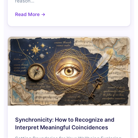
reason…
Read More →
Synchronicity: How to Recognize and
Interpret Meaningful Coincidences