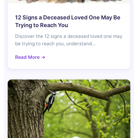
12 Signs a Deceased Loved One May Be
Trying to Reach You
Discover the 12 signs a deceased loved one may
be trying to reach you, understand…
Read More →