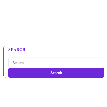
SEARCH
Search