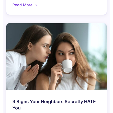
Read More →
9 Signs Your Neighbors Secretly HATE
You