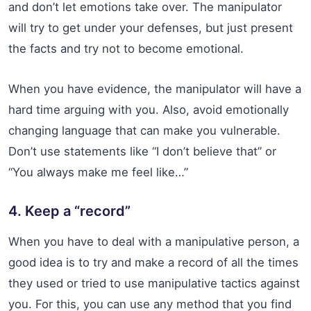
and don’t let emotions take over. The manipulator
will try to get under your defenses, but just present
the facts and try not to become emotional.
When you have evidence, the manipulator will have a
hard time arguing with you. Also, avoid emotionally
changing language that can make you vulnerable.
Don’t use statements like “I don’t believe that” or
“You always make me feel like…”
4. Keep a “record”
When you have to deal with a manipulative person, a
good idea is to try and make a record of all the times
they used or tried to use manipulative tactics against
you. For this, you can use any method that you find