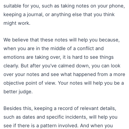
suitable for you, such as taking notes on your phone,
keeping a journal, or anything else that you think
might work.
We believe that these notes will help you because,
when you are in the middle of a conflict and
emotions are taking over, it is hard to see things
clearly. But after you’ve calmed down, you can look
over your notes and see what happened from a more
objective point of view. Your notes will help you be a
better judge.
Besides this, keeping a record of relevant details,
such as dates and specific incidents, will help you
see if there is a pattern involved. And when you