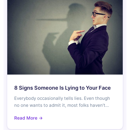
8 Signs Someone Is Lying to Your Face
Everybody occasionally tells lies. Even though
no one wants to admit it, most folks haven’t…
Read More →