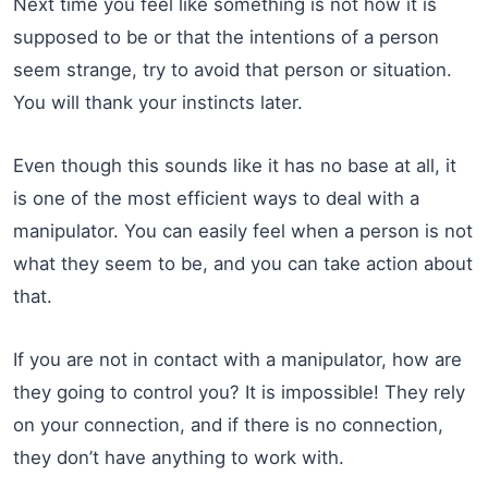
Next time you feel like something is not how it is
supposed to be or that the intentions of a person
seem strange, try to avoid that person or situation.
You will thank your instincts later.
Even though this sounds like it has no base at all, it
is one of the most efficient ways to deal with a
manipulator. You can easily feel when a person is not
what they seem to be, and you can take action about
that.
If you are not in contact with a manipulator, how are
they going to control you? It is impossible! They rely
on your connection, and if there is no connection,
they don’t have anything to work with.