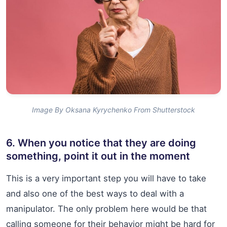
Image By Oksana Kyrychenko From Shutterstock
6. When you notice that they are doing
something, point it out in the moment
This is a very important step you will have to take
and also one of the best ways to deal with a
manipulator. The only problem here would be that
calling someone for their behavior might be hard for