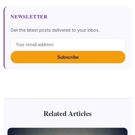
NEWSLETTER
Get the latest posts delivered to your inbox.
Subscribe
Related Articles