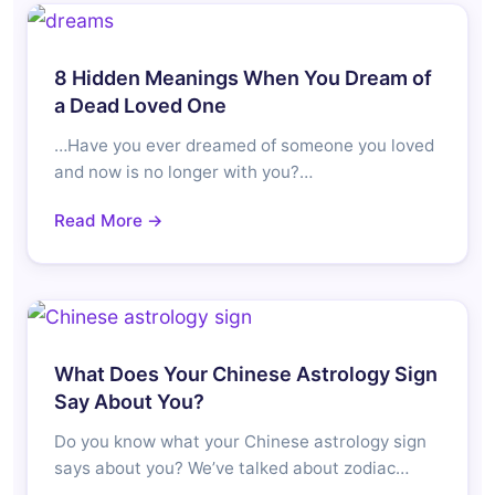
8 Hidden Meanings When You Dream of
a Dead Loved One
…Have you ever dreamed of someone you loved
and now is no longer with you?…
Read More →
What Does Your Chinese Astrology Sign
Say About You?
Do you know what your Chinese astrology sign
says about you? We’ve talked about zodiac…