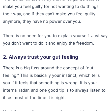
make you feel guilty for not wanting to do things
their way, and if they can’t make you feel guilty
anymore, they have no power over you.
There is no need for you to explain yourself. Just say
you don’t want to do it and enjoy the freedom.
2. Always trust your gut feeling
There is a big fuss around the concept of “gut
feeling.” This is basically your instinct, which tells
you if it feels that something is wrong. It is your
internal radar, and one good tip is to always listen to
it, as most of the time it is right.