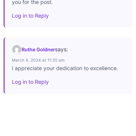
you for the post.
Log in to Reply
says:
Ruthe Goldner
March 4, 2024 at 11:35 am
I appreciate your dedication to excellence.
Log in to Reply