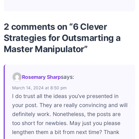
2 comments on “6 Clever
Strategies for Outsmarting a
Master Manipulator”
says:
Rosemary Sharp
March 14, 2024 at 8:50 pm
I do trust all the ideas you’ve presented in
your post. They are really convincing and will
definitely work. Nonetheless, the posts are
too short for newbies. May just you please
lengthen them a bit from next time? Thank