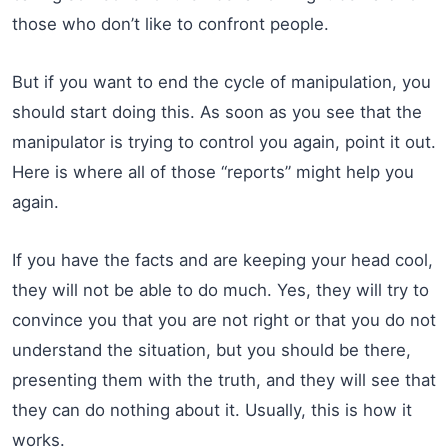
those who don’t like to confront people.
But if you want to end the cycle of manipulation, you
should start doing this. As soon as you see that the
manipulator is trying to control you again, point it out.
Here is where all of those “reports” might help you
again.
If you have the facts and are keeping your head cool,
they will not be able to do much. Yes, they will try to
convince you that you are not right or that you do not
understand the situation, but you should be there,
presenting them with the truth, and they will see that
they can do nothing about it. Usually, this is how it
works.