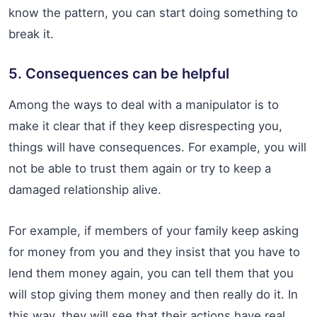
know the pattern, you can start doing something to
break it.
5. Consequences can be helpful
Among the ways to deal with a manipulator is to
make it clear that if they keep disrespecting you,
things will have consequences. For example, you will
not be able to trust them again or try to keep a
damaged relationship alive.
For example, if members of your family keep asking
for money from you and they insist that you have to
lend them money again, you can tell them that you
will stop giving them money and then really do it. In
this way, they will see that their actions have real