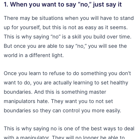
1. When you want to say “no,” just say it
There may be situations when you will have to stand
up for yourself, but this is not as easy as it seems.
This is why saying “no” is a skill you build over time.
But once you are able to say “no,” you will see the
world in a different light.
Once you learn to refuse to do something you don’t
want to do, you are actually learning to set healthy
boundaries. And this is something master
manipulators hate. They want you to not set
boundaries so they can control you more easily.
This is why saying no is one of the best ways to deal
with a manipulator. They will no longer be able to