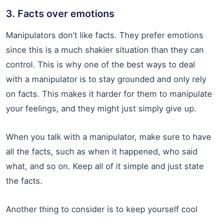
3. Facts over emotions
Manipulators don’t like facts. They prefer emotions
since this is a much shakier situation than they can
control. This is why one of the best ways to deal
with a manipulator is to stay grounded and only rely
on facts. This makes it harder for them to manipulate
your feelings, and they might just simply give up.
When you talk with a manipulator, make sure to have
all the facts, such as when it happened, who said
what, and so on. Keep all of it simple and just state
the facts.
Another thing to consider is to keep yourself cool