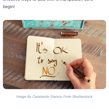
begin!
Image By Constantin Stanciu From Shutterstock