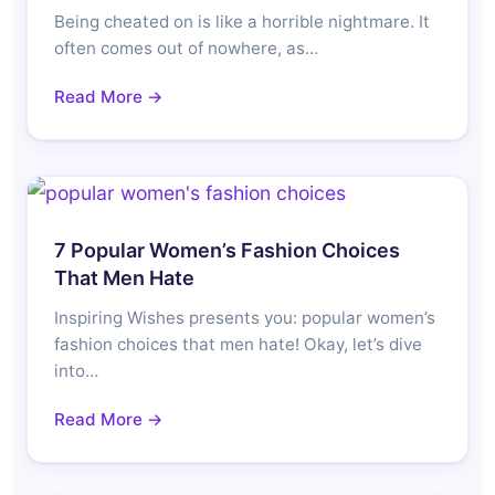
Being cheated on is like a horrible nightmare. It
often comes out of nowhere, as…
Read More →
7 Popular Women’s Fashion Choices
That Men Hate
Inspiring Wishes presents you: popular women’s
fashion choices that men hate! Okay, let’s dive
into…
Read More →