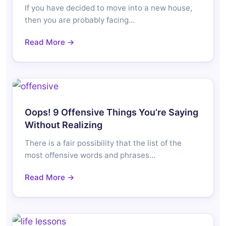
If you have decided to move into a new house,
then you are probably facing…
Read More →
Oops! 9 Offensive Things You’re Saying
Without Realizing
There is a fair possibility that the list of the
most offensive words and phrases…
Read More →