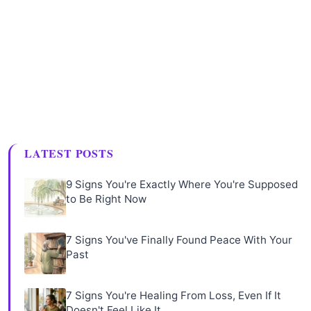
LATEST POSTS
9 Signs You're Exactly Where You're Supposed
to Be Right Now
7 Signs You've Finally Found Peace With Your
Past
7 Signs You're Healing From Loss, Even If It
Doesn't Feel Like It