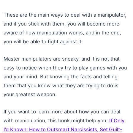
These are the main ways to deal with a manipulator,
and if you stick with them, you will become more
aware of how manipulation works, and in the end,
you will be able to fight against it.
Master manipulators are sneaky, and it is not that
easy to notice when they try to play games with you
and your mind. But knowing the facts and telling
them that you know what they are trying to do is
your greatest weapon.
If you want to learn more about how you can deal
with manipulation, this book might help you:
If Only
I’d Known: How to Outsmart Narcissists, Set Guilt-