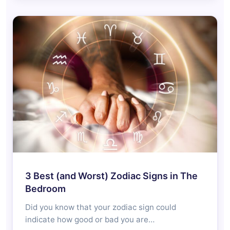
3 Best (and Worst) Zodiac Signs in The
Bedroom
Did you know that your zodiac sign could
indicate how good or bad you are…