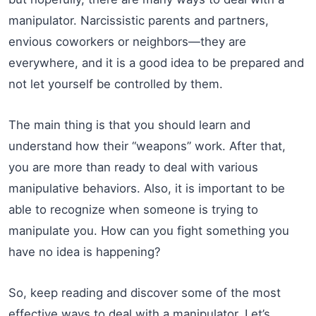
manipulator. Narcissistic parents and partners,
envious coworkers or neighbors—they are
everywhere, and it is a good idea to be prepared and
not let yourself be controlled by them.
The main thing is that you should learn and
understand how their “weapons” work. After that,
you are more than ready to deal with various
manipulative behaviors. Also, it is important to be
able to recognize when someone is trying to
manipulate you. How can you fight something you
have no idea is happening?
So, keep reading and discover some of the most
effective ways to deal with a manipulator. Let’s