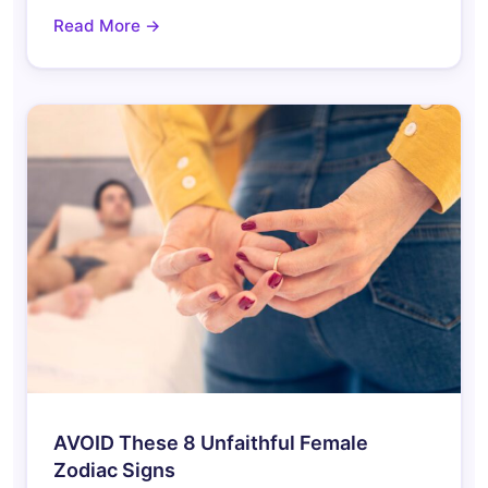
Read More →
AVOID These 8 Unfaithful Female
Zodiac Signs