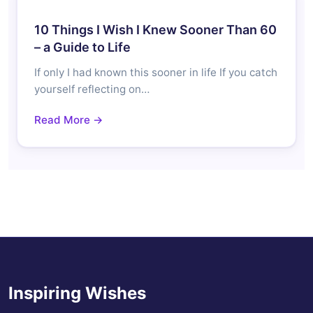
10 Things I Wish I Knew Sooner Than 60
– a Guide to Life
If only I had known this sooner in life If you catch
yourself reflecting on…
Read More →
Inspiring Wishes