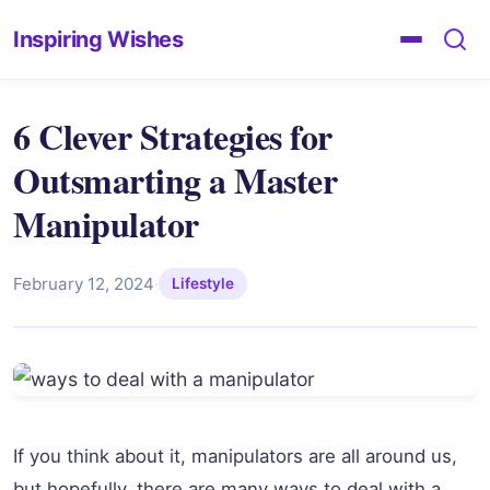
Inspiring Wishes
6 Clever Strategies for
Outsmarting a Master
Manipulator
February 12, 2024
·
Lifestyle
If you think about it, manipulators are all around us,
but hopefully, there are many ways to deal with a