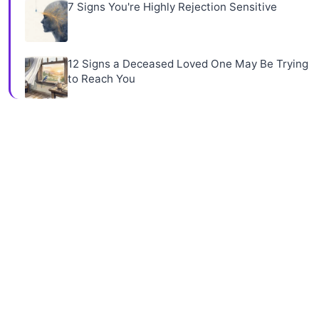
7 Signs You're Highly Rejection Sensitive
12 Signs a Deceased Loved One May Be Trying
to Reach You