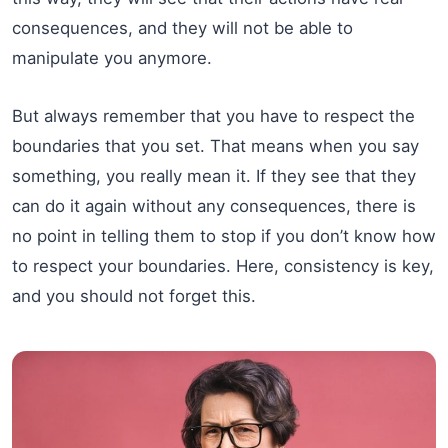
consequences, and they will not be able to
manipulate you anymore.
But always remember that you have to respect the
boundaries that you set. That means when you say
something, you really mean it. If they see that they
can do it again without any consequences, there is
no point in telling them to stop if you don’t know how
to respect your boundaries. Here, consistency is key,
and you should not forget this.