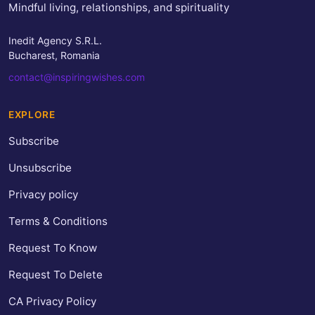
Mindful living, relationships, and spirituality
Inedit Agency S.R.L.
Bucharest, Romania
contact@inspiringwishes.com
EXPLORE
Subscribe
Unsubscribe
Privacy policy
Terms & Conditions
Request To Know
Request To Delete
CA Privacy Policy