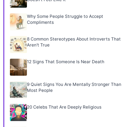
Why Some People Struggle to Accept
Compliments
8 Common Stereotypes About Introverts That
Aren't True
12 Signs That Someone Is Near Death
9 Quiet Signs You Are Mentally Stronger Than
Most People
20 Celebs That Are Deeply Religious