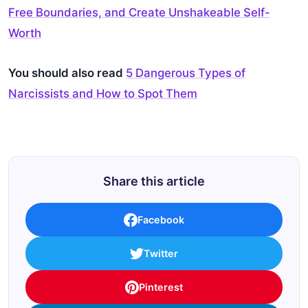
Free Boundaries, and Create Unshakeable Self-
Worth
You should also read
5 Dangerous Types of
Narcissists and How to Spot Them
Share this article
Facebook
Twitter
Pinterest