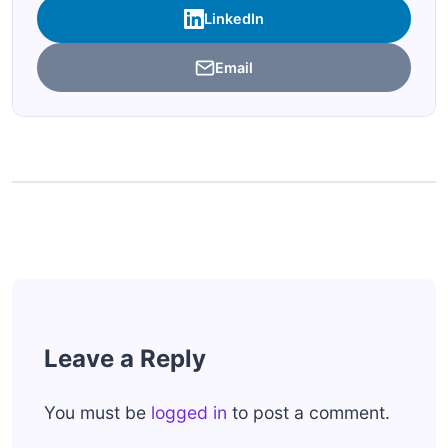
LinkedIn
Email
Leave a Reply
You must be
logged in
to post a comment.