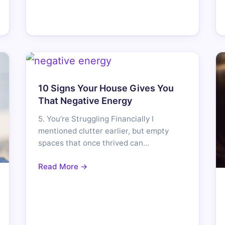
10 Signs Your House Gives You
That Negative Energy
5. You’re Struggling Financially I
mentioned clutter earlier, but empty
spaces that once thrived can…
Read More →