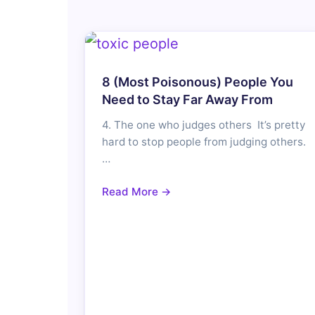
8 (Most Poisonous) People You
Need to Stay Far Away From
4. The one who judges others It’s pretty
hard to stop people from judging others.
…
Read More →