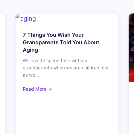
7 Things You Wish Your
Grandparents Told You About
Aging
We love to spend time with our
grandparents when we are children, but
as we…
Read More →