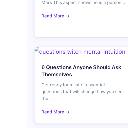
Mars This aspect shows he is a person…
Read More →
6 Questions Anyone Should Ask
Themselves
Get ready for a list of essential
questions that will change how you see
the…
Read More →