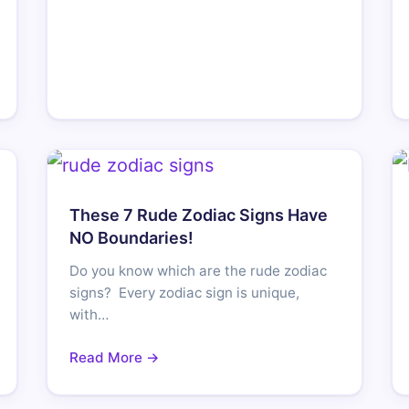
These 7 Rude Zodiac Signs Have
NO Boundaries!
Do you know which are the rude zodiac
signs? Every zodiac sign is unique,
with…
Read More →