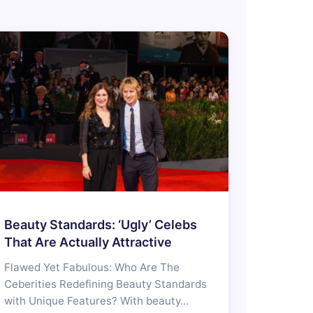
Beauty Standards: ‘Ugly’ Celebs
That Are Actually Attractive
Flawed Yet Fabulous: Who Are The
Ceberities Redefining Beauty Standards
with Unique Features? With beauty…