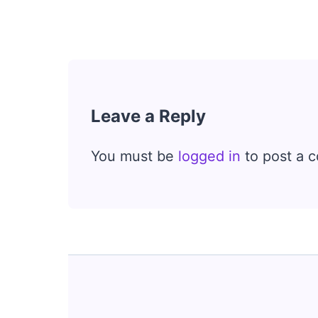
Leave a Reply
You must be
logged in
to post a 