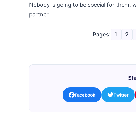
Nobody is going to be special for them, 
partner.
Pages:
1
2
Sha
Facebook
Twitter