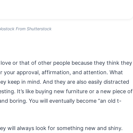
lostock From Shutterstock
r love or that of other people because they think they
for your approval, affirmation, and attention. What
ey keep in mind. And they are also easily distracted
ting. It’s like buying new furniture or a new piece of
and boring. You will eventually become “an old t-
hey will always look for something new and shiny.