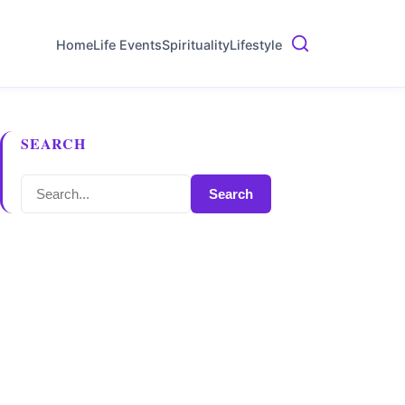
Home
Life Events
Spirituality
Lifestyle
SEARCH
Search