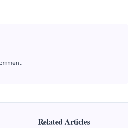
comment.
Related Articles