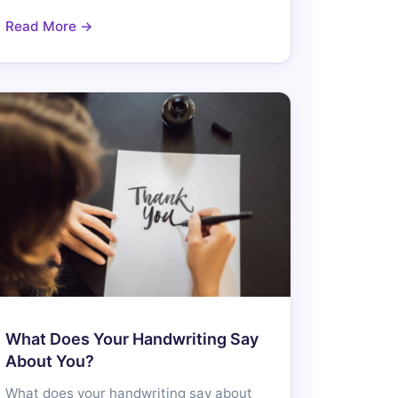
Read More →
What Does Your Handwriting Say
About You?
What does your handwriting say about