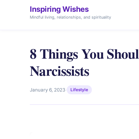
Inspiring Wishes
Mindful living, relationships, and spirituality
8 Things You Sho
Narcissists
January 6, 2023
·
Lifestyle