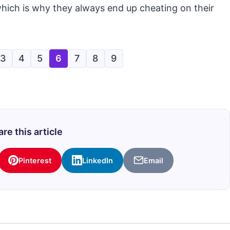
which is why they always end up cheating on their
3
4
5
6
7
8
9
re this article
Pinterest
LinkedIn
Email