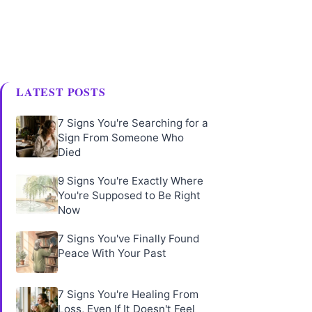
LATEST POSTS
7 Signs You're Searching for a
Sign From Someone Who
Died
9 Signs You're Exactly Where
You're Supposed to Be Right
Now
7 Signs You've Finally Found
Peace With Your Past
7 Signs You're Healing From
Loss, Even If It Doesn't Feel