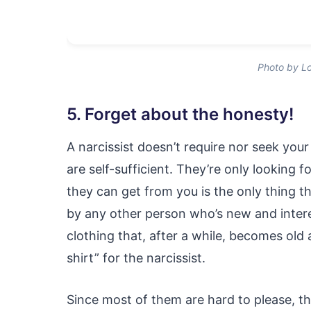
Photo by Lo
5. Forget about the honesty!
A narcissist doesn’t require nor seek you
are self-sufficient. They’re only looking 
they can get from you is the only thing th
by any other person who’s new and interes
clothing that, after a while, becomes old 
shirt” for the narcissist.
Since most of them are hard to please, t