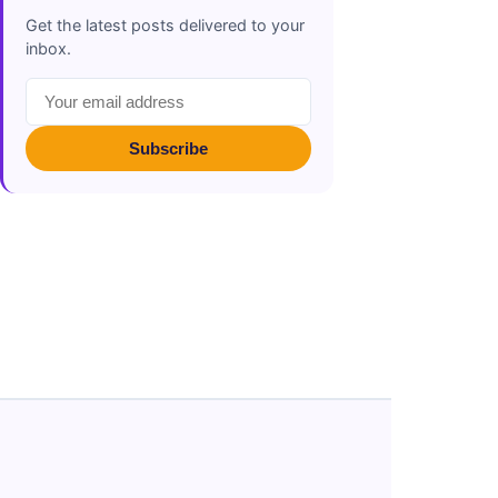
Get the latest posts delivered to your
inbox.
Subscribe