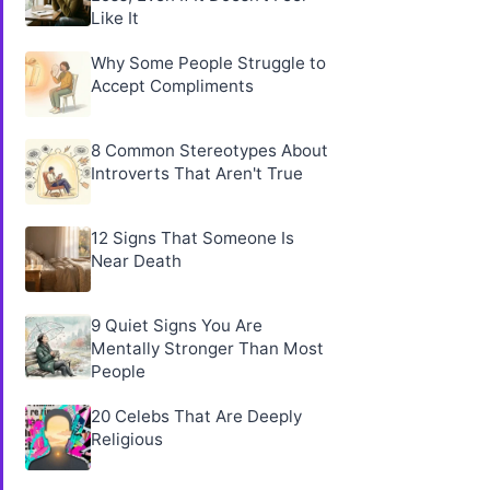
Like It
Why Some People Struggle to
Accept Compliments
8 Common Stereotypes About
Introverts That Aren't True
12 Signs That Someone Is
Near Death
9 Quiet Signs You Are
Mentally Stronger Than Most
People
20 Celebs That Are Deeply
Religious