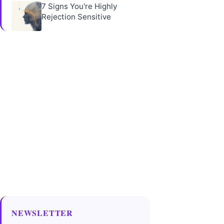
7 Signs You're Highly
Rejection Sensitive
NEWSLETTER