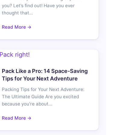
you? Let’s find out! Have you ever
thought that…
Read More →
Pack Like a Pro: 14 Space-Saving
Tips for Your Next Adventure
Packing Tips for Your Next Adventure:
The Ultimate Guide Are you excited
because you’re about…
Read More →