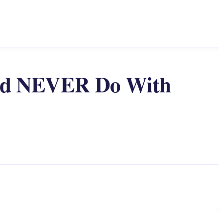
uld NEVER Do With