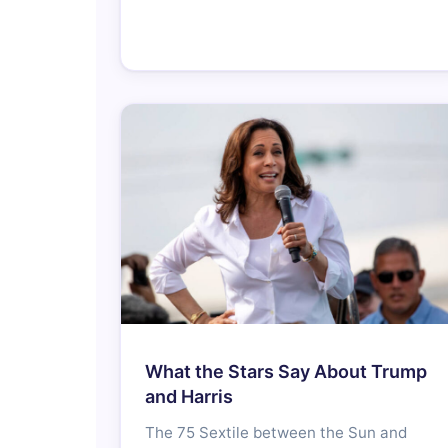
What the Stars Say About Trump
and Harris
The 75 Sextile between the Sun and