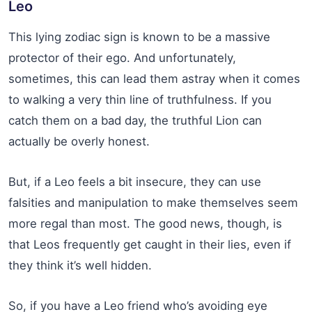
Leo
This lying zodiac sign is known to be a massive
protector of their ego. And unfortunately,
sometimes, this can lead them astray when it comes
to walking a very thin line of truthfulness. If you
catch them on a bad day, the truthful Lion can
actually be overly honest.
But, if a Leo feels a bit insecure, they can use
falsities and manipulation to make themselves seem
more regal than most. The good news, though, is
that Leos frequently get caught in their lies, even if
they think it’s well hidden.
So, if you have a Leo friend who’s avoiding eye