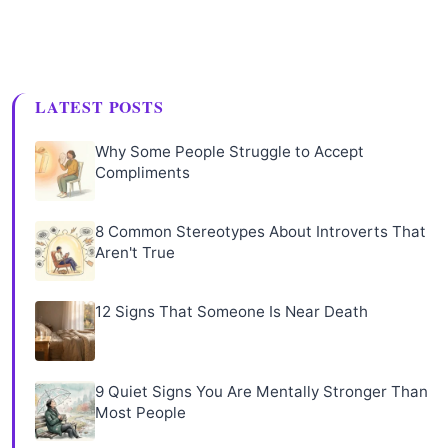
LATEST POSTS
Why Some People Struggle to Accept
Compliments
8 Common Stereotypes About Introverts That
Aren't True
12 Signs That Someone Is Near Death
9 Quiet Signs You Are Mentally Stronger Than
Most People