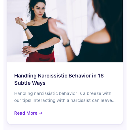
Handling Narcissistic Behavior in 16
Subtle Ways
Handling narcissistic behavior is a breeze with
our tips! Interacting with a narcissist can leave…
Read More →