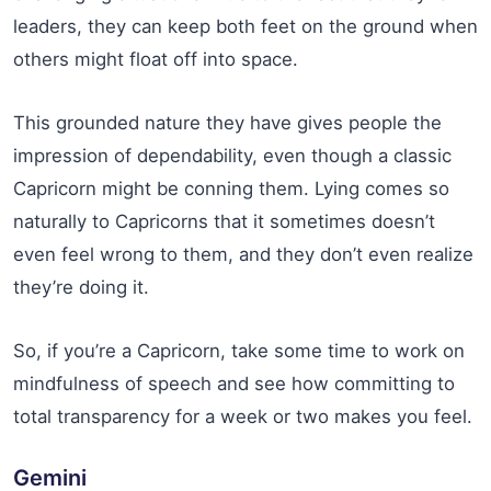
leaders, they can keep both feet on the ground when
others might float off into space.
This grounded nature they have gives people the
impression of dependability, even though a classic
Capricorn might be conning them. Lying comes so
naturally to Capricorns that it sometimes doesn’t
even feel wrong to them, and they don’t even realize
they’re doing it.
So, if you’re a Capricorn, take some time to work on
mindfulness of speech and see how committing to
total transparency for a week or two makes you feel.
Gemini