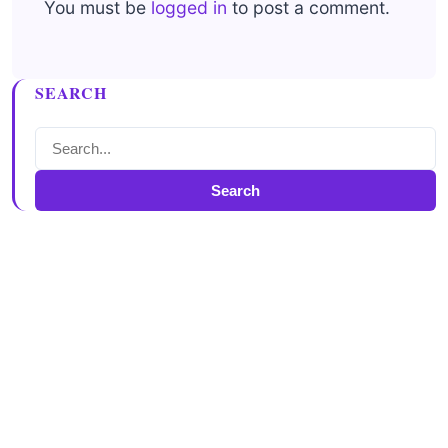
You must be
logged in
to post a comment.
SEARCH
Search