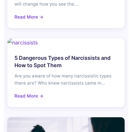
will change how you see the…
Read More →
5 Dangerous Types of Narcissists and
How to Spot Them
Are you aware of how many narcissistic types
there are? Who knew narcissists came in…
Read More →