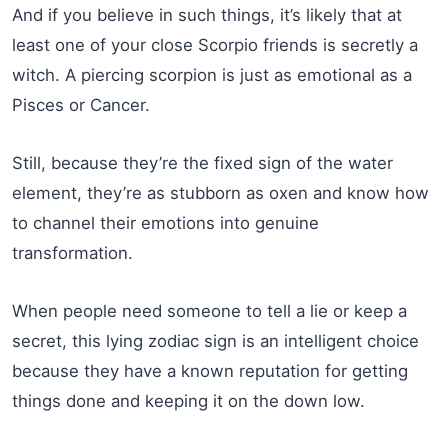
And if you believe in such things, it’s likely that at
least one of your close Scorpio friends is secretly a
witch. A piercing scorpion is just as emotional as a
Pisces or Cancer.
Still, because they’re the fixed sign of the water
element, they’re as stubborn as oxen and know how
to channel their emotions into genuine
transformation.
When people need someone to tell a lie or keep a
secret, this lying zodiac sign is an intelligent choice
because they have a known reputation for getting
things done and keeping it on the down low.