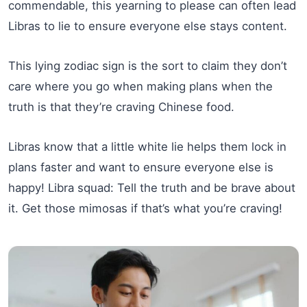
commendable, this yearning to please can often lead
Libras to lie to ensure everyone else stays content.
This lying zodiac sign is the sort to claim they don’t
care where you go when making plans when the
truth is that they’re craving Chinese food.
Libras know that a little white lie helps them lock in
plans faster and want to ensure everyone else is
happy! Libra squad: Tell the truth and be brave about
it. Get those mimosas if that’s what you’re craving!