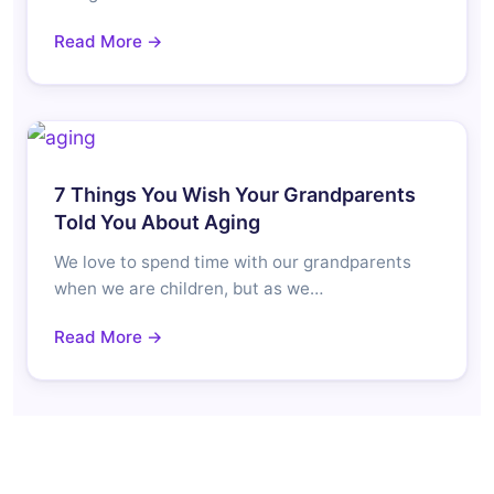
Read More →
7 Things You Wish Your Grandparents
Told You About Aging
We love to spend time with our grandparents
when we are children, but as we…
Read More →