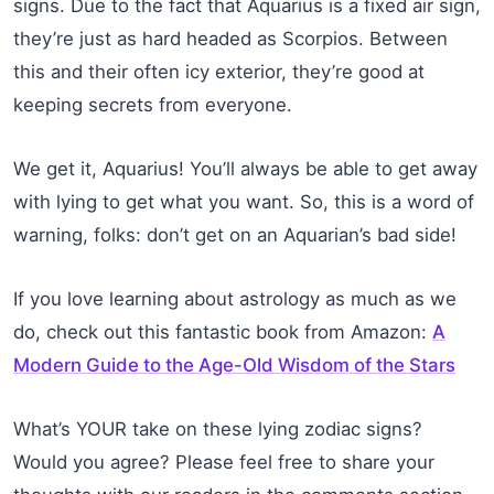
signs. Due to the fact that Aquarius is a fixed air sign,
they’re just as hard headed as Scorpios. Between
this and their often icy exterior, they’re good at
keeping secrets from everyone.
We get it, Aquarius! You’ll always be able to get away
with lying to get what you want. So, this is a word of
warning, folks: don’t get on an Aquarian’s bad side!
If you love learning about astrology as much as we
do, check out this fantastic book from Amazon:
A
Modern Guide to the Age-Old Wisdom of the Stars
What’s YOUR take on these lying zodiac signs?
Would you agree? Please feel free to share your