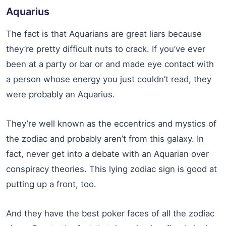
Aquarius
The fact is that Aquarians are great liars because
they’re pretty difficult nuts to crack. If you’ve ever
been at a party or bar or and made eye contact with
a person whose energy you just couldn’t read, they
were probably an Aquarius.
They’re well known as the eccentrics and mystics of
the zodiac and probably aren’t from this galaxy. In
fact, never get into a debate with an Aquarian over
conspiracy theories. This lying zodiac sign is good at
putting up a front, too.
And they have the best poker faces of all the zodiac