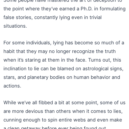
the point where they’ve earned a Ph.D. in formulating
false stories, constantly lying even in trivial
situations.
For some individuals, lying has become so much of a
habit that they may no longer recognize the truth
when it’s staring at them in the face. Turns out, this
inclination to lie can be blamed on astrological signs,
stars, and planetary bodies on human behavior and
actions.
While we’ve all fibbed a bit at some point, some of us
are more devious than others when it comes to lies,
cunning enough to spin entire webs and even make
a clean getaway before ever being found out.