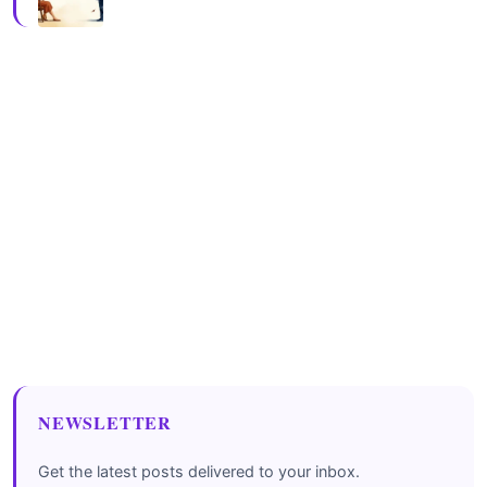
NEWSLETTER
Get the latest posts delivered to your inbox.