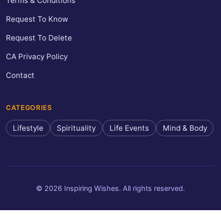
Terms & Conditions
Request To Know
Request To Delete
CA Privacy Policy
Contact
CATEGORIES
Lifestyle
Spirituality
Life Events
Mind & Body
© 2026 Inspiring Wishes. All rights reserved.