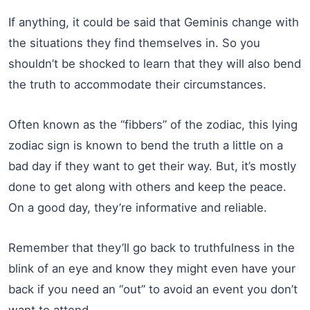
If anything, it could be said that Geminis change with
the situations they find themselves in. So you
shouldn’t be shocked to learn that they will also bend
the truth to accommodate their circumstances.
Often known as the “fibbers” of the zodiac, this lying
zodiac sign is known to bend the truth a little on a
bad day if they want to get their way. But, it’s mostly
done to get along with others and keep the peace.
On a good day, they’re informative and reliable.
Remember that they’ll go back to truthfulness in the
blink of an eye and know they might even have your
back if you need an “out” to avoid an event you don’t
want to attend.