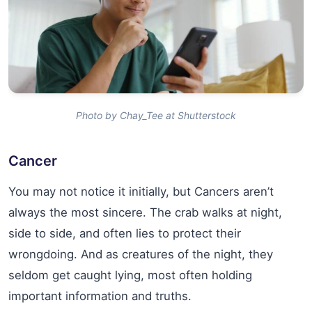
Photo by Chay_Tee at Shutterstock
Cancer
You may not notice it initially, but Cancers aren’t
always the most sincere. The crab walks at night,
side to side, and often lies to protect their
wrongdoing. And as creatures of the night, they
seldom get caught lying, most often holding
important information and truths.