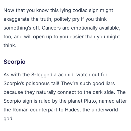
Now that you know this lying zodiac sign might
exaggerate the truth, politely pry if you think
something’s off. Cancers are emotionally available,
too, and will open up to you easier than you might
think.
Scorpio
As with the 8-legged arachnid, watch out for
Scorpio’s poisonous tail! They’re such good liars
because they naturally connect to the dark side. The
Scorpio sign is ruled by the planet Pluto, named after
the Roman counterpart to Hades, the underworld
god.