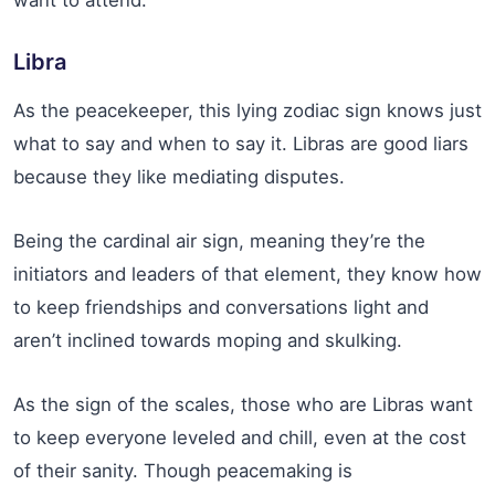
Libra
As the peacekeeper, this lying zodiac sign knows just
what to say and when to say it. Libras are good liars
because they like mediating disputes.
Being the cardinal air sign, meaning they’re the
initiators and leaders of that element, they know how
to keep friendships and conversations light and
aren’t inclined towards moping and skulking.
As the sign of the scales, those who are Libras want
to keep everyone leveled and chill, even at the cost
of their sanity. Though peacemaking is