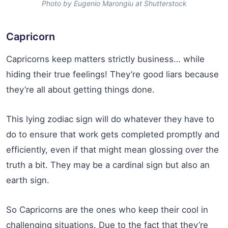
Photo by Eugenio Marongiu at Shutterstock
Capricorn
Capricorns keep matters strictly business… while
hiding their true feelings! They’re good liars because
they’re all about getting things done.
This lying zodiac sign will do whatever they have to
do to ensure that work gets completed promptly and
efficiently, even if that might mean glossing over the
truth a bit. They may be a cardinal sign but also an
earth sign.
So Capricorns are the ones who keep their cool in
challenging situations. Due to the fact that they’re