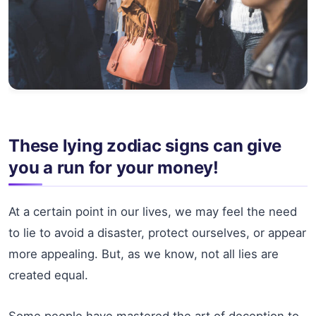
These lying zodiac signs can give
you a run for your money!
At a certain point in our lives, we may feel the need
to lie to avoid a disaster, protect ourselves, or appear
more appealing. But, as we know, not all lies are
created equal.
Some people have mastered the art of deception to