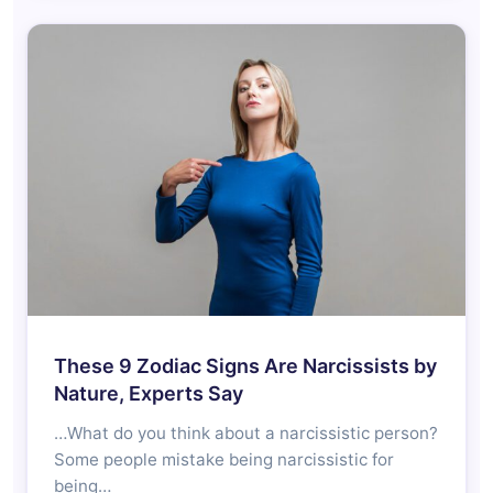
These 9 Zodiac Signs Are Narcissists by
Nature, Experts Say
…What do you think about a narcissistic person?
Some people mistake being narcissistic for
being…