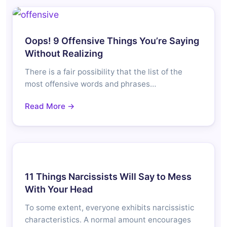
Oops! 9 Offensive Things You’re Saying
Without Realizing
There is a fair possibility that the list of the
most offensive words and phrases…
Read More →
11 Things Narcissists Will Say to Mess
With Your Head
To some extent, everyone exhibits narcissistic
characteristics. A normal amount encourages