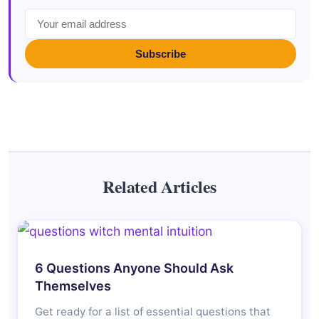
Subscribe
Related Articles
6 Questions Anyone Should Ask
Themselves
Get ready for a list of essential questions that