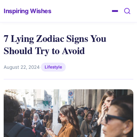
Inspiring Wishes
7 Lying Zodiac Signs You
Should Try to Avoid
August 22, 2024
·
Lifestyle