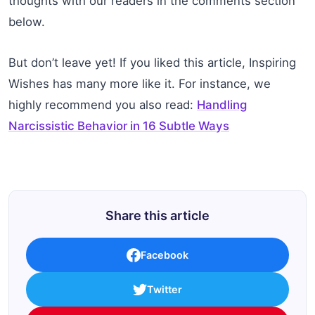
thoughts with our readers in the comments section
below.
But don’t leave yet! If you liked this article, Inspiring
Wishes has many more like it. For instance, we
highly recommend you also read:
Handling
Narcissistic Behavior in 16 Subtle Ways
Share this article
Facebook
Twitter