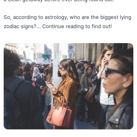
So, according to astrology, who are the biggest lying
zodiac signs?… Continue reading to find out!