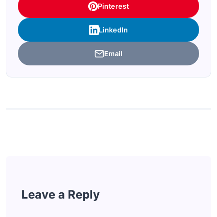
Pinterest
LinkedIn
Email
Leave a Reply