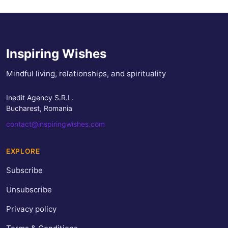
Inspiring Wishes
Mindful living, relationships, and spirituality
Inedit Agency S.R.L.
Bucharest, Romania
contact@inspiringwishes.com
EXPLORE
Subscribe
Unsubscribe
Privacy policy