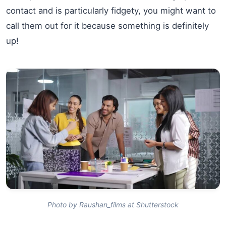
contact and is particularly fidgety, you might want to
call them out for it because something is definitely
up!
Photo by Raushan_films at Shutterstock