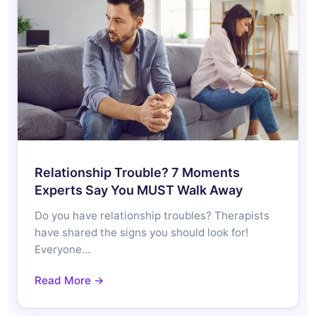
Relationship Trouble? 7 Moments
Experts Say You MUST Walk Away
Do you have relationship troubles? Therapists
have shared the signs you should look for!
Everyone…
Read More →