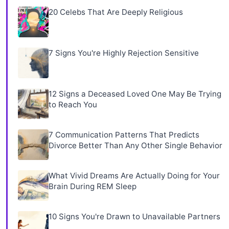
20 Celebs That Are Deeply Religious
7 Signs You're Highly Rejection Sensitive
12 Signs a Deceased Loved One May Be Trying
to Reach You
7 Communication Patterns That Predicts
Divorce Better Than Any Other Single Behavior
What Vivid Dreams Are Actually Doing for Your
Brain During REM Sleep
10 Signs You're Drawn to Unavailable Partners