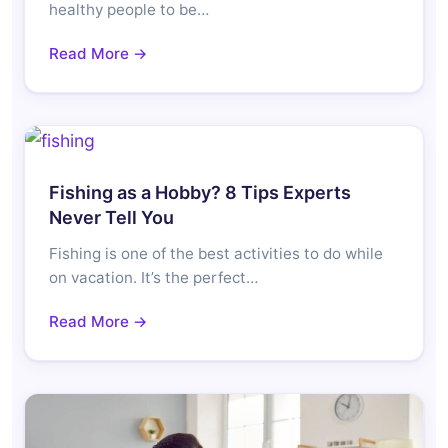
healthy people to be…
Read More →
Fishing as a Hobby? 8 Tips Experts
Never Tell You
Fishing is one of the best activities to do while
on vacation. It’s the perfect…
Read More →