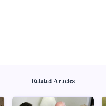
Related Articles