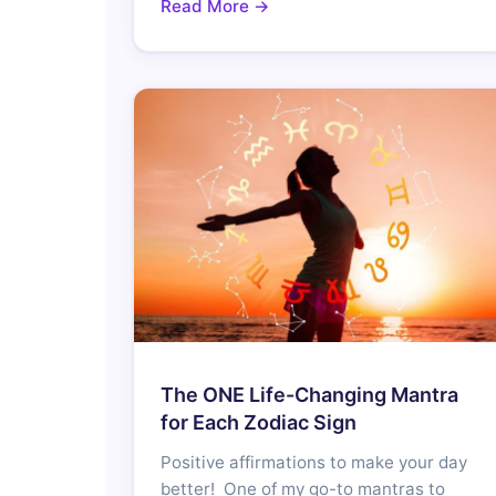
Read More →
The ONE Life-Changing Mantra
for Each Zodiac Sign
Positive affirmations to make your day
better! One of my go-to mantras to