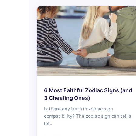
6 Most Faithful Zodiac Signs (and
3 Cheating Ones)
Is there any truth in zodiac sign
compatibility? The zodiac sign can tell a
lot…