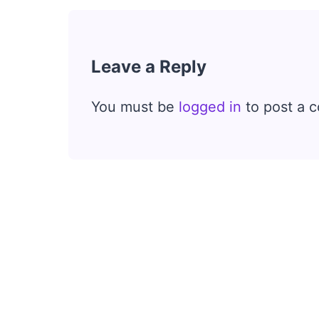
Leave a Reply
You must be
logged in
to post a 