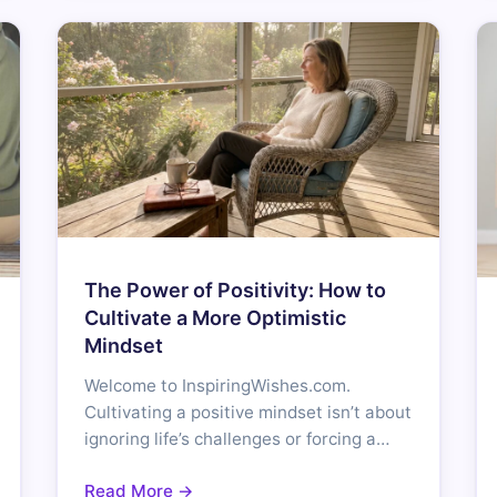
The Power of Positivity: How to
Cultivate a More Optimistic
Mindset
Welcome to InspiringWishes.com.
Cultivating a positive mindset isn’t about
ignoring life’s challenges or forcing a…
Read More →