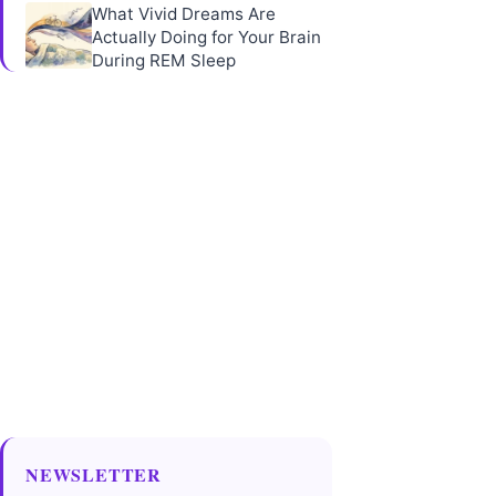
What Vivid Dreams Are
Actually Doing for Your Brain
During REM Sleep
NEWSLETTER