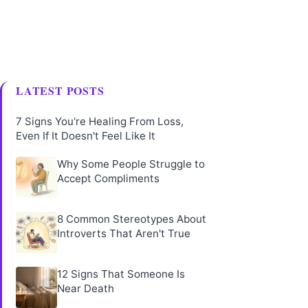
LATEST POSTS
7 Signs You're Healing From Loss,
Even If It Doesn't Feel Like It
Why Some People Struggle to
Accept Compliments
8 Common Stereotypes About
Introverts That Aren't True
12 Signs That Someone Is
Near Death