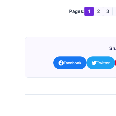
Pages:
1
2
3
Sha
Facebook
Twitter