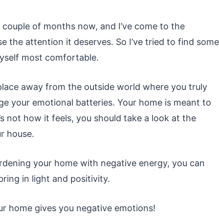
 couple of months now, and I’ve come to the
e the attention it deserves. So I’ve tried to find some
yself most comfortable.
 place away from the outside world where you truly
ge your emotional batteries. Your home is meant to
’s not how it feels, you should take a look at the
ur house.
urdening your home with negative energy, you can
ing in light and positivity.
our home gives you negative emotions!