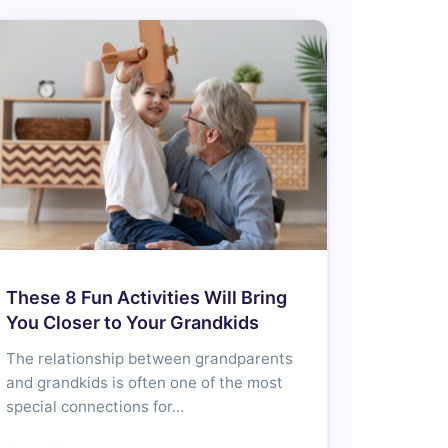
These 8 Fun Activities Will Bring
You Closer to Your Grandkids
The relationship between grandparents
and grandkids is often one of the most
special connections for…