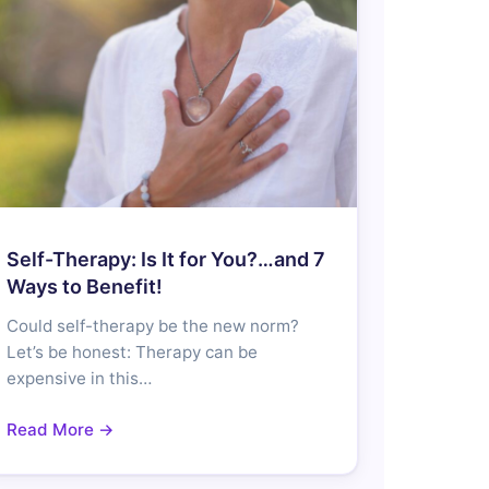
Self-Therapy: Is It for You?…and 7
Ways to Benefit!
Could self-therapy be the new norm?
Let’s be honest: Therapy can be
expensive in this…
Read More →