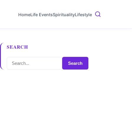
Home
Life Events
Spirituality
Lifestyle
SEARCH
Search