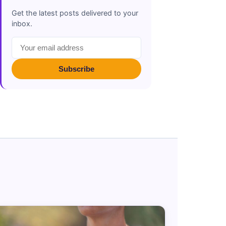
Get the latest posts delivered to your
inbox.
Subscribe