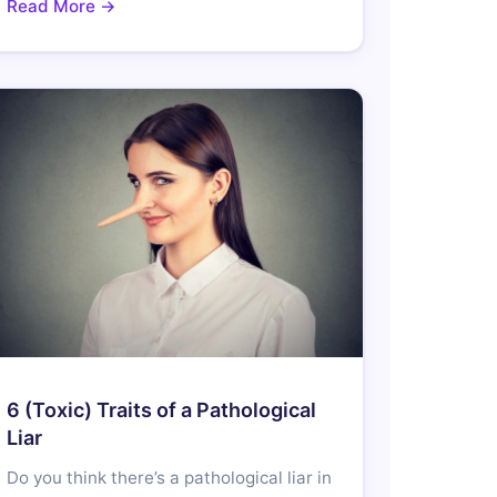
Read More →
6 (Toxic) Traits of a Pathological
Liar
Do you think there’s a pathological liar in