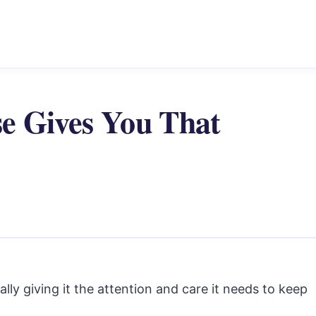
e Gives You That
ally giving it the attention and care it needs to keep