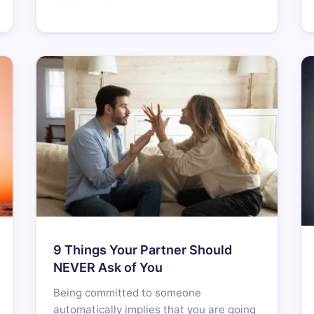
9 Things Your Partner Should
NEVER Ask of You
Being committed to someone
automatically implies that you are going