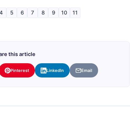
4
5
6
7
8
9
10
11
re this article
Pinterest
LinkedIn
Email