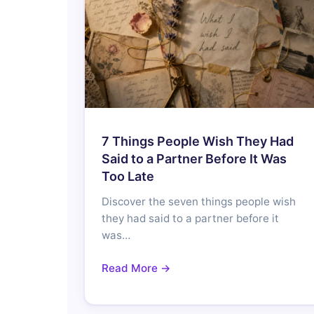
7 Things People Wish They Had
Said to a Partner Before It Was
Too Late
Discover the seven things people wish
they had said to a partner before it
was…
Read More →