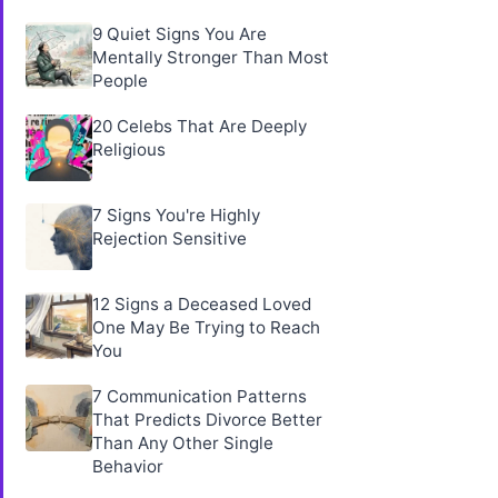
9 Quiet Signs You Are
Mentally Stronger Than Most
People
20 Celebs That Are Deeply
Religious
7 Signs You're Highly
Rejection Sensitive
12 Signs a Deceased Loved
One May Be Trying to Reach
You
7 Communication Patterns
That Predicts Divorce Better
Than Any Other Single
Behavior