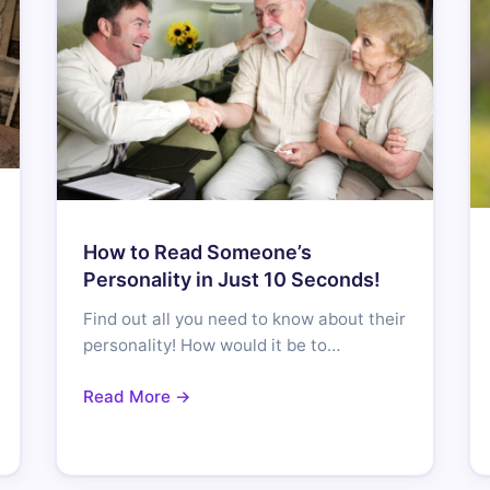
How to Read Someone’s
Personality in Just 10 Seconds!
Find out all you need to know about their
personality! How would it be to…
Read More →