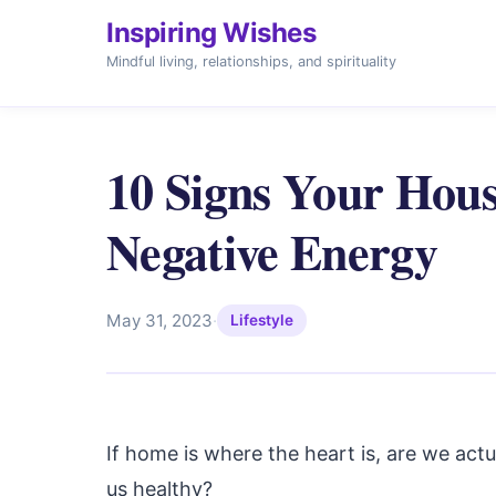
Inspiring Wishes
Mindful living, relationships, and spirituality
10 Signs Your Hous
Negative Energy
May 31, 2023
·
Lifestyle
If home is where the heart is, are we actu
us healthy?