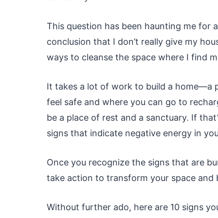
This question has been haunting me for a
conclusion that I don’t really give my hous
ways to cleanse the space where I find m
It takes a lot of work to build a home—a
feel safe and where you can go to rechar
be a place of rest and a sanctuary. If that
signs that indicate negative energy in yo
Once you recognize the signs that are b
take action to transform your space and br
Without further ado, here are 10 signs y