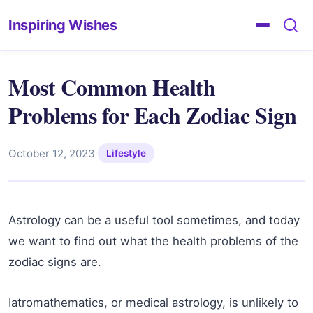
Inspiring Wishes
Most Common Health
Problems for Each Zodiac Sign
October 12, 2023
·
Lifestyle
Astrology can be a useful tool sometimes, and today
we want to find out what the health problems of the
zodiac signs are.
Iatromathematics, or medical astrology, is unlikely to