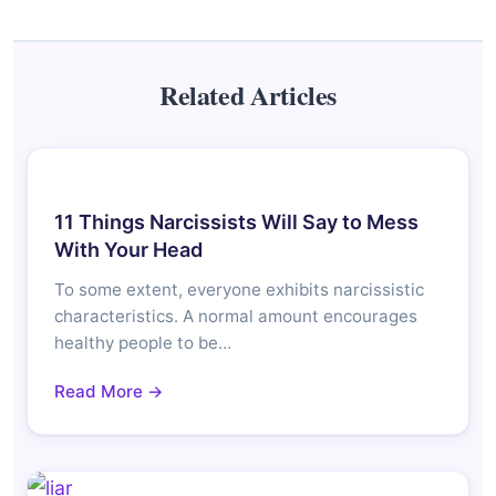
Related Articles
11 Things Narcissists Will Say to Mess
With Your Head
To some extent, everyone exhibits narcissistic
characteristics. A normal amount encourages
healthy people to be…
Read More →