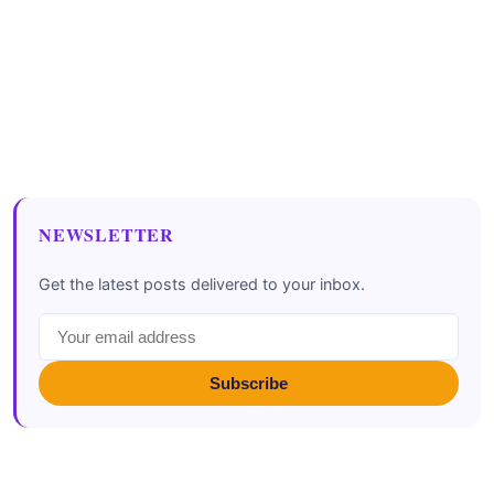
NEWSLETTER
Get the latest posts delivered to your inbox.
Subscribe