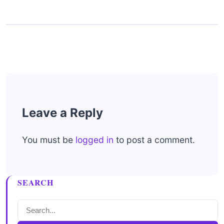
Leave a Reply
You must be
logged in
to post a comment.
SEARCH