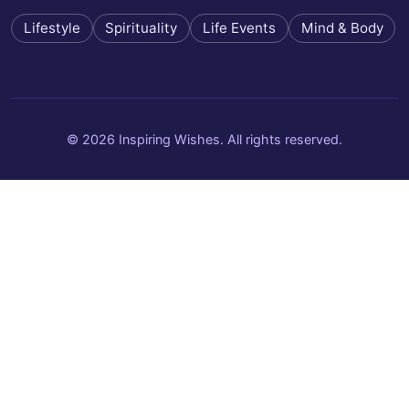
Lifestyle
Spirituality
Life Events
Mind & Body
© 2026 Inspiring Wishes. All rights reserved.