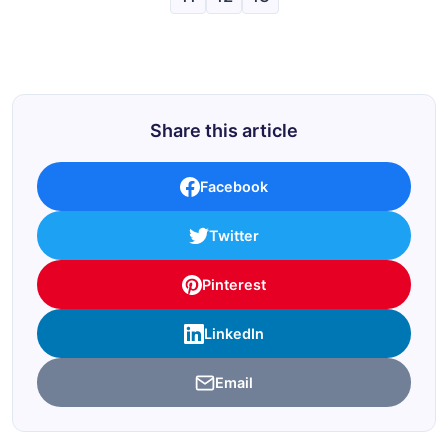
Share this article
Facebook
Twitter
Pinterest
LinkedIn
Email