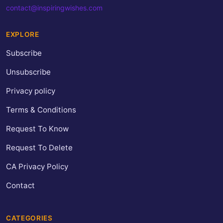
contact@inspiringwishes.com
EXPLORE
Subscribe
Unsubscribe
Privacy policy
Terms & Conditions
Request To Know
Request To Delete
CA Privacy Policy
Contact
CATEGORIES