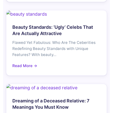
Beauty Standards: ‘Ugly’ Celebs That
Are Actually Attractive
Flawed Yet Fabulous: Who Are The Ceberities
Redefining Beauty Standards with Unique
Features? With beauty…
Read More →
Dreaming of a Deceased Relative: 7
Meanings You Must Know