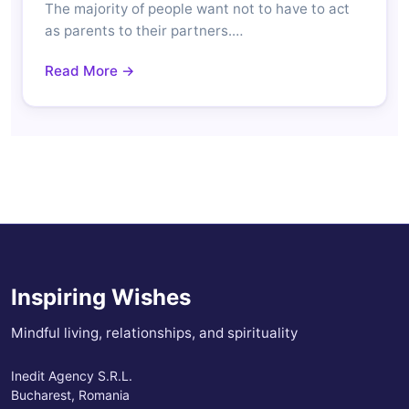
The majority of people want not to have to act
as parents to their partners.…
Read More →
Inspiring Wishes
Mindful living, relationships, and spirituality
Inedit Agency S.R.L.
Bucharest, Romania