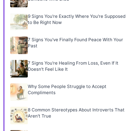
9 Signs You're Exactly Where You're Supposed
to Be Right Now
7 Signs You've Finally Found Peace With Your
Past
7 Signs You're Healing From Loss, Even If It
Doesn't Feel Like It
Why Some People Struggle to Accept
Compliments
8 Common Stereotypes About Introverts That
Aren't True