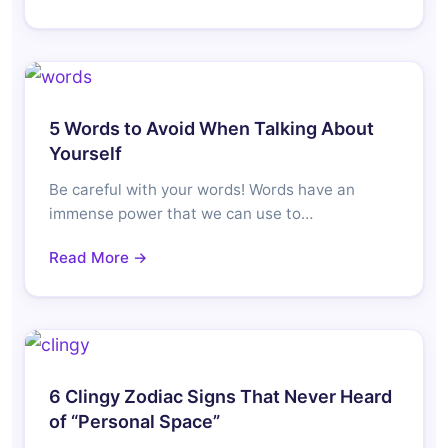
5 Words to Avoid When Talking About
Yourself
Be careful with your words! Words have an
immense power that we can use to…
Read More →
6 Clingy Zodiac Signs That Never Heard
of “Personal Space”