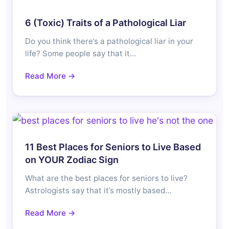
6 (Toxic) Traits of a Pathological Liar
Do you think there’s a pathological liar in your
life? Some people say that it…
Read More →
11 Best Places for Seniors to Live Based
on YOUR Zodiac Sign
What are the best places for seniors to live?
Astrologists say that it’s mostly based…
Read More →