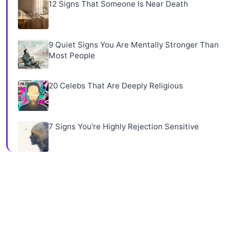
12 Signs That Someone Is Near Death
9 Quiet Signs You Are Mentally Stronger Than
Most People
20 Celebs That Are Deeply Religious
7 Signs You're Highly Rejection Sensitive