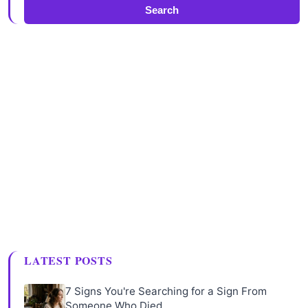
Search
LATEST POSTS
7 Signs You're Searching for a Sign From
Someone Who Died