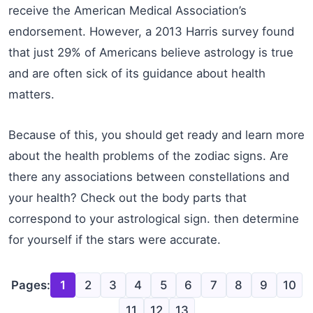
receive the American Medical Association’s
endorsement. However, a 2013 Harris survey found
that just 29% of Americans believe astrology is true
and are often sick of its guidance about health
matters.
Because of this, you should get ready and learn more
about the health problems of the zodiac signs. Are
there any associations between constellations and
your health? Check out the body parts that
correspond to your astrological sign. then determine
for yourself if the stars were accurate.
Pages:
1
2
3
4
5
6
7
8
9
10
11
12
13