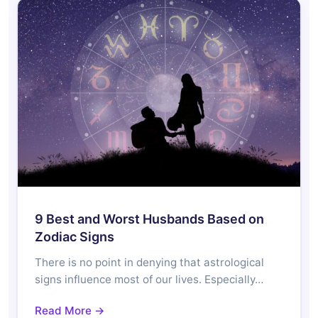
9 Best and Worst Husbands Based on
Zodiac Signs
There is no point in denying that astrological
signs influence most of our lives. Especially…
Read More →