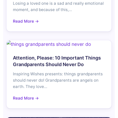
Losing a loved one is a sad and really emotional
moment, and because of this,…
Read More →
Attention, Please: 10 Important Things
Grandparents Should Never Do
Inspiring Wishes presents: things grandparents
should never do! Grandparents are angels on
earth. They love…
Read More →