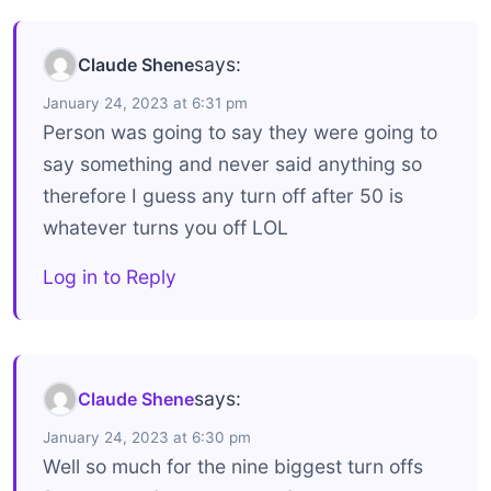
says:
Claude Shene
January 24, 2023 at 6:31 pm
Person was going to say they were going to
say something and never said anything so
therefore I guess any turn off after 50 is
whatever turns you off LOL
Log in to Reply
says:
Claude Shene
January 24, 2023 at 6:30 pm
Well so much for the nine biggest turn offs