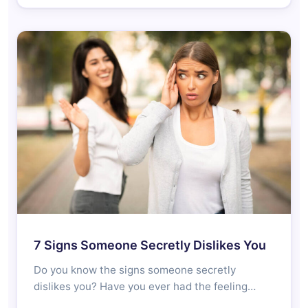
7 Signs Someone Secretly Dislikes You
Do you know the signs someone secretly
dislikes you? Have you ever had the feeling…