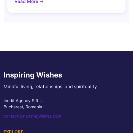
Read More →
Inspiring Wishes
Mindful living, relationships, and spirituality
Inedit Agency S.R.L.
Bucharest, Romania
contact@inspiringwishes.com
EXPLORE