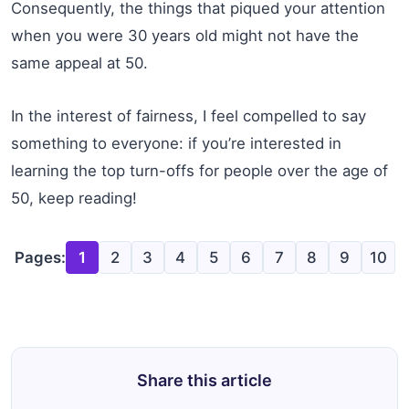
Consequently, the things that piqued your attention
when you were 30 years old might not have the
same appeal at 50.
In the interest of fairness, I feel compelled to say
something to everyone: if you’re interested in
learning the top turn-offs for people over the age of
50, keep reading!
Pages:
1
2
3
4
5
6
7
8
9
10
Share this article