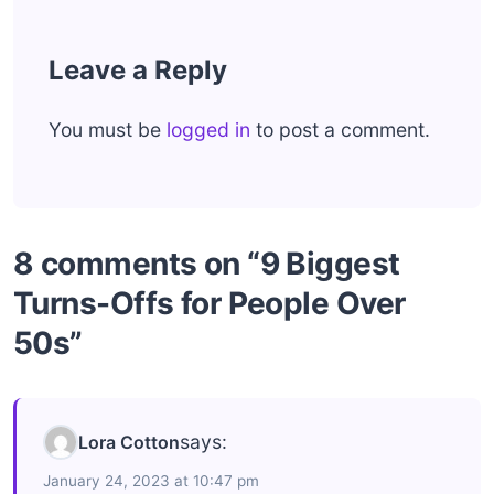
Leave a Reply
You must be
logged in
to post a comment.
8 comments on “9 Biggest
Turns-Offs for People Over
50s”
says:
Lora Cotton
January 24, 2023 at 10:47 pm