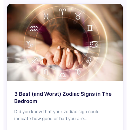
3 Best (and Worst) Zodiac Signs in The
Bedroom
Did you know that your zodiac sign could
indicate how good or bad you are…