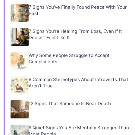
7 Signs You've Finally Found Peace With Your
Past
7 Signs You're Healing From Loss, Even If It
Doesn't Feel Like It
Why Some People Struggle to Accept
Compliments
8 Common Stereotypes About Introverts That
Aren't True
12 Signs That Someone Is Near Death
9 Quiet Signs You Are Mentally Stronger Than
Most People