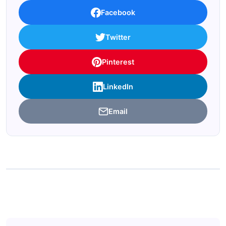
Facebook
Twitter
Pinterest
LinkedIn
Email