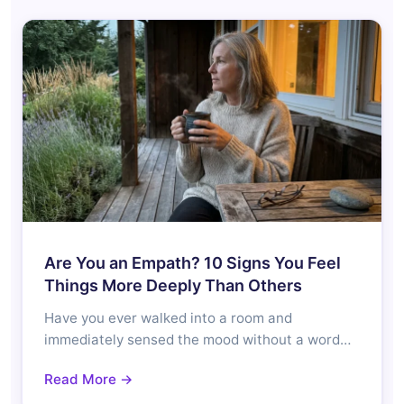
Are You an Empath? 10 Signs You Feel
Things More Deeply Than Others
Have you ever walked into a room and
immediately sensed the mood without a word…
Read More →