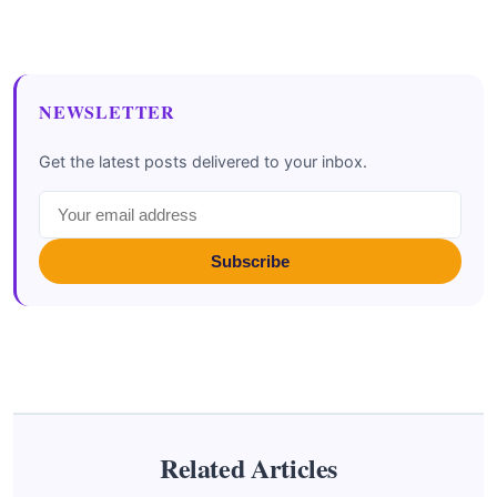
NEWSLETTER
Get the latest posts delivered to your inbox.
Subscribe
Related Articles