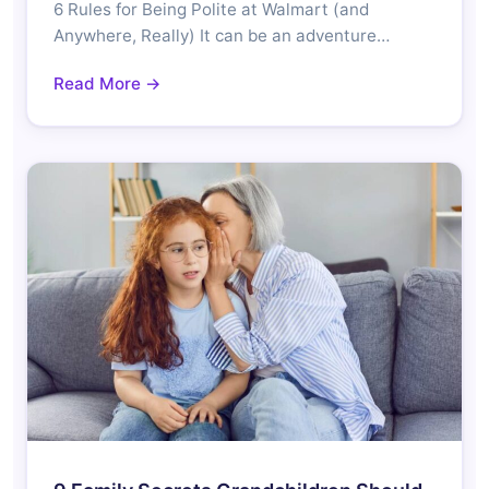
6 Rules for Being Polite at Walmart (and
Anywhere, Really) It can be an adventure…
Read More →