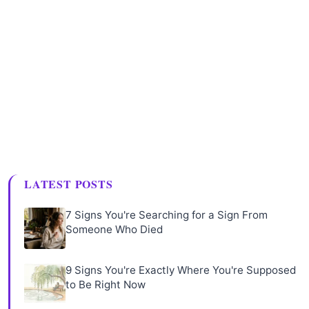
LATEST POSTS
7 Signs You're Searching for a Sign From
Someone Who Died
9 Signs You're Exactly Where You're Supposed
to Be Right Now