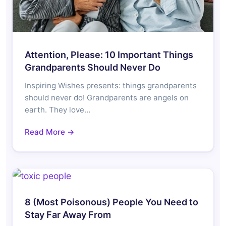
Attention, Please: 10 Important Things
Grandparents Should Never Do
Inspiring Wishes presents: things grandparents
should never do! Grandparents are angels on
earth. They love…
Read More →
8 (Most Poisonous) People You Need to
Stay Far Away From