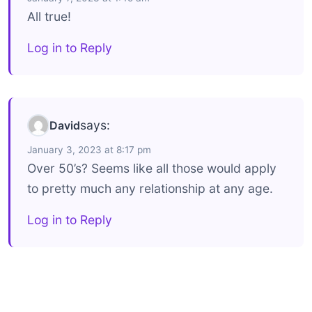
All true!
Log in to Reply
says:
David
January 3, 2023 at 8:17 pm
Over 50’s? Seems like all those would apply
to pretty much any relationship at any age.
Log in to Reply