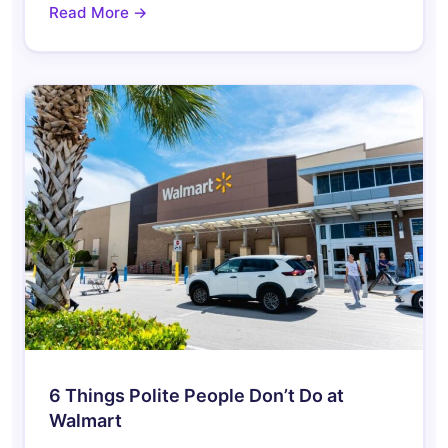
Read More →
6 Things Polite People Don’t Do at
Walmart