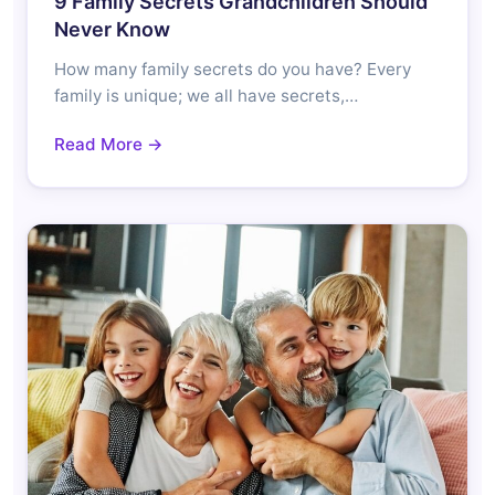
9 Family Secrets Grandchildren Should
Never Know
How many family secrets do you have? Every
family is unique; we all have secrets,…
Read More →