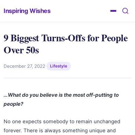
Inspiring Wishes
9 Biggest Turns-Offs for People
Over 50s
December 27, 2022
·
Lifestyle
…What do you believe is the most off-putting to
people?
No one expects somebody to remain unchanged
forever. There is always something unique and