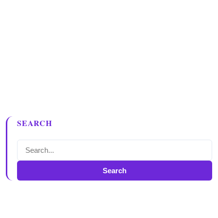
SEARCH
Search