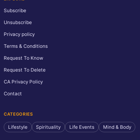
Subscribe
Unsubscribe
Privacy policy
Terms & Conditions
Request To Know
Request To Delete
CA Privacy Policy
Contact
CATEGORIES
Lifestyle
Spirituality
Life Events
Mind & Body