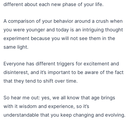
different about each new phase of your life.
A comparison of your behavior around a crush when
you were younger and today is an intriguing thought
experiment because you will not see them in the
same light.
Everyone has different triggers for excitement and
disinterest, and it’s important to be aware of the fact
that they tend to shift over time.
So hear me out: yes, we all know that age brings
with it wisdom and experience, so it’s
understandable that you keep changing and evolving.