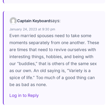
says:
Captain Keyboard
January 24, 2023 at 9:30 pm
Even married spouses need to take some
moments separately from one another. These
are times that need to revive ourselves with
interesting things, hobbies, and being with
our “buddies,” that is others of the same sex
as our own. An old saying is, “Variety is a
spice of life.” Too much of a good thing can
be as bad as none.
Log in to Reply