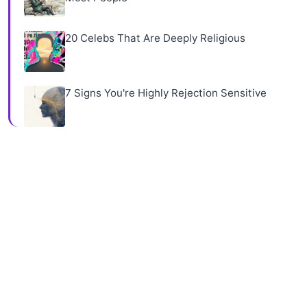
20 Celebs That Are Deeply Religious
7 Signs You're Highly Rejection Sensitive