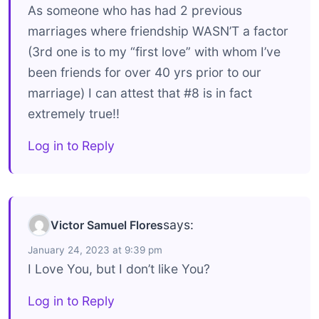
As someone who has had 2 previous
marriages where friendship WASN’T a factor
(3rd one is to my “first love” with whom I’ve
been friends for over 40 yrs prior to our
marriage) I can attest that #8 is in fact
extremely true!!
Log in to Reply
says:
Victor Samuel Flores
January 24, 2023 at 9:39 pm
I Love You, but I don’t like You?
Log in to Reply