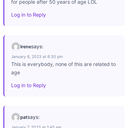
for people after 50 years of age LOL
Log in to Reply
says:
Irene
January 8, 2023 at 6:30 pm
This is everybody, none of this are related to
age
Log in to Reply
says:
pat
January 7, 2023 at 1:45 am