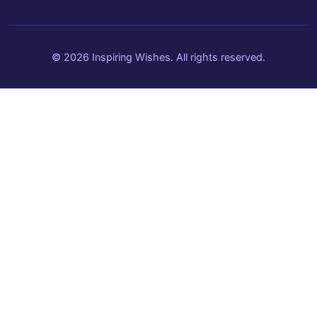
© 2026 Inspiring Wishes. All rights reserved.