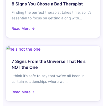
8 Signs You Chose a Bad Therapist
Finding the perfect therapist takes time, so it’s
essential to focus on getting along with…
Read More →
7 Signs From the Universe That He’s
NOT the One
I think it’s safe to say that we’ve all been in
certain relationships where we…
Read More →