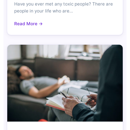
Have you ever met any toxic people? There are
people in your life who are…
Read More →