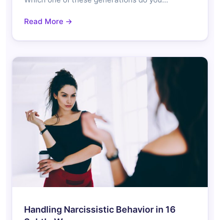
Read More →
Handling Narcissistic Behavior in 16