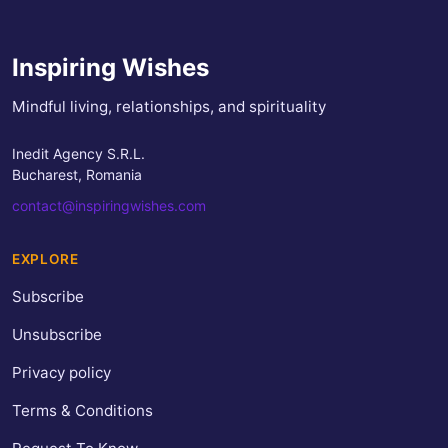
Inspiring Wishes
Mindful living, relationships, and spirituality
Inedit Agency S.R.L.
Bucharest, Romania
contact@inspiringwishes.com
EXPLORE
Subscribe
Unsubscribe
Privacy policy
Terms & Conditions