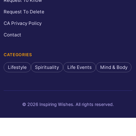
Request To Know
Request To Delete
CA Privacy Policy
Contact
CATEGORIES
Lifestyle
Spirituality
Life Events
Mind & Body
© 2026 Inspiring Wishes. All rights reserved.