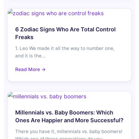
6 Zodiac Signs Who Are Total Control
Freaks
1. Leo We made it all the way to number one,
and it is the…
Read More →
Millennials vs. Baby Boomers: Which
Ones Are Happier and More Successful?
There you have it, millennials vs. baby boomers!
Which one of these generations do you…