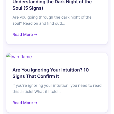
Understanding the Dark Night of the
Soul (5 Signs)
Are you going through the dark night of the
soul? Read on and find out!…
Read More →
Are You Ignoring Your Intuition? 10
Signs That Confirm It
If you’re ignoring your intuition, you need to read
this article! What if I told…
Read More →