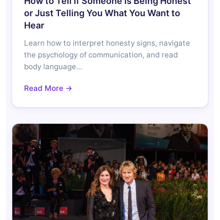
How to Tell If Someone Is Being Honest
or Just Telling You What You Want to
Hear
Learn how to interpret honesty signs, navigate
the psychology of communication, and read
body language…
Read More →