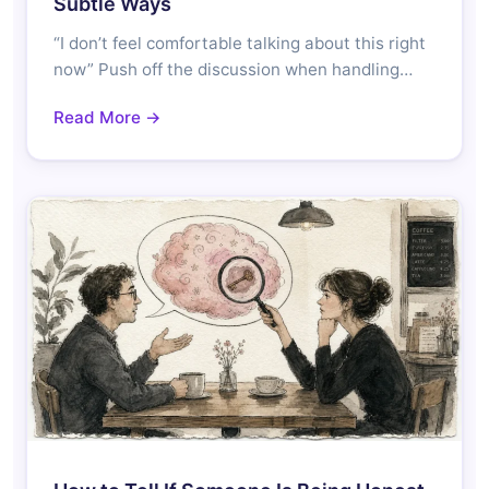
Subtle Ways
“I don’t feel comfortable talking about this right
now” Push off the discussion when handling…
Read More →