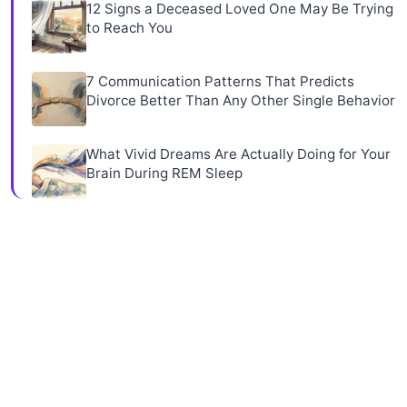
12 Signs a Deceased Loved One May Be Trying
to Reach You
7 Communication Patterns That Predicts
Divorce Better Than Any Other Single Behavior
What Vivid Dreams Are Actually Doing for Your
Brain During REM Sleep