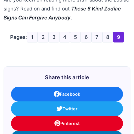
signs? Read on and find out
These 6 Kind Zodiac
Signs Can Forgive Anybody
.
Pages:
1
2
3
4
5
6
7
8
9
Share this article
Facebook
Twitter
Pinterest