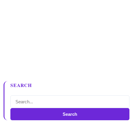
SEARCH
Search