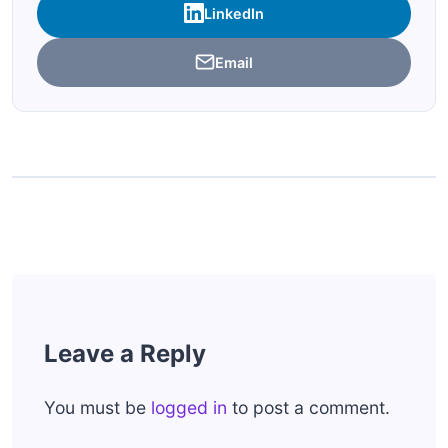
LinkedIn
Email
Leave a Reply
You must be
logged in
to post a comment.