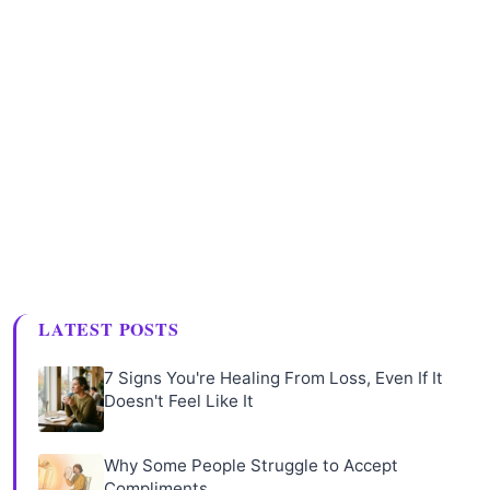
LATEST POSTS
7 Signs You're Healing From Loss, Even If It
Doesn't Feel Like It
Why Some People Struggle to Accept
Compliments