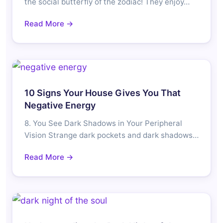
the social butterfly of the zodiac! They enjoy…
Read More →
10 Signs Your House Gives You That
Negative Energy
8. You See Dark Shadows in Your Peripheral
Vision Strange dark pockets and dark shadows…
Read More →