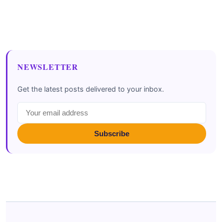
NEWSLETTER
Get the latest posts delivered to your inbox.
Subscribe