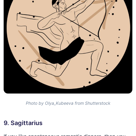
Photo by Olya_Kubeeva from Shutterstock
9. Sagittarius