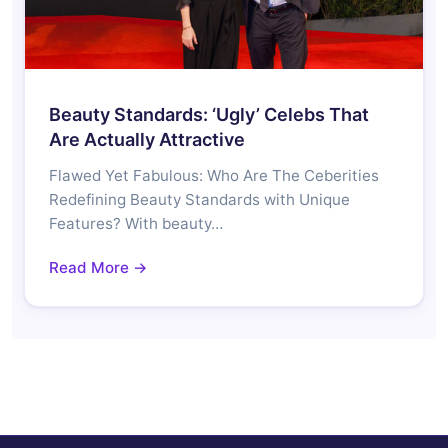
Beauty Standards: ‘Ugly’ Celebs That
Are Actually Attractive
Flawed Yet Fabulous: Who Are The Ceberities
Redefining Beauty Standards with Unique
Features? With beauty…
Read More →