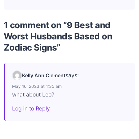
1 comment on “9 Best and
Worst Husbands Based on
Zodiac Signs”
says:
Kelly Ann Clement
May 16, 2023 at 1:35 am
what about Leo?
Log in to Reply