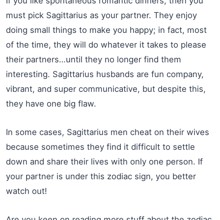
If you like spontaneous romantic dinners, then you
must pick Sagittarius as your partner. They enjoy
doing small things to make you happy; in fact, most
of the time, they will do whatever it takes to please
their partners…until they no longer find them
interesting. Sagittarius husbands are fun company,
vibrant, and super communicative, but despite this,
they have one big flaw.
In some cases, Sagittarius men cheat on their wives
because sometimes they find it difficult to settle
down and share their lives with only one person. If
your partner is under this zodiac sign, you better
watch out!
Are you keen on reading more stuff about the zodiac