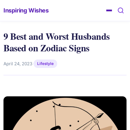
Inspiring Wishes
9 Best and Worst Husbands
Based on Zodiac Signs
April 24, 2023
·
Lifestyle