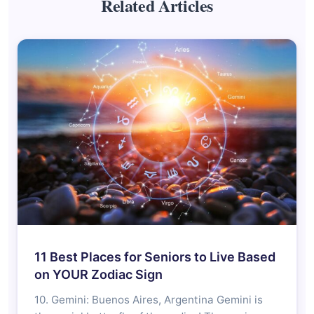
Related Articles
11 Best Places for Seniors to Live Based
on YOUR Zodiac Sign
10. Gemini: Buenos Aires, Argentina Gemini is