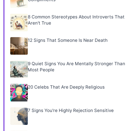
8 Common Stereotypes About Introverts That
Aren't True
12 Signs That Someone Is Near Death
9 Quiet Signs You Are Mentally Stronger Than
Most People
20 Celebs That Are Deeply Religious
7 Signs You're Highly Rejection Sensitive