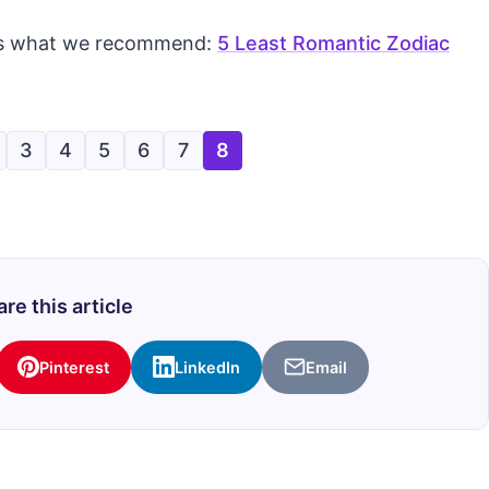
re’s what we recommend:
5 Least Romantic Zodiac
3
4
5
6
7
8
re this article
Pinterest
LinkedIn
Email