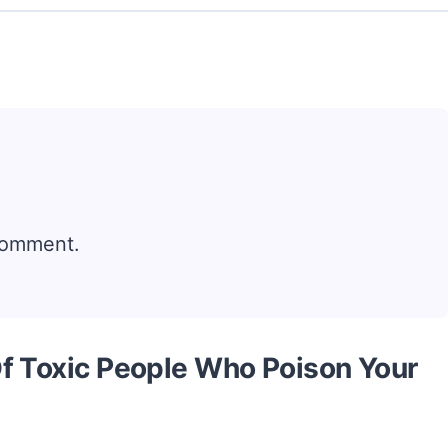
comment.
f Toxic People Who Poison Your