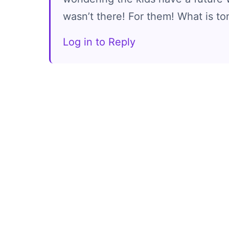
wasn’t there! For them! What is t
Log in to Reply