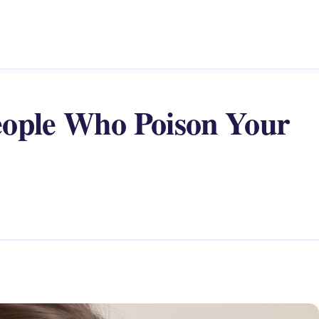
eople Who Poison Your