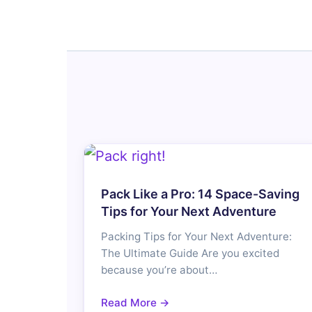
Pack Like a Pro: 14 Space-Saving
Tips for Your Next Adventure
Packing Tips for Your Next Adventure:
The Ultimate Guide Are you excited
because you’re about…
Read More →