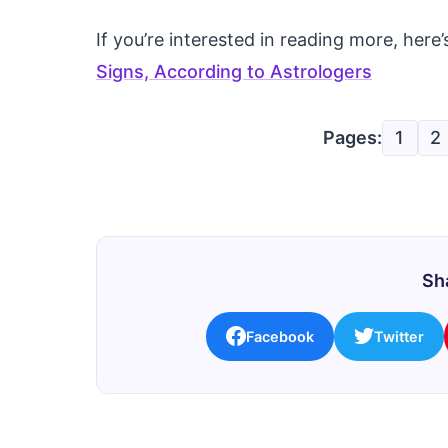
If you’re interested in reading more, he
Signs, According to Astrologers
Pages:
1
2
Sha
Facebook
Twitter