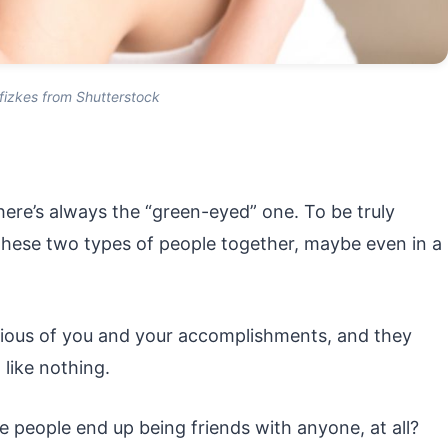
fizkes from Shutterstock
here’s always the “green-eyed” one. To be truly
these two types of people together, maybe even in a
ous of you and your accomplishments, and they
like nothing.
 people end up being friends with anyone, at all?