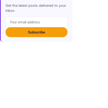
Get the latest posts delivered to your
inbox.
Subscribe