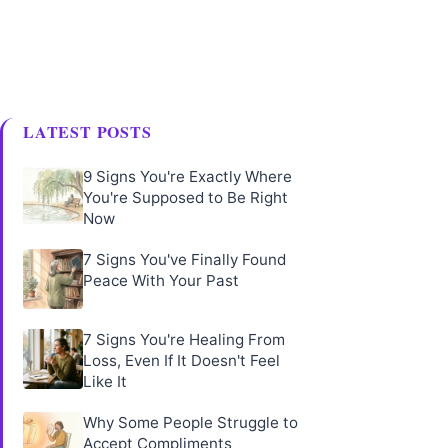
LATEST POSTS
9 Signs You're Exactly Where
You're Supposed to Be Right
Now
7 Signs You've Finally Found
Peace With Your Past
7 Signs You're Healing From
Loss, Even If It Doesn't Feel
Like It
Why Some People Struggle to
Accept Compliments