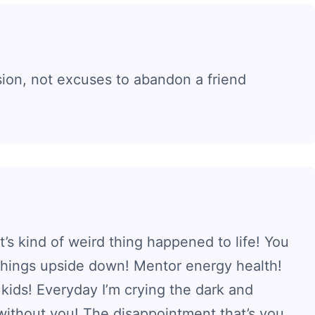
sion, not excuses to abandon a friend
t’s kind of weird thing happened to life! You
 things upside down! Mentor energy health!
kids! Everyday I’m crying the dark and
without you! The disappointment that’s you