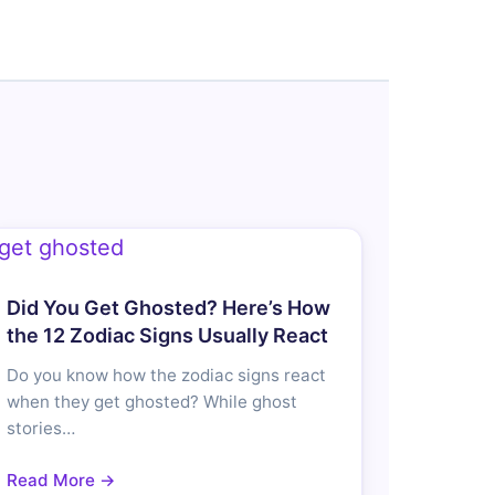
Did You Get Ghosted? Here’s How
the 12 Zodiac Signs Usually React
Do you know how the zodiac signs react
when they get ghosted? While ghost
stories…
Read More →