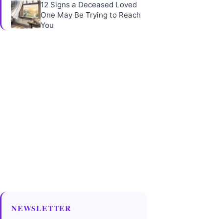
12 Signs a Deceased Loved
One May Be Trying to Reach
You
NEWSLETTER