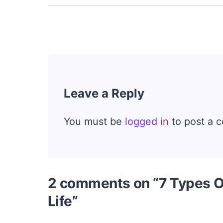
Leave a Reply
You must be
logged in
to post a 
2 comments on “7 Types O
Life”