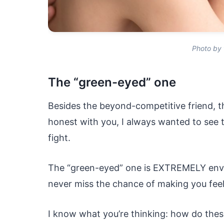
Photo by 
The “green-eyed” one
Besides the beyond-competitive friend, t
honest with you, I always wanted to see 
fight.
The “green-eyed” one is EXTREMELY envi
never miss the chance of making you feel 
I know what you’re thinking: how do these