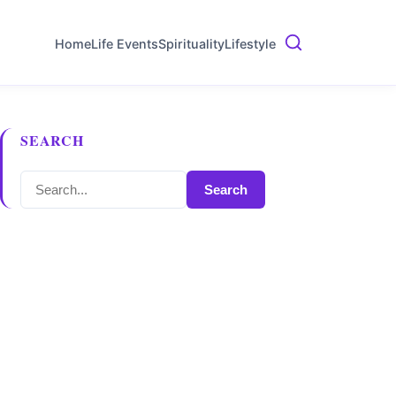
Home
Life Events
Spirituality
Lifestyle
SEARCH
Search