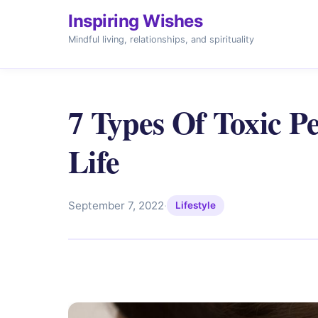
Inspiring Wishes
Mindful living, relationships, and spirituality
7 Types Of Toxic P
Life
September 7, 2022
·
Lifestyle