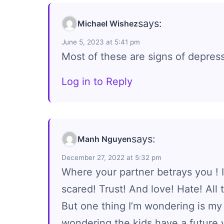
says:
Michael Wishez
June 5, 2023 at 5:41 pm
Most of these are signs of depres
Log in to Reply
says:
Manh Nguyen
December 27, 2022 at 5:32 pm
Where your partner betrays you ! I
scared! Trust! And love! Hate! All
But one thing I’m wondering is my 
wondering the kids have a future 