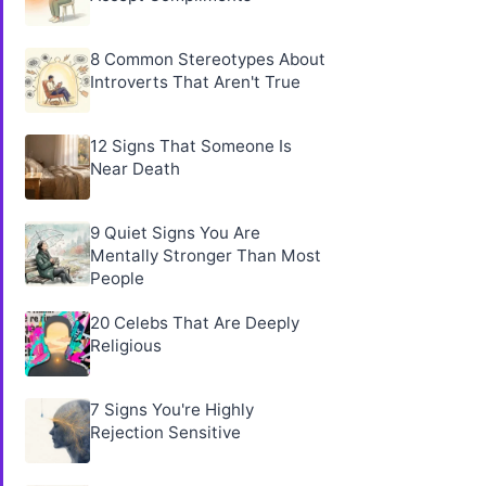
8 Common Stereotypes About
Introverts That Aren't True
12 Signs That Someone Is
Near Death
9 Quiet Signs You Are
Mentally Stronger Than Most
People
20 Celebs That Are Deeply
Religious
7 Signs You're Highly
Rejection Sensitive