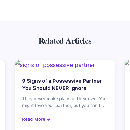
Related Articles
9 Signs of a Possessive Partner
You Should NEVER Ignore
They never make plans of their own. You
might love your partner, but you can’t…
Read More →