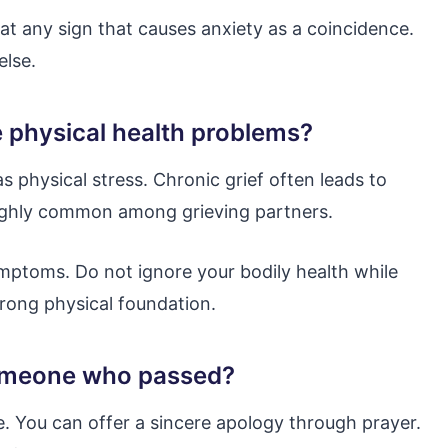
eat any sign that causes anxiety as a coincidence.
else.
e physical health problems?
 physical stress. Chronic grief often leads to
highly common among grieving partners.
mptoms. Do not ignore your bodily health while
trong physical foundation.
o someone who passed?
ure. You can offer a sincere apology through prayer.