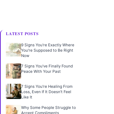
LATEST POSTS
9 Signs You're Exactly Where
You're Supposed to Be Right
Now
7 Signs You've Finally Found
Peace With Your Past
7 Signs You're Healing From
Loss, Even If It Doesn't Feel
Like It
Why Some People Struggle to
Accept Compliments