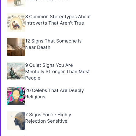
8 Common Stereotypes About
Introverts That Aren't True
12 Signs That Someone Is
Near Death
9 Quiet Signs You Are
Mentally Stronger Than Most
People
20 Celebs That Are Deeply
Religious
7 Signs You're Highly
Rejection Sensitive