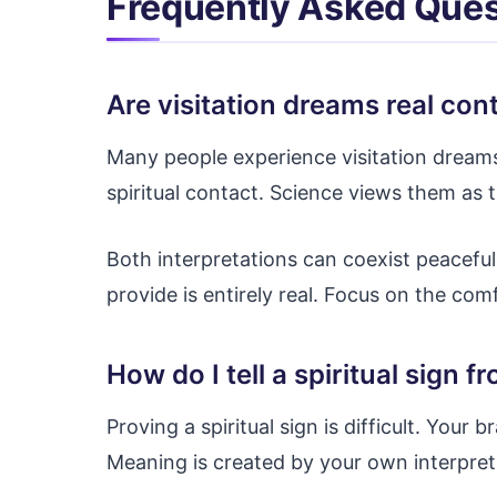
Frequently Asked Ques
Are visitation dreams real con
Many people experience visitation dreams
spiritual contact. Science views them as 
Both interpretations can coexist peaceful
provide is entirely real. Focus on the com
How do I tell a spiritual sign 
Proving a spiritual sign is difficult. Your b
Meaning is created by your own interpret