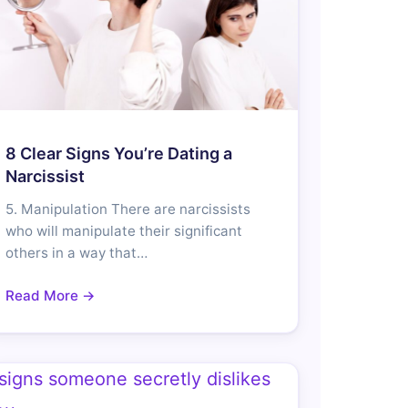
8 Clear Signs You’re Dating a
Narcissist
5. Manipulation There are narcissists
who will manipulate their significant
others in a way that…
Read More →