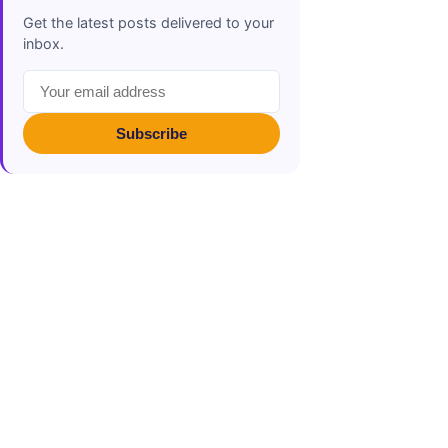
Get the latest posts delivered to your
inbox.
Subscribe