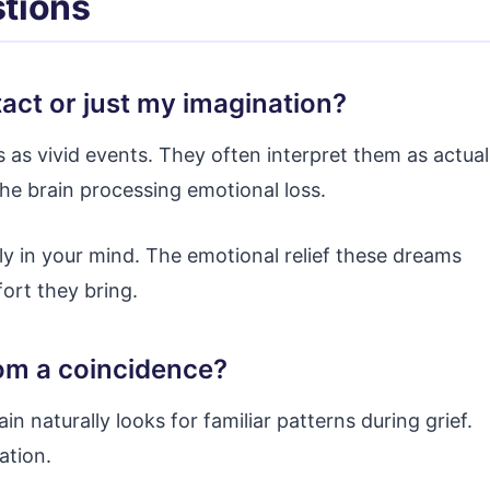
tions
tact or just my imagination?
 as vivid events. They often interpret them as actual
the brain processing emotional loss.
ly in your mind. The emotional relief these dreams
fort they bring.
from a coincidence?
rain naturally looks for familiar patterns during grief.
ation.