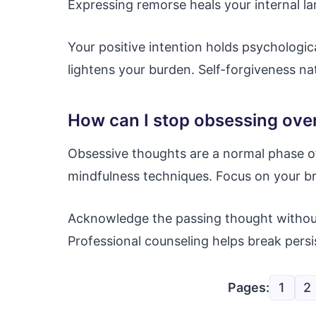
Expressing remorse heals your internal l
Your positive intention holds psychologic
lightens your burden. Self-forgiveness nat
How can I stop obsessing ov
Obsessive thoughts are a normal phase of 
mindfulness techniques. Focus on your b
Acknowledge the passing thought without 
Professional counseling helps break persi
Pages:
1
2