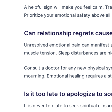
A helpful sign will make you feel calm. Tr
Prioritize your emotional safety above all 
Can relationship regrets caus
Unresolved emotional pain can manifest as
muscle tension. Sleep disturbances are 
Consult a doctor for any new physical sy
mourning. Emotional healing requires a s
Is it too late to apologize t
It is never too late to seek spiritual clos