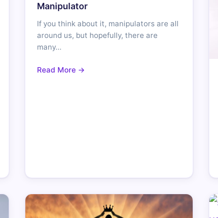
Manipulator
If you think about it, manipulators are all
around us, but hopefully, there are
many…
Read More →