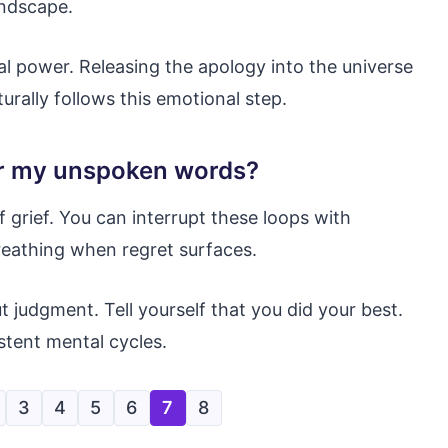
andscape.
al power. Releasing the apology into the universe
urally follows this emotional step.
er my unspoken words?
grief. You can interrupt these loops with
reathing when regret surfaces.
judgment. Tell yourself that you did your best.
stent mental cycles.
3
4
5
6
7
8