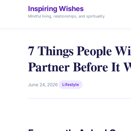
Inspiring Wishes
Mindful living, relationships, and spirituality
7 Things People Wi
Partner Before It 
June 24, 2026
·
Lifestyle