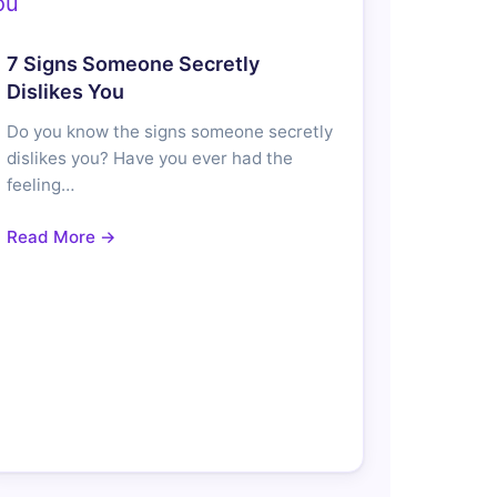
7 Signs Someone Secretly
Dislikes You
Do you know the signs someone secretly
dislikes you? Have you ever had the
feeling…
Read More →