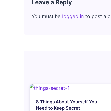
Leave a Reply
You must be
logged in
to post a 
8 Things About Yourself You
Need to Keep Secret