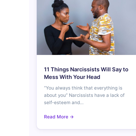
11 Things Narcissists Will Say to
Mess With Your Head
“You always think that everything is
about you” Narcissists have a lack of
self-esteem and…
Read More →