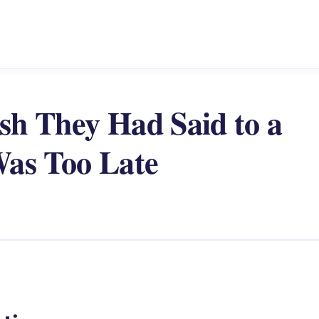
sh They Had Said to a
Was Too Late