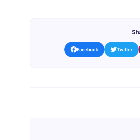
Sha
Facebook
Twitter