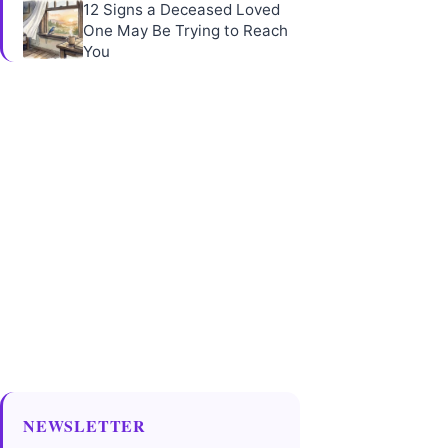
12 Signs a Deceased Loved
One May Be Trying to Reach
You
NEWSLETTER