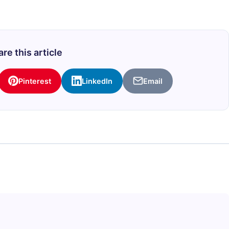
re this article
Pinterest
LinkedIn
Email