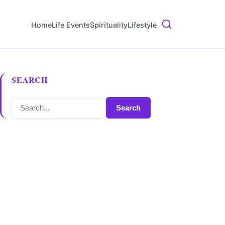
Home
Life Events
Spirituality
Lifestyle
SEARCH
Search