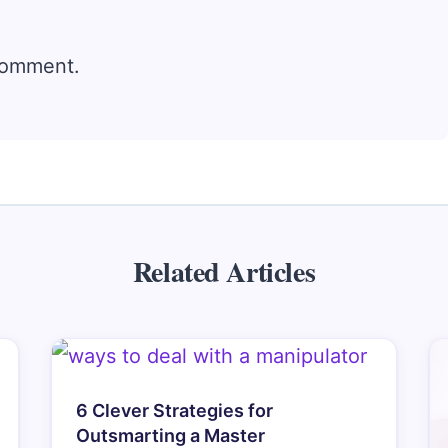
comment.
Related Articles
6 Clever Strategies for
Outsmarting a Master