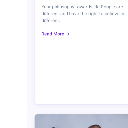
Your philosophy towards life People are
different and have the right to believe in
different…
Read More →