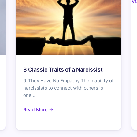
8 Classic Traits of a Narcissist
6. They Have No Empathy The inability of
narcissists to connect with others is
one…
Read More →