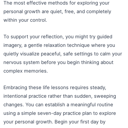
The most effective methods for exploring your
personal growth are quiet, free, and completely
within your control.
To support your reflection, you might try guided
imagery, a gentle relaxation technique where you
quietly visualize peaceful, safe settings to calm your
nervous system before you begin thinking about
complex memories.
Embracing these life lessons requires steady,
intentional practice rather than sudden, sweeping
changes. You can establish a meaningful routine
using a simple seven-day practice plan to explore
your personal growth. Begin your first day by