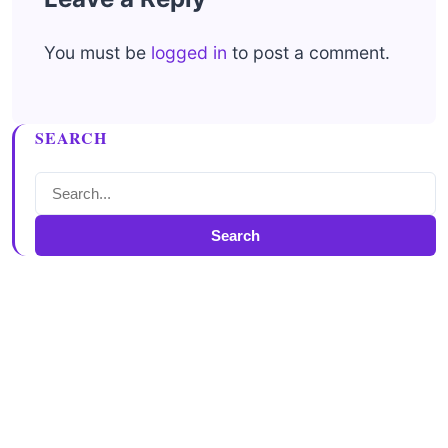
You must be
logged in
to post a comment.
SEARCH
Search