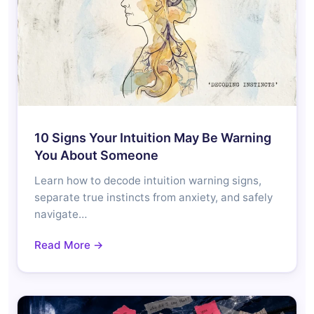
10 Signs Your Intuition May Be Warning
You About Someone
Learn how to decode intuition warning signs,
separate true instincts from anxiety, and safely
navigate…
Read More →