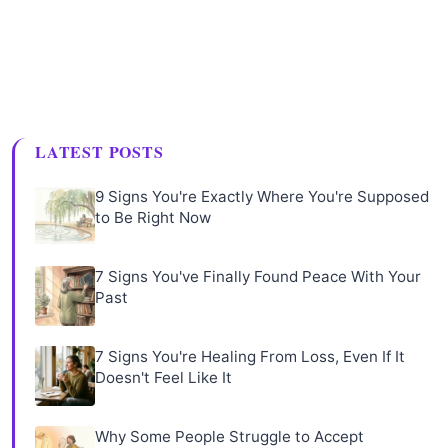
LATEST POSTS
9 Signs You're Exactly Where You're Supposed
to Be Right Now
7 Signs You've Finally Found Peace With Your
Past
7 Signs You're Healing From Loss, Even If It
Doesn't Feel Like It
Why Some People Struggle to Accept