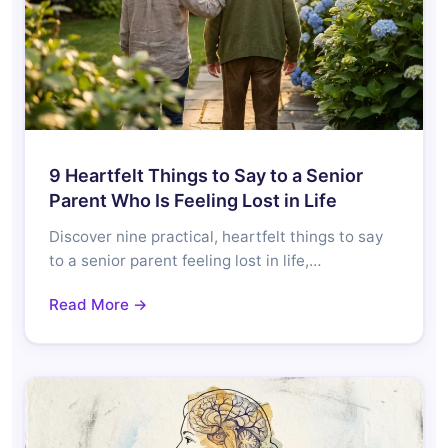
9 Heartfelt Things to Say to a Senior
Parent Who Is Feeling Lost in Life
Discover nine practical, heartfelt things to say
to a senior parent feeling lost in life,…
Read More →