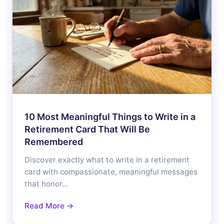
10 Most Meaningful Things to Write in a
Retirement Card That Will Be
Remembered
Discover exactly what to write in a retirement
card with compassionate, meaningful messages
that honor…
Read More →