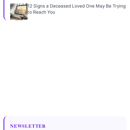
12 Signs a Deceased Loved One May Be Trying
to Reach You
NEWSLETTER