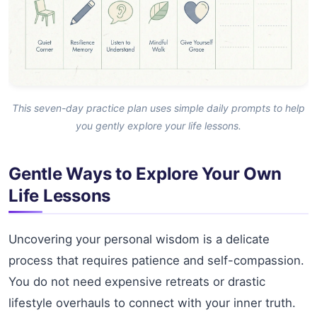
This seven-day practice plan uses simple daily prompts to help
you gently explore your life lessons.
Gentle Ways to Explore Your Own
Life Lessons
Uncovering your personal wisdom is a delicate
process that requires patience and self-compassion.
You do not need expensive retreats or drastic
lifestyle overhauls to connect with your inner truth.