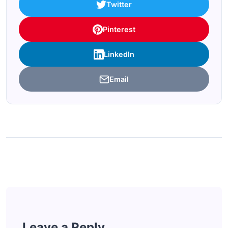
Twitter
Pinterest
LinkedIn
Email
Leave a Reply