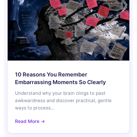
10 Reasons You Remember
Embarrassing Moments So Clearly
Understand why your brain clings to past
awkwardness and discover practical, gentle
ways to process…
Read More →