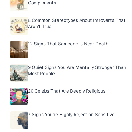
Compliments
8 Common Stereotypes About Introverts That
Aren't True
12 Signs That Someone Is Near Death
9 Quiet Signs You Are Mentally Stronger Than
Most People
20 Celebs That Are Deeply Religious
7 Signs You're Highly Rejection Sensitive