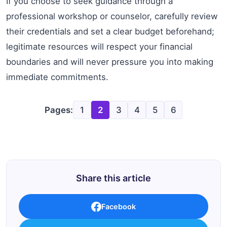
If you choose to seek guidance through a
professional workshop or counselor, carefully review
their credentials and set a clear budget beforehand;
legitimate resources will respect your financial
boundaries and will never pressure you into making
immediate commitments.
Pages:
1
2
3
4
5
6
Share this article
Facebook