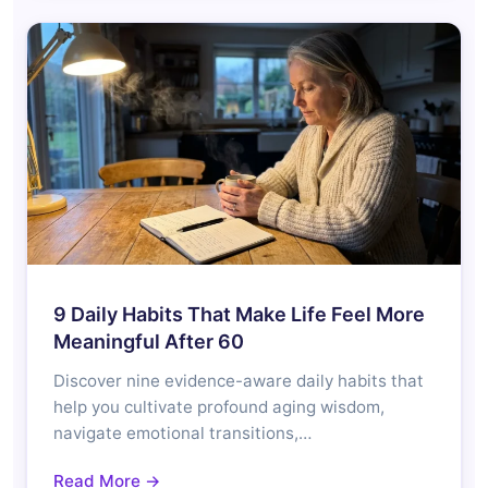
9 Daily Habits That Make Life Feel More
Meaningful After 60
Discover nine evidence-aware daily habits that
help you cultivate profound aging wisdom,
navigate emotional transitions,…
Read More →