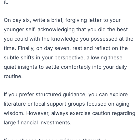
it.
On day six, write a brief, forgiving letter to your
younger self, acknowledging that you did the best
you could with the knowledge you possessed at the
time. Finally, on day seven, rest and reflect on the
subtle shifts in your perspective, allowing these
quiet insights to settle comfortably into your daily
routine.
If you prefer structured guidance, you can explore
literature or local support groups focused on aging
wisdom. However, always exercise caution regarding
large financial investments.