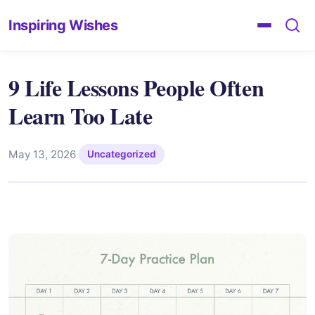
Inspiring Wishes
9 Life Lessons People Often
Learn Too Late
May 13, 2026
·
Uncategorized