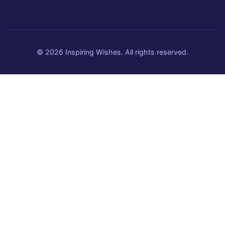
© 2026 Inspiring Wishes. All rights reserved.