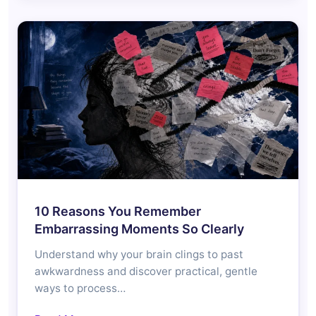
10 Reasons You Remember
Embarrassing Moments So Clearly
Understand why your brain clings to past
awkwardness and discover practical, gentle
ways to process…