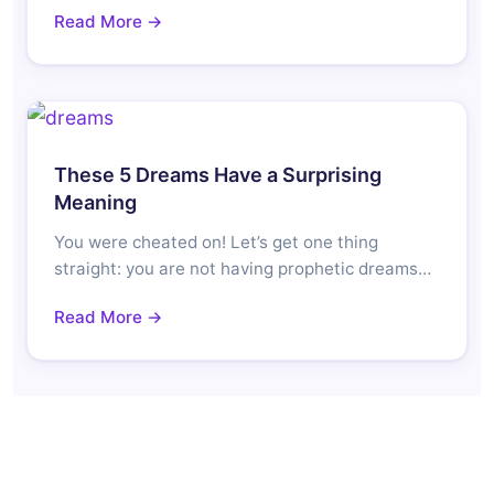
Read More →
These 5 Dreams Have a Surprising
Meaning
You were cheated on! Let’s get one thing
straight: you are not having prophetic dreams…
Read More →