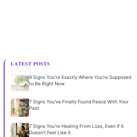
LATEST POSTS
9 Signs You're Exactly Where You're Supposed
to Be Right Now
7 Signs You've Finally Found Peace With Your
Past
7 Signs You're Healing From Loss, Even If It
Doesn't Feel Like It