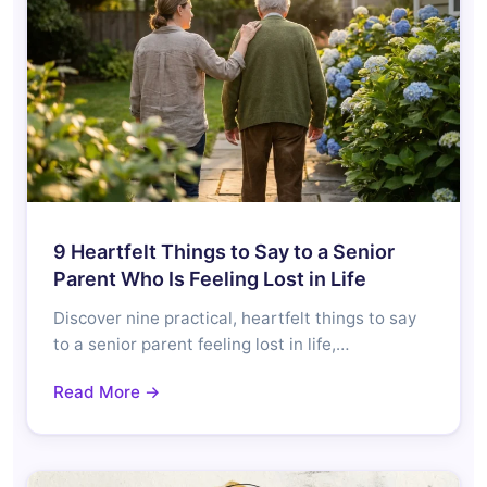
9 Heartfelt Things to Say to a Senior
Parent Who Is Feeling Lost in Life
Discover nine practical, heartfelt things to say
to a senior parent feeling lost in life,…
Read More →