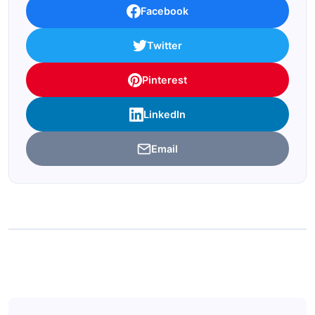
Facebook
Twitter
Pinterest
LinkedIn
Email