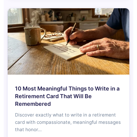
10 Most Meaningful Things to Write in a
Retirement Card That Will Be
Remembered
Discover exactly what to write in a retirement
card with compassionate, meaningful messages
that honor…