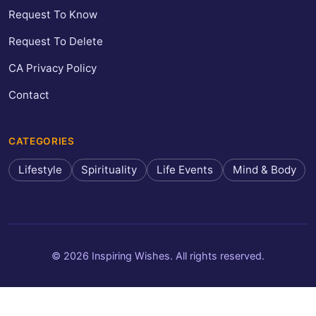
Request To Know
Request To Delete
CA Privacy Policy
Contact
CATEGORIES
Lifestyle
Spirituality
Life Events
Mind & Body
© 2026 Inspiring Wishes. All rights reserved.