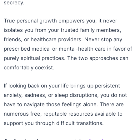
secrecy.
True personal growth empowers you; it never
isolates you from your trusted family members,
friends, or healthcare providers. Never stop any
prescribed medical or mental-health care in favor of
purely spiritual practices. The two approaches can
comfortably coexist.
If looking back on your life brings up persistent
anxiety, sadness, or sleep disruptions, you do not
have to navigate those feelings alone. There are
numerous free, reputable resources available to
support you through difficult transitions.