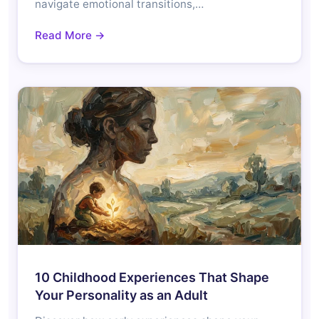
navigate emotional transitions,…
Read More →
10 Childhood Experiences That Shape
Your Personality as an Adult