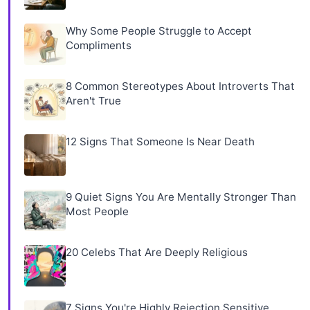
Why Some People Struggle to Accept
Compliments
8 Common Stereotypes About Introverts That
Aren't True
12 Signs That Someone Is Near Death
9 Quiet Signs You Are Mentally Stronger Than
Most People
20 Celebs That Are Deeply Religious
7 Signs You're Highly Rejection Sensitive