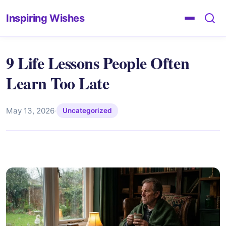
Inspiring Wishes
9 Life Lessons People Often
Learn Too Late
May 13, 2026
·
Uncategorized