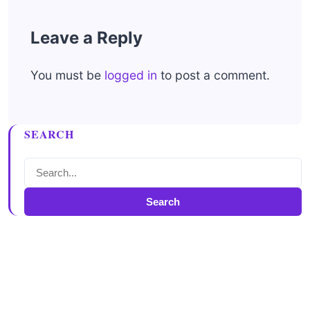
Leave a Reply
You must be
logged in
to post a comment.
SEARCH
Search