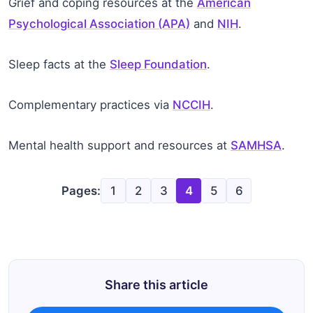
Grief and coping resources at the
American
Psychological Association (APA)
and
NIH
.
Sleep facts at the
Sleep Foundation
.
Complementary practices via
NCCIH
.
Mental health support and resources at
SAMHSA
.
Pages:
1
2
3
4
5
6
Share this article