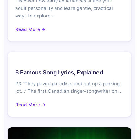
Discover how early experiences shape your
adult personality and learn gentle, practical
ways to explore…
Read More →
6 Famous Song Lyrics, Explained
#3 “They paved paradise, and put up a parking
lot…” The first Canadian singer-songwriter on…
Read More →