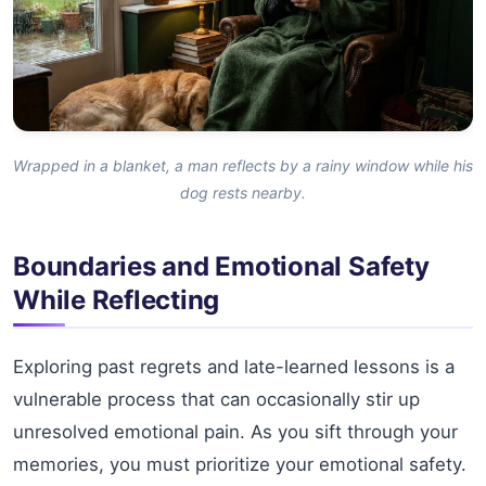
Wrapped in a blanket, a man reflects by a rainy window while his
dog rests nearby.
Boundaries and Emotional Safety
While Reflecting
Exploring past regrets and late-learned lessons is a
vulnerable process that can occasionally stir up
unresolved emotional pain. As you sift through your
memories, you must prioritize your emotional safety.