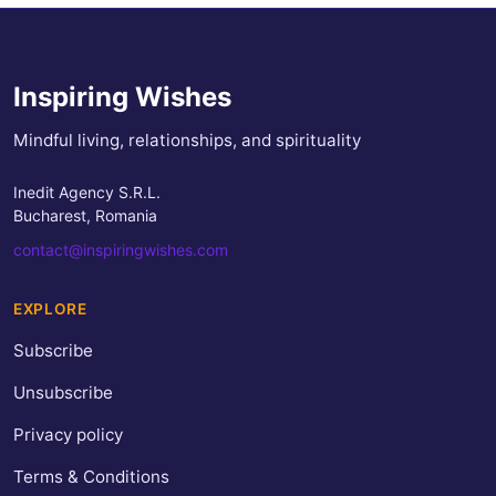
Inspiring Wishes
Mindful living, relationships, and spirituality
Inedit Agency S.R.L.
Bucharest, Romania
contact@inspiringwishes.com
EXPLORE
Subscribe
Unsubscribe
Privacy policy
Terms & Conditions