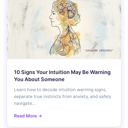
10 Signs Your Intuition May Be Warning
You About Someone
Learn how to decode intuition warning signs,
separate true instincts from anxiety, and safely
navigate…
Read More →