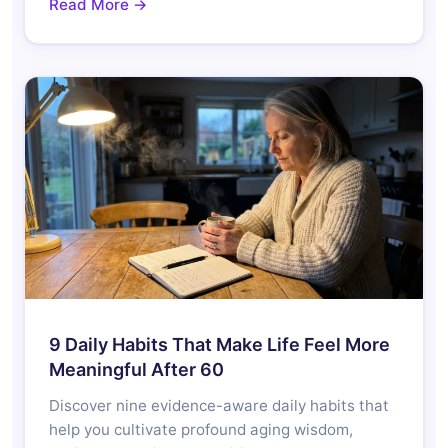
Read More →
9 Daily Habits That Make Life Feel More
Meaningful After 60
Discover nine evidence-aware daily habits that
help you cultivate profound aging wisdom,