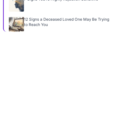
12 Signs a Deceased Loved One May Be Trying
to Reach You