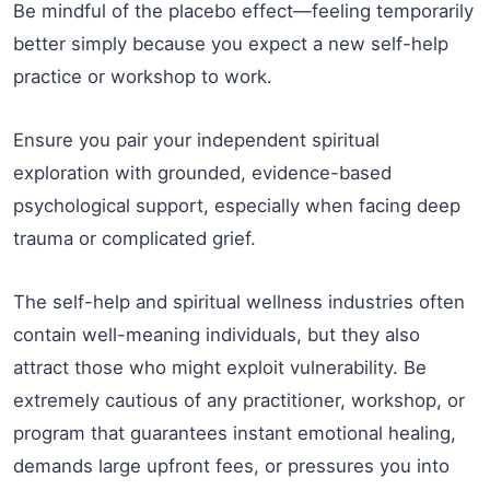
Be mindful of the placebo effect—feeling temporarily
better simply because you expect a new self-help
practice or workshop to work.
Ensure you pair your independent spiritual
exploration with grounded, evidence-based
psychological support, especially when facing deep
trauma or complicated grief.
The self-help and spiritual wellness industries often
contain well-meaning individuals, but they also
attract those who might exploit vulnerability. Be
extremely cautious of any practitioner, workshop, or
program that guarantees instant emotional healing,
demands large upfront fees, or pressures you into