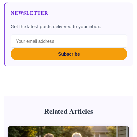
NEWSLETTER
Get the latest posts delivered to your inbox.
Subscribe
Related Articles