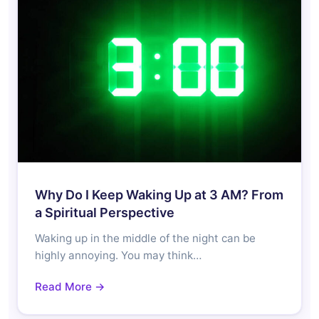
Why Do I Keep Waking Up at 3 AM? From
a Spiritual Perspective
Waking up in the middle of the night can be
highly annoying. You may think…
Read More →