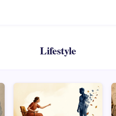
Lifestyle