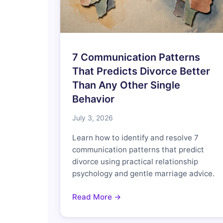
7 Communication Patterns
That Predicts Divorce Better
Than Any Other Single
Behavior
July 3, 2026
Learn how to identify and resolve 7
communication patterns that predict
divorce using practical relationship
psychology and gentle marriage advice.
Read More →