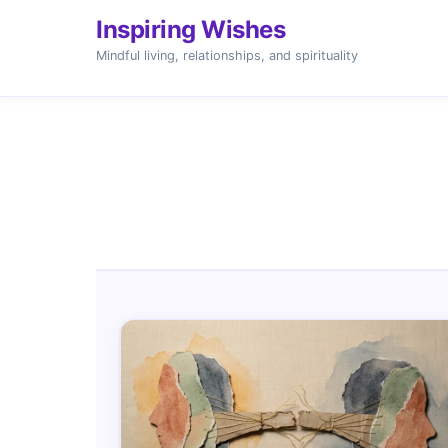
Inspiring Wishes
Mindful living, relationships, and spirituality