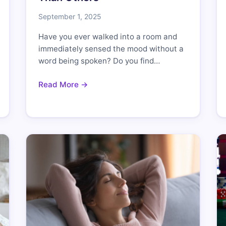
September 1, 2025
Have you ever walked into a room and
immediately sensed the mood without a
word being spoken? Do you find…
Read More →