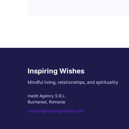
Inspiring Wishes
Mindful living, relationships, and spirituality
Inedit Agency S.R.L.
Bucharest, Romania
contact@inspiringwishes.com