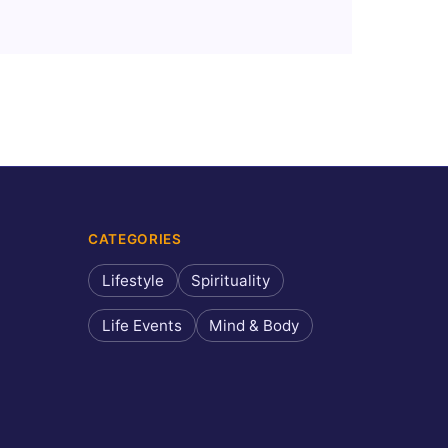
CATEGORIES
Lifestyle
Spirituality
Life Events
Mind & Body