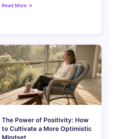
Read More →
The Power of Positivity: How
to Cultivate a More Optimistic
Mindset