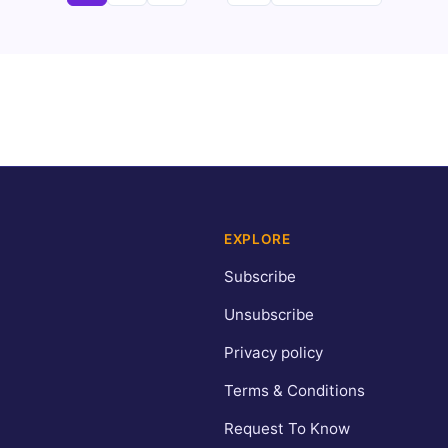
pagination
EXPLORE
Subscribe
Unsubscribe
Privacy policy
Terms & Conditions
Request To Know