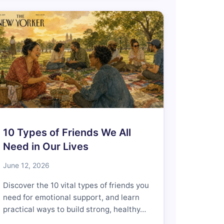
10 Types of Friends We All
Need in Our Lives
June 12, 2026
Discover the 10 vital types of friends you
need for emotional support, and learn
practical ways to build strong, healthy…