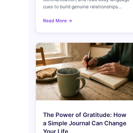
cues to build genuine relationships…
Read More →
The Power of Gratitude: How
a Simple Journal Can Change
Your Life