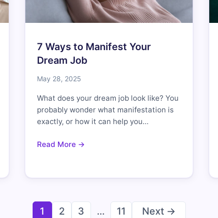
7 Ways to Manifest Your
Dream Job
May 28, 2025
What does your dream job look like? You
probably wonder what manifestation is
exactly, or how it can help you…
Read More →
Posts
1
2
3
…
11
Next →