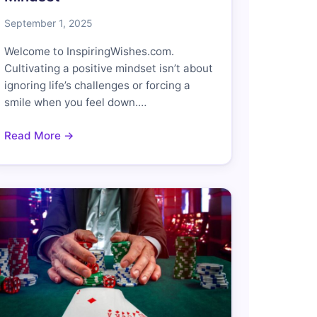
September 1, 2025
Welcome to InspiringWishes.com.
Cultivating a positive mindset isn’t about
ignoring life’s challenges or forcing a
smile when you feel down.…
Read More →