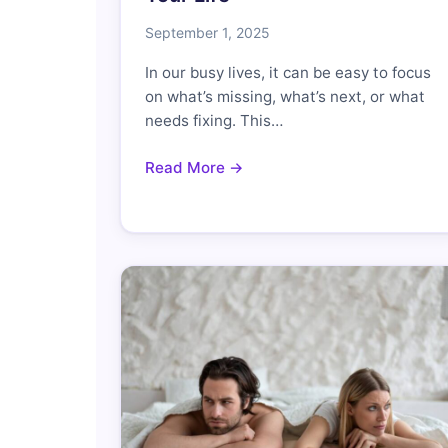
September 1, 2025
In our busy lives, it can be easy to focus
on what’s missing, what’s next, or what
needs fixing. This…
Read More →