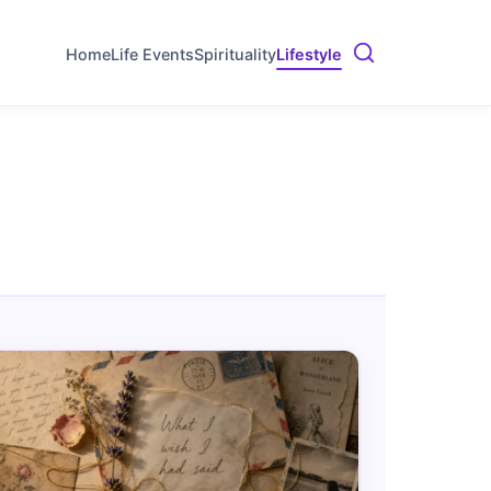
Home
Life Events
Spirituality
Lifestyle