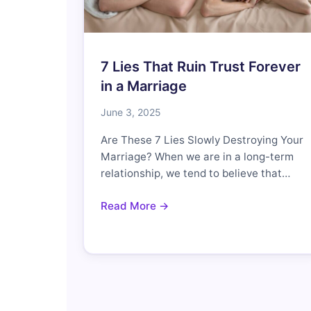
7 Lies That Ruin Trust Forever
in a Marriage
June 3, 2025
Are These 7 Lies Slowly Destroying Your
Marriage? When we are in a long-term
relationship, we tend to believe that…
Read More →