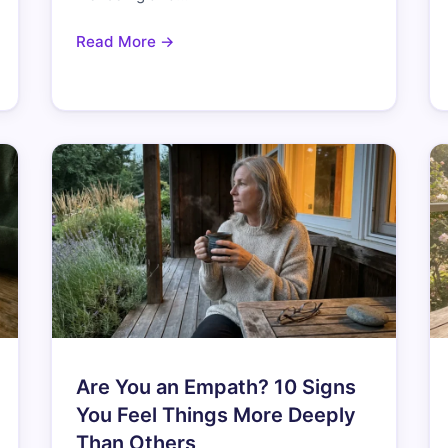
Read More →
Are You an Empath? 10 Signs
You Feel Things More Deeply
Than Others