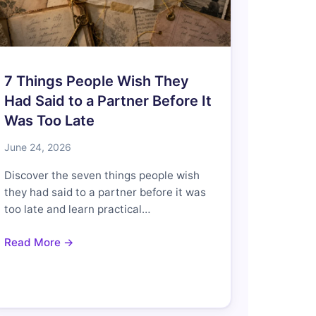
7 Things People Wish They
Had Said to a Partner Before It
Was Too Late
June 24, 2026
Discover the seven things people wish
they had said to a partner before it was
too late and learn practical…
Read More →