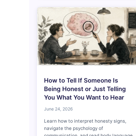
How to Tell If Someone Is
Being Honest or Just Telling
You What You Want to Hear
June 24, 2026
Learn how to interpret honesty signs,
navigate the psychology of
communication, and read body language