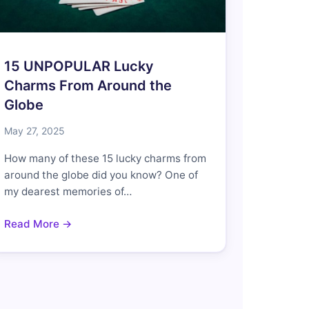
15 UNPOPULAR Lucky
Charms From Around the
Globe
May 27, 2025
How many of these 15 lucky charms from
around the globe did you know? One of
my dearest memories of…
Read More →