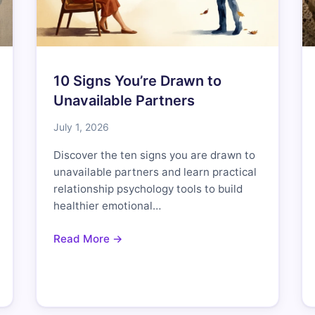
10 Signs You’re Drawn to
Unavailable Partners
July 1, 2026
Discover the ten signs you are drawn to
unavailable partners and learn practical
relationship psychology tools to build
healthier emotional…
Read More →