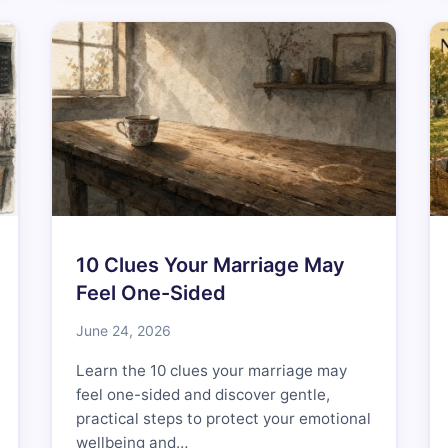
10 Clues Your Marriage May
Feel One-Sided
June 24, 2026
Learn the 10 clues your marriage may
feel one-sided and discover gentle,
practical steps to protect your emotional
wellbeing and…