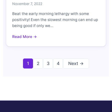
November 7, 2022
Beat the early morning lethargy with some
positivity! Even the slowest morning can end up
being good if only we…
Read More →
Posts
1
2
3
4
Next →
pagination