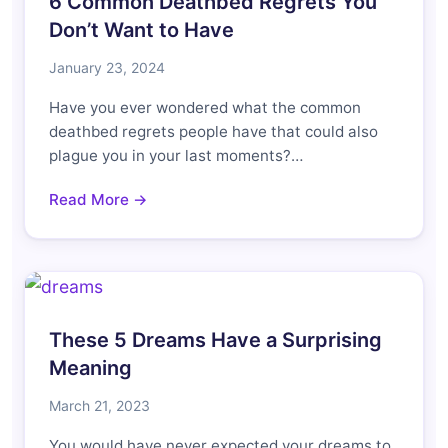
6 Common Deathbed Regrets You
Don’t Want to Have
January 23, 2024
Have you ever wondered what the common
deathbed regrets people have that could also
plague you in your last moments?…
Read More →
These 5 Dreams Have a Surprising
Meaning
March 21, 2023
You would have never expected your dreams to