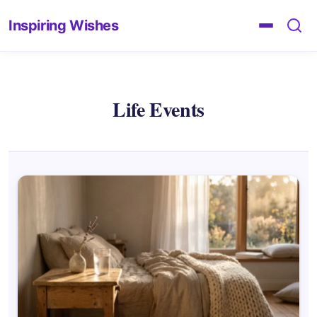
Inspiring Wishes
Life Events