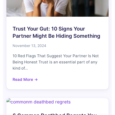
Trust Your Gut: 10 Signs Your
Partner Might Be Hiding Something
November 13, 2024
10 Red Flags That Suggest Your Partner Is Not
Being Honest Trust is an essential part of any
kind of…
Read More →