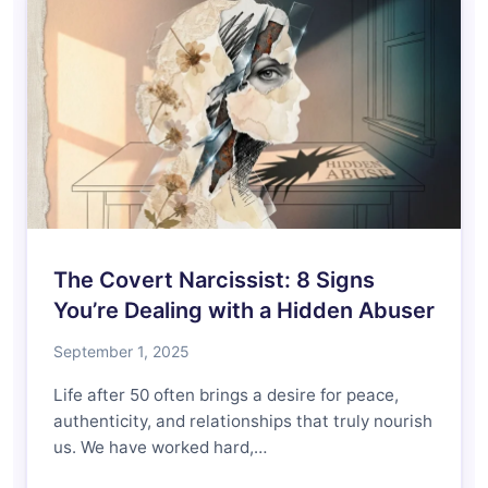
The Covert Narcissist: 8 Signs
You’re Dealing with a Hidden Abuser
September 1, 2025
Life after 50 often brings a desire for peace,
authenticity, and relationships that truly nourish
us. We have worked hard,…