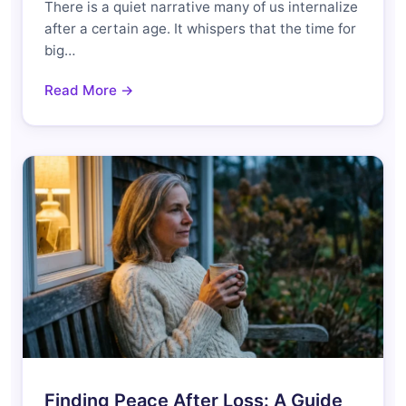
There is a quiet narrative many of us internalize
after a certain age. It whispers that the time for
big…
Read More →
Finding Peace After Loss: A Guide