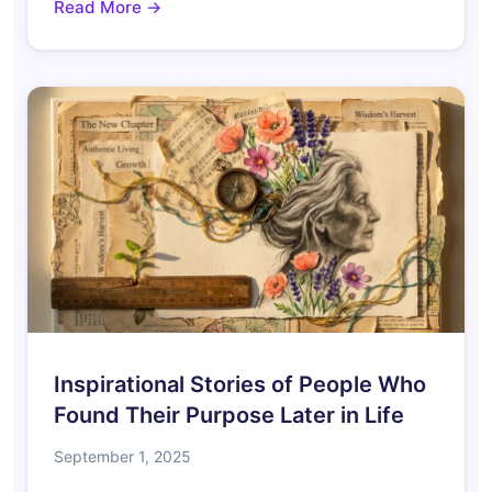
Read More →
Inspirational Stories of People Who
Found Their Purpose Later in Life
September 1, 2025