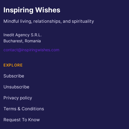
Inspiring Wishes
Mindful living, relationships, and spirituality
Inedit Agency S.R.L.
Bucharest, Romania
contact@inspiringwishes.com
EXPLORE
Subscribe
Unsubscribe
Privacy policy
Terms & Conditions
Request To Know