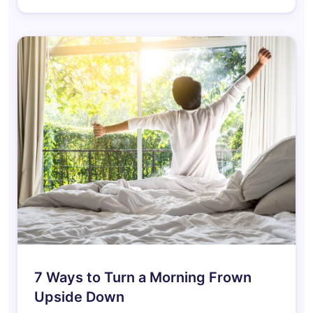
7 Ways to Turn a Morning Frown
Upside Down