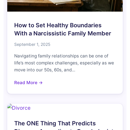
How to Set Healthy Boundaries
With a Narcissistic Family Member
September 1, 2025
Navigating family relationships can be one of
life’s most complex challenges, especially as we
move into our 50s, 60s, and…
Read More →
The ONE Thing That Predicts