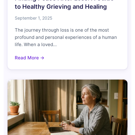
to Healthy Grieving and Healing
September 1, 2025
The journey through loss is one of the most
profound and personal experiences of a human
life. When a loved…
Read More →