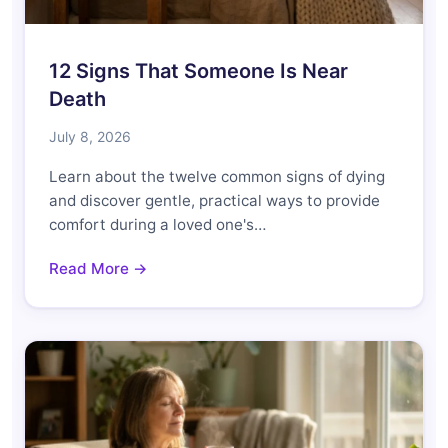
12 Signs That Someone Is Near
Death
July 8, 2026
Learn about the twelve common signs of dying
and discover gentle, practical ways to provide
comfort during a loved one's…
Read More →