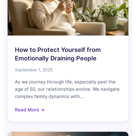
How to Protect Yourself from
Emotionally Draining People
September 1, 2025
As we journey through life, especially past the
age of 50, our relationships evolve. We navigate
complex family dynamics with…
Read More →