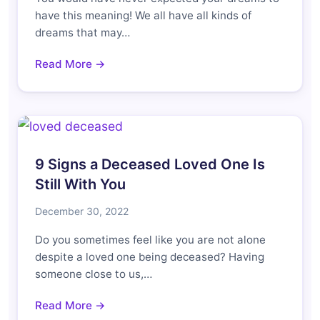
have this meaning! We all have all kinds of
dreams that may…
Read More →
9 Signs a Deceased Loved One Is
Still With You
December 30, 2022
Do you sometimes feel like you are not alone
despite a loved one being deceased? Having
someone close to us,…
Read More →