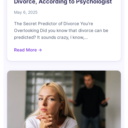
Divorce, According to Psychologist
May 6, 2025
The Secret Predictor of Divorce You’re
Overlooking Did you know that divorce can be
predicted? It sounds crazy, I know,…
Read More →