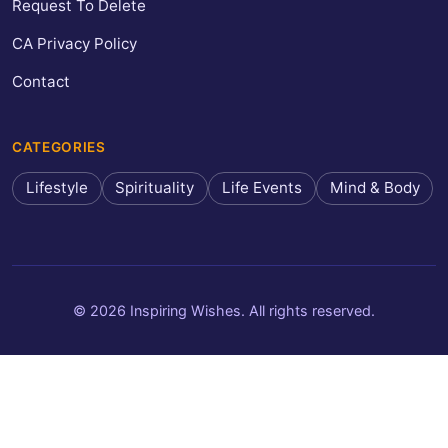
Request To Delete
CA Privacy Policy
Contact
CATEGORIES
Lifestyle
Spirituality
Life Events
Mind & Body
© 2026 Inspiring Wishes. All rights reserved.