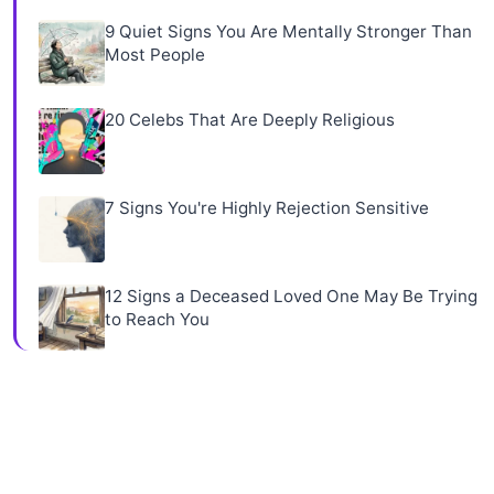
9 Quiet Signs You Are Mentally Stronger Than
Most People
20 Celebs That Are Deeply Religious
7 Signs You're Highly Rejection Sensitive
12 Signs a Deceased Loved One May Be Trying
to Reach You