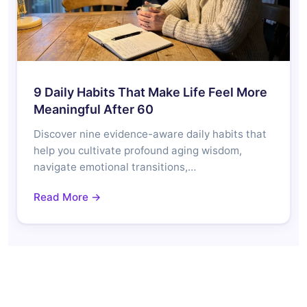
9 Daily Habits That Make Life Feel More
Meaningful After 60
Discover nine evidence-aware daily habits that
help you cultivate profound aging wisdom,
navigate emotional transitions,…
Read More →