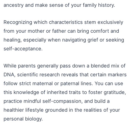
ancestry and make sense of your family history.
Recognizing which characteristics stem exclusively
from your mother or father can bring comfort and
healing, especially when navigating grief or seeking
self-acceptance.
While parents generally pass down a blended mix of
DNA, scientific research reveals that certain markers
follow strict maternal or paternal lines. You can use
this knowledge of inherited traits to foster gratitude,
practice mindful self-compassion, and build a
healthier lifestyle grounded in the realities of your
personal biology.