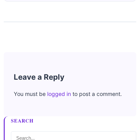
Leave a Reply
You must be
logged in
to post a comment.
SEARCH