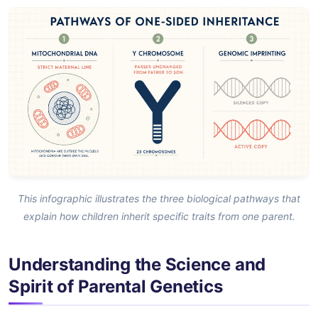
This infographic illustrates the three biological pathways that
explain how children inherit specific traits from one parent.
Understanding the Science and
Spirit of Parental Genetics