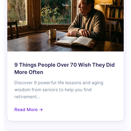
9 Things People Over 70 Wish They Did
More Often
Discover 9 powerful life lessons and aging
wisdom from seniors to help you find
retirement…
Read More →