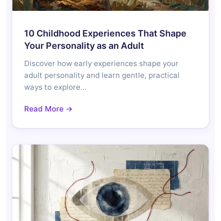
10 Childhood Experiences That Shape
Your Personality as an Adult
Discover how early experiences shape your
adult personality and learn gentle, practical
ways to explore…
Read More →