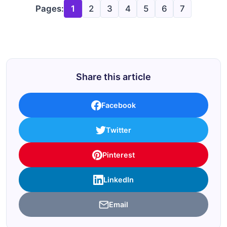
Pages:
1
2
3
4
5
6
7
Share this article
Facebook
Twitter
Pinterest
LinkedIn
Email