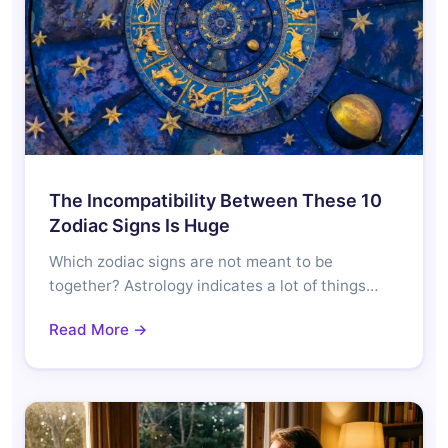
The Incompatibility Between These 10
Zodiac Signs Is Huge
Which zodiac signs are not meant to be
together? Astrology indicates a lot of things…
Read More →