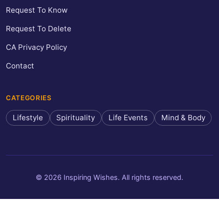
Request To Know
Request To Delete
CA Privacy Policy
Contact
CATEGORIES
Lifestyle
Spirituality
Life Events
Mind & Body
© 2026 Inspiring Wishes. All rights reserved.