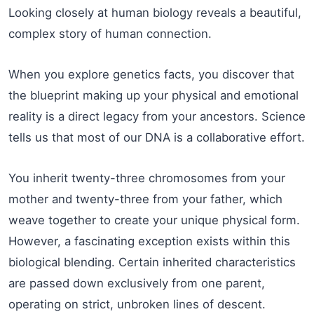
Looking closely at human biology reveals a beautiful,
complex story of human connection.
When you explore genetics facts, you discover that
the blueprint making up your physical and emotional
reality is a direct legacy from your ancestors. Science
tells us that most of our DNA is a collaborative effort.
You inherit twenty-three chromosomes from your
mother and twenty-three from your father, which
weave together to create your unique physical form.
However, a fascinating exception exists within this
biological blending. Certain inherited characteristics
are passed down exclusively from one parent,
operating on strict, unbroken lines of descent.