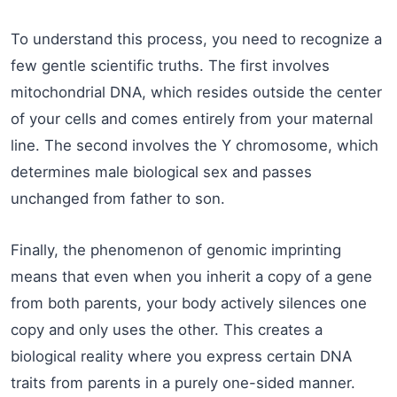
To understand this process, you need to recognize a
few gentle scientific truths. The first involves
mitochondrial DNA, which resides outside the center
of your cells and comes entirely from your maternal
line. The second involves the Y chromosome, which
determines male biological sex and passes
unchanged from father to son.
Finally, the phenomenon of genomic imprinting
means that even when you inherit a copy of a gene
from both parents, your body actively silences one
copy and only uses the other. This creates a
biological reality where you express certain DNA
traits from parents in a purely one-sided manner.