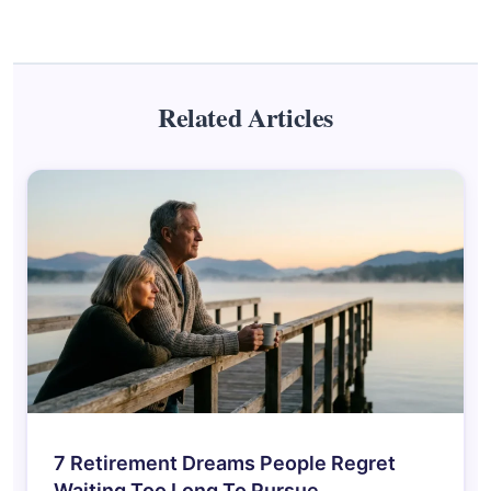
Related Articles
7 Retirement Dreams People Regret
Waiting Too Long To Pursue