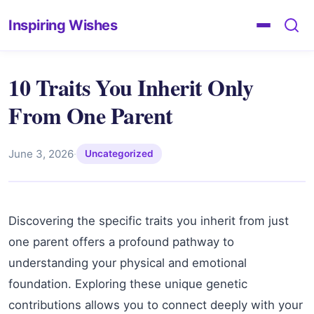
Inspiring Wishes
10 Traits You Inherit Only
From One Parent
June 3, 2026
·
Uncategorized
Discovering the specific traits you inherit from just
one parent offers a profound pathway to
understanding your physical and emotional
foundation. Exploring these unique genetic
contributions allows you to connect deeply with your