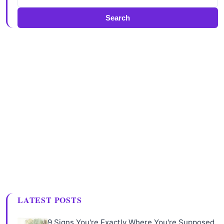
Search
LATEST POSTS
9 Signs You're Exactly Where You're Supposed