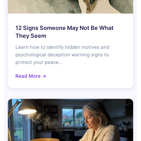
12 Signs Someone May Not Be What
They Seem
Learn how to identify hidden motives and
psychological deception warning signs to
protect your peace…
Read More →