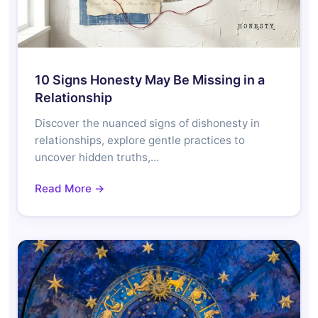
10 Signs Honesty May Be Missing in a
Relationship
Discover the nuanced signs of dishonesty in
relationships, explore gentle practices to
uncover hidden truths,…
Read More →