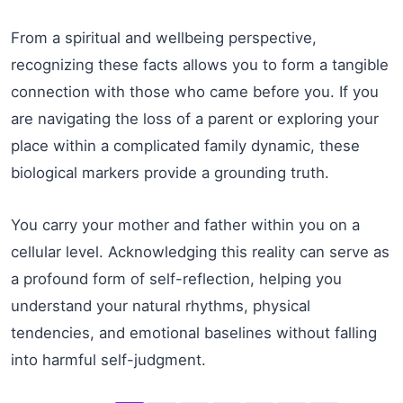
From a spiritual and wellbeing perspective,
recognizing these facts allows you to form a tangible
connection with those who came before you. If you
are navigating the loss of a parent or exploring your
place within a complicated family dynamic, these
biological markers provide a grounding truth.
You carry your mother and father within you on a
cellular level. Acknowledging this reality can serve as
a profound form of self-reflection, helping you
understand your natural rhythms, physical
tendencies, and emotional baselines without falling
into harmful self-judgment.