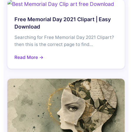
Free Memorial Day 2021 Clipart | Easy
Download
Searching for Free Memorial Day 2021 Clipart?
then this is the correct page to find…
Read More →