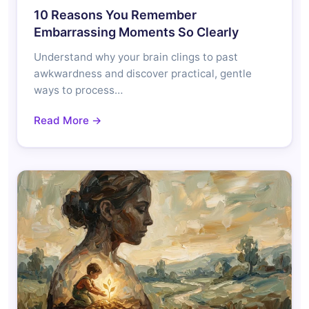
10 Reasons You Remember
Embarrassing Moments So Clearly
Understand why your brain clings to past
awkwardness and discover practical, gentle
ways to process…
Read More →