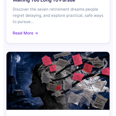
Discover the seven retirement dreams people
regret delaying, and explore practical, safe ways
to pursue…
Read More →