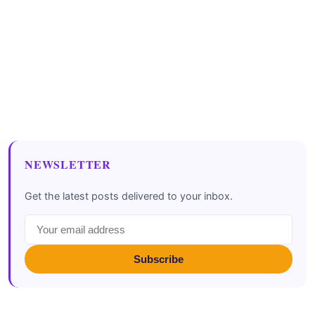
NEWSLETTER
Get the latest posts delivered to your inbox.
Subscribe