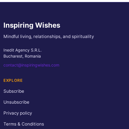
Inspiring Wishes
Mindful living, relationships, and spirituality
Inedit Agency S.R.L.
Bucharest, Romania
contact@inspiringwishes.com
EXPLORE
Subscribe
Unsubscribe
Privacy policy
Terms & Conditions