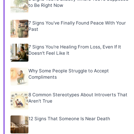
to Be Right Now
7 Signs You've Finally Found Peace With Your
Past
7 Signs You're Healing From Loss, Even If It
Doesn't Feel Like It
Why Some People Struggle to Accept
Compliments
8 Common Stereotypes About Introverts That
Aren't True
12 Signs That Someone Is Near Death