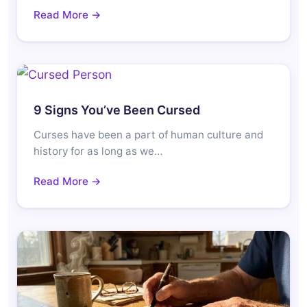
Read More →
9 Signs You’ve Been Cursed
Curses have been a part of human culture and
history for as long as we…
Read More →