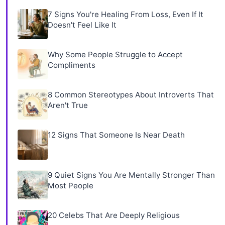
7 Signs You're Healing From Loss, Even If It
Doesn't Feel Like It
Why Some People Struggle to Accept
Compliments
8 Common Stereotypes About Introverts That
Aren't True
12 Signs That Someone Is Near Death
9 Quiet Signs You Are Mentally Stronger Than
Most People
20 Celebs That Are Deeply Religious