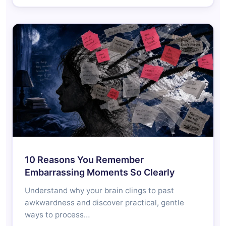
10 Reasons You Remember
Embarrassing Moments So Clearly
Understand why your brain clings to past
awkwardness and discover practical, gentle
ways to process…