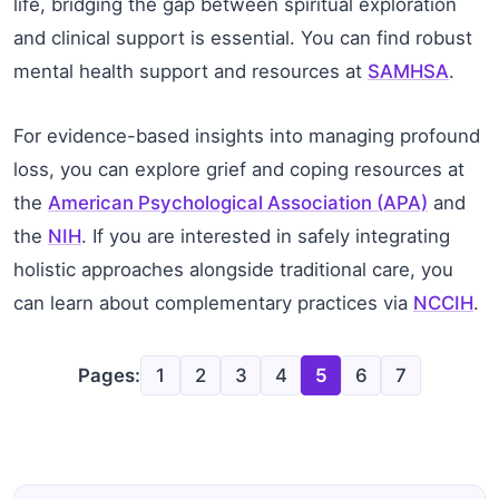
life, bridging the gap between spiritual exploration
and clinical support is essential. You can find robust
mental health support and resources at
SAMHSA
.
For evidence-based insights into managing profound
loss, you can explore grief and coping resources at
the
American Psychological Association (APA)
and
the
NIH
. If you are interested in safely integrating
holistic approaches alongside traditional care, you
can learn about complementary practices via
NCCIH
.
Pages:
1
2
3
4
5
6
7