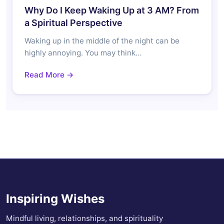
Why Do I Keep Waking Up at 3 AM? From
a Spiritual Perspective
Waking up in the middle of the night can be
highly annoying. You may think…
Read More →
Inspiring Wishes
Mindful living, relationships, and spirituality