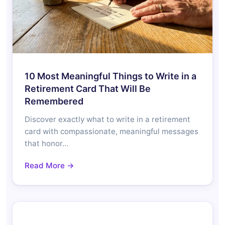
10 Most Meaningful Things to Write in a
Retirement Card That Will Be
Remembered
Discover exactly what to write in a retirement
card with compassionate, meaningful messages
that honor…
Read More →