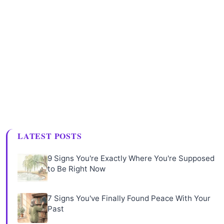
LATEST POSTS
9 Signs You're Exactly Where You're Supposed
to Be Right Now
7 Signs You've Finally Found Peace With Your
Past