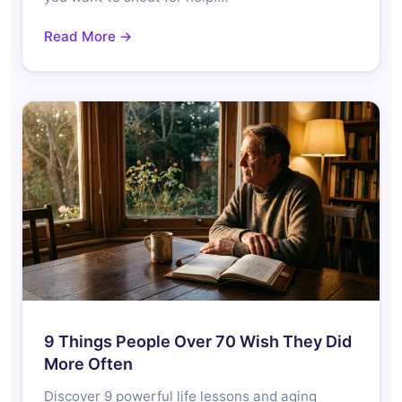
Read More →
9 Things People Over 70 Wish They Did
More Often
Discover 9 powerful life lessons and aging