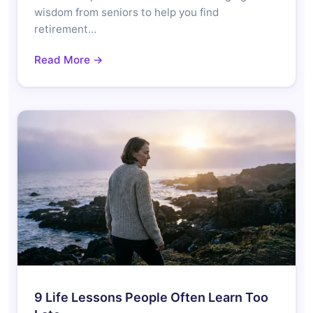
wisdom from seniors to help you find
retirement…
Read More →
9 Life Lessons People Often Learn Too