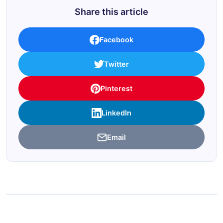
Share this article
Facebook
Twitter
Pinterest
LinkedIn
Email