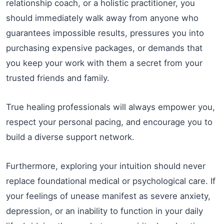
relationship coach, or a holistic practitioner, you
should immediately walk away from anyone who
guarantees impossible results, pressures you into
purchasing expensive packages, or demands that
you keep your work with them a secret from your
trusted friends and family.
True healing professionals will always empower you,
respect your personal pacing, and encourage you to
build a diverse support network.
Furthermore, exploring your intuition should never
replace foundational medical or psychological care. If
your feelings of unease manifest as severe anxiety,
depression, or an inability to function in your daily