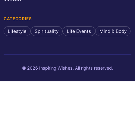
CATEGORIES
Lifestyle
Spirituality
Life Events
Mind & Body
© 2026 Inspiring Wishes. All rights reserved.