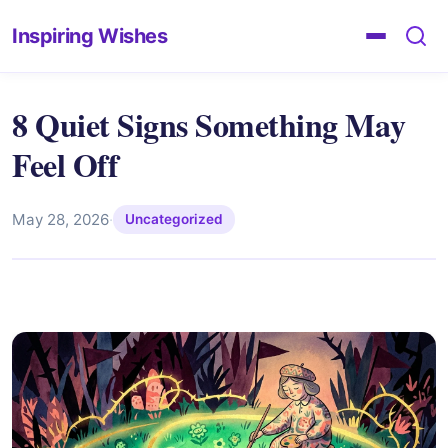
Inspiring Wishes
8 Quiet Signs Something May
Feel Off
May 28, 2026
·
Uncategorized