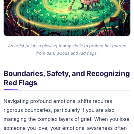
An artist paints a glowing thorny circle to protect her garden
from dark woods and red flags.
Boundaries, Safety, and Recognizing
Red Flags
Navigating profound emotional shifts requires
rigorous boundaries, particularly if you are also
managing the complex layers of grief. When you lose
someone you love, your emotional awareness often