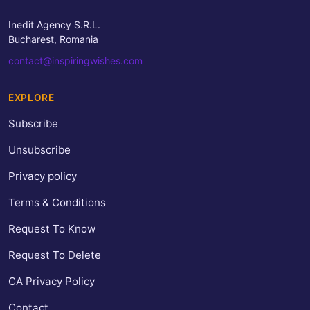
Inedit Agency S.R.L.
Bucharest, Romania
contact@inspiringwishes.com
EXPLORE
Subscribe
Unsubscribe
Privacy policy
Terms & Conditions
Request To Know
Request To Delete
CA Privacy Policy
Contact