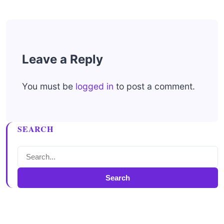
Leave a Reply
You must be
logged in
to post a comment.
SEARCH
Search