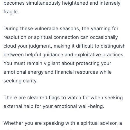
becomes simultaneously heightened and intensely
fragile.
During these vulnerable seasons, the yearning for
resolution or spiritual connection can occasionally
cloud your judgment, making it difficult to distinguish
between helpful guidance and exploitative practices.
You must remain vigilant about protecting your
emotional energy and financial resources while
seeking clarity.
There are clear red flags to watch for when seeking
external help for your emotional well-being.
Whether you are speaking with a spiritual advisor, a