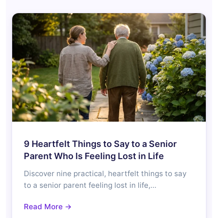
9 Heartfelt Things to Say to a Senior
Parent Who Is Feeling Lost in Life
Discover nine practical, heartfelt things to say
to a senior parent feeling lost in life,…
Read More →