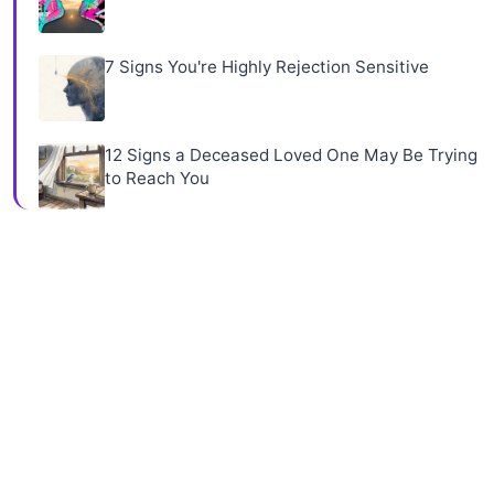
7 Signs You're Highly Rejection Sensitive
12 Signs a Deceased Loved One May Be Trying
to Reach You