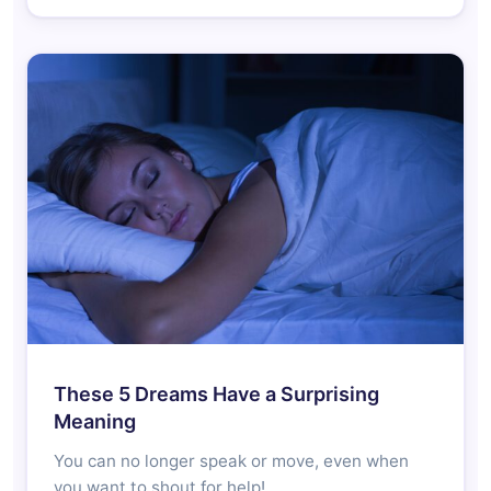
These 5 Dreams Have a Surprising
Meaning
You can no longer speak or move, even when
you want to shout for help!…