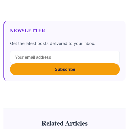
NEWSLETTER
Get the latest posts delivered to your inbox.
Subscribe
Related Articles