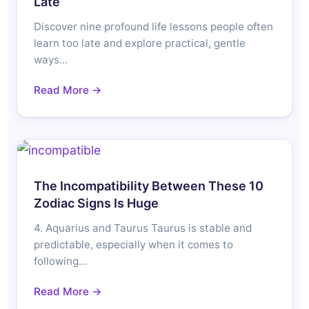
Late
Discover nine profound life lessons people often
learn too late and explore practical, gentle
ways…
Read More →
The Incompatibility Between These 10
Zodiac Signs Is Huge
4. Aquarius and Taurus Taurus is stable and
predictable, especially when it comes to
following…
Read More →