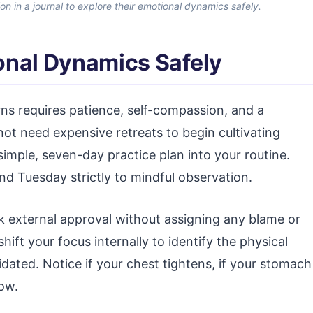
ion in a journal to explore their emotional dynamics safely.
onal Dynamics Safely
s requires patience, self-compassion, and a
ot need expensive retreats to begin cultivating
 simple, seven-day practice plan into your routine.
d Tuesday strictly to mindful observation.
k external approval without assigning any blame or
t your focus internally to identify the physical
idated. Notice if your chest tightens, if your stomach
low.