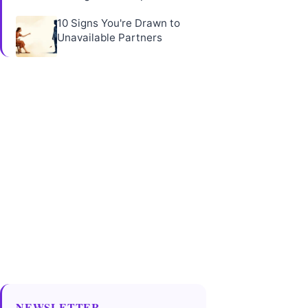
10 Signs You're Drawn to
Unavailable Partners
NEWSLETTER