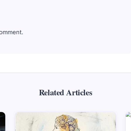
comment.
Related Articles