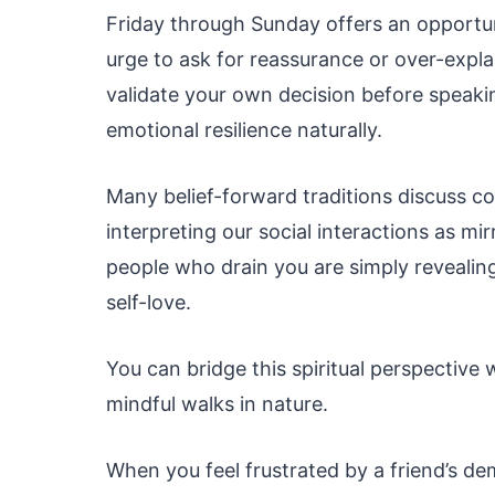
Friday through Sunday offers an opportuni
urge to ask for reassurance or over-expla
validate your own decision before speakin
emotional resilience naturally.
Many belief-forward traditions discuss co
interpreting our social interactions as mir
people who drain you are simply revealin
self-love.
You can bridge this spiritual perspective 
mindful walks in nature.
When you feel frustrated by a friend’s de