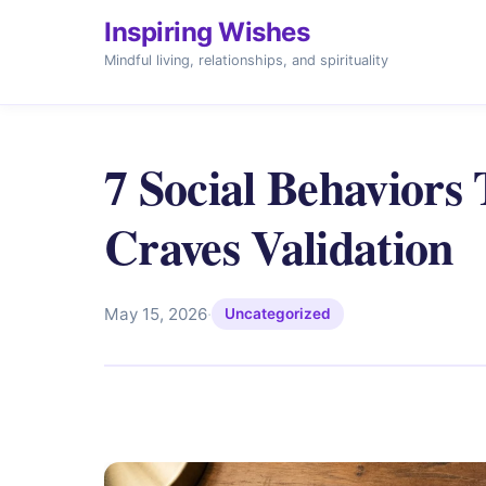
Inspiring Wishes
Mindful living, relationships, and spirituality
7 Social Behaviors
Craves Validation
May 15, 2026
·
Uncategorized