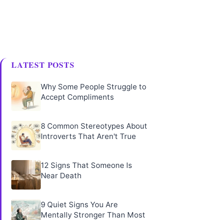
LATEST POSTS
Why Some People Struggle to
Accept Compliments
8 Common Stereotypes About
Introverts That Aren't True
12 Signs That Someone Is
Near Death
9 Quiet Signs You Are
Mentally Stronger Than Most