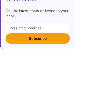
Get the latest posts delivered to your
inbox.
Subscribe