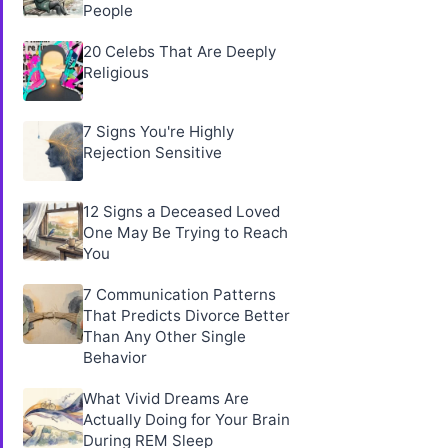
People
20 Celebs That Are Deeply
Religious
7 Signs You're Highly
Rejection Sensitive
12 Signs a Deceased Loved
One May Be Trying to Reach
You
7 Communication Patterns
That Predicts Divorce Better
Than Any Other Single
Behavior
What Vivid Dreams Are
Actually Doing for Your Brain
During REM Sleep