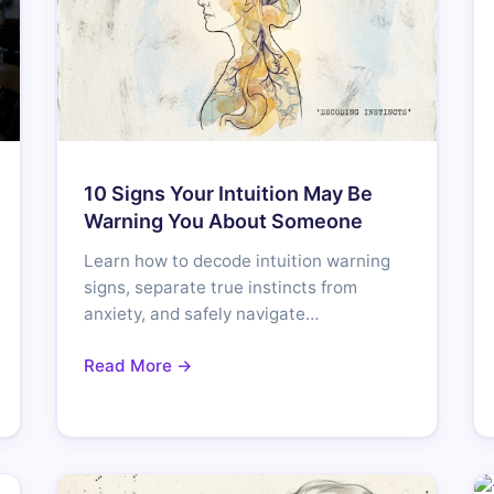
10 Signs Your Intuition May Be
Warning You About Someone
Learn how to decode intuition warning
signs, separate true instincts from
anxiety, and safely navigate…
Read More →