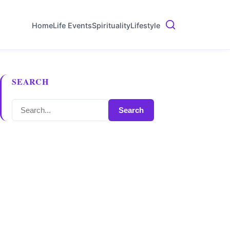
Home
Life Events
Spirituality
Lifestyle
SEARCH
Search