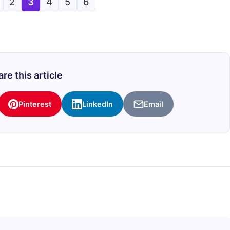
2
3
4
5
6
re this article
Pinterest
LinkedIn
Email