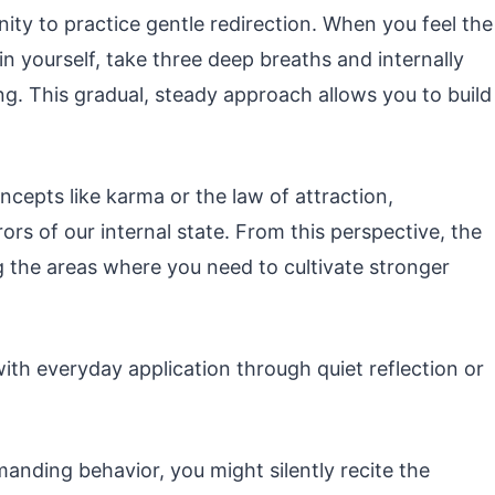
ty to practice gentle redirection. When you feel the
in yourself, take three deep breaths and internally
g. This gradual, steady approach allows you to build
ncepts like karma or the law of attraction,
rors of our internal state. From this perspective, the
g the areas where you need to cultivate stronger
with everyday application through quiet reflection or
manding behavior, you might silently recite the