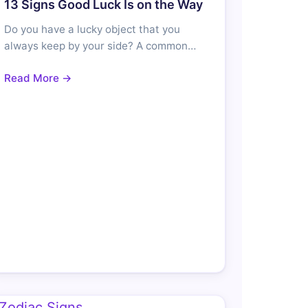
13 Signs Good Luck Is on the Way
Do you have a lucky object that you
always keep by your side? A common…
Read More →