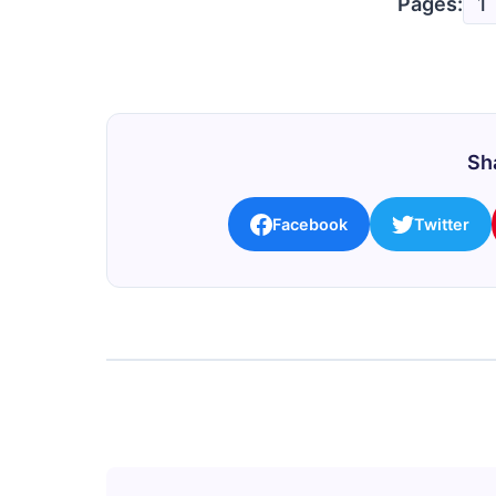
Pages:
1
Sha
Facebook
Twitter