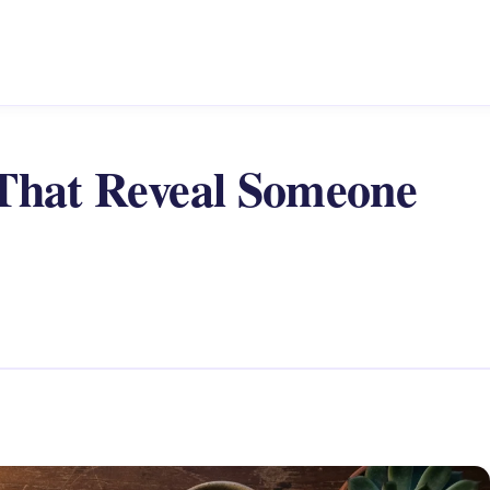
 That Reveal Someone