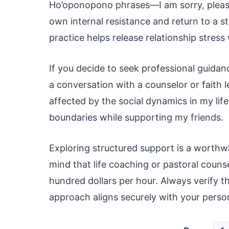
Ho’oponopono phrases—I am sorry, please
own internal resistance and return to a s
practice helps release relationship stres
If you decide to seek professional guidan
a conversation with a counselor or faith l
affected by the social dynamics in my lif
boundaries while supporting my friends.
Exploring structured support is a worthwh
mind that life coaching or pastoral couns
hundred dollars per hour. Always verify th
approach aligns securely with your perso