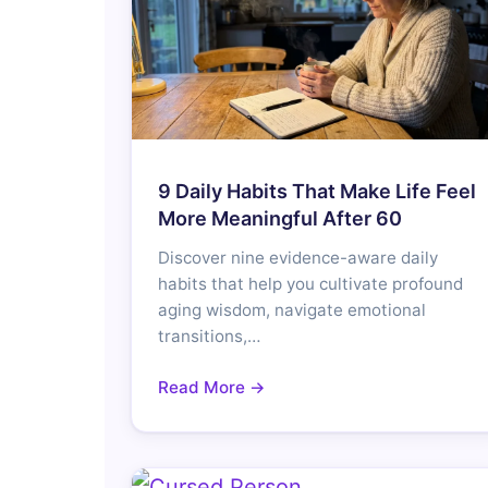
9 Daily Habits That Make Life Feel
More Meaningful After 60
Discover nine evidence-aware daily
habits that help you cultivate profound
aging wisdom, navigate emotional
transitions,…
Read More →