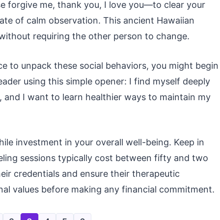
 forgive me, thank you, I love you—to clear your
tate of calm observation. This ancient Hawaiian
s without requiring the other person to change.
ce to unpack these social behaviors, you might begin
eader using this simple opener: I find myself deeply
e, and I want to learn healthier ways to maintain my
ile investment in your overall well-being. Keep in
eling sessions typically cost between fifty and two
eir credentials and ensure their therapeutic
nal values before making any financial commitment.