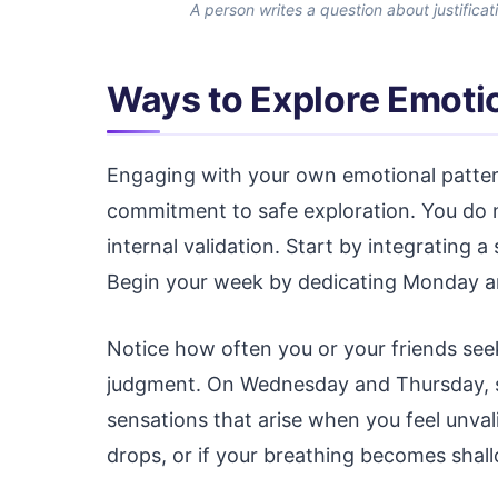
A person writes a question about justificat
Ways to Explore Emoti
Engaging with your own emotional pattern
commitment to safe exploration. You do n
internal validation. Start by integrating a
Begin your week by dedicating Monday an
Notice how often you or your friends see
judgment. On Wednesday and Thursday, shif
sensations that arise when you feel unval
drops, or if your breathing becomes shal