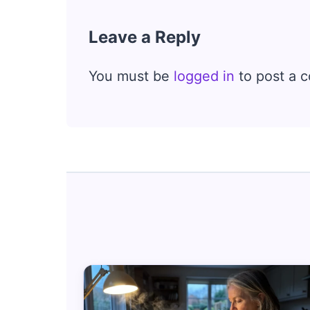
Leave a Reply
You must be
logged in
to post a 