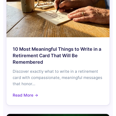
10 Most Meaningful Things to Write in a
Retirement Card That Will Be
Remembered
Discover exactly what to write in a retirement
card with compassionate, meaningful messages
that honor…
Read More →