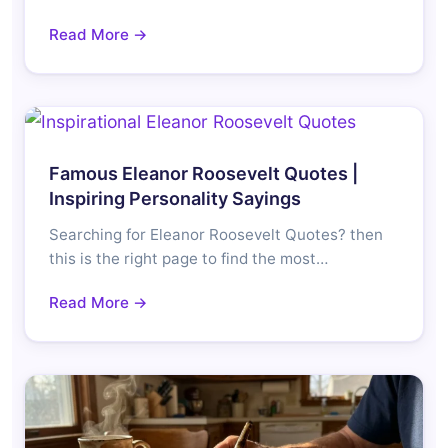
Read More →
Famous Eleanor Roosevelt Quotes |
Inspiring Personality Sayings
Searching for Eleanor Roosevelt Quotes? then
this is the right page to find the most…
Read More →