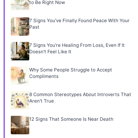
to Be Right Now
7 Signs You've Finally Found Peace With Your
Past
7 Signs You're Healing From Loss, Even If It
Doesn't Feel Like It
Why Some People Struggle to Accept
Compliments
8 Common Stereotypes About Introverts That
Aren't True
12 Signs That Someone Is Near Death