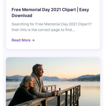
Free Memorial Day 2021 Clipart | Easy
Download
Searching for Free Memorial Day 2021 Clipart?
then this is the correct page to find…
Read More →