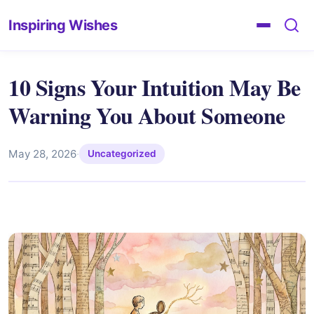
Inspiring Wishes
10 Signs Your Intuition May Be
Warning You About Someone
May 28, 2026
·
Uncategorized