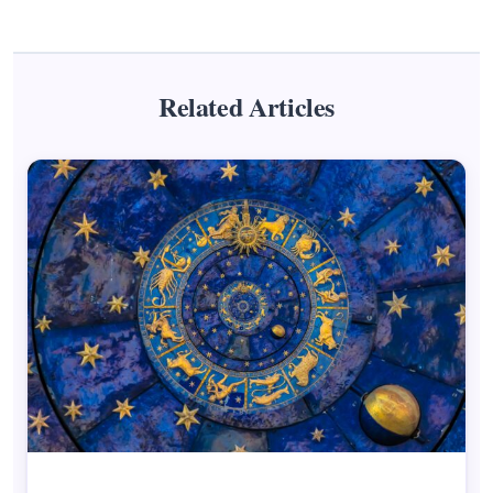
Related Articles