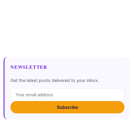
NEWSLETTER
Get the latest posts delivered to your inbox.
Subscribe