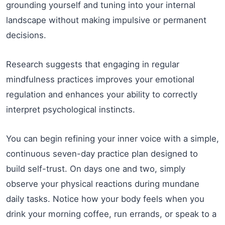
grounding yourself and tuning into your internal
landscape without making impulsive or permanent
decisions.
Research suggests that engaging in regular
mindfulness practices improves your emotional
regulation and enhances your ability to correctly
interpret psychological instincts.
You can begin refining your inner voice with a simple,
continuous seven-day practice plan designed to
build self-trust. On days one and two, simply
observe your physical reactions during mundane
daily tasks. Notice how your body feels when you
drink your morning coffee, run errands, or speak to a