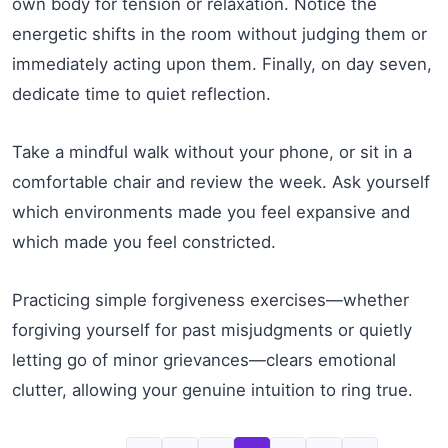
own body for tension or relaxation. Notice the
energetic shifts in the room without judging them or
immediately acting upon them. Finally, on day seven,
dedicate time to quiet reflection.
Take a mindful walk without your phone, or sit in a
comfortable chair and review the week. Ask yourself
which environments made you feel expansive and
which made you feel constricted.
Practicing simple forgiveness exercises—whether
forgiving yourself for past misjudgments or quietly
letting go of minor grievances—clears emotional
clutter, allowing your genuine intuition to ring true.