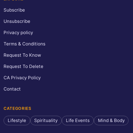
Subscribe
Unsubscribe
Privacy policy
Terms & Conditions
Request To Know
Request To Delete
CA Privacy Policy
Contact
CATEGORIES
Lifestyle
Spirituality
Life Events
Mind & Body