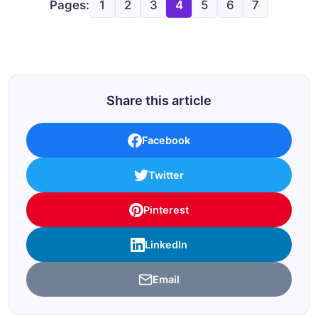
Pages:
1
2
3
4
5
6
7
Share this article
Facebook
Twitter
Pinterest
LinkedIn
Email