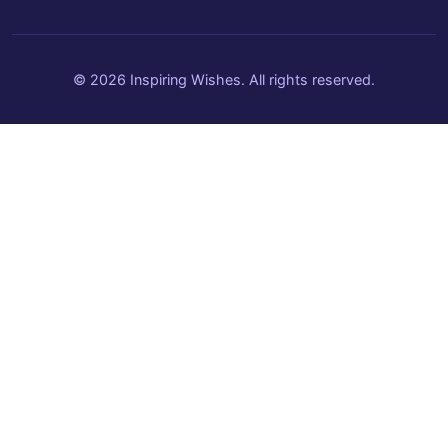
© 2026 Inspiring Wishes. All rights reserved.