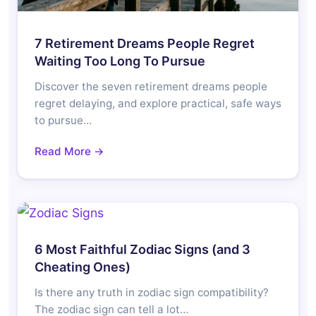
7 Retirement Dreams People Regret
Waiting Too Long To Pursue
Discover the seven retirement dreams people
regret delaying, and explore practical, safe ways
to pursue…
Read More →
6 Most Faithful Zodiac Signs (and 3
Cheating Ones)
Is there any truth in zodiac sign compatibility?
The zodiac sign can tell a lot…