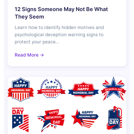
12 Signs Someone May Not Be What
They Seem
Learn how to identify hidden motives and
psychological deception warning signs to
protect your peace…
Read More →