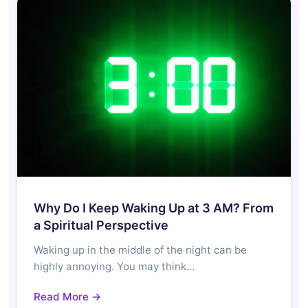
Why Do I Keep Waking Up at 3 AM? From
a Spiritual Perspective
Waking up in the middle of the night can be
highly annoying. You may think…
Read More →