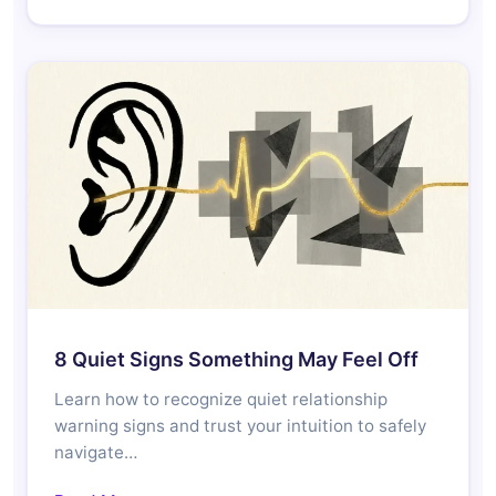
8 Quiet Signs Something May Feel Off
Learn how to recognize quiet relationship
warning signs and trust your intuition to safely
navigate…