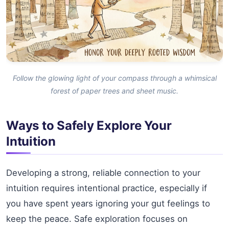
Follow the glowing light of your compass through a whimsical
forest of paper trees and sheet music.
Ways to Safely Explore Your
Intuition
Developing a strong, reliable connection to your
intuition requires intentional practice, especially if
you have spent years ignoring your gut feelings to
keep the peace. Safe exploration focuses on