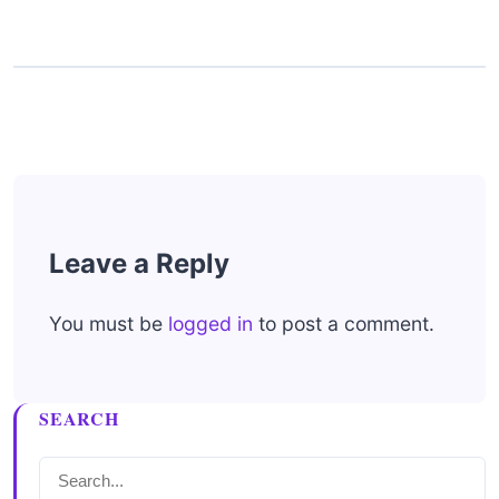
Leave a Reply
You must be
logged in
to post a comment.
SEARCH