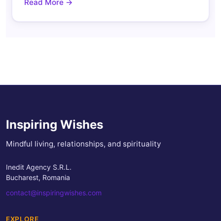
Read More →
Inspiring Wishes
Mindful living, relationships, and spirituality
Inedit Agency S.R.L.
Bucharest, Romania
contact@inspiringwishes.com
EXPLORE