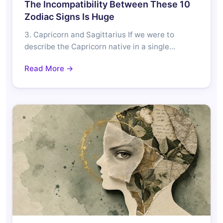
The Incompatibility Between These 10
Zodiac Signs Is Huge
3. Capricorn and Sagittarius If we were to
describe the Capricorn native in a single…
Read More →