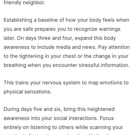
friendly neighbor.
Establishing a baseline of how your body feels when
you are safe prepares you to recognize warnings
later. On days three and four, expand this body
awareness to include media and news. Pay attention
to the tightening in your chest or the change in your
breathing when you encounter stressful information.
This trains your nervous system to map emotions to
physical sensations.
During days five and six, bring this heightened
awareness into your social interactions. Focus
entirely on listening to others while scanning your