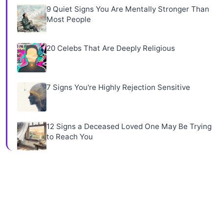
9 Quiet Signs You Are Mentally Stronger Than
Most People
20 Celebs That Are Deeply Religious
7 Signs You're Highly Rejection Sensitive
12 Signs a Deceased Loved One May Be Trying
to Reach You