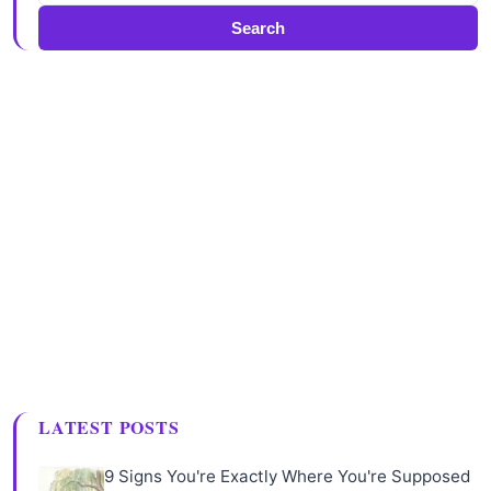
Search
LATEST POSTS
9 Signs You're Exactly Where You're Supposed