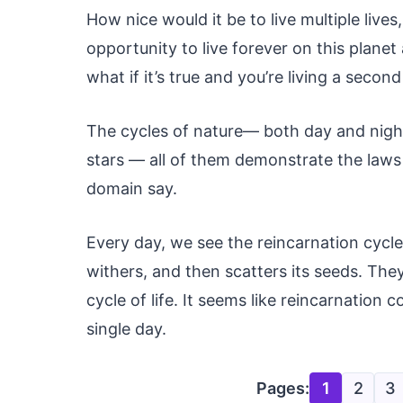
How nice would it be to live multiple live
opportunity to live forever on this plane
what if it’s true and you’re living a second 
The cycles of nature— both day and night
stars — all of them demonstrate the laws o
domain say.
Every day, we see the reincarnation cycle
withers, and then scatters its seeds. Th
cycle of life. It seems like reincarnation
single day.
Pages:
1
2
3