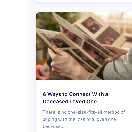
6 Ways to Connect With a
Deceased Loved One
There is no one-size-fits-all method of
coping with the loss of a loved one
because…