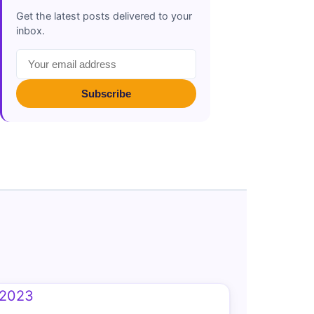
Get the latest posts delivered to your
inbox.
Subscribe