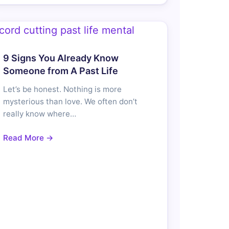
9 Signs You Already Know
Someone from A Past Life
Let’s be honest. Nothing is more
mysterious than love. We often don’t
really know where…
Read More →