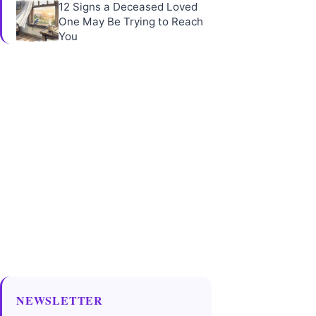
12 Signs a Deceased Loved
One May Be Trying to Reach
You
NEWSLETTER