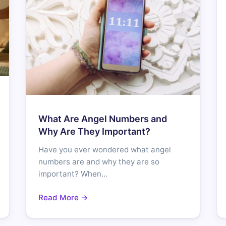
What Are Angel Numbers and
Why Are They Important?
Have you ever wondered what angel
numbers are and why they are so
important? When…
Read More →