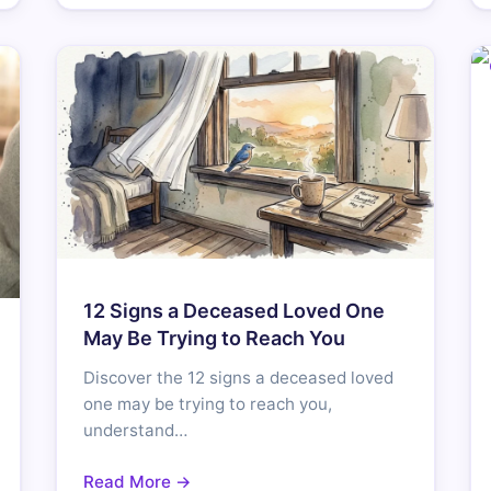
12 Signs a Deceased Loved One
May Be Trying to Reach You
Discover the 12 signs a deceased loved
one may be trying to reach you,
understand…
Read More →