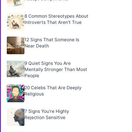
8 Common Stereotypes About
Introverts That Aren't True
12 Signs That Someone Is
Near Death
9 Quiet Signs You Are
Mentally Stronger Than Most
People
20 Celebs That Are Deeply
Religious
7 Signs You're Highly
Rejection Sensitive