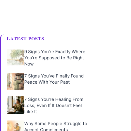
LATEST POSTS
9 Signs You're Exactly Where
You're Supposed to Be Right
Now
7 Signs You've Finally Found
Peace With Your Past
7 Signs You're Healing From
Loss, Even If It Doesn't Feel
Like It
Why Some People Struggle to
Accept Compliments