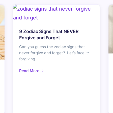
9 Zodiac Signs That NEVER
Forgive and Forget
Can you guess the zodiac signs that
never forgive and forget? Let’s face it:
forgiving…
Read More →