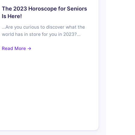
The 2023 Horoscope for Seniors
Is Here!
…Are you curious to discover what the
world has in store for you in 2023?…
Read More →