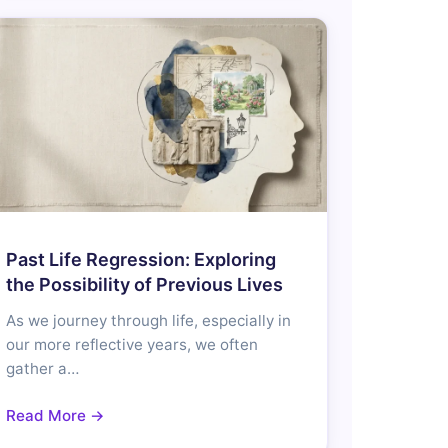
Past Life Regression: Exploring
the Possibility of Previous Lives
As we journey through life, especially in
our more reflective years, we often
gather a…
Read More →