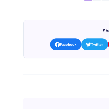
Sha
Facebook
Twitter