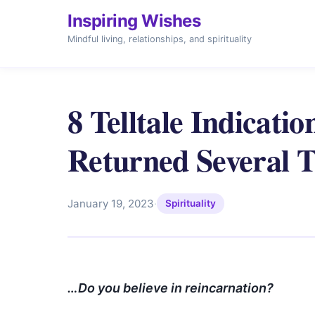
Inspiring Wishes
Mindful living, relationships, and spirituality
8 Telltale Indicati
Returned Several 
January 19, 2023
·
Spirituality
…Do you believe in reincarnation?