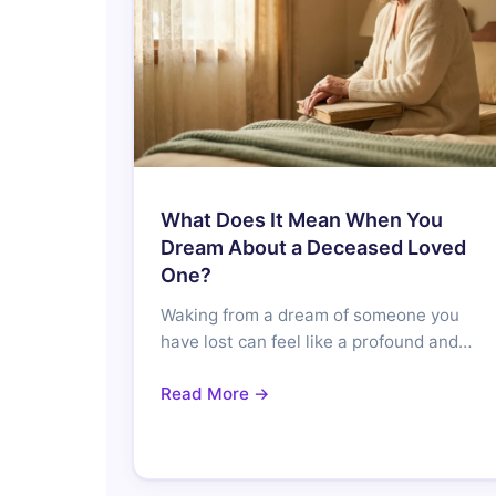
What Does It Mean When You
Dream About a Deceased Loved
One?
Waking from a dream of someone you
have lost can feel like a profound and…
Read More →