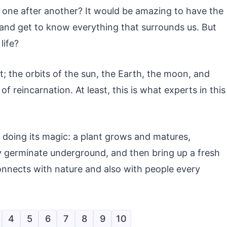
s, one after another? It would be amazing to have the
t and get to know everything that surrounds us. But
life?
; the orbits of the sun, the Earth, the moon, and
f reincarnation. At least, this is what experts in this
 doing its magic: a plant grows and matures,
ey germinate underground, and then bring up a fresh
 connects with nature and also with people every
4
5
6
7
8
9
10