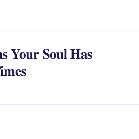
ons Your Soul Has
Times