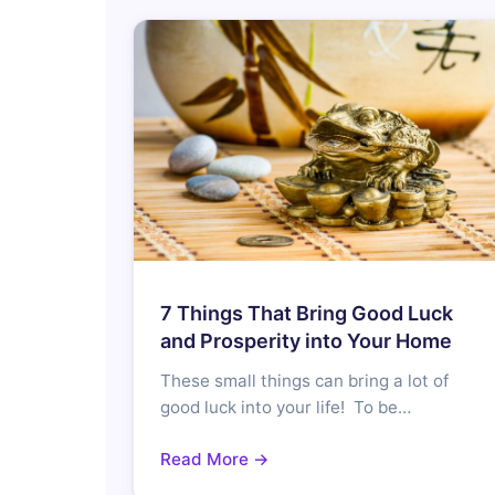
7 Things That Bring Good Luck
and Prosperity into Your Home
These small things can bring a lot of
good luck into your life! To be…
Read More →