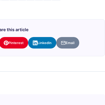
re this article
Pinterest
LinkedIn
Email