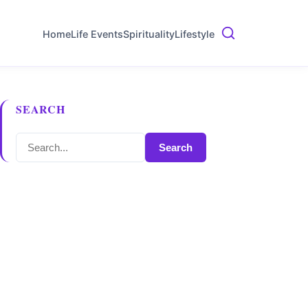
Home
Life Events
Spirituality
Lifestyle
SEARCH
Search