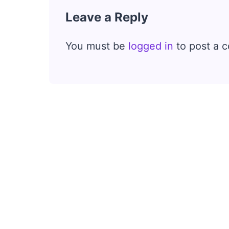
Leave a Reply
You must be
logged in
to post a 