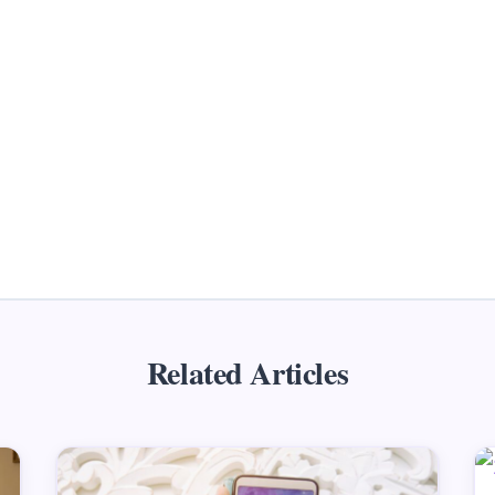
Related Articles