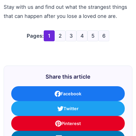
Stay with us and find out what the strangest things
that can happen after you lose a loved one are.
Pages:
1
2
3
4
5
6
Share this article
Facebook
Twitter
Pinterest