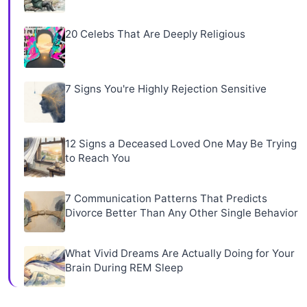
20 Celebs That Are Deeply Religious
7 Signs You're Highly Rejection Sensitive
12 Signs a Deceased Loved One May Be Trying
to Reach You
7 Communication Patterns That Predicts
Divorce Better Than Any Other Single Behavior
What Vivid Dreams Are Actually Doing for Your
Brain During REM Sleep