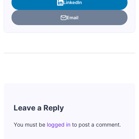
LinkedIn
Email
Leave a Reply
You must be
logged in
to post a comment.