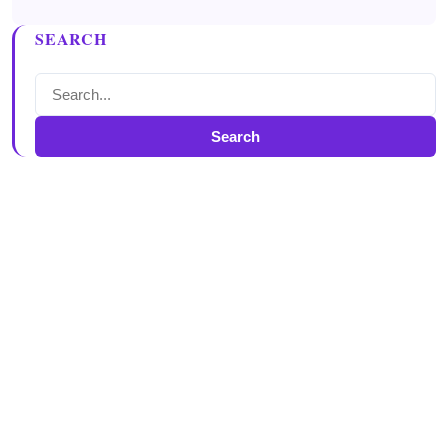
SEARCH
Search