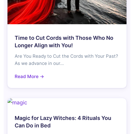
Time to Cut Cords with Those Who No
Longer Align with You!
Are You Ready to Cut the Cords with Your Past?
As we advance in our…
Read More →
Magic for Lazy Witches: 4 Rituals You
Can Do in Bed