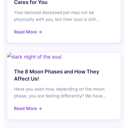
Cares for You
Your beloved deceased pet may not be
physically with you, but their soul is still…
Read More →
The 8 Moon Phases and How They
Affect Us!
Have you seen how, depending on the moon
phase, you are feeling differently? We have…
Read More →