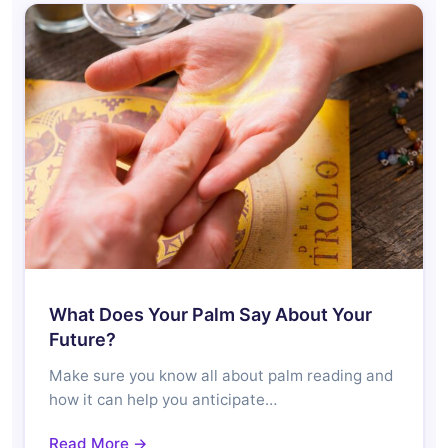
What Does Your Palm Say About Your
Future?
Make sure you know all about palm reading and
how it can help you anticipate…
Read More →