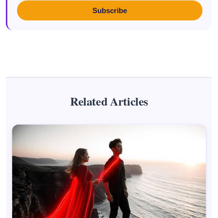
Subscribe
Related Articles