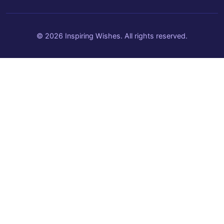
© 2026 Inspiring Wishes. All rights reserved.