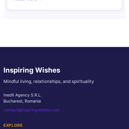
Inspiring Wishes
Mindful living, relationships, and spirituality
Inedit Agency S.R.L.
Bucharest, Romania
contact@inspiringwishes.com
EXPLORE