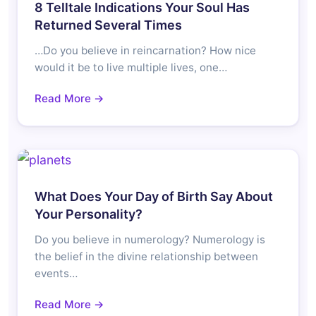
8 Telltale Indications Your Soul Has
Returned Several Times
…Do you believe in reincarnation? How nice
would it be to live multiple lives, one…
Read More →
What Does Your Day of Birth Say About
Your Personality?
Do you believe in numerology? Numerology is
the belief in the divine relationship between
events…
Read More →