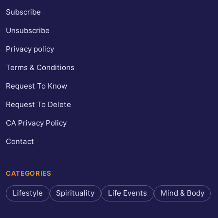
Subscribe
Unsubscribe
Privacy policy
Terms & Conditions
Request To Know
Request To Delete
CA Privacy Policy
Contact
CATEGORIES
Lifestyle
Spirituality
Life Events
Mind & Body