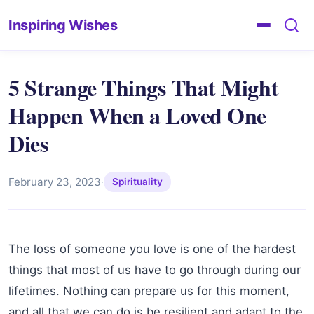
Inspiring Wishes
5 Strange Things That Might
Happen When a Loved One
Dies
February 23, 2023
·
Spirituality
The loss of someone you love is one of the hardest
things that most of us have to go through during our
lifetimes. Nothing can prepare us for this moment,
and all that we can do is be resilient and adapt to the