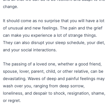
change.
It should come as no surprise that you will have a lot
of unusual and new feelings. The pain and the grief
can make you experience a lot of strange things.
They can also disrupt your sleep schedule, your diet,
and your social interactions.
The passing of a loved one, whether a good friend,
spouse, lover, parent, child, or other relative, can be
devastating. Waves of deep and painful feelings may
wash over you, ranging from deep sorrow,
loneliness, and despair to shock, resignation, shame,
or regret.