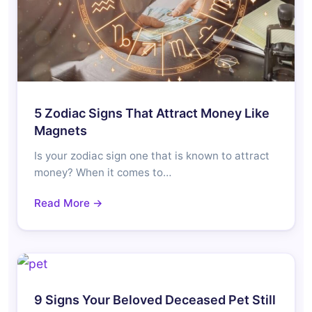
5 Zodiac Signs That Attract Money Like
Magnets
Is your zodiac sign one that is known to attract
money? When it comes to…
Read More →
9 Signs Your Beloved Deceased Pet Still