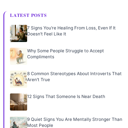
LATEST POSTS
7 Signs You're Healing From Loss, Even If It
Doesn't Feel Like It
Why Some People Struggle to Accept
Compliments
8 Common Stereotypes About Introverts That
Aren't True
12 Signs That Someone Is Near Death
9 Quiet Signs You Are Mentally Stronger Than
Most People