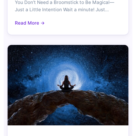
You Don’t Need a Broomstick to Be Magical—
Just a Little Intention Wait a minute! Just…
Read More →