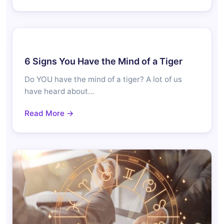
6 Signs You Have the Mind of a Tiger
Do YOU have the mind of a tiger? A lot of us
have heard about…
Read More →