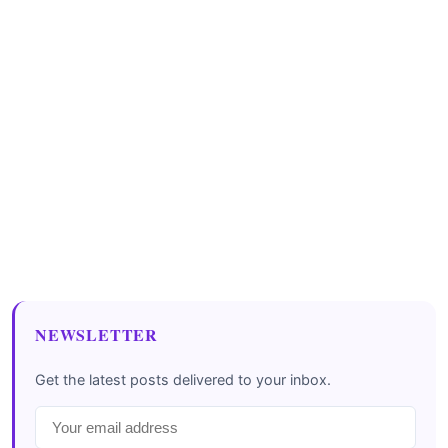
NEWSLETTER
Get the latest posts delivered to your inbox.