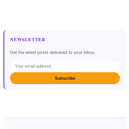
NEWSLETTER
Get the latest posts delivered to your inbox.
Subscribe