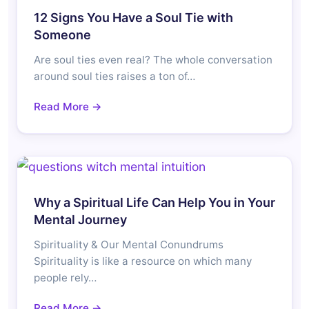
12 Signs You Have a Soul Tie with
Someone
Are soul ties even real? The whole conversation
around soul ties raises a ton of…
Read More →
Why a Spiritual Life Can Help You in Your
Mental Journey
Spirituality & Our Mental Conundrums
Spirituality is like a resource on which many
people rely…
Read More →