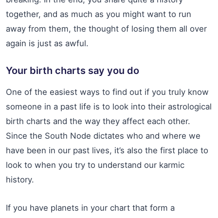
together, and as much as you might want to run
away from them, the thought of losing them all over
again is just as awful.
Your birth charts say you do
One of the easiest ways to find out if you truly know
someone in a past life is to look into their astrological
birth charts and the way they affect each other.
Since the South Node dictates who and where we
have been in our past lives, it’s also the first place to
look to when you try to understand our karmic
history.
If you have planets in your chart that form a