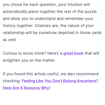
you chose for each question, your intuition will
automatically piece together the rest of the puzzle
and allow you to understand and remember your
history together. Chances are, the nature of your
relationship will be somehow depicted in those cards
as well.
Curious to know more? Here’s
a great book
that will
enlighten you on the matter.
If you found this article useful, we also recommend
checking:
Feeling Like You Don’t Belong Anywhere?
Here Are 8 Reasons Why!