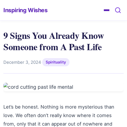
Inspiring Wishes
9 Signs You Already Know
Someone from A Past Life
December 3, 2024
·
Spirituality
Let’s be honest. Nothing is more mysterious than
love. We often don’t really know where it comes
from, only that it can appear out of nowhere and