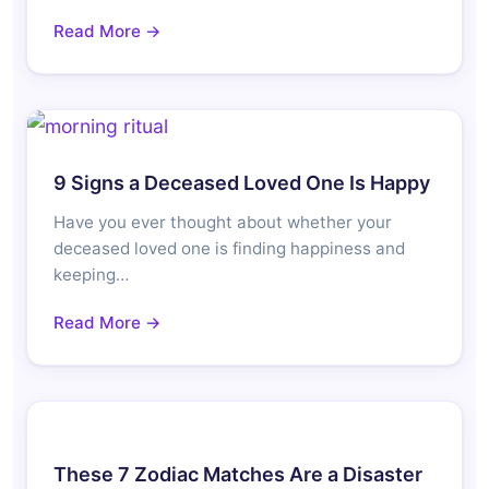
Read More →
9 Signs a Deceased Loved One Is Happy
Have you ever thought about whether your
deceased loved one is finding happiness and
keeping…
Read More →
These 7 Zodiac Matches Are a Disaster