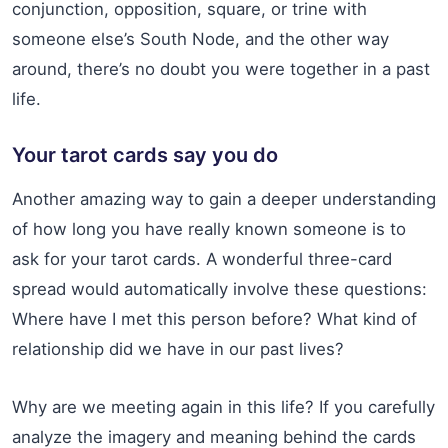
conjunction, opposition, square, or trine with
someone else’s South Node, and the other way
around, there’s no doubt you were together in a past
life.
Your tarot cards say you do
Another amazing way to gain a deeper understanding
of how long you have really known someone is to
ask for your tarot cards. A wonderful three-card
spread would automatically involve these questions:
Where have I met this person before? What kind of
relationship did we have in our past lives?
Why are we meeting again in this life? If you carefully
analyze the imagery and meaning behind the cards