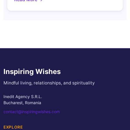
Inspiring Wishes
Mindful living, relationships, and spirituality
Inedit Agency S.R.L.
Bucharest, Romania
contact@inspiringwishes.com
EXPLORE