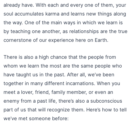
already have. With each and every one of them, your
soul accumulates karma and learns new things along
the way. One of the main ways in which we learn is
by teaching one another, as relationships are the true
cornerstone of our experience here on Earth.
There is also a high chance that the people from
whom we learn the most are the same people who
have taught us in the past. After all, we’ve been
together in many different incarnations. When you
meet a lover, friend, family member, or even an
enemy from a past life, there’s also a subconscious
part of us that will recognize them. Here’s how to tell
we’ve met someone before: