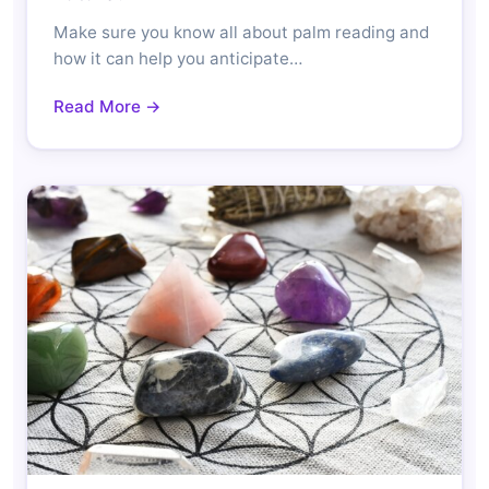
Make sure you know all about palm reading and
how it can help you anticipate…
Read More →