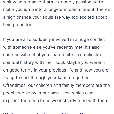
whirlwind romance that’s extremely passionate to
make you jump into a long-term commitment, there’s
a high chance your souls are way too excited about
being reunited.
If you are also suddenly involved in a huge conflict
with someone else you’ve recently met, it’s also
quite possible that you share quite a complicated
spiritual history with their soul. Maybe you weren’t
on good terms in your previous life and now you are
trying to sort through your karma together.
Oftentimes, our children and family members are the
people we knew in our past lives, which also
explains the deep bond we instantly form with them.