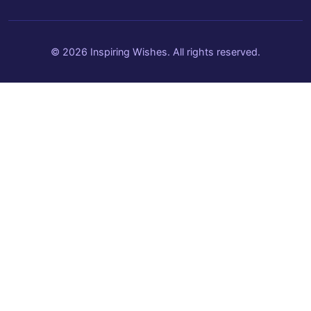
© 2026 Inspiring Wishes. All rights reserved.