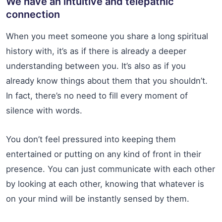
We have an intuitive and telepathic
connection
When you meet someone you share a long spiritual
history with, it’s as if there is already a deeper
understanding between you. It’s also as if you
already know things about them that you shouldn’t.
In fact, there’s no need to fill every moment of
silence with words.
You don’t feel pressured into keeping them
entertained or putting on any kind of front in their
presence. You can just communicate with each other
by looking at each other, knowing that whatever is
on your mind will be instantly sensed by them.