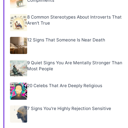
Compliments
8 Common Stereotypes About Introverts That
Aren't True
12 Signs That Someone Is Near Death
9 Quiet Signs You Are Mentally Stronger Than
Most People
20 Celebs That Are Deeply Religious
7 Signs You're Highly Rejection Sensitive