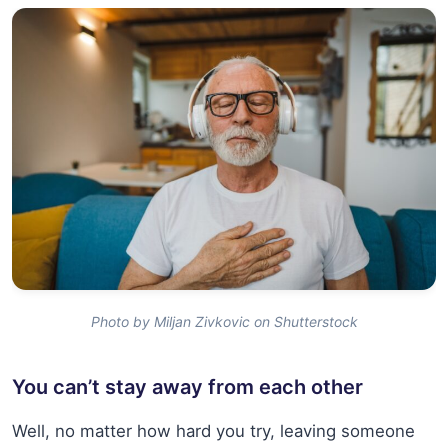
Photo by Miljan Zivkovic on Shutterstock
You can’t stay away from each other
Well, no matter how hard you try, leaving someone