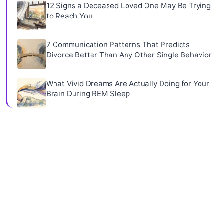
12 Signs a Deceased Loved One May Be Trying
to Reach You
7 Communication Patterns That Predicts
Divorce Better Than Any Other Single Behavior
What Vivid Dreams Are Actually Doing for Your
Brain During REM Sleep