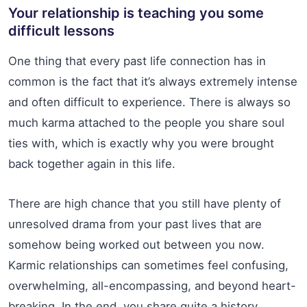
Your relationship is teaching you some
difficult lessons
One thing that every past life connection has in
common is the fact that it’s always extremely intense
and often difficult to experience. There is always so
much karma attached to the people you share soul
ties with, which is exactly why you were brought
back together again in this life.
There are high chance that you still have plenty of
unresolved drama from your past lives that are
somehow being worked out between you now.
Karmic relationships can sometimes feel confusing,
overwhelming, all-encompassing, and beyond heart-
breaking. In the end, you share quite a history