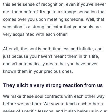
this eerie sense of recognition, even if you’ve never
met them before? It’s quite a strange sensation that
comes over you upon meeting someone. Well, that
sensation is a strong indicator that your souls are
very acquainted with each other.
After all, the soul is both timeless and infinite, and
just because you haven’t meant them in this life,
doesn’t automatically mean that you have never
known them in your precious ones.
They elicit a very strong reaction from us
We make these soul contracts with each other way
before we are born. We vow to teach each other a
series of specific lessons, and it also helps us in our