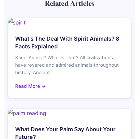
Related Articles
What’s The Deal With Spirit Animals? 8
Facts Explained
Spirit Animal? What Is That? All civilizations
have revered and admired animals throughout
history. Ancient…
Read More →
What Does Your Palm Say About Your
Future?