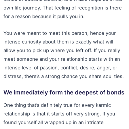
own life journey. That feeling of recognition is there
for a reason because it pulls you in.
You were meant to meet this person, hence your
intense curiosity about them is exactly what will
allow you to pick up where you left off. If you really
meet someone and your relationship starts with an
intense level of passion, conflict, desire, anger, or
distress, there’s a strong chance you share soul ties.
We immediately form the deepest of bonds
One thing that’s definitely true for every karmic
relationship is that it starts off very strong. If you
found yourself all wrapped up in an intricate