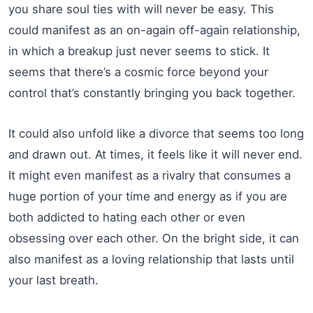
you share soul ties with will never be easy. This
could manifest as an on-again off-again relationship,
in which a breakup just never seems to stick. It
seems that there’s a cosmic force beyond your
control that’s constantly bringing you back together.
It could also unfold like a divorce that seems too long
and drawn out. At times, it feels like it will never end.
It might even manifest as a rivalry that consumes a
huge portion of your time and energy as if you are
both addicted to hating each other or even
obsessing over each other. On the bright side, it can
also manifest as a loving relationship that lasts until
your last breath.