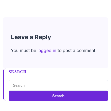
Leave a Reply
You must be
logged in
to post a comment.
SEARCH
Search