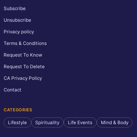
Subscribe
Unsubscribe
Privacy policy
Terms & Conditions
Request To Know
Request To Delete
CA Privacy Policy
Contact
CATEGORIES
Lifestyle
Spirituality
Life Events
Mind & Body