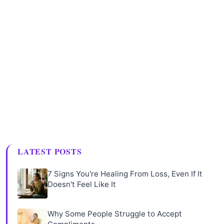
LATEST POSTS
7 Signs You're Healing From Loss, Even If It
Doesn't Feel Like It
Why Some People Struggle to Accept