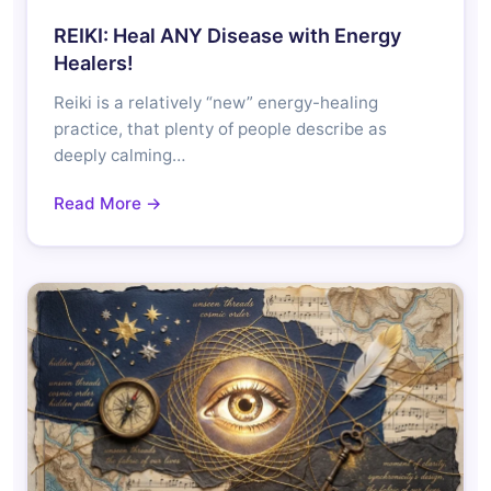
REIKI: Heal ANY Disease with Energy
Healers!
Reiki is a relatively “new” energy-healing
practice, that plenty of people describe as
deeply calming…
Read More →