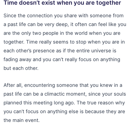
Time doesn’t exist when you are together
Since the connection you share with someone from
a past life can be very deep, it often can feel like you
are the only two people in the world when you are
together. Time really seems to stop when you are in
each other’s presence as if the entire universe is
fading away and you can’t really focus on anything
but each other.
After all, encountering someone that you knew in a
past life can be a climactic moment, since your souls
planned this meeting long ago. The true reason why
you can’t focus on anything else is because they are
the main event.