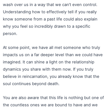
wash over us in a way that we can’t even control.
Understanding how to effectively tell if you really
know someone from a past life could also explain
why you feel so incredibly drawn to a specific
person.
At some point, we have all met someone who truly
impacts us on a far deeper level than we could have
imagined. It can shine a light on the relationship
dynamics you share with them now. If you truly
believe in reincarnation, you already know that the
soul continues beyond death.
You are also aware that this life is nothing but one of
the countless ones we are bound to have and we