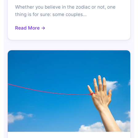
Whether you believe in the zodiac or not, one
thing is for sure: some couples…
Read More →