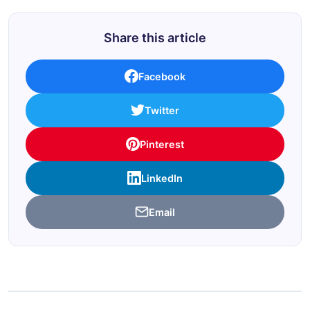
Share this article
Facebook
Twitter
Pinterest
LinkedIn
Email