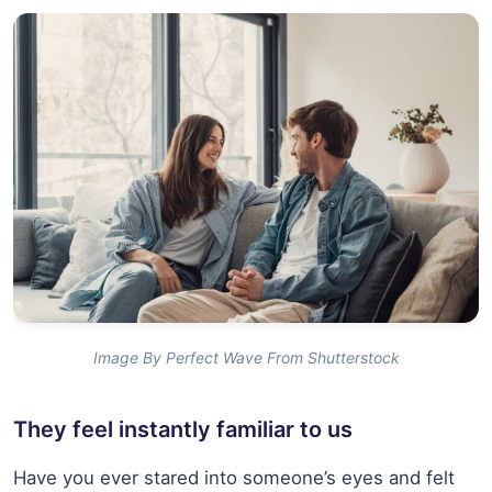
Image By Perfect Wave From Shutterstock
They feel instantly familiar to us
Have you ever stared into someone’s eyes and felt