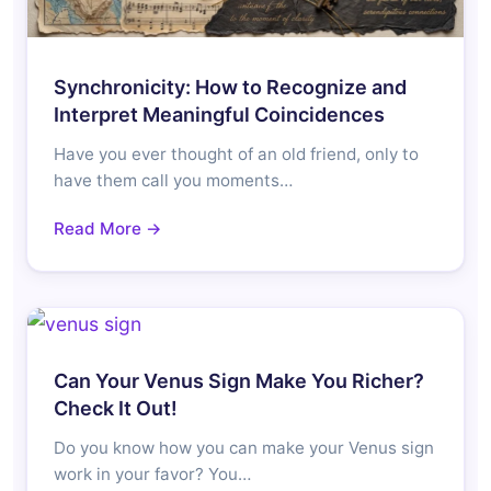
Synchronicity: How to Recognize and
Interpret Meaningful Coincidences
Have you ever thought of an old friend, only to
have them call you moments…
Read More →
Can Your Venus Sign Make You Richer?
Check It Out!
Do you know how you can make your Venus sign
work in your favor? You…