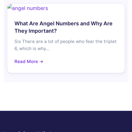
What Are Angel Numbers and Why Are
They Important?
Six There are a lot of people who fear the triplet
6, which is why…
Read More →