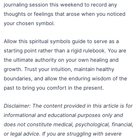
journaling session this weekend to record any
thoughts or feelings that arose when you noticed
your chosen symbol.
Allow this spiritual symbols guide to serve as a
starting point rather than a rigid rulebook. You are
the ultimate authority on your own healing and
growth. Trust your intuition, maintain healthy
boundaries, and allow the enduring wisdom of the
past to bring you comfort in the present.
Disclaimer: The content provided in this article is for
informational and educational purposes only and
does not constitute medical, psychological, financial,
or legal advice. If you are struggling with severe