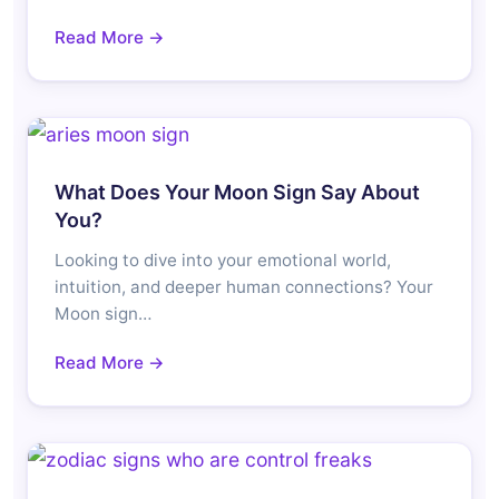
Read More →
What Does Your Moon Sign Say About
You?
Looking to dive into your emotional world,
intuition, and deeper human connections? Your
Moon sign…
Read More →