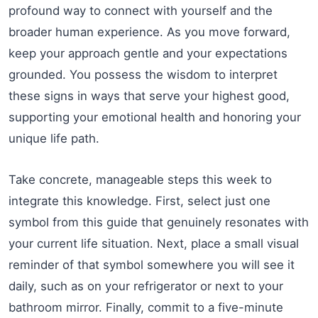
profound way to connect with yourself and the
broader human experience. As you move forward,
keep your approach gentle and your expectations
grounded. You possess the wisdom to interpret
these signs in ways that serve your highest good,
supporting your emotional health and honoring your
unique life path.
Take concrete, manageable steps this week to
integrate this knowledge. First, select just one
symbol from this guide that genuinely resonates with
your current life situation. Next, place a small visual
reminder of that symbol somewhere you will see it
daily, such as on your refrigerator or next to your
bathroom mirror. Finally, commit to a five-minute