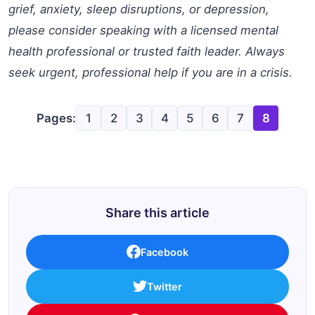
grief, anxiety, sleep disruptions, or depression,
please consider speaking with a licensed mental
health professional or trusted faith leader. Always
seek urgent, professional help if you are in a crisis.
Pages:
1
2
3
4
5
6
7
8
Share this article
Facebook
Twitter