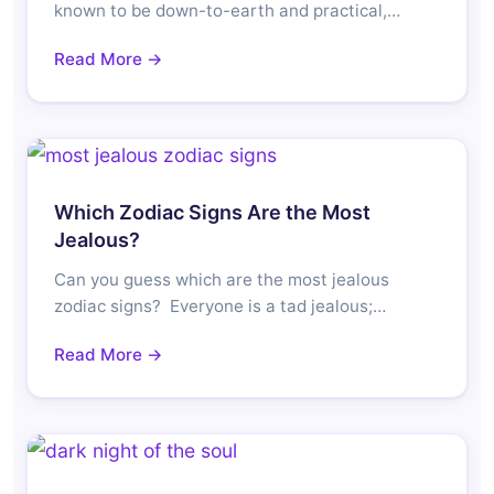
known to be down-to-earth and practical,…
Read More →
Which Zodiac Signs Are the Most
Jealous?
Can you guess which are the most jealous
zodiac signs? Everyone is a tad jealous;…
Read More →