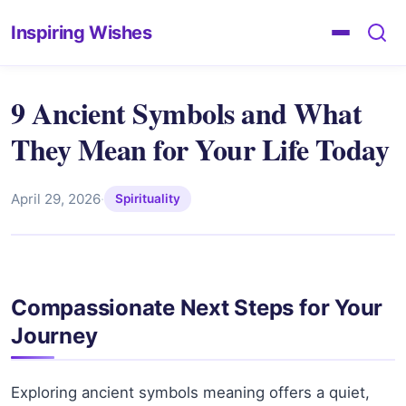
Inspiring Wishes
9 Ancient Symbols and What
They Mean for Your Life Today
April 29, 2026
·
Spirituality
Compassionate Next Steps for Your
Journey
Exploring ancient symbols meaning offers a quiet,