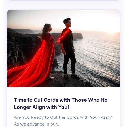
Time to Cut Cords with Those Who No
Longer Align with You!
Are You Ready to Cut the Cords with Your Past?
As we advance in our…