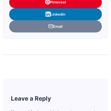
Pinterest
LinkedIn
Email
Leave a Reply