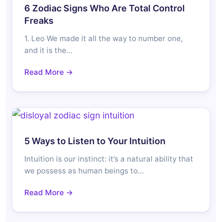
6 Zodiac Signs Who Are Total Control
Freaks
1. Leo We made it all the way to number one,
and it is the…
Read More →
5 Ways to Listen to Your Intuition
Intuition is our instinct: it’s a natural ability that
we possess as human beings to…
Read More →