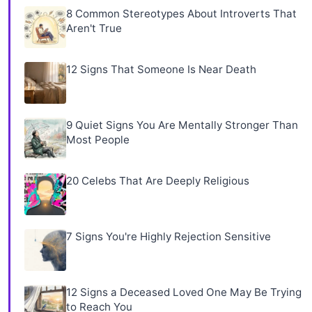
8 Common Stereotypes About Introverts That
Aren't True
12 Signs That Someone Is Near Death
9 Quiet Signs You Are Mentally Stronger Than
Most People
20 Celebs That Are Deeply Religious
7 Signs You're Highly Rejection Sensitive
12 Signs a Deceased Loved One May Be Trying
to Reach You