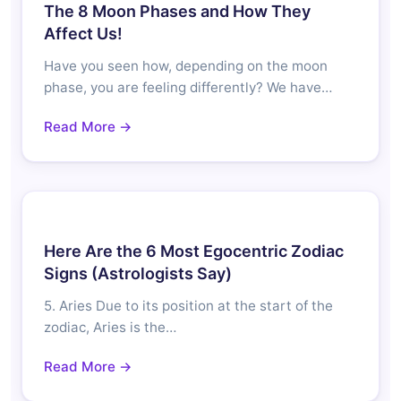
The 8 Moon Phases and How They
Affect Us!
Have you seen how, depending on the moon
phase, you are feeling differently? We have…
Read More →
Here Are the 6 Most Egocentric Zodiac
Signs (Astrologists Say)
5. Aries Due to its position at the start of the
zodiac, Aries is the…
Read More →