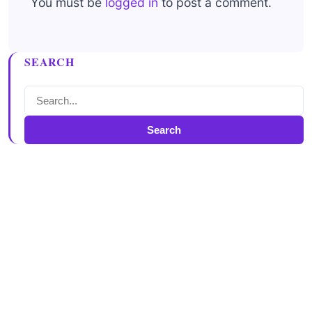
You must be
logged in
to post a comment.
SEARCH
Search