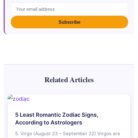
Subscribe
Related Articles
5 Least Romantic Zodiac Signs,
According to Astrologers
5. Virgo (August 23 – September 22) Virgos are