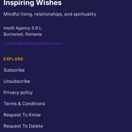
Inspiring Wishes
Mindful living, relationships, and spirituality
Inedit Agency S.R.L.
Bucharest, Romania
contact@inspiringwishes.com
EXPLORE
Subscribe
Unsubscribe
Privacy policy
Terms & Conditions
Request To Know
Request To Delete