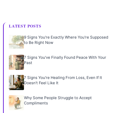
LATEST POSTS
9 Signs You're Exactly Where You're Supposed
to Be Right Now
7 Signs You've Finally Found Peace With Your
Past
7 Signs You're Healing From Loss, Even If It
Doesn't Feel Like It
Why Some People Struggle to Accept
Compliments