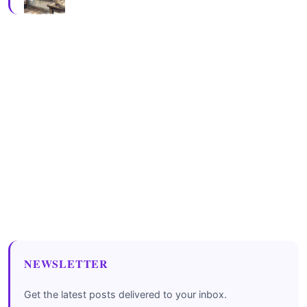
NEWSLETTER
Get the latest posts delivered to your inbox.