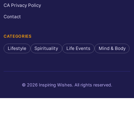
CA Privacy Policy
Contact
CATEGORIES
Lifestyle
Spirituality
Life Events
Mind & Body
© 2026 Inspiring Wishes. All rights reserved.