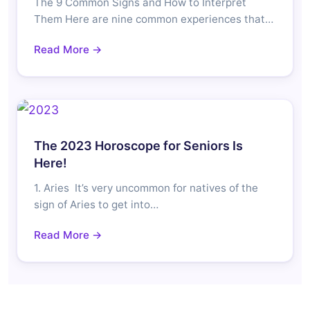
The 9 Common Signs and How to Interpret
Them Here are nine common experiences that…
Read More →
The 2023 Horoscope for Seniors Is
Here!
1. Aries It’s very uncommon for natives of the
sign of Aries to get into…
Read More →