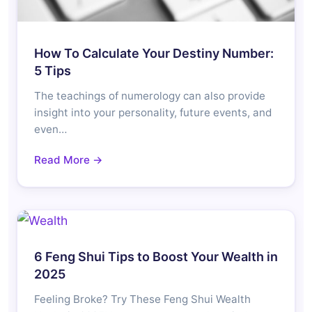
How To Calculate Your Destiny Number:
5 Tips
The teachings of numerology can also provide
insight into your personality, future events, and
even…
Read More →
6 Feng Shui Tips to Boost Your Wealth in
2025
Feeling Broke? Try These Feng Shui Wealth