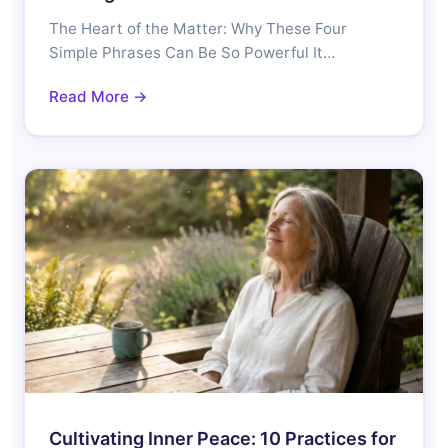
The Heart of the Matter: Why These Four
Simple Phrases Can Be So Powerful It…
Read More →
Cultivating Inner Peace: 10 Practices for