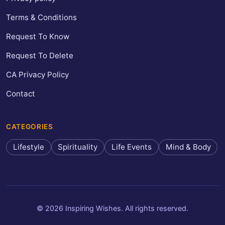
Terms & Conditions
Request To Know
Request To Delete
CA Privacy Policy
Contact
CATEGORIES
Lifestyle
Spirituality
Life Events
Mind & Body
© 2026 Inspiring Wishes. All rights reserved.