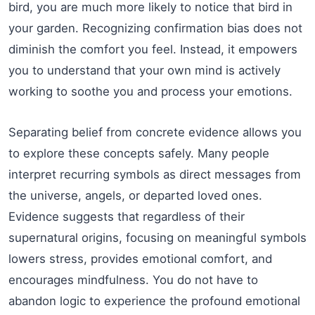
bird, you are much more likely to notice that bird in
your garden. Recognizing confirmation bias does not
diminish the comfort you feel. Instead, it empowers
you to understand that your own mind is actively
working to soothe you and process your emotions.
Separating belief from concrete evidence allows you
to explore these concepts safely. Many people
interpret recurring symbols as direct messages from
the universe, angels, or departed loved ones.
Evidence suggests that regardless of their
supernatural origins, focusing on meaningful symbols
lowers stress, provides emotional comfort, and
encourages mindfulness. You do not have to
abandon logic to experience the profound emotional