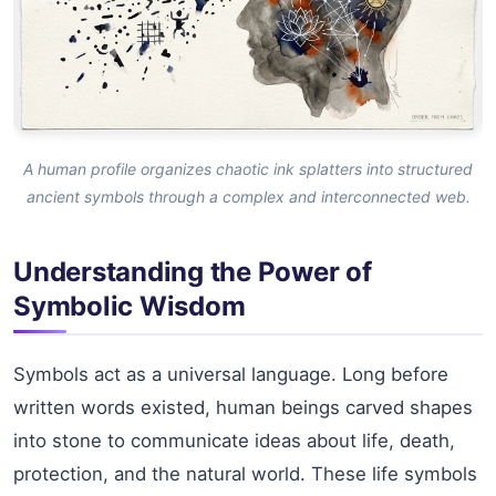
A human profile organizes chaotic ink splatters into structured
ancient symbols through a complex and interconnected web.
Understanding the Power of
Symbolic Wisdom
Symbols act as a universal language. Long before
written words existed, human beings carved shapes
into stone to communicate ideas about life, death,
protection, and the natural world. These life symbols