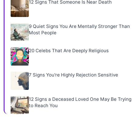
12 Signs That Someone Is Near Death
9 Quiet Signs You Are Mentally Stronger Than
Most People
20 Celebs That Are Deeply Religious
7 Signs You're Highly Rejection Sensitive
12 Signs a Deceased Loved One May Be Trying
to Reach You