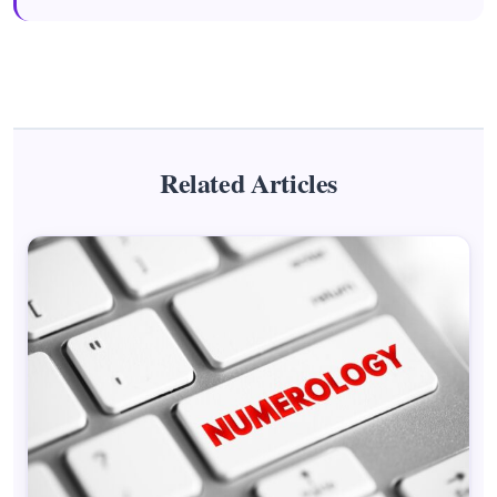
Related Articles