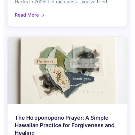
Hacks in 2025! Let me guess… you’ve tried…
Read More →
The Ho’oponopono Prayer: A Simple
Hawaiian Practice for Forgiveness and
Healing