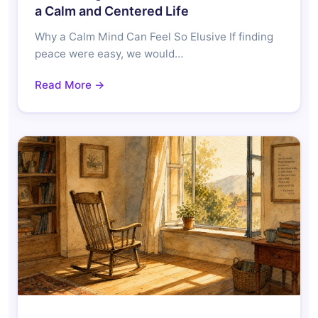
a Calm and Centered Life
Why a Calm Mind Can Feel So Elusive If finding
peace were easy, we would…
Read More →