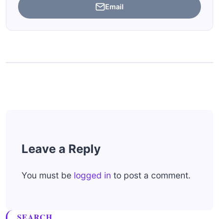
Email
Leave a Reply
You must be
logged in
to post a comment.
SEARCH