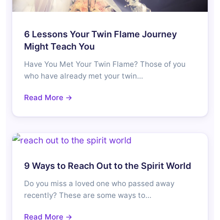
6 Lessons Your Twin Flame Journey
Might Teach You
Have You Met Your Twin Flame? Those of you
who have already met your twin…
Read More →
9 Ways to Reach Out to the Spirit World
Do you miss a loved one who passed away
recently? These are some ways to…
Read More →