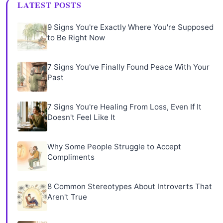
LATEST POSTS
9 Signs You're Exactly Where You're Supposed
to Be Right Now
7 Signs You've Finally Found Peace With Your
Past
7 Signs You're Healing From Loss, Even If It
Doesn't Feel Like It
Why Some People Struggle to Accept
Compliments
8 Common Stereotypes About Introverts That
Aren't True