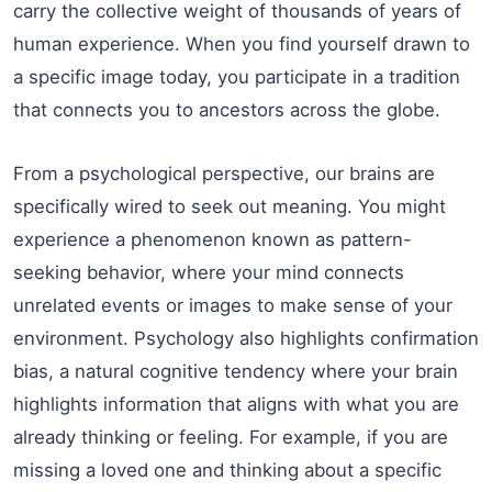
carry the collective weight of thousands of years of
human experience. When you find yourself drawn to
a specific image today, you participate in a tradition
that connects you to ancestors across the globe.
From a psychological perspective, our brains are
specifically wired to seek out meaning. You might
experience a phenomenon known as pattern-
seeking behavior, where your mind connects
unrelated events or images to make sense of your
environment. Psychology also highlights confirmation
bias, a natural cognitive tendency where your brain
highlights information that aligns with what you are
already thinking or feeling. For example, if you are
missing a loved one and thinking about a specific