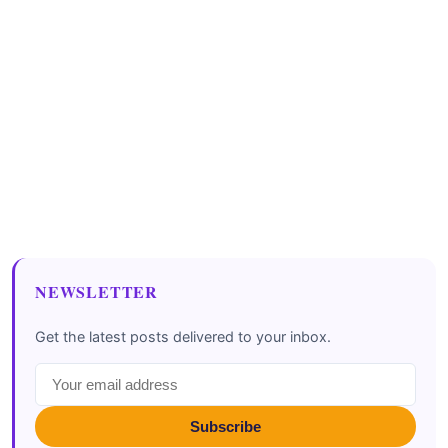
NEWSLETTER
Get the latest posts delivered to your inbox.
Subscribe