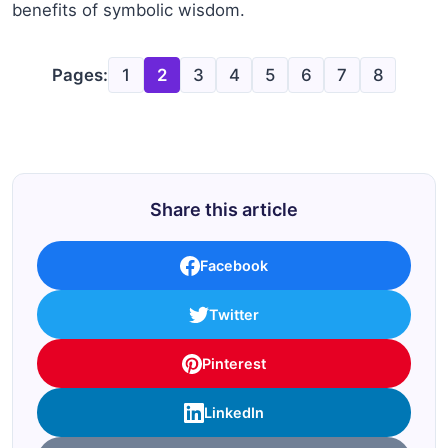
benefits of symbolic wisdom.
Pages:
1
2
3
4
5
6
7
8
Share this article
Facebook
Twitter
Pinterest
LinkedIn