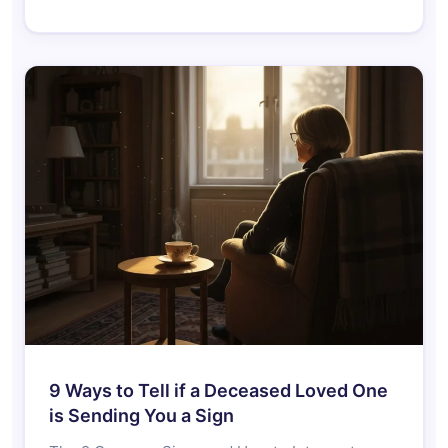
9 Ways to Tell if a Deceased Loved One
is Sending You a Sign