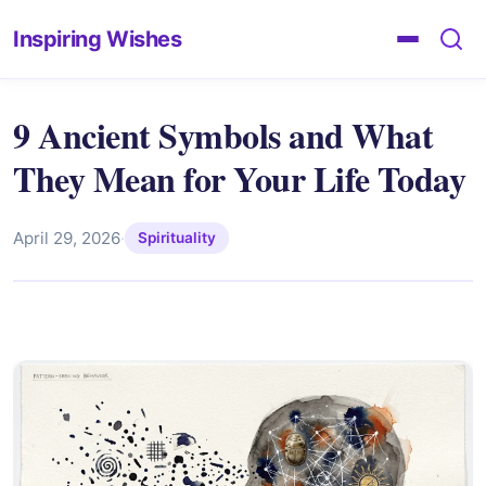
Inspiring Wishes
9 Ancient Symbols and What
They Mean for Your Life Today
April 29, 2026
·
Spirituality