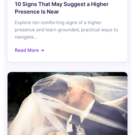
10 Signs That May Suggest a Higher
Presence Is Near
Explore ten comforting signs of a higher
presence and learn grounded, practical ways to
navigate…
Read More →