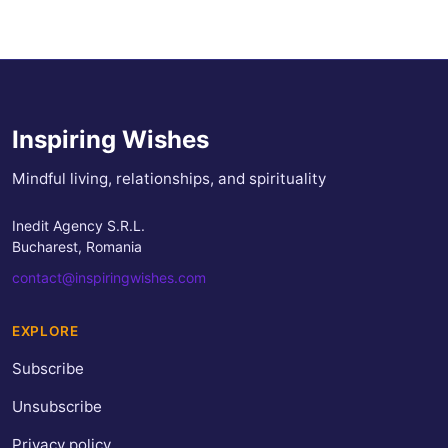
Inspiring Wishes
Mindful living, relationships, and spirituality
Inedit Agency S.R.L.
Bucharest, Romania
contact@inspiringwishes.com
EXPLORE
Subscribe
Unsubscribe
Privacy policy