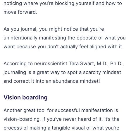
noticing where you’re blocking yourself and how to
move forward.
As you journal, you might notice that you’re
unintentionally manifesting the opposite of what you
want because you don’t actually feel aligned with it.
According to neuroscientist Tara Swart, M.D., Ph.D.,
journaling is a great way to spot a scarcity mindset
and correct it into an abundance mindset!
Vision boarding
Another great tool for successful manifestation is
vision-boarding. If you’ve never heard of it, it’s the
process of making a tangible visual of what you’re