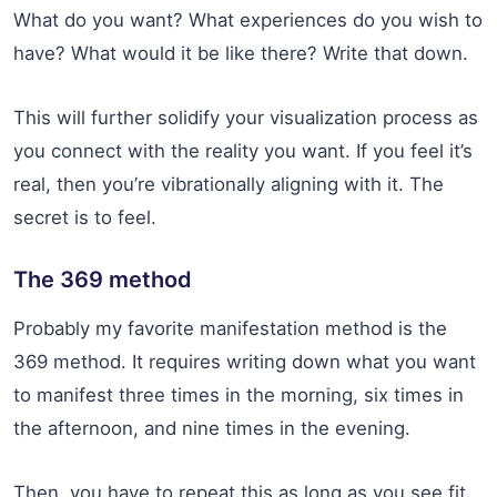
What do you want? What experiences do you wish to
have? What would it be like there? Write that down.
This will further solidify your visualization process as
you connect with the reality you want. If you feel it’s
real, then you’re vibrationally aligning with it. The
secret is to feel.
The 369 method
Probably my favorite manifestation method is the
369 method. It requires writing down what you want
to manifest three times in the morning, six times in
the afternoon, and nine times in the evening.
Then, you have to repeat this as long as you see fit.