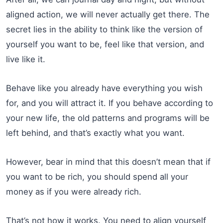
aligned action, we will never actually get there. The
secret lies in the ability to think like the version of
yourself you want to be, feel like that version, and
live like it.
Behave like you already have everything you wish
for, and you will attract it. If you behave according to
your new life, the old patterns and programs will be
left behind, and that’s exactly what you want.
However, bear in mind that this doesn’t mean that if
you want to be rich, you should spend all your
money as if you were already rich.
That’s not how it works. You need to align yourself