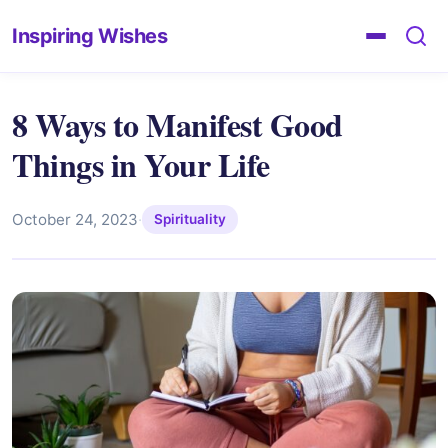
Inspiring Wishes
8 Ways to Manifest Good
Things in Your Life
October 24, 2023
·
Spirituality