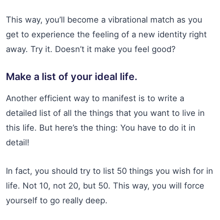
This way, you’ll become a vibrational match as you
get to experience the feeling of a new identity right
away. Try it. Doesn’t it make you feel good?
Make a list of your ideal life.
Another efficient way to manifest is to write a
detailed list of all the things that you want to live in
this life. But here’s the thing: You have to do it in
detail!
In fact, you should try to list 50 things you wish for in
life. Not 10, not 20, but 50. This way, you will force
yourself to go really deep.