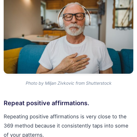
Photo by Miljan Zivkovic from Shutterstock
Repeat positive affirmations.
Repeating positive affirmations is very close to the
369 method because it consistently taps into some
of your patterns.