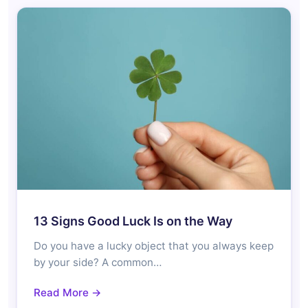
13 Signs Good Luck Is on the Way
Do you have a lucky object that you always keep
by your side? A common…
Read More →