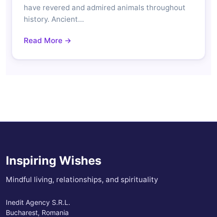
have revered and admired animals throughout
history. Ancient…
Read More →
Inspiring Wishes
Mindful living, relationships, and spirituality
Inedit Agency S.R.L.
Bucharest, Romania