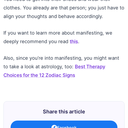
clothes. You already are that person; you just have to
align your thoughts and behave accordingly.
If you want to learn more about manifesting, we
deeply recommend you read
this
.
Also, since you’re into manifesting, you might want
to take a look at astrology, too:
Best Therapy
Choices for the 12 Zodiac Signs
Share this article
Facebook