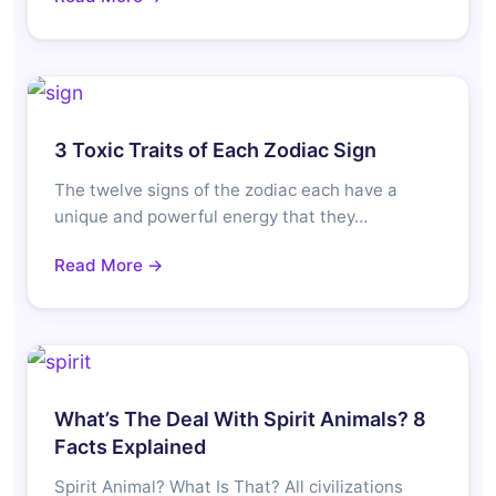
3 Toxic Traits of Each Zodiac Sign
The twelve signs of the zodiac each have a
unique and powerful energy that they…
Read More →
What’s The Deal With Spirit Animals? 8
Facts Explained
Spirit Animal? What Is That? All civilizations