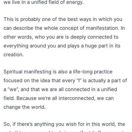
we live in a unified field of energy.
This is probably one of the best ways in which you
can describe the whole concept of manifestation. In
other words, who you are is deeply connected to
everything around you and plays a huge part in its
creation.
Spiritual manifesting is also a life-long practice
focused on the idea that every “I” is actually a part of
a “we”, and that we are all connected in a unified
field. Because we’re all interconnected, we can
change the world.
So, if there’s anything you wish for in this world, the