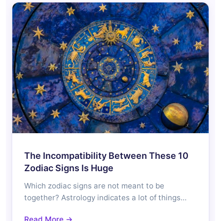
The Incompatibility Between These 10
Zodiac Signs Is Huge
Which zodiac signs are not meant to be
together? Astrology indicates a lot of things…
Read More →