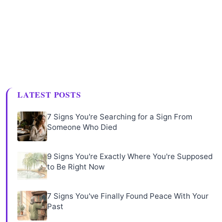
LATEST POSTS
7 Signs You're Searching for a Sign From
Someone Who Died
9 Signs You're Exactly Where You're Supposed
to Be Right Now
7 Signs You've Finally Found Peace With Your
Past