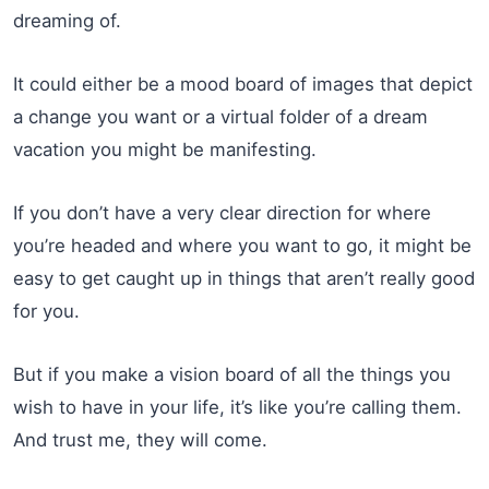
dreaming of.
It could either be a mood board of images that depict
a change you want or a virtual folder of a dream
vacation you might be manifesting.
If you don’t have a very clear direction for where
you’re headed and where you want to go, it might be
easy to get caught up in things that aren’t really good
for you.
But if you make a vision board of all the things you
wish to have in your life, it’s like you’re calling them.
And trust me, they will come.