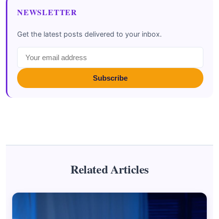
NEWSLETTER
Get the latest posts delivered to your inbox.
Subscribe
Related Articles