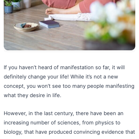
If you haven’t heard of manifestation so far, it will
definitely change your life! While it’s not a new
concept, you won’t see too many people manifesting
what they desire in life.
However, in the last century, there have been an
increasing number of sciences, from physics to
biology, that have produced convincing evidence that