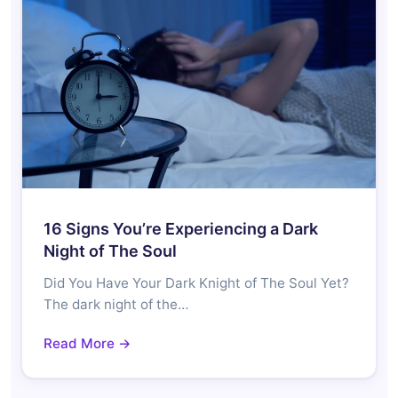
16 Signs You’re Experiencing a Dark
Night of The Soul
Did You Have Your Dark Knight of The Soul Yet?
The dark night of the…
Read More →