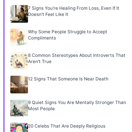
7 Signs You're Healing From Loss, Even If It
Doesn't Feel Like It
Why Some People Struggle to Accept
Compliments
8 Common Stereotypes About Introverts That
Aren't True
12 Signs That Someone Is Near Death
9 Quiet Signs You Are Mentally Stronger Than
Most People
20 Celebs That Are Deeply Religious