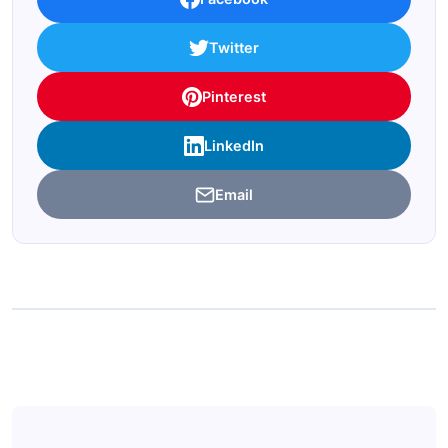
Twitter
Pinterest
LinkedIn
Email