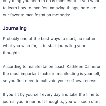
only thing you need to do is manifest it. If you want
to learn how to manifest amazing things, here are
our favorite manifestation methods:
Journaling
Probably one of the best ways to start, no matter
what you wish for, is to start journaling your
thoughts.
According to manifestation coach Kathleen Cameron,
the most important factor in manifesting is yourself,
so you first need to cultivate your self-awareness.
If you sit by yourself every day and take the time to
journal your innermost thoughts, you will soon start