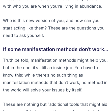
with who you are when you’re living in abundance.
Who is this new version of you, and how can you
start acting like them? These are the questions you
need to ask yourself.
If some manifestation methods don’t work…
Truth be told, manifestation methods might help you,
but in the end, it’s still an inside job. You have to
know this: while there’s no such thing as
manifestation methods that don’t work, no method in
the world will solve your issues by itself.
These are nothing but “additional tools that might aid