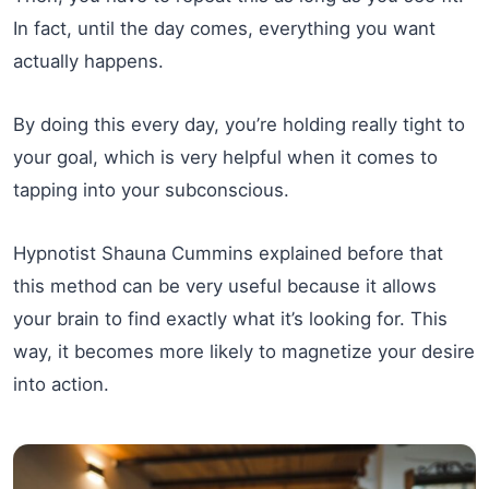
In fact, until the day comes, everything you want
actually happens.
By doing this every day, you’re holding really tight to
your goal, which is very helpful when it comes to
tapping into your subconscious.
Hypnotist Shauna Cummins explained before that
this method can be very useful because it allows
your brain to find exactly what it’s looking for. This
way, it becomes more likely to magnetize your desire
into action.