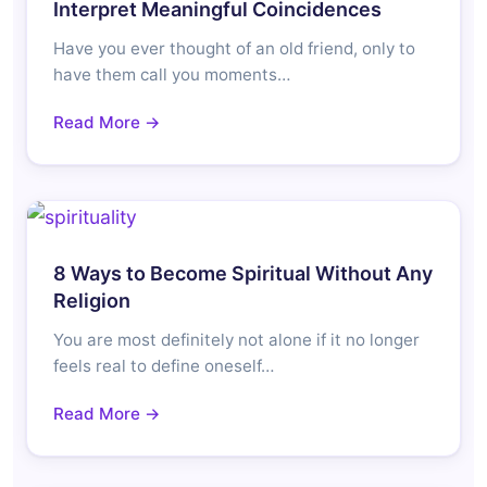
Interpret Meaningful Coincidences
Have you ever thought of an old friend, only to
have them call you moments…
Read More →
8 Ways to Become Spiritual Without Any
Religion
You are most definitely not alone if it no longer
feels real to define oneself…
Read More →