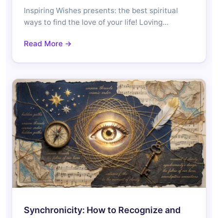
Inspiring Wishes presents: the best spiritual
ways to find the love of your life! Loving…
Read More →
Synchronicity: How to Recognize and