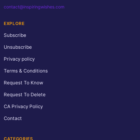
contact@inspiringwishes.com
EXPLORE
Subscribe
Unsubscribe
Privacy policy
Terms & Conditions
Request To Know
Request To Delete
CA Privacy Policy
Contact
CATEGORIES