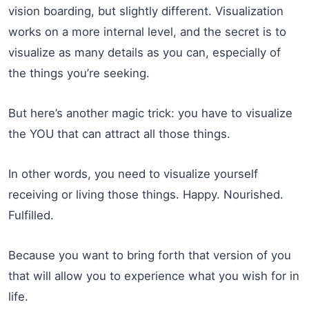
vision boarding, but slightly different. Visualization
works on a more internal level, and the secret is to
visualize as many details as you can, especially of
the things you’re seeking.
But here’s another magic trick: you have to visualize
the YOU that can attract all those things.
In other words, you need to visualize yourself
receiving or living those things. Happy. Nourished.
Fulfilled.
Because you want to bring forth that version of you
that will allow you to experience what you wish for in
life.