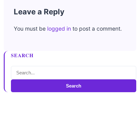
Leave a Reply
You must be
logged in
to post a comment.
SEARCH
Search