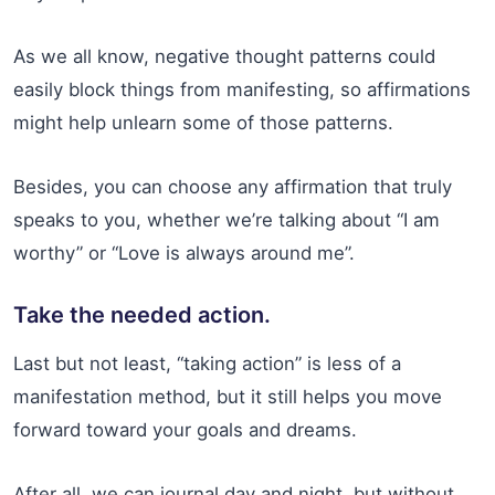
As we all know, negative thought patterns could
easily block things from manifesting, so affirmations
might help unlearn some of those patterns.
Besides, you can choose any affirmation that truly
speaks to you, whether we’re talking about “I am
worthy” or “Love is always around me”.
Take the needed action.
Last but not least, “taking action” is less of a
manifestation method, but it still helps you move
forward toward your goals and dreams.
After all, we can journal day and night, but without