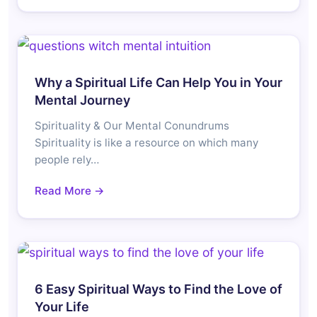
Why a Spiritual Life Can Help You in Your
Mental Journey
Spirituality & Our Mental Conundrums
Spirituality is like a resource on which many
people rely…
Read More →
6 Easy Spiritual Ways to Find the Love of
Your Life