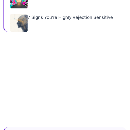
7 Signs You're Highly Rejection Sensitive