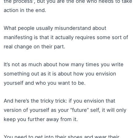
the process”, but you are the one who needs to take
action in the end.
What people usually misunderstand about
manifesting is that it actually requires some sort of
real change on their part.
It’s not as much about how many times you write
something out as it is about how you envision
yourself and who you want to be.
And here’s the tricky trick: if you envision that
version of yourself as your “future” self, it will only
keep you further away from it.
You need to get into their shoes and wear their