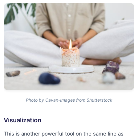
Photo by Cavan-Images from Shutterstock
Visualization
This is another powerful tool on the same line as