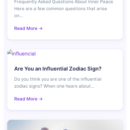
Frequently Asked Questions About Inner Peace
Here are a few common questions that arise
on…
Read More →
Are You an Influential Zodiac Sign?
Do you think you are one of the influential
zodiac signs? When one hears about…
Read More →