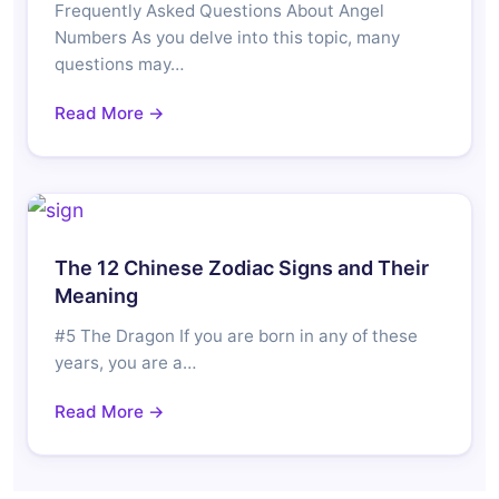
Frequently Asked Questions About Angel
Numbers As you delve into this topic, many
questions may…
Read More →
The 12 Chinese Zodiac Signs and Their
Meaning
#5 The Dragon If you are born in any of these
years, you are a…
Read More →