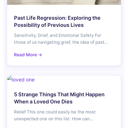
Past Life Regression: Exploring the
Possibility of Previous Lives
Sensitivity, Grief, and Emotional Safety For
those of us navigating grief, the idea of past…
Read More →
5 Strange Things That Might Happen
When a Loved One Dies
Relief This one could easily be the most
unexpected one on this list. How can…