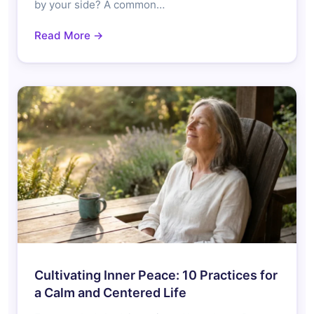
by your side? A common…
Read More →
Cultivating Inner Peace: 10 Practices for
a Calm and Centered Life