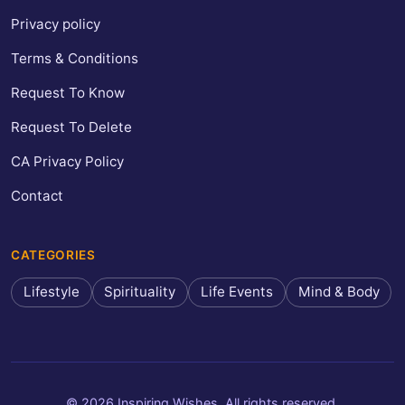
Privacy policy
Terms & Conditions
Request To Know
Request To Delete
CA Privacy Policy
Contact
CATEGORIES
Lifestyle
Spirituality
Life Events
Mind & Body
© 2026 Inspiring Wishes. All rights reserved.