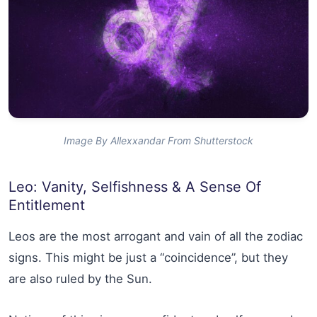
Image By Allexxandar From Shutterstock
Leo: Vanity, Selfishness & A Sense Of
Entitlement
Leos are the most arrogant and vain of all the zodiac
signs. This might be just a “coincidence”, but they
are also ruled by the Sun.