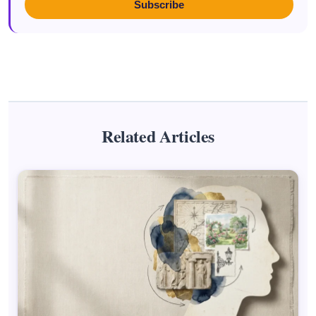
Subscribe
Related Articles