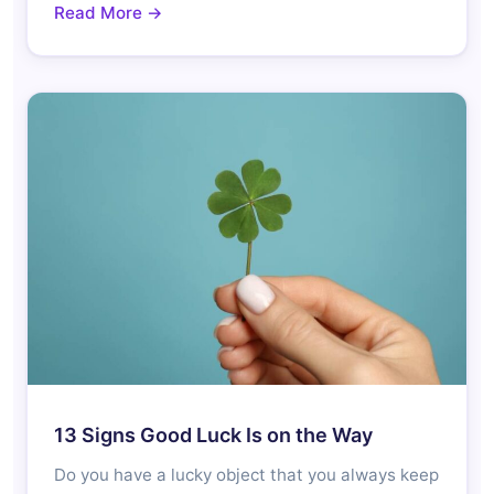
Read More →
13 Signs Good Luck Is on the Way
Do you have a lucky object that you always keep