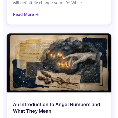
will definitely change your life! While…
Read More →
An Introduction to Angel Numbers and
What They Mean