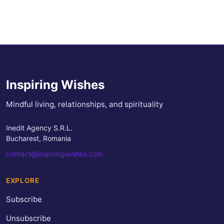
Inspiring Wishes
Mindful living, relationships, and spirituality
Inedit Agency S.R.L.
Bucharest, Romania
contact@inspiringwishes.com
EXPLORE
Subscribe
Unsubscribe