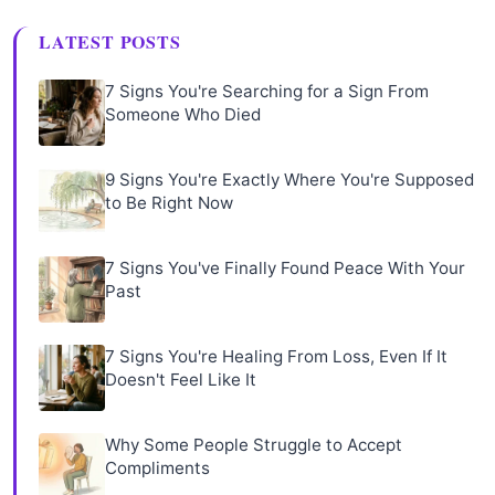
LATEST POSTS
7 Signs You're Searching for a Sign From
Someone Who Died
9 Signs You're Exactly Where You're Supposed
to Be Right Now
7 Signs You've Finally Found Peace With Your
Past
7 Signs You're Healing From Loss, Even If It
Doesn't Feel Like It
Why Some People Struggle to Accept
Compliments