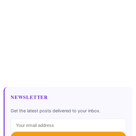
NEWSLETTER
Get the latest posts delivered to your inbox.