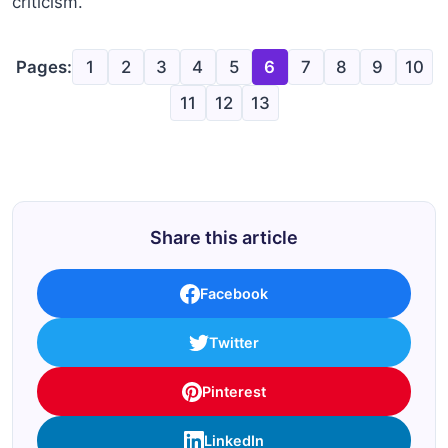
criticism.
Pages:
1
2
3
4
5
6
7
8
9
10
11
12
13
Share this article
Facebook
Twitter
Pinterest
LinkedIn