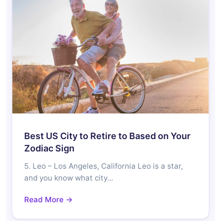
Best US City to Retire to Based on Your
Zodiac Sign
5. Leo – Los Angeles, California Leo is a star,
and you know what city…
Read More →