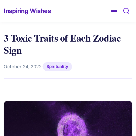
Inspiring Wishes
3 Toxic Traits of Each Zodiac
Sign
October 24, 2022
·
Spirituality