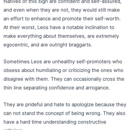
Natives of this sign are confident and self-assured,
and even when they are not, they would still make
an effort to enhance and promote their self-worth.
At their worst, Leos have a notable inclination to
make everything about themselves, are extremely
egocentric, and are outright braggarts.
Sometimes Leos are unhealthy self-promoters who
obsess about humiliating or criticizing the ones who
disagree with them. They can occasionally cross the
thin line separating confidence and arrogance.
They are prideful and hate to apologize because they
can not stand the concept of being wrong. They also
have a hard time understanding constructive