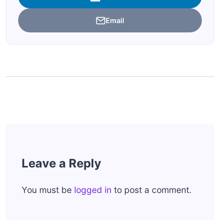
Email
Leave a Reply
You must be
logged in
to post a comment.