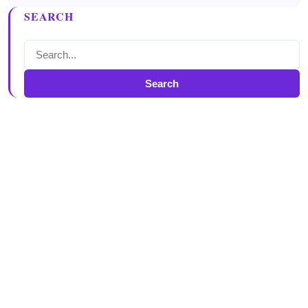
SEARCH
Search