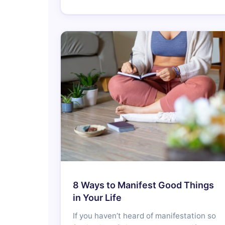
8 Ways to Manifest Good Things
in Your Life
If you haven’t heard of manifestation so