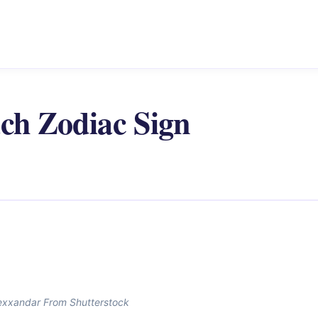
ach Zodiac Sign
exxandar From Shutterstock