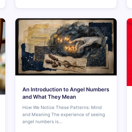
An Introduction to Angel Numbers
and What They Mean
How We Notice These Patterns: Mind
and Meaning The experience of seeing
angel numbers is…