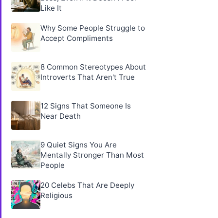
Like It
Why Some People Struggle to
Accept Compliments
8 Common Stereotypes About
Introverts That Aren't True
12 Signs That Someone Is
Near Death
9 Quiet Signs You Are
Mentally Stronger Than Most
People
20 Celebs That Are Deeply
Religious