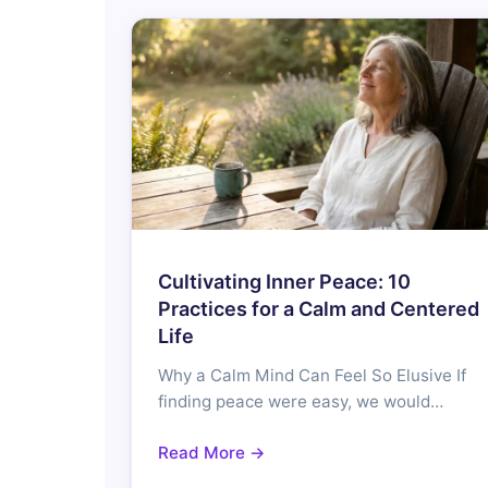
Cultivating Inner Peace: 10
Practices for a Calm and Centered
Life
Why a Calm Mind Can Feel So Elusive If
finding peace were easy, we would…
Read More →