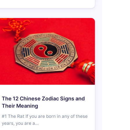
The 12 Chinese Zodiac Signs and
Their Meaning
#1 The Rat If you are born in any of these
years, you are a…