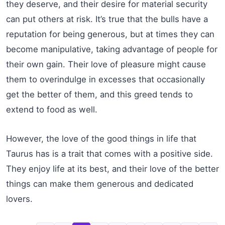
they deserve, and their desire for material security
can put others at risk. It’s true that the bulls have a
reputation for being generous, but at times they can
become manipulative, taking advantage of people for
their own gain. Their love of pleasure might cause
them to overindulge in excesses that occasionally
get the better of them, and this greed tends to
extend to food as well.
However, the love of the good things in life that
Taurus has is a trait that comes with a positive side.
They enjoy life at its best, and their love of the better
things can make them generous and dedicated
lovers.