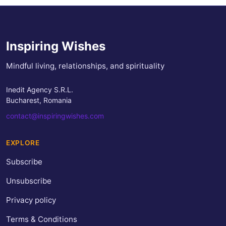
Inspiring Wishes
Mindful living, relationships, and spirituality
Inedit Agency S.R.L.
Bucharest, Romania
contact@inspiringwishes.com
EXPLORE
Subscribe
Unsubscribe
Privacy policy
Terms & Conditions