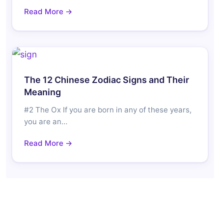
Read More →
The 12 Chinese Zodiac Signs and Their
Meaning
#2 The Ox If you are born in any of these years,
you are an…
Read More →