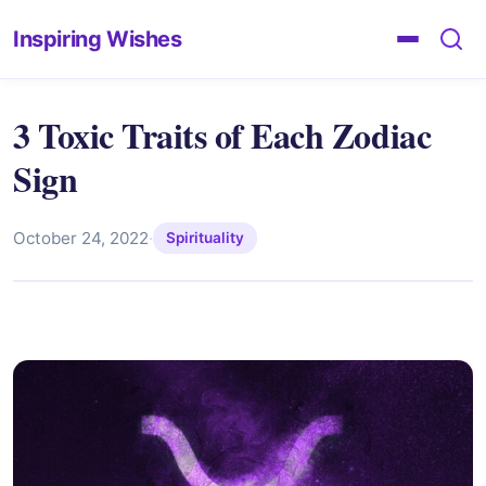
Inspiring Wishes
3 Toxic Traits of Each Zodiac
Sign
October 24, 2022
·
Spirituality