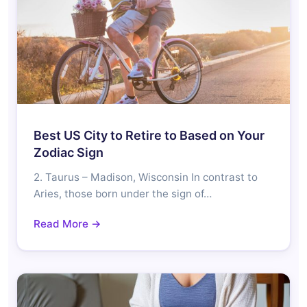
Best US City to Retire to Based on Your
Zodiac Sign
2. Taurus – Madison, Wisconsin In contrast to
Aries, those born under the sign of…
Read More →