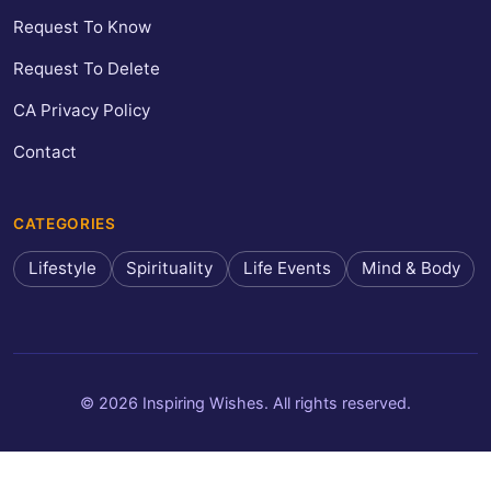
Request To Know
Request To Delete
CA Privacy Policy
Contact
CATEGORIES
Lifestyle
Spirituality
Life Events
Mind & Body
© 2026 Inspiring Wishes. All rights reserved.