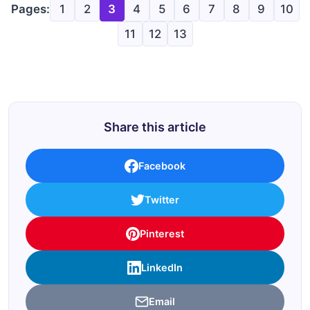
Pages:
1
2
3
4
5
6
7
8
9
10
11
12
13
Share this article
Facebook
Twitter
Pinterest
LinkedIn
Email