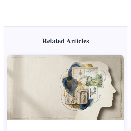
Related Articles