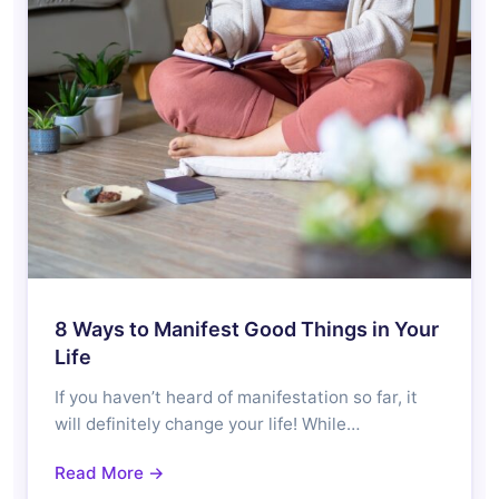
8 Ways to Manifest Good Things in Your
Life
If you haven’t heard of manifestation so far, it
will definitely change your life! While…
Read More →