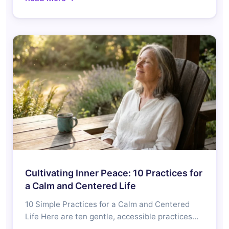
Cultivating Inner Peace: 10 Practices for
a Calm and Centered Life
10 Simple Practices for a Calm and Centered
Life Here are ten gentle, accessible practices…