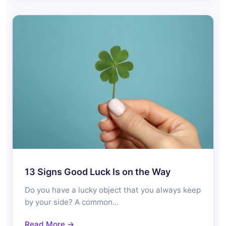
13 Signs Good Luck Is on the Way
Do you have a lucky object that you always keep
by your side? A common…
Read More →