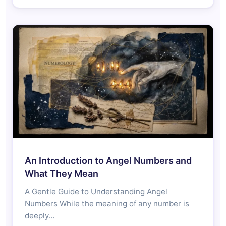
An Introduction to Angel Numbers and
What They Mean
A Gentle Guide to Understanding Angel
Numbers While the meaning of any number is
deeply…