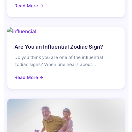
Read More →
Are You an Influential Zodiac Sign?
Do you think you are one of the influential
zodiac signs? When one hears about…
Read More →