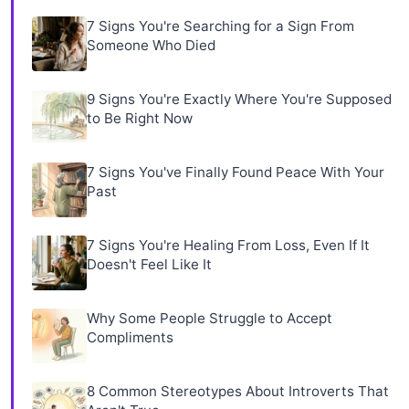
7 Signs You're Searching for a Sign From
Someone Who Died
9 Signs You're Exactly Where You're Supposed
to Be Right Now
7 Signs You've Finally Found Peace With Your
Past
7 Signs You're Healing From Loss, Even If It
Doesn't Feel Like It
Why Some People Struggle to Accept
Compliments
8 Common Stereotypes About Introverts That