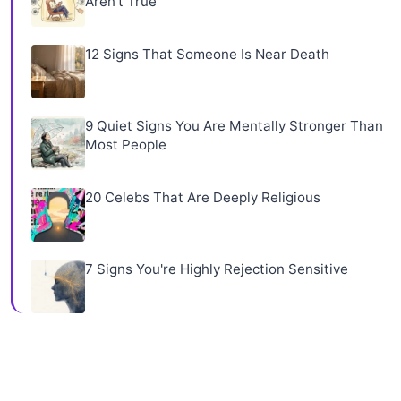
Aren't True
12 Signs That Someone Is Near Death
9 Quiet Signs You Are Mentally Stronger Than
Most People
20 Celebs That Are Deeply Religious
7 Signs You're Highly Rejection Sensitive