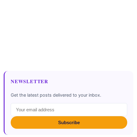
NEWSLETTER
Get the latest posts delivered to your inbox.
Subscribe