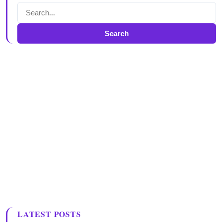
Search
LATEST POSTS