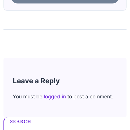
Leave a Reply
You must be
logged in
to post a comment.
SEARCH