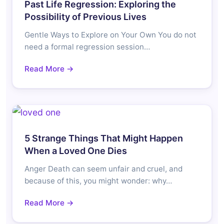
Past Life Regression: Exploring the
Possibility of Previous Lives
Gentle Ways to Explore on Your Own You do not
need a formal regression session…
Read More →
5 Strange Things That Might Happen
When a Loved One Dies
Anger Death can seem unfair and cruel, and
because of this, you might wonder: why…
Read More →