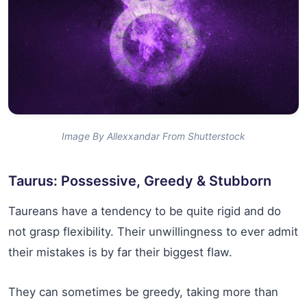
Image By Allexxandar From Shutterstock
Taurus: Possessive, Greedy & Stubborn
Taureans have a tendency to be quite rigid and do
not grasp flexibility. Their unwillingness to ever admit
their mistakes is by far their biggest flaw.
They can sometimes be greedy, taking more than